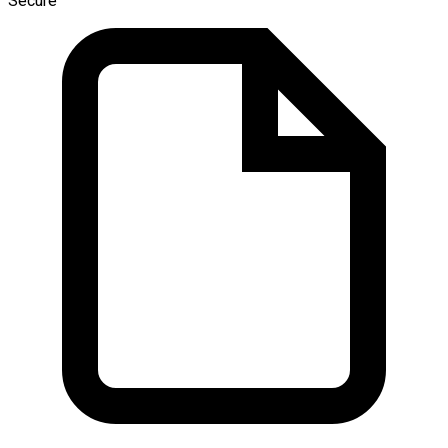
Secure