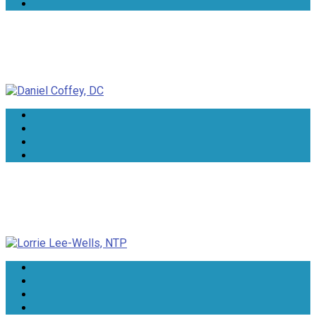
Daniel Coffey, DC
Lorrie Lee-Wells, NTP