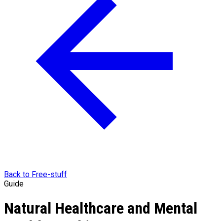
Back to Free-stuff
Guide
Natural Healthcare and Mental