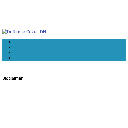
Dr Rindie Coker, DN
Disclaimer
All content found on the
WholeHealthWeb.com
website,
including: text, images, audio, or other formats were created
for informational purposes only. The Content is not intended
to be a substitute for professional medical advice, diagnosis,
or treatment.
Always seek the advice of your physician or other qualified
health provider with any questions you may have regarding a