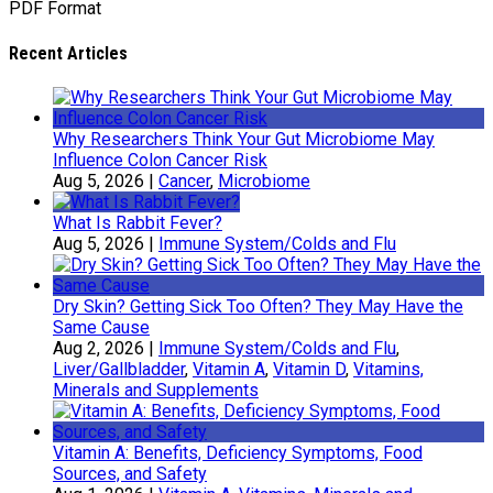
PDF Format
Recent Articles
Why Researchers Think Your Gut Microbiome May
Influence Colon Cancer Risk
Aug 5, 2026
|
Cancer
,
Microbiome
What Is Rabbit Fever?
Aug 5, 2026
|
Immune System/Colds and Flu
Dry Skin? Getting Sick Too Often? They May Have the
Same Cause
Aug 2, 2026
|
Immune System/Colds and Flu
,
Liver/Gallbladder
,
Vitamin A
,
Vitamin D
,
Vitamins,
Minerals and Supplements
Vitamin A: Benefits, Deficiency Symptoms, Food
Sources, and Safety