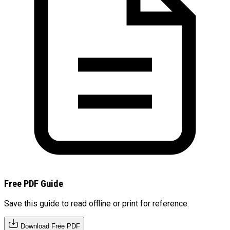
Free PDF Guide
Save this guide to read offline or print for reference.
Download Free PDF