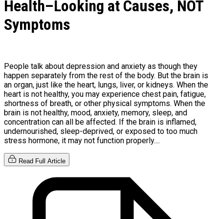
Health–Looking at Causes, NOT
Symptoms
People talk about depression and anxiety as though they
happen separately from the rest of the body. But the brain is
an organ, just like the heart, lungs, liver, or kidneys. When the
heart is not healthy, you may experience chest pain, fatigue,
shortness of breath, or other physical symptoms. When the
brain is not healthy, mood, anxiety, memory, sleep, and
concentration can all be affected. If the brain is inflamed,
undernourished, sleep-deprived, or exposed to too much
stress hormone, it may not function properly....
Read Full Article