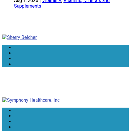
Aug 1, 2026
|
Vitamin A
,
Vitamins, Minerals and
Supplements
Sherry Belcher
Symphony Healthcare, Inc.