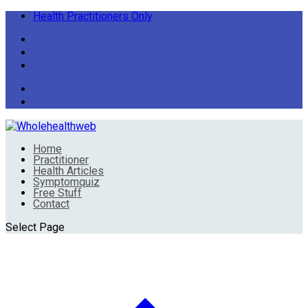
Health Practitioners Only
Home
Practitioner
Health Articles
Symptomquiz
Free Stuff
Contact
Select Page