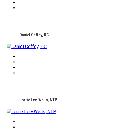
Daniel Coffey, DC
Lorrie Lee-Wells, NTP