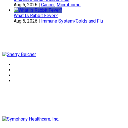
Aug 5, 2026
|
Cancer
,
Microbiome
What Is Rabbit Fever?
Aug 5, 2026
|
Immune System/Colds and Flu
Sherry Belcher
Symphony Healthcare, Inc.