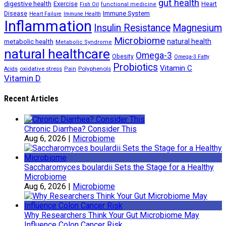
gut health
digestive health
Exercise
Heart
Fish Oil
functional medicine
Immune System
Disease
Heart Failure
Immune Health
Inflammation
Insulin Resistance
Magnesium
Microbiome
natural health
metabolic health
Metabolic Syndrome
natural healthcare
Omega-3
Obesity
Omega-3 Fatty
Probiotics
Vitamin C
oxidative stress
Polyphenols
Acids
Pain
Vitamin D
Recent Articles
Chronic Diarrhea? Consider This
Aug 6, 2026
|
Microbiome
Saccharomyces boulardii Sets the Stage for a Healthy
Microbiome
Aug 6, 2026
|
Microbiome
Why Researchers Think Your Gut Microbiome May
Influence Colon Cancer Risk