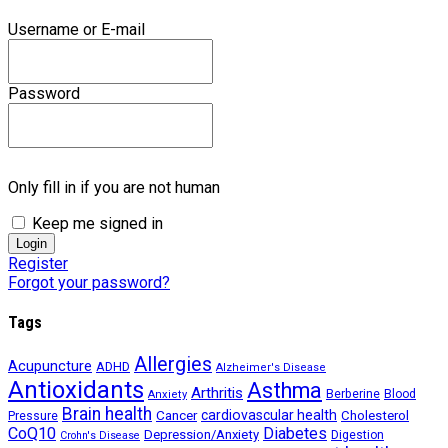
Username or E-mail
Password
Only fill in if you are not human
Keep me signed in
Register
Forgot your password?
Tags
Allergies
Acupuncture
ADHD
Alzheimer's Disease
Antioxidants
Asthma
Arthritis
Berberine
Blood
Anxiety
Brain health
Cancer
cardiovascular health
Cholesterol
Pressure
CoQ10
Diabetes
Depression/Anxiety
Digestion
Crohn's Disease