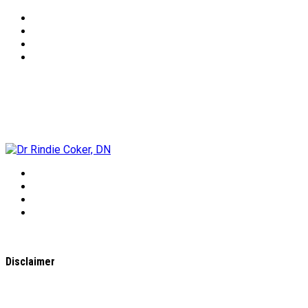
Dr Rindie Coker, DN
Disclaimer
All content found on the
WholeHealthWeb.com
website,
including: text, images, audio, or other formats were created