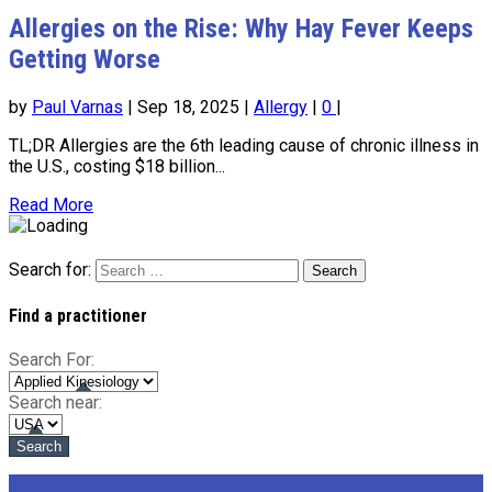
Allergies on the Rise: Why Hay Fever Keeps
Getting Worse
by
Paul Varnas
|
Sep 18, 2025
|
Allergy
|
0
|
TL;DR Allergies are the 6th leading cause of chronic illness in
the U.S., costing $18 billion...
Read More
Search for:
Find a practitioner
Search For:
Search near: