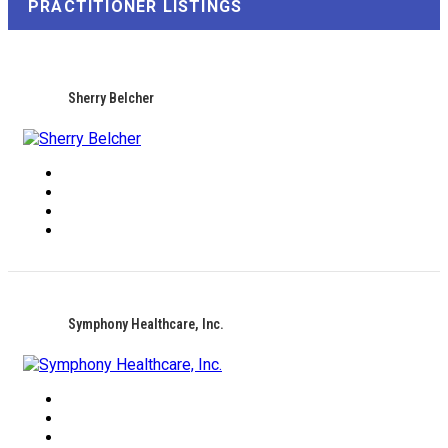
PRACTITIONER LISTINGS
Sherry Belcher
Symphony Healthcare, Inc.