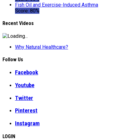
Fish Oil and Exercise-Induced Asthma
Score: 80%
Recent Videos
Why Natural Healthcare?
Follow Us
Facebook
Youtube
Twitter
Pinterest
Instagram
LOGIN