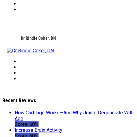
Dr Rindie Coker, DN
Recent Reviews
How Cartilage Works—And Why Joints Degenerate With
Age
Score: 60%
Increase Brain Activity
Score: 60%