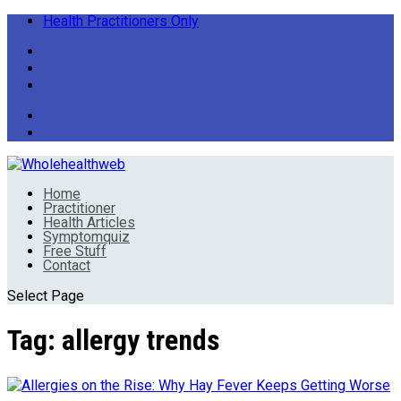
Health Practitioners Only
Home
Practitioner
Health Articles
Symptomquiz
Free Stuff
Contact
Select Page
Tag:
allergy trends