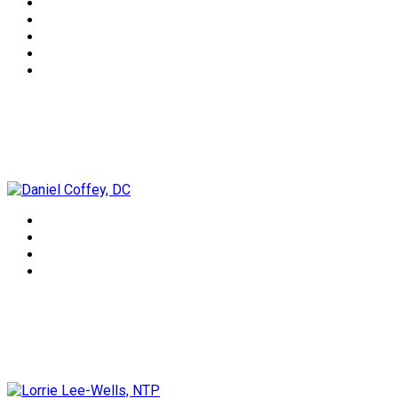
Daniel Coffey, DC
Lorrie Lee-Wells, NTP