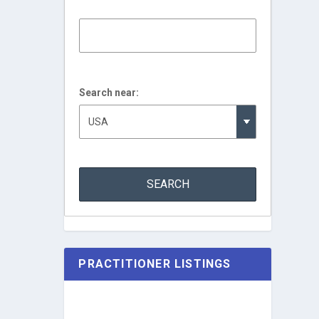
Search near:
PRACTITIONER LISTINGS