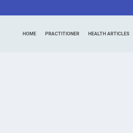
HOME
PRACTITIONER
HEALTH ARTICLES
 Cause of Poor Fat Digestion
igesting fats and absorbing vitamins A,...