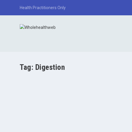
Health Practitioners Only
Tag:
Digestion
Gallbladder Symptoms and Biliary Stasis: A Major
by
Paul Varnas
|
Apr 3, 2026
|
Liver/Gallbladder
|
0
|
TL;DR The gallbladder stores bile, which is essential for d
READ MORE