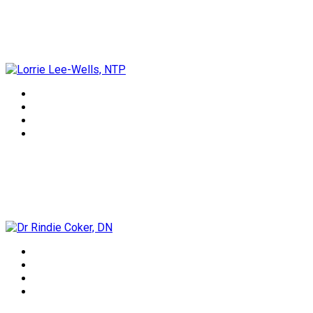
Lorrie Lee-Wells, NTP
Dr Rindie Coker, DN