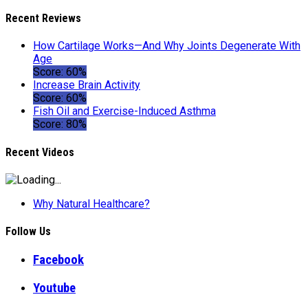
Recent Reviews
How Cartilage Works—And Why Joints Degenerate With
Age
Score: 60%
Increase Brain Activity
Score: 60%
Fish Oil and Exercise-Induced Asthma
Score: 80%
Recent Videos
Why Natural Healthcare?
Follow Us
Facebook
Youtube