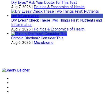
Dry Eyes? Ask Your Doctor for This Test
Aug 7, 2026
|
Politics & Economics of Health
Dry Eyes? Check These Two Things First: Nutrients and
Inflammation
Aug 7, 2026
|
Politics & Economics of Health
Chronic Diarrhea? Consider This
Aug 6, 2026
|
Microbiome
Sherry Belcher