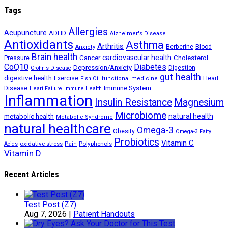
Tags
Allergies
Acupuncture
ADHD
Alzheimer's Disease
Antioxidants
Asthma
Arthritis
Berberine
Blood
Anxiety
Brain health
Cancer
cardiovascular health
Cholesterol
Pressure
CoQ10
Diabetes
Depression/Anxiety
Digestion
Crohn's Disease
gut health
digestive health
Exercise
Heart
Fish Oil
functional medicine
Immune System
Disease
Heart Failure
Immune Health
Inflammation
Insulin Resistance
Magnesium
Microbiome
natural health
metabolic health
Metabolic Syndrome
natural healthcare
Omega-3
Obesity
Omega-3 Fatty
Probiotics
Vitamin C
oxidative stress
Polyphenols
Acids
Pain
Vitamin D
Recent Articles
Test Post (Z7)
Aug 7, 2026
|
Patient Handouts