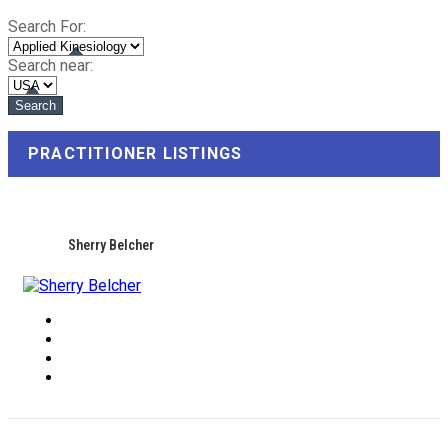
Search For:
Search near:
PRACTITIONER LISTINGS
Sherry Belcher