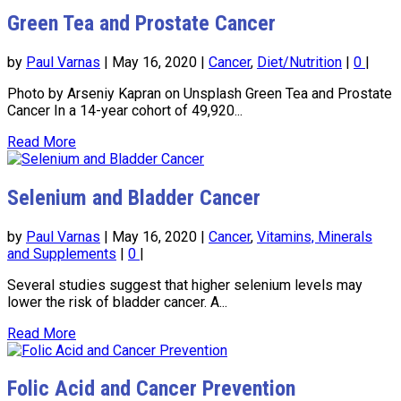
Green Tea and Prostate Cancer
by
Paul Varnas
|
May 16, 2020
|
Cancer
,
Diet/Nutrition
|
0
|
Photo by Arseniy Kapran on Unsplash Green Tea and Prostate
Cancer In a 14-year cohort of 49,920...
Read More
Selenium and Bladder Cancer
by
Paul Varnas
|
May 16, 2020
|
Cancer
,
Vitamins, Minerals
and Supplements
|
0
|
Several studies suggest that higher selenium levels may
lower the risk of bladder cancer. A...
Read More
Folic Acid and Cancer Prevention