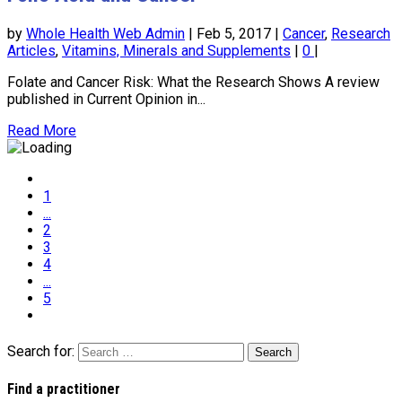
by
Whole Health Web Admin
|
Feb 5, 2017
|
Cancer
,
Research
Articles
,
Vitamins, Minerals and Supplements
|
0
|
Folate and Cancer Risk: What the Research Shows A review
published in Current Opinion in...
Read More
1
...
2
3
4
...
5
Search for:
Find a practitioner