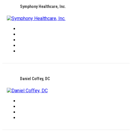
Symphony Healthcare, Inc.
Daniel Coffey, DC