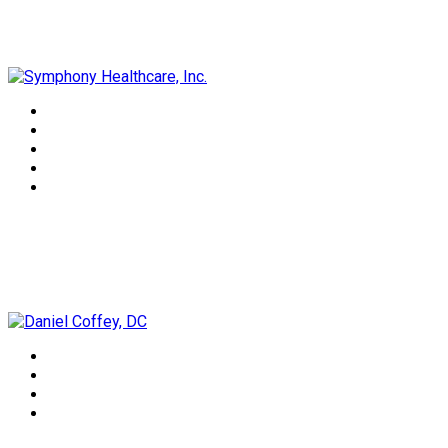
Symphony Healthcare, Inc.
Daniel Coffey, DC