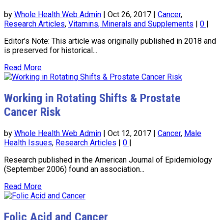
by
Whole Health Web Admin
|
Oct 26, 2017
|
Cancer
,
Research Articles
,
Vitamins, Minerals and Supplements
|
0
|
Editor’s Note: This article was originally published in 2018 and
is preserved for historical...
Read More
Working in Rotating Shifts & Prostate
Cancer Risk
by
Whole Health Web Admin
|
Oct 12, 2017
|
Cancer
,
Male
Health Issues
,
Research Articles
|
0
|
Research published in the American Journal of Epidemiology
(September 2006) found an association...
Read More
Folic Acid and Cancer