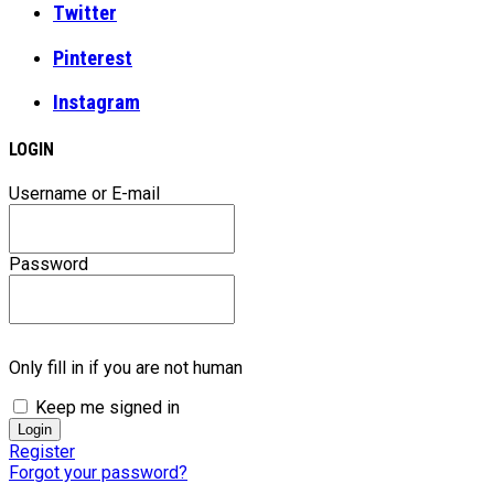
Twitter
Pinterest
Instagram
LOGIN
Username or E-mail
Password
Only fill in if you are not human
Keep me signed in
Register
Forgot your password?