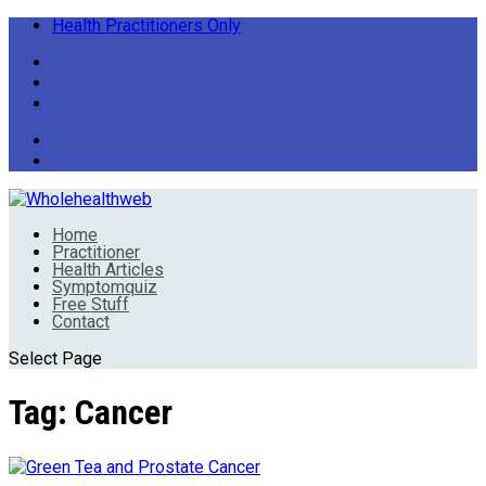
Health Practitioners Only
Home
Practitioner
Health Articles
Symptomquiz
Free Stuff
Contact
Select Page
Tag:
Cancer