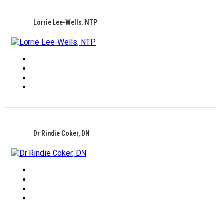
Lorrie Lee-Wells, NTP
Dr Rindie Coker, DN