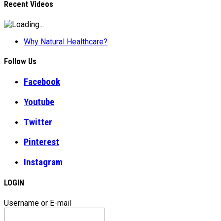
Recent Videos
Why Natural Healthcare?
Follow Us
Facebook
Youtube
Twitter
Pinterest
Instagram
LOGIN
Username or E-mail