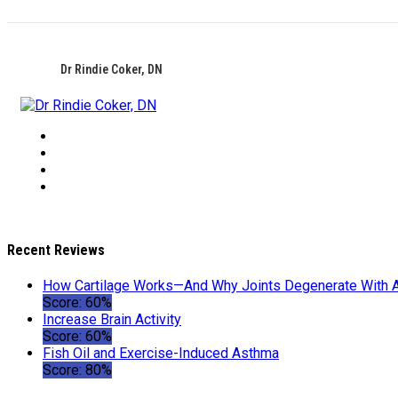
Dr Rindie Coker, DN
Recent Reviews
How Cartilage Works—And Why Joints Degenerate With 
Score: 60%
Increase Brain Activity
Score: 60%
Fish Oil and Exercise-Induced Asthma
Score: 80%