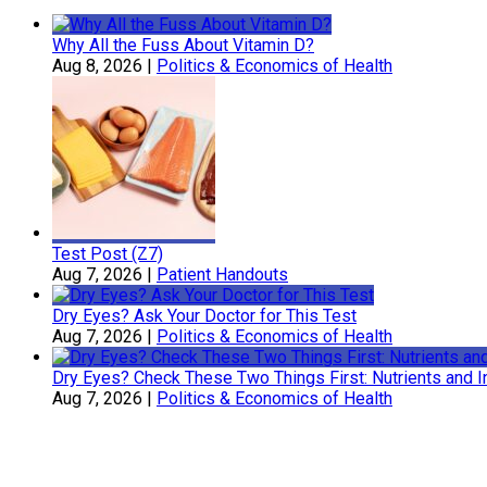
Why All the Fuss About Vitamin D?
Aug 8, 2026
|
Politics & Economics of Health
Test Post (Z7)
Aug 7, 2026
|
Patient Handouts
Dry Eyes? Ask Your Doctor for This Test
Aug 7, 2026
|
Politics & Economics of Health
Dry Eyes? Check These Two Things First: Nutrients and 
Aug 7, 2026
|
Politics & Economics of Health
Sherry Belcher