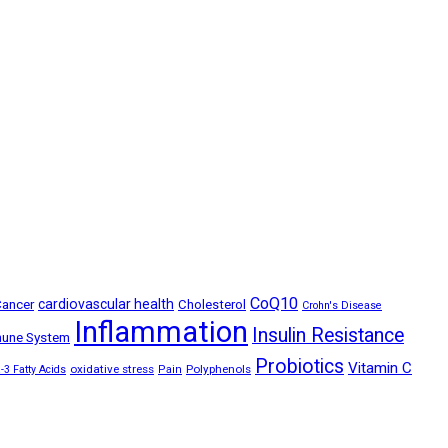
CoQ10
ancer
cardiovascular health
Cholesterol
Crohn's Disease
Inflammation
Insulin Resistance
une System
Probiotics
Vitamin C
oxidative stress
Polyphenols
3 Fatty Acids
Pain