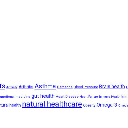
ts
Asthma
Brain health
Arthritis
C
Berberine
Blood Pressure
Anxiety
gut health
Imm
Heart Disease
functional medicine
Heart Failure
Immune Health
natural healthcare
Omega-3
tural health
Obesity
Omega-