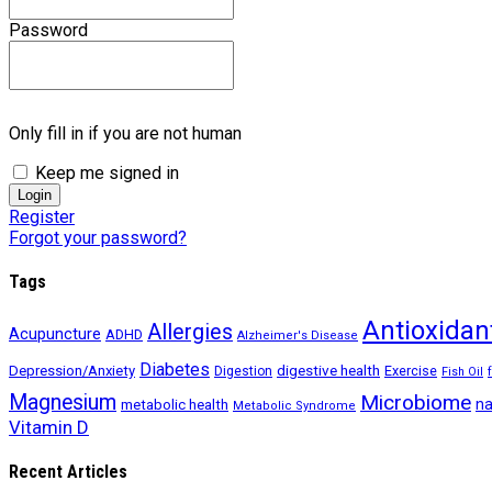
Password
Only fill in if you are not human
Keep me signed in
Register
Forgot your password?
Tags
Antioxidan
Allergies
Acupuncture
ADHD
Alzheimer's Disease
Diabetes
digestive health
Depression/Anxiety
Exercise
Digestion
Fish Oil
Magnesium
Microbiome
na
metabolic health
Metabolic Syndrome
Vitamin D
Recent Articles