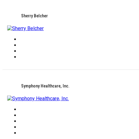
Sherry Belcher
Symphony Healthcare, Inc.