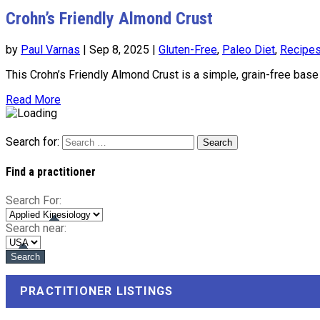
Crohn’s Friendly Almond Crust
by
Paul Varnas
|
Sep 8, 2025
|
Gluten-Free
,
Paleo Diet
,
Recipe
This Crohn’s Friendly Almond Crust is a simple, grain-free base p
Read More
Search for:
Find a practitioner
Search For:
Search near:
PRACTITIONER LISTINGS