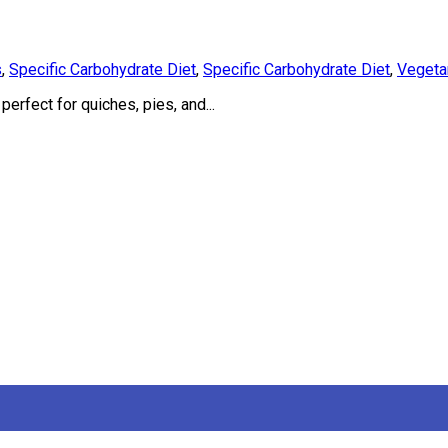
s
,
Specific Carbohydrate Diet
,
Specific Carbohydrate Diet
,
Vegeta
erfect for quiches, pies, and...