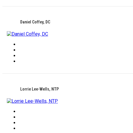
Daniel Coffey, DC
Lorrie Lee-Wells, NTP