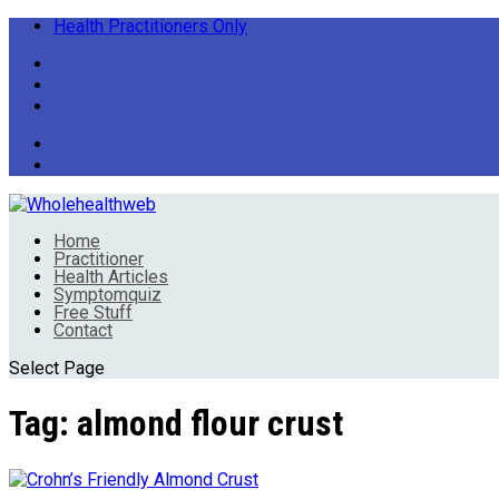
Health Practitioners Only
Home
Practitioner
Health Articles
Symptomquiz
Free Stuff
Contact
Select Page
Tag:
almond flour crust