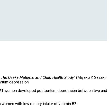
: The Osaka Maternal and Child Health Study”
(Miyake Y, Sasaki
partum depression.
, 121 women developed postpartum depression between two and
 women with low dietary intake of vitamin B2.