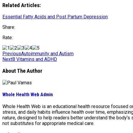
Related Articles:
Essential Fatty Acids and Post Partum Depression
Share:
Rate:
Previous
Autoimmunity and Autism
Next
B Vitamins and ADHD
About The Author
Whole Health Web Admin
Whole Health Web is an educational health resource focused on n
stress, and daily habits influence health over time, emphasizi
nature, designed to help readers better understand the body’s
not substitutes for appropriate medical care.