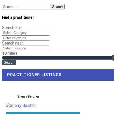
Search
for:
Find a practitioner
Search For:
Search near:
10
miles
PRACTITIONER LISTINGS
Sherry Belcher