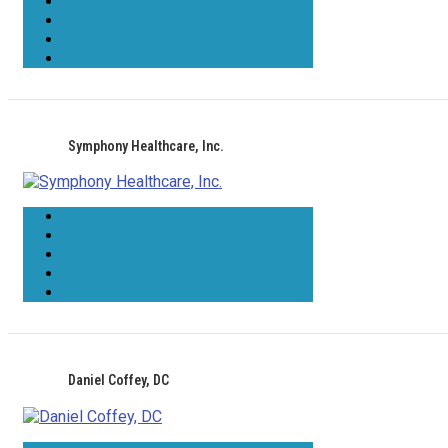
Symphony Healthcare, Inc.
Daniel Coffey, DC