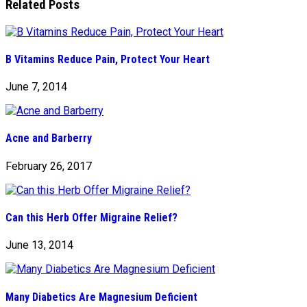
Related Posts
B Vitamins Reduce Pain, Protect Your Heart
June 7, 2014
Acne and Barberry
February 26, 2017
Can this Herb Offer Migraine Relief?
June 13, 2014
Many Diabetics Are Magnesium Deficient