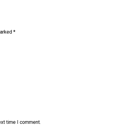
marked
*
ext time I comment.