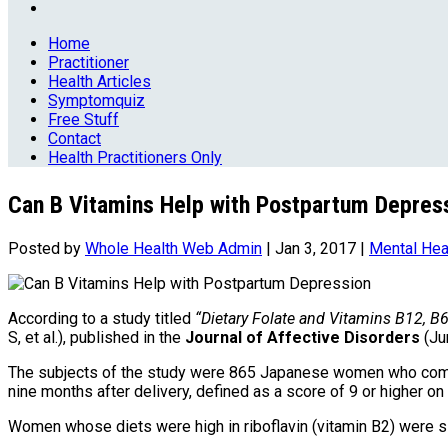
Home
Practitioner
Health Articles
Symptomquiz
Free Stuff
Contact
Health Practitioners Only
Can B Vitamins Help with Postpartum Depres
Posted by
Whole Health Web Admin
|
Jan 3, 2017
|
Mental Hea
According to a study titled
“Dietary Folate and Vitamins B12, B
S, et al.), published in the
Journal of Affective Disorders
(Ju
The subjects of the study were 865 Japanese women who comp
nine months after delivery, defined as a score of 9 or higher o
Women whose diets were high in riboflavin (vitamin B2) were si