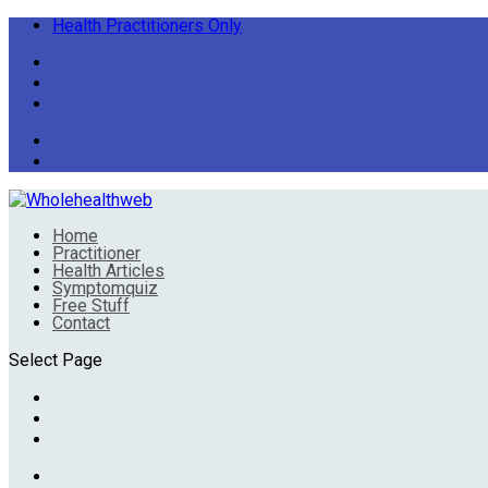
Health Practitioners Only
Home
Practitioner
Health Articles
Symptomquiz
Free Stuff
Contact
Select Page