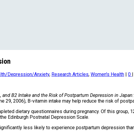
sion
lth/Depression/Anxiety
,
Research Articles
,
Women's Health
|
0
|
6, and B2 Intake and the Risk of Postpartum Depression in Japan
ne 29, 2006), B-vitamin intake may help reduce the risk of post
leted dietary questionnaires during pregnancy. Of this group
n the Edinburgh Postnatal Depression Scale.
gnificantly less likely to experience postpartum depression than