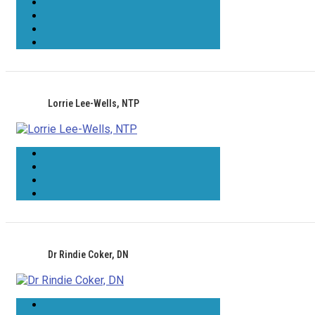
Lorrie Lee-Wells, NTP
Dr Rindie Coker, DN