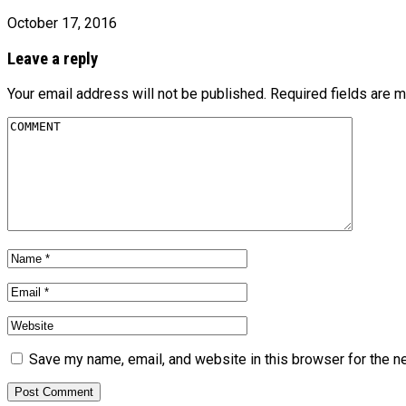
October 17, 2016
Leave a reply
Your email address will not be published.
Required fields are 
Save my name, email, and website in this browser for the n