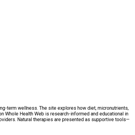
ong-term wellness. The site explores how diet, micronutrients,
t on Whole Health Web is research-informed and educational in
oviders. Natural therapies are presented as supportive tools—