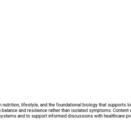
utrition, lifestyle, and the foundational biology that supports l
ng balance and resilience rather than isolated symptoms. Conten
 systems and to support informed discussions with healthcare pr