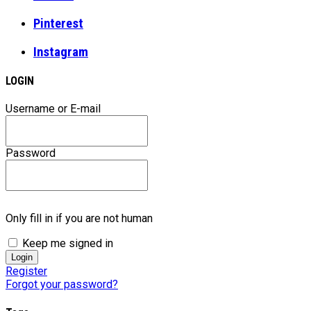
Pinterest
Instagram
LOGIN
Username or E-mail
Password
Only fill in if you are not human
Keep me signed in
Register
Forgot your password?