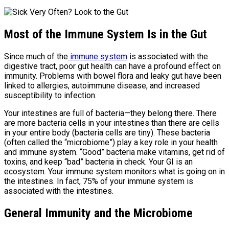
Most of the Immune System Is in the Gut
Since much of the
immune system
is associated with the
digestive tract, poor gut health can have a profound effect on
immunity. Problems with bowel flora and leaky gut have been
linked to allergies, autoimmune disease, and increased
susceptibility to infection.
Your intestines are full of bacteria—they belong there. There
are more bacteria cells in your intestines than there are cells
in your entire body (bacteria cells are tiny). These bacteria
(often called the “microbiome”) play a key role in your health
and immune system. “Good” bacteria make vitamins, get rid of
toxins, and keep “bad” bacteria in check. Your GI is an
ecosystem. Your immune system monitors what is going on in
the intestines. In fact, 75% of your immune system is
associated with the intestines.
General Immunity and the Microbiome