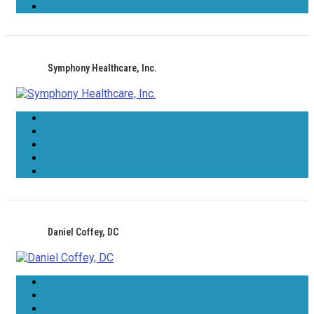
Symphony Healthcare, Inc.
Daniel Coffey, DC