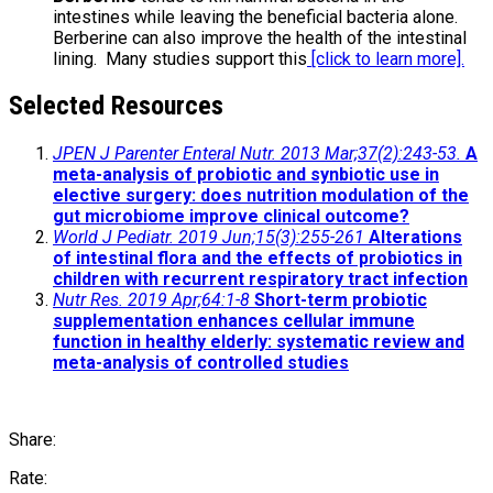
intestines while leaving the beneficial bacteria alone.
Berberine can also improve the health of the intestinal
lining. Many studies support this
[click to learn more].
Selected Resources
JPEN J Parenter Enteral Nutr. 2013 Mar;37(2):243-53.
A
meta-analysis of probiotic and synbiotic use in
elective surgery: does nutrition modulation of the
gut microbiome improve clinical outcome?
World J Pediatr. 2019 Jun;15(3):255-261
Alterations
of intestinal flora and the effects of probiotics in
children with recurrent respiratory tract infection
Nutr Res. 2019 Apr;64:1-8
Short-term probiotic
supplementation enhances cellular immune
function in healthy elderly: systematic review and
meta-analysis of controlled studies
Share:
Rate: