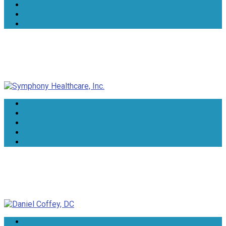
Symphony Healthcare, Inc.
Daniel Coffey, DC