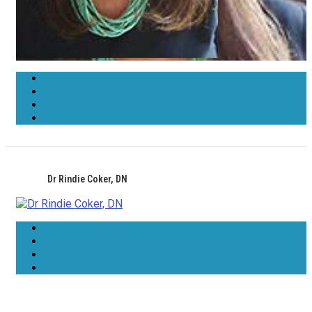
Dr Rindie Coker, DN