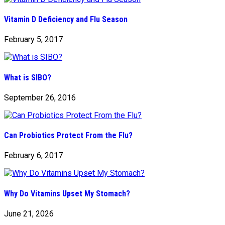
Vitamin D Deficiency and Flu Season
February 5, 2017
What is SIBO?
September 26, 2016
Can Probiotics Protect From the Flu?
February 6, 2017
Why Do Vitamins Upset My Stomach?
June 21, 2026