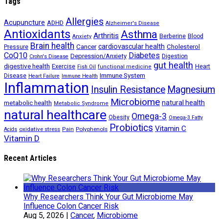
Tags
Allergies
Acupuncture
ADHD
Alzheimer's Disease
Antioxidants
Asthma
Arthritis
Berberine
Blood
Anxiety
Brain health
Cancer
cardiovascular health
Cholesterol
Pressure
CoQ10
Diabetes
Depression/Anxiety
Digestion
Crohn's Disease
gut health
digestive health
Exercise
Heart
Fish Oil
functional medicine
Immune System
Disease
Heart Failure
Immune Health
Inflammation
Insulin Resistance
Magnesium
Microbiome
natural health
metabolic health
Metabolic Syndrome
natural healthcare
Omega-3
Obesity
Omega-3 Fatty
Probiotics
Vitamin C
oxidative stress
Polyphenols
Acids
Pain
Vitamin D
Recent Articles
Why Researchers Think Your Gut Microbiome May
Influence Colon Cancer Risk
Aug 5, 2026
|
Cancer
,
Microbiome