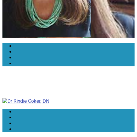
Dr Rindie Coker, DN