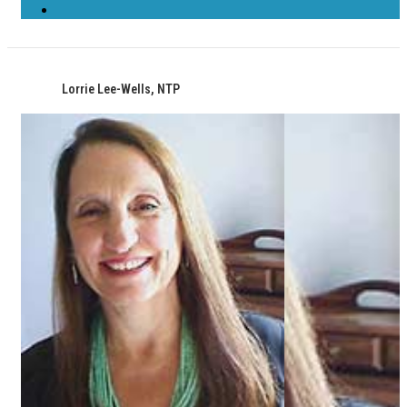
Lorrie Lee-Wells, NTP