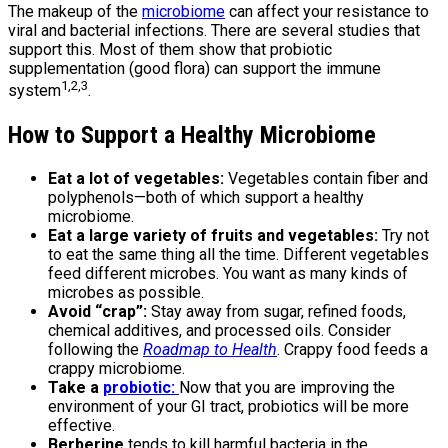
The makeup of the
microbiome
can affect your resistance to
viral and bacterial infections. There are several studies that
support this. Most of them show that probiotic
supplementation (good flora) can support the immune
1,2,3
system
.
How to Support a Healthy Microbiome
Eat a lot of vegetables:
Vegetables contain fiber and
polyphenols—both of which support a healthy
microbiome.
Eat a large variety of fruits and vegetables:
Try not
to eat the same thing all the time. Different vegetables
feed different microbes. You want as many kinds of
microbes as possible.
Avoid “crap”:
Stay away from sugar, refined foods,
chemical additives, and processed oils. Consider
following the
Roadmap to Health
. Crappy food feeds a
crappy microbiome.
Take a
probiotic:
Now that you are improving the
environment of your GI tract, probiotics will be more
effective.
Berberine
tends to kill harmful bacteria in the