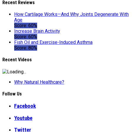
Recent Reviews
How Cartilage Works—And Why Joints Degenerate With
Age
Score: 60%
Increase Brain Activity
Score: 60%
Fish Oil and Exercise-Induced Asthma
Score: 80%
Recent Videos
Why Natural Healthcare?
Follow Us
Facebook
Youtube
Twitter