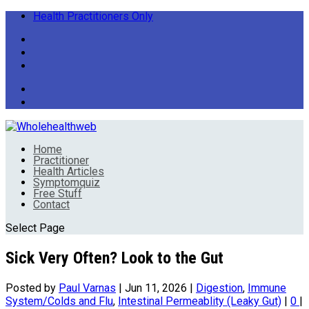
Health Practitioners Only
Home
Practitioner
Health Articles
Symptomquiz
Free Stuff
Contact
Select Page
Sick Very Often? Look to the Gut
Posted by
Paul Varnas
|
Jun 11, 2026
|
Digestion
,
Immune
System/Colds and Flu
,
Intestinal Permeablity (Leaky Gut)
|
0
|