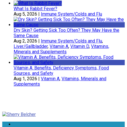
What Is Rabbit Fever?
Aug 5, 2026
|
Immune System/Colds and Flu
Dry Skin? Getting Sick Too Often? They May Have the
Same Cause
Aug 2, 2026
|
Immune System/Colds and Flu
,
Liver/Gallbladder
,
Vitamin A
,
Vitamin D
,
Vitamins,
Minerals and Supplements
Vitamin A: Benefits, Deficiency Symptoms, Food
Sources, and Safety
Aug 1, 2026
|
Vitamin A
,
Vitamins, Minerals and
Supplements
Sherry Belcher