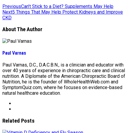
Previous
Can’t Stick to a Diet? Supplements May Help
Next
5 Things That May Help Protect Kidneys and Improve
CKD
About The Author
Paul Varnas
Paul Varnas, D.C., D.A.C.B.N., is a clinician and educator with
over 40 years of experience in chiropractic care and clinical
nutrition. A Diplomate of the American Chiropractic Board of
Nutrition, he is the founder of WholeHealthWeb.com and
SymptomQuiz.com, where he focuses on evidence-based
natural healthcare education.
Related Posts