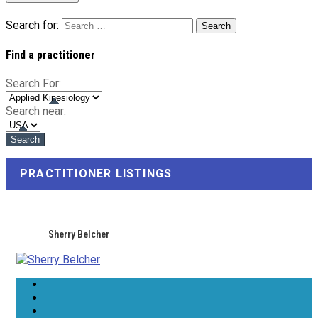
Search for:
Find a practitioner
Search For:
Search near:
PRACTITIONER LISTINGS
Sherry Belcher