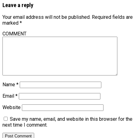
Leave a reply
Your email address will not be published.
Required fields are
marked
*
COMMENT
Name
*
Email
*
Website
Save my name, email, and website in this browser for the
next time I comment.