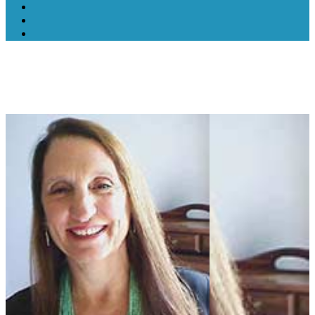
Lorrie Lee-Wells, NTP