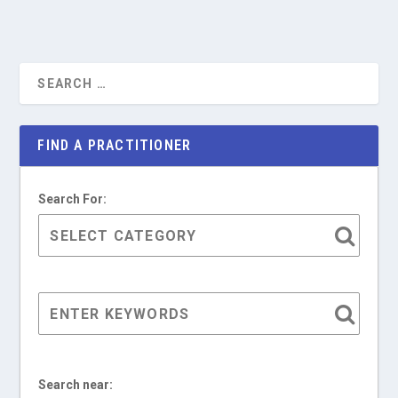
FIND A PRACTITIONER
Search For:
Search near: