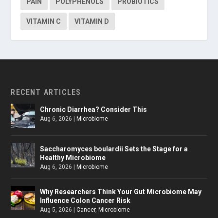
PAIN
POLYPHENOLS
PROBIOTICS
VITAMIN C
VITAMIN D
RECENT ARTICLES
Chronic Diarrhea? Consider This
Aug 6, 2026
|
Microbiome
Saccharomyces boulardii Sets the Stage for a
Healthy Microbiome
Aug 6, 2026
|
Microbiome
Why Researchers Think Your Gut Microbiome May
Influence Colon Cancer Risk
Aug 5, 2026
|
Cancer
,
Microbiome