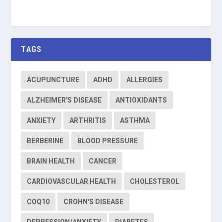
TAGS
ACUPUNCTURE
ADHD
ALLERGIES
ALZHEIMER'S DISEASE
ANTIOXIDANTS
ANXIETY
ARTHRITIS
ASTHMA
BERBERINE
BLOOD PRESSURE
BRAIN HEALTH
CANCER
CARDIOVASCULAR HEALTH
CHOLESTEROL
COQ10
CROHN'S DISEASE
DEPRESSION/ANXIETY
DIABETES