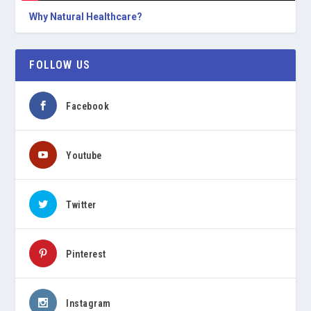
Why Natural Healthcare?
FOLLOW US
Facebook
Youtube
Twitter
Pinterest
Instagram