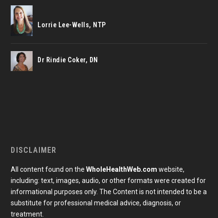
Lorrie Lee-Wells, NTP
Dr Rindie Coker, DN
DISCLAIMER
All content found on the
WholeHealthWeb.com
website,
including: text, images, audio, or other formats were created for
informational purposes only. The Content is not intended to be a
substitute for professional medical advice, diagnosis, or
treatment.