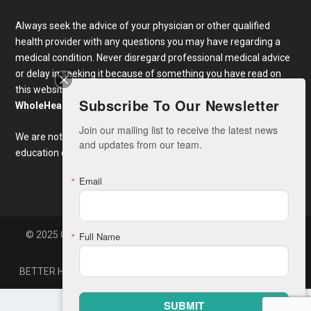
Always seek the advice of your physician or other qualified
health provider with any questions you may have regarding a
medical condition. Never disregard professional medical advice
or delay in seeking it because of something you have read on
this website. Links to educational content not created by
Subscribe To Our Newsletter
WholeHealthWeb.com
are taken at your own risk.
Join our mailing list to receive the latest news 
We are not responsible for the claims of external websites and
and updates from our team.
education companies.
Email
© 2025 Copyright Whole Health America, LLC. Developed By
Full Name
Zone7
BETTER HEALTH NEWS
CONTACT
SUBMIT