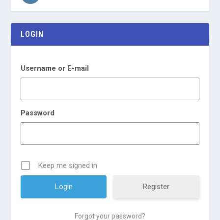
LOGIN
Username or E-mail
Password
Keep me signed in
Register
Forgot your password?