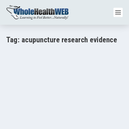
Tag:
acupuncture research evidence
How Acupuncture Brain Imaging Studies Reveal
Pain and Mood Benefits
by
Paul Varnas
|
Aug 17, 2025
|
Acupuncture/Meridian Therapy
,
Brain Health
,
Mental Health/Depression/Anxiety
,
Pain/Inflammation
|
0
|
TL;DR Brain scans show that acupuncture changes
activity in areas of the brain that control pain,...
READ MORE