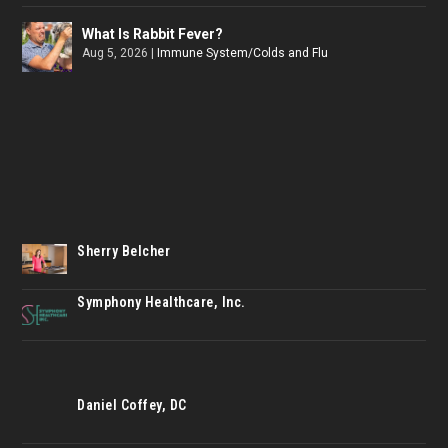
What Is Rabbit Fever?
Aug 5, 2026
|
Immune System/Colds and Flu
Sherry Belcher
Symphony Healthcare, Inc.
Daniel Coffey, DC