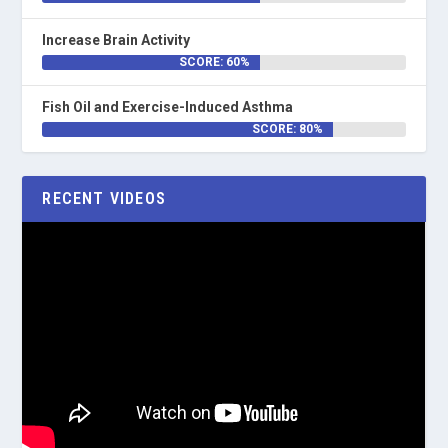
Increase Brain Activity
SCORE: 60%
Fish Oil and Exercise-Induced Asthma
SCORE: 80%
RECENT VIDEOS