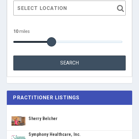
10
miles
PRACTITIONER LISTINGS
Sherry Belcher
Symphony Healthcare, Inc.