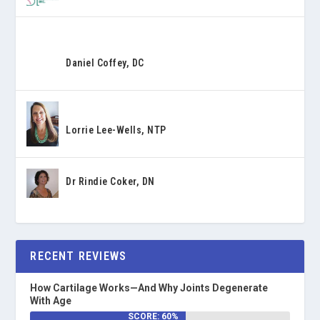
Daniel Coffey, DC
Lorrie Lee-Wells, NTP
Dr Rindie Coker, DN
RECENT REVIEWS
How Cartilage Works—And Why Joints Degenerate
With Age
SCORE: 60%