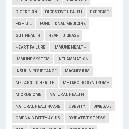
DIGESTION
DIGESTIVE HEALTH
EXERCISE
FISH OIL
FUNCTIONAL MEDICINE
GUT HEALTH
HEART DISEASE
HEART FAILURE
IMMUNE HEALTH
IMMUNE SYSTEM
INFLAMMATION
INSULIN RESISTANCE
MAGNESIUM
METABOLIC HEALTH
METABOLIC SYNDROME
MICROBIOME
NATURAL HEALTH
NATURAL HEALTHCARE
OBESITY
OMEGA-3
OMEGA-3 FATTY ACIDS
OXIDATIVE STRESS