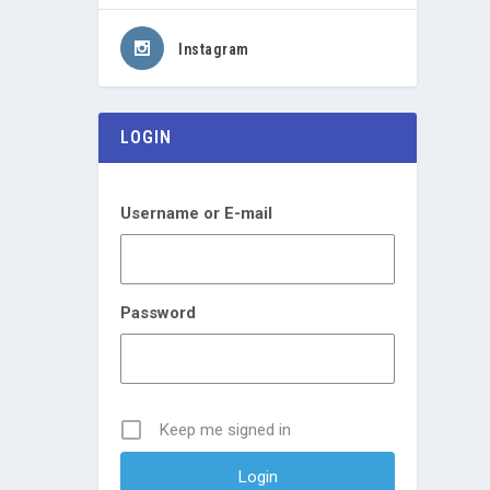
Instagram
LOGIN
Username or E-mail
Password
Keep me signed in