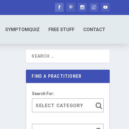
SYMPTOMQUIZ
FREE STUFF
CONTACT
FIND A PRACTITIONER
Search For: