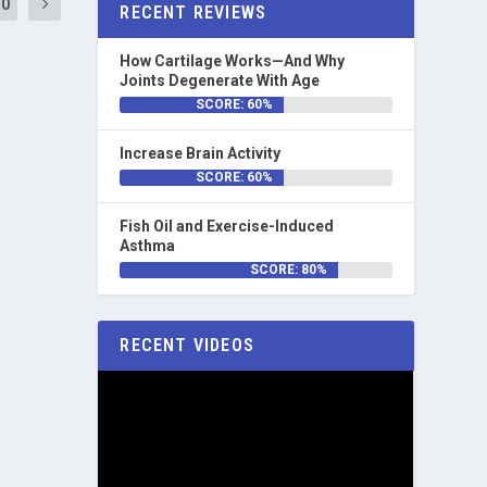
10
RECENT REVIEWS
How Cartilage Works—And Why
Joints Degenerate With Age
SCORE: 60%
Increase Brain Activity
SCORE: 60%
Fish Oil and Exercise-Induced
Asthma
SCORE: 80%
RECENT VIDEOS