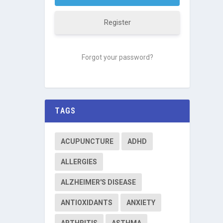
Register
Forgot your password?
TAGS
ACUPUNCTURE
ADHD
ALLERGIES
ALZHEIMER'S DISEASE
ANTIOXIDANTS
ANXIETY
ARTHRITIS
ASTHMA