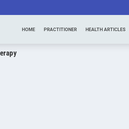
HOME
PRACTITIONER
HEALTH ARTICLES
erapy
0
|
herapeutic technique that originated in...