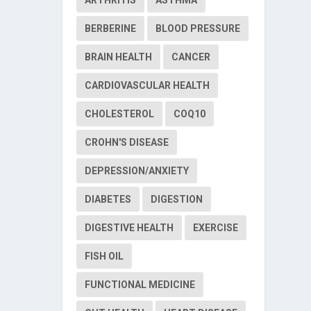
BERBERINE
BLOOD PRESSURE
BRAIN HEALTH
CANCER
CARDIOVASCULAR HEALTH
CHOLESTEROL
COQ10
CROHN'S DISEASE
DEPRESSION/ANXIETY
DIABETES
DIGESTION
DIGESTIVE HEALTH
EXERCISE
FISH OIL
FUNCTIONAL MEDICINE