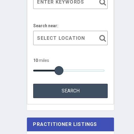
Search near:
10
miles
PRACTITIONER LISTINGS