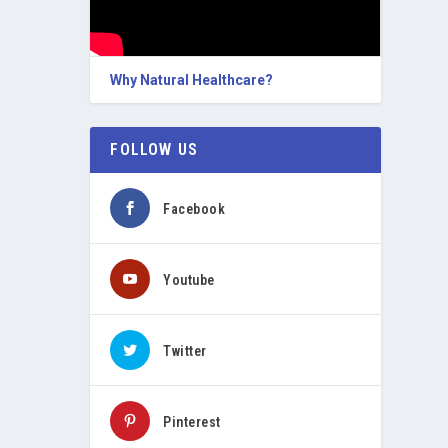
Why Natural Healthcare?
FOLLOW US
Facebook
Youtube
Twitter
Pinterest