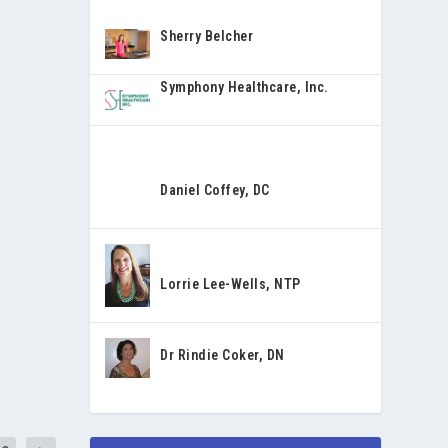
Sherry Belcher
Symphony Healthcare, Inc.
Daniel Coffey, DC
Lorrie Lee-Wells, NTP
Dr Rindie Coker, DN