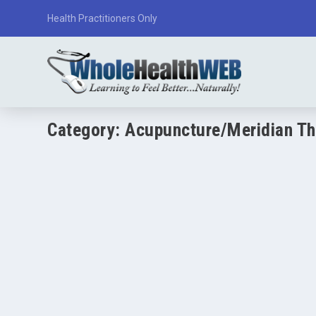
Health Practitioners Only
Category:
Acupuncture/Meridian Th
Acupuncture: Overview and Research
by
Paul Varnas
|
Mar 20, 2026
|
Acupuncture/Meridian Therapy
|
(Educational only — not medical advice) Acupuncture is a t
READ MORE