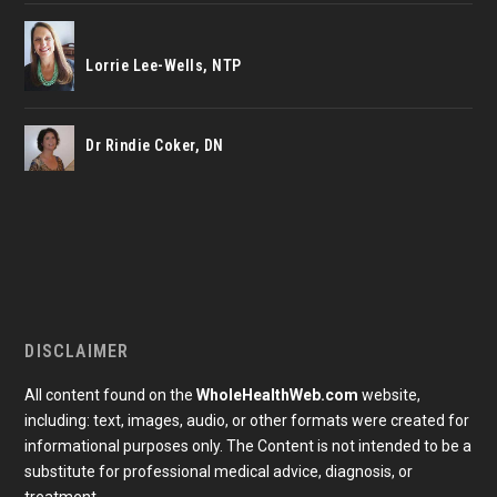
Lorrie Lee-Wells, NTP
Dr Rindie Coker, DN
DISCLAIMER
All content found on the
WholeHealthWeb.com
website,
including: text, images, audio, or other formats were created for
informational purposes only. The Content is not intended to be a
substitute for professional medical advice, diagnosis, or
treatment.