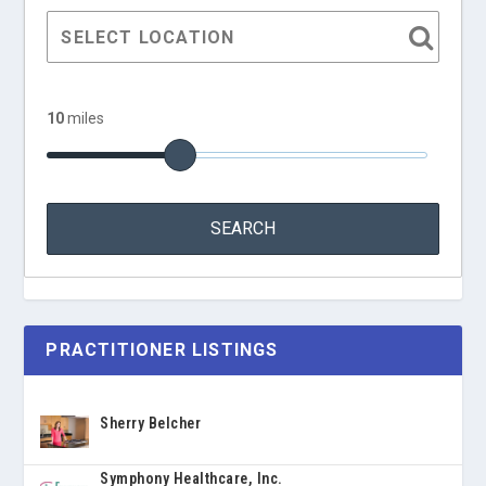
10
miles
PRACTITIONER LISTINGS
Sherry Belcher
Symphony Healthcare, Inc.