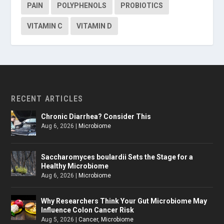
PAIN
POLYPHENOLS
PROBIOTICS
VITAMIN C
VITAMIN D
RECENT ARTICLES
Chronic Diarrhea? Consider This
Aug 6, 2026
|
Microbiome
Saccharomyces boulardii Sets the Stage for a
Healthy Microbiome
Aug 6, 2026
|
Microbiome
Why Researchers Think Your Gut Microbiome May
Influence Colon Cancer Risk
Aug 5, 2026
|
Cancer
,
Microbiome