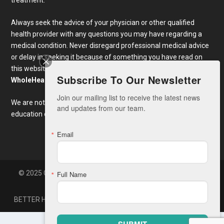
Always seek the advice of your physician or other qualified
health provider with any questions you may have regarding a
medical condition. Never disregard professional medical advice
or delay in seeking it because of something you have read on
this website. Links to educational content not created by
Subscribe To Our Newsletter
WholeHealthWeb.com
are taken at your own risk.
Join our mailing list to receive the latest news 
We are not responsible for the claims of external websites and
and updates from our team.
education companies.
Email
© 2025 Copyright Whole Health America, LLC. Developed By
Full Name
Zone7
BETTER HEALTH NEWS
CONTACT