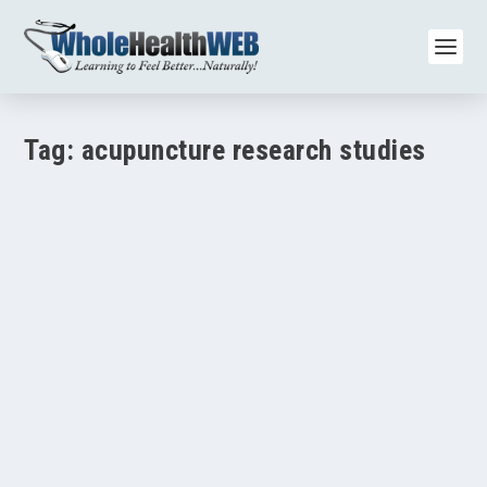
Tag:
acupuncture research studies
Acupuncture and Hypertension: Research Shows
Added Benefits with Medication
by
Paul Varnas
|
Aug 17, 2025
|
Acupuncture/Meridian Therapy
|
0
|
TL;DR A 2007 clinical trial found that acupuncture for high
blood pressure lowered systolic and...
READ MORE