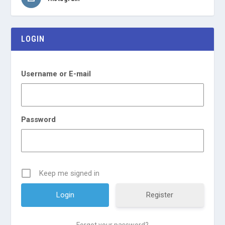
LOGIN
Username or E-mail
Password
Keep me signed in
Register
Forgot your password?