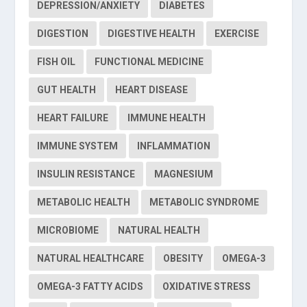
DEPRESSION/ANXIETY
DIABETES
DIGESTION
DIGESTIVE HEALTH
EXERCISE
FISH OIL
FUNCTIONAL MEDICINE
GUT HEALTH
HEART DISEASE
HEART FAILURE
IMMUNE HEALTH
IMMUNE SYSTEM
INFLAMMATION
INSULIN RESISTANCE
MAGNESIUM
METABOLIC HEALTH
METABOLIC SYNDROME
MICROBIOME
NATURAL HEALTH
NATURAL HEALTHCARE
OBESITY
OMEGA-3
OMEGA-3 FATTY ACIDS
OXIDATIVE STRESS