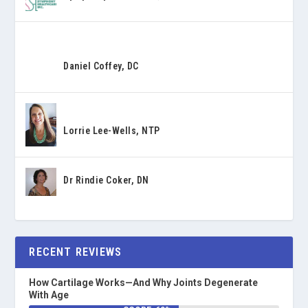
Daniel Coffey, DC
Lorrie Lee-Wells, NTP
Dr Rindie Coker, DN
RECENT REVIEWS
How Cartilage Works—And Why Joints Degenerate
With Age