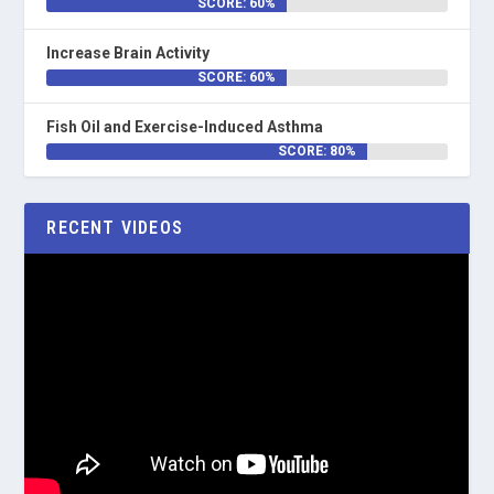
SCORE: 60%
Increase Brain Activity
SCORE: 60%
Fish Oil and Exercise-Induced Asthma
SCORE: 80%
RECENT VIDEOS