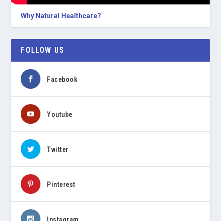
Why Natural Healthcare?
FOLLOW US
Facebook
Youtube
Twitter
Pinterest
Instagram