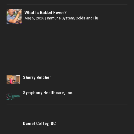
What Is Rabbit Fever?
Aug 5, 2026
|
Immune System/Colds and Flu
Sherry Belcher
Symphony Healthcare, Inc.
Daniel Coffey, DC