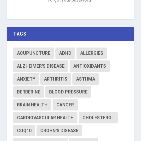
TAGS
ACUPUNCTURE
ADHD
ALLERGIES
ALZHEIMER'S DISEASE
ANTIOXIDANTS
ANXIETY
ARTHRITIS
ASTHMA
BERBERINE
BLOOD PRESSURE
BRAIN HEALTH
CANCER
CARDIOVASCULAR HEALTH
CHOLESTEROL
COQ10
CROHN'S DISEASE