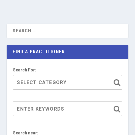
FIND A PRACTITIONER
Search For:
Search near: