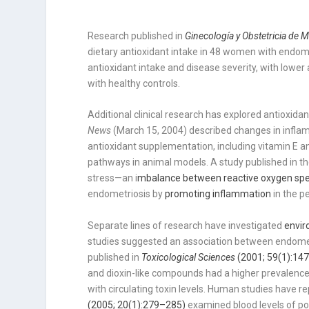
Research published in
Ginecología y Obstetricia de 
dietary antioxidant intake in 48 women with endome
antioxidant intake and disease severity, with low
with healthy controls.
Additional clinical research has explored antioxidan
News
(March 15, 2004) described changes in infl
antioxidant supplementation, including vitamin E a
pathways in animal models. A study published in t
stress—an i
mbalance between reactive oxygen spe
endometriosis by
promoting inflammation
in the p
Separate lines of research have investigated
envir
studies suggested an association between endometr
published in
Toxicological Sciences
(2001; 59(1):14
and dioxin-like compounds had a higher prevalence 
with circulating toxin levels. Human studies have r
(2005; 20(1):279–285)
examined blood levels of po