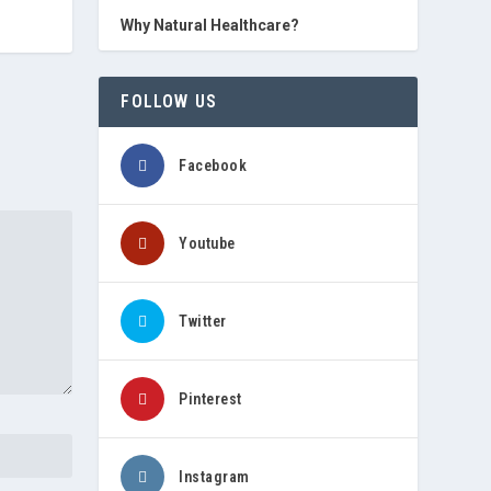
Why Natural Healthcare?
FOLLOW US
Facebook
Youtube
Twitter
Pinterest
Instagram