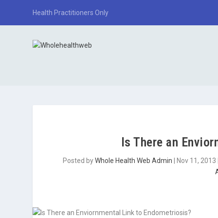
Health Practitioners Only
Is There an Envio
Posted by
Whole Health Web Admin
|
Nov 11, 2013
A