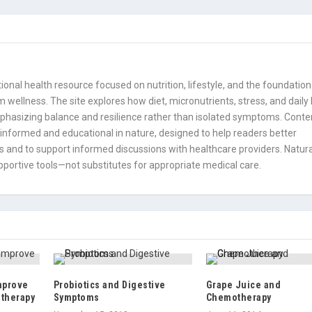
onal health resource focused on nutrition, lifestyle, and the foundation
 wellness. The site explores how diet, micronutrients, stress, and daily
mphasizing balance and resilience rather than isolated symptoms. Conte
informed and educational in nature, designed to help readers better
 and to support informed discussions with healthcare providers. Natura
portive tools—not substitutes for appropriate medical care.
mprove
Probiotics and Digestive
Grape Juice and
otherapy
Symptoms
Chemotherapy