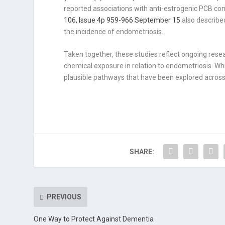
reported associations with anti-estrogenic PCB co
106, Issue 4p 959-966 September 15
also describe
the incidence of endometriosis.
Taken together, these studies reflect ongoing resea
chemical exposure in relation to endometriosis. Whil
plausible pathways that have been explored across 
SHARE:
PREVIOUS
One Way to Protect Against Dementia