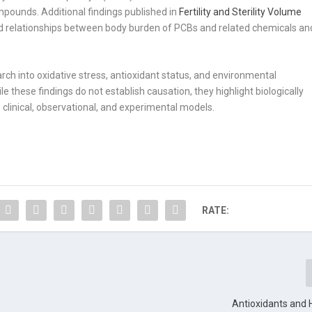
mpounds. Additional findings published in
Fertility and Sterility
Volume
d relationships between body burden of PCBs and related chemicals an
rch into oxidative stress, antioxidant status, and environmental
e these findings do not establish causation, they highlight biologically
clinical, observational, and experimental models.
RATE:
Antioxidants and