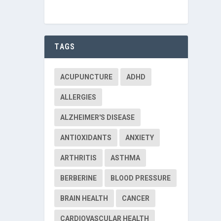
TAGS
ACUPUNCTURE
ADHD
ALLERGIES
ALZHEIMER'S DISEASE
ANTIOXIDANTS
ANXIETY
ARTHRITIS
ASTHMA
BERBERINE
BLOOD PRESSURE
BRAIN HEALTH
CANCER
CARDIOVASCULAR HEALTH