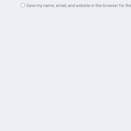
Save my name, email, and website in this browser for th