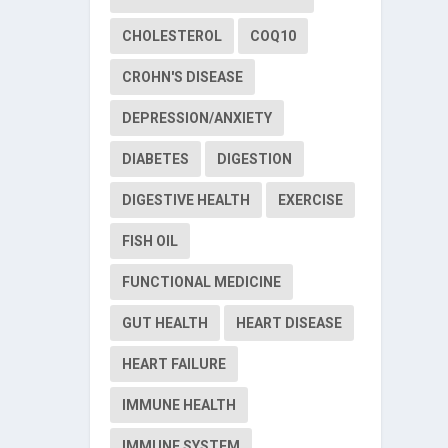
CHOLESTEROL
COQ10
CROHN'S DISEASE
DEPRESSION/ANXIETY
DIABETES
DIGESTION
DIGESTIVE HEALTH
EXERCISE
FISH OIL
FUNCTIONAL MEDICINE
GUT HEALTH
HEART DISEASE
HEART FAILURE
IMMUNE HEALTH
IMMUNE SYSTEM