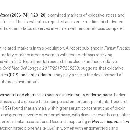
México
(2006; 74(1):20–28)
examined markers of oxidative stress and
triosis. The investigators reported an inverse relationship between
er antioxidant status observed in women with endometriosis compared
t-related markers in this population. A report published in
Family Practic
ammatory markers among women with endometriosis receiving
nd vitamin C. Experimental research has also examined oxidative
he
Oxid Med Cell Longev. 2017:2017:7265238.
suggests that oxidative
cies (ROS) and antioxidants
—may play a role in the development of
eritoneal environment.
onmental and chemical exposures in relation to endometriosis.
Earlier
iosis and exposure to certain persistent organic pollutants. Research
7–159)
found that animals with higher serum concentrations of dioxin
and greater severity of endometriosis, with disease severity correlatin
eported similar associations. Research appearing in
Human Reproduction
lychlorinated biphenyls (PCBs) in women with endometriosis and