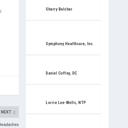
Sherry Belcher
d
Symphony Healthcare, Inc.
Daniel Coffey, DC
Lorrie Lee-Wells, NTP
NEXT
 Headaches