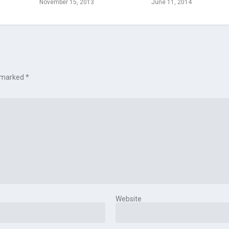
November 15, 2013
June 11, 2014
e marked
*
Website