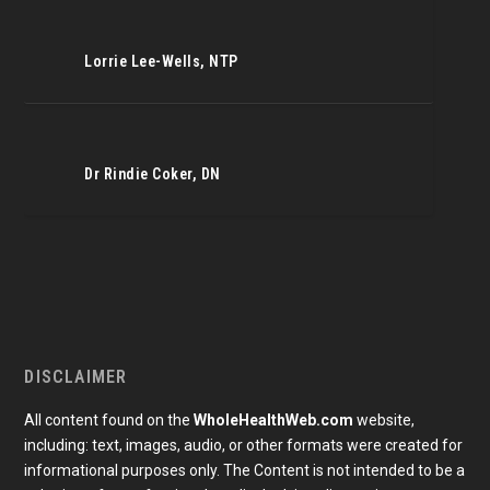
Lorrie Lee-Wells, NTP
Dr Rindie Coker, DN
DISCLAIMER
All content found on the
WholeHealthWeb.com
website,
including: text, images, audio, or other formats were created for
informational purposes only. The Content is not intended to be a