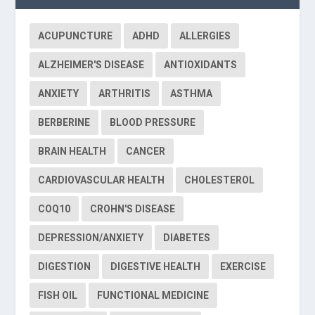
ACUPUNCTURE
ADHD
ALLERGIES
ALZHEIMER'S DISEASE
ANTIOXIDANTS
ANXIETY
ARTHRITIS
ASTHMA
BERBERINE
BLOOD PRESSURE
BRAIN HEALTH
CANCER
CARDIOVASCULAR HEALTH
CHOLESTEROL
COQ10
CROHN'S DISEASE
DEPRESSION/ANXIETY
DIABETES
DIGESTION
DIGESTIVE HEALTH
EXERCISE
FISH OIL
FUNCTIONAL MEDICINE