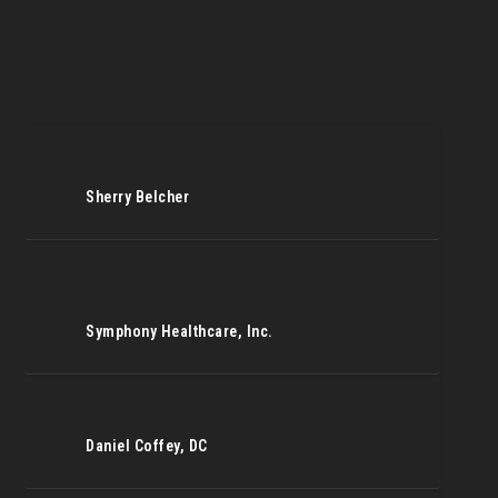
Sherry Belcher
Symphony Healthcare, Inc.
Daniel Coffey, DC