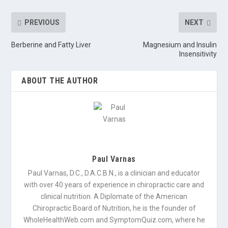
PREVIOUS
NEXT
Berberine and Fatty Liver
Magnesium and Insulin
Insensitivity
ABOUT THE AUTHOR
Paul Varnas
Paul Varnas, D.C., D.A.C.B.N., is a clinician and educator
with over 40 years of experience in chiropractic care and
clinical nutrition. A Diplomate of the American
Chiropractic Board of Nutrition, he is the founder of
WholeHealthWeb.com and SymptomQuiz.com, where he