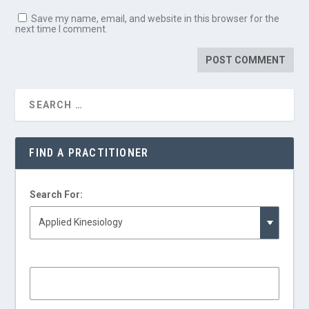
Save my name, email, and website in this browser for the
next time I comment.
FIND A PRACTITIONER
Search For: