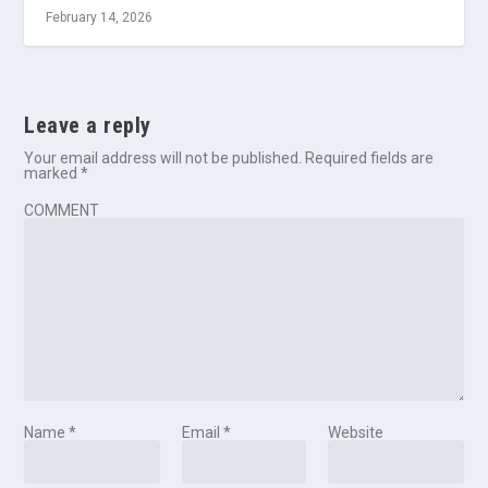
February 14, 2026
Leave a reply
Your email address will not be published.
Required fields are
marked
*
COMMENT
Name
*
Email
*
Website