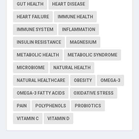
GUT HEALTH
HEART DISEASE
HEART FAILURE
IMMUNE HEALTH
IMMUNE SYSTEM
INFLAMMATION
INSULIN RESISTANCE
MAGNESIUM
METABOLIC HEALTH
METABOLIC SYNDROME
MICROBIOME
NATURAL HEALTH
NATURAL HEALTHCARE
OBESITY
OMEGA-3
OMEGA-3 FATTY ACIDS
OXIDATIVE STRESS
PAIN
POLYPHENOLS
PROBIOTICS
VITAMIN C
VITAMIN D