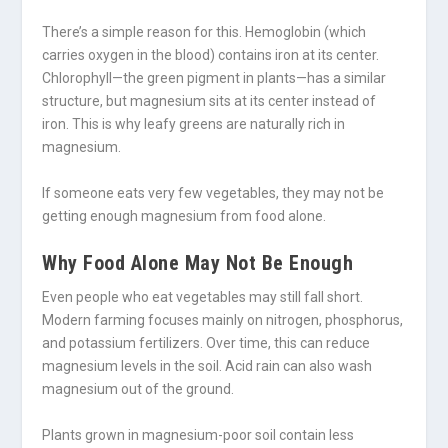
There’s a simple reason for this. Hemoglobin (which
carries oxygen in the blood) contains iron at its center.
Chlorophyll—the green pigment in plants—has a similar
structure, but magnesium sits at its center instead of
iron. This is why leafy greens are naturally rich in
magnesium.
If someone eats very few vegetables, they may not be
getting enough magnesium from food alone.
Why Food Alone May Not Be Enough
Even people who eat vegetables may still fall short.
Modern farming focuses mainly on nitrogen, phosphorus,
and potassium fertilizers. Over time, this can reduce
magnesium levels in the soil. Acid rain can also wash
magnesium out of the ground.
Plants grown in magnesium-poor soil contain less