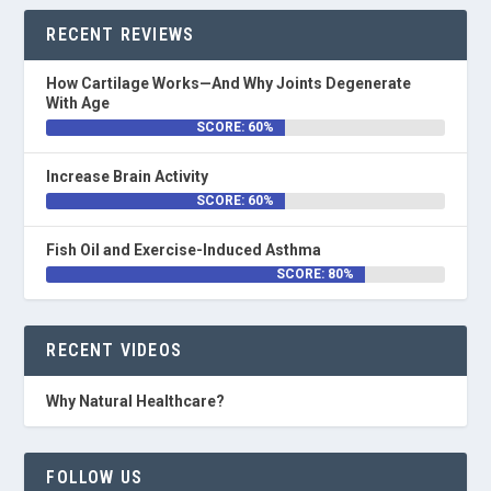
RECENT REVIEWS
How Cartilage Works—And Why Joints Degenerate
With Age
SCORE: 60%
Increase Brain Activity
SCORE: 60%
Fish Oil and Exercise-Induced Asthma
SCORE: 80%
RECENT VIDEOS
Why Natural Healthcare?
FOLLOW US