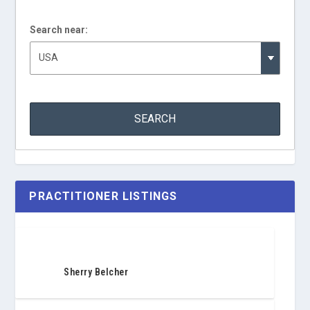
Search near:
PRACTITIONER LISTINGS
Sherry Belcher