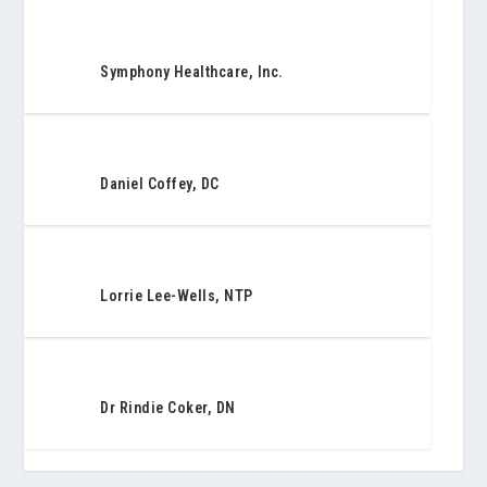
Symphony Healthcare, Inc.
Daniel Coffey, DC
Lorrie Lee-Wells, NTP
Dr Rindie Coker, DN