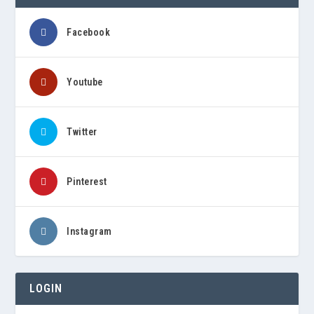
Facebook
Youtube
Twitter
Pinterest
Instagram
LOGIN