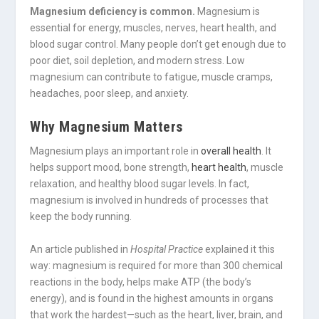
Magnesium deficiency is common.
Magnesium is
essential for energy, muscles, nerves, heart health, and
blood sugar control. Many people don’t get enough due to
poor diet, soil depletion, and modern stress. Low
magnesium can contribute to fatigue, muscle cramps,
headaches, poor sleep, and anxiety.
Why Magnesium Matters
Magnesium plays an important role in
overall health
. It
helps support mood, bone strength,
heart health
, muscle
relaxation, and healthy blood sugar levels. In fact,
magnesium is involved in hundreds of processes that
keep the body running.
An article published in
Hospital Practice
explained it this
way: magnesium is required for more than 300 chemical
reactions in the body, helps make ATP (the body’s
energy), and is found in the highest amounts in organs
that work the hardest—such as the heart, liver, brain, and