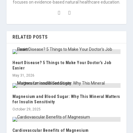
focuses on evidence-based natural healthcare education.
RELATED POSTS
Heart Disease? 5 Things to Make Your Doctor’s Job
Easier
May 31, 2026
Magnesium and Blood Sugar: Why This Mineral Matters
for Insulin Sensitivity
October 29, 2025
Cardiovascular Benefits of Magnesium