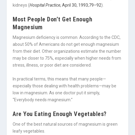
kidneys (
Hospital Practice
, April 30, 1993;79–92
).
Most People Don’t Get Enough
Magnesium
Magnesium deficiency is common. According to the CDC,
about 50% of Americans do not get enough magnesium
from their diet. Other organizations estimate the number
may be closer to 75%, especially when higher needs from
stress, illness, or poor diet are considered.
In practical terms, this means that many people—
especially those dealing with health problems—may be
low in magnesium. As one doctor put it simply,
“Everybody needs magnesium.”
Are You Eating Enough Vegetables?
One of the best natural sources of magnesium is green
leafy vegetables.