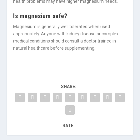
health problems may have higher magnesium needs.
Is magnesium safe?
Magnesium is generally well tolerated when used
appropriately. Anyone with kidney disease or complex
medical conditions should consult a doctor trained in
natural healthcare before supplementing.
SHARE:
RATE: