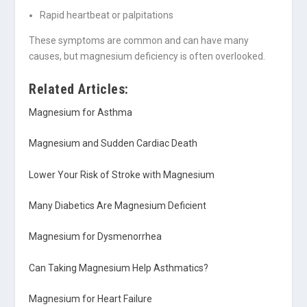
Rapid heartbeat or palpitations
These symptoms are common and can have many
causes, but magnesium deficiency is often overlooked.
Related Articles:
Magnesium for Asthma
Magnesium and Sudden Cardiac Death
Lower Your Risk of Stroke with Magnesium
Many Diabetics Are Magnesium Deficient
Magnesium for Dysmenorrhea
Can Taking Magnesium Help Asthmatics?
Magnesium for Heart Failure