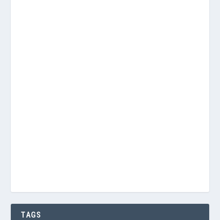
Username or E-mail
Password
Keep me signed in
Register
Forgot your password?
TAGS