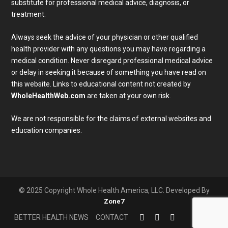
substitute for professional medical advice, diagnosis, or
treatment.
Always seek the advice of your physician or other qualified
health provider with any questions you may have regarding a
medical condition. Never disregard professional medical advice
or delay in seeking it because of something you have read on
Subscribe To Our Newsletter
this website. Links to educational content not created by
Join our mailing list to receive the latest news and 
WholeHealthWeb.com
are taken at your own risk.
updates from our team.
We are not responsible for the claims of external websites and
Email
education companies.
Full Name
SUBMIT
© 2025 Copyright Whole Health America, LLC. Developed By
Zone7
BETTER HEALTH NEWS
CONTACT