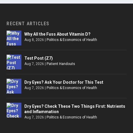
RECENT ARTICLES
Why All the Fuss About Vitamin D?
Aug 8, 2026
|
Politics & Economics of Health
Test Post (Z7)
Aug 7, 2026
|
Patient Handouts
Dry Eyes? Ask Your Doctor for This Test
Aug 7, 2026
|
Politics & Economics of Health
Dry Eyes? Check These Two Things First: Nutrients
and Inflammation
Aug 7, 2026
|
Politics & Economics of Health