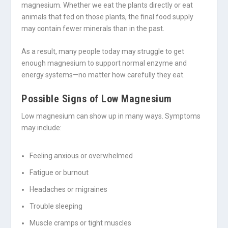
magnesium. Whether we eat the plants directly or eat
animals that fed on those plants, the final food supply
may contain fewer minerals than in the past.
As a result, many people today may struggle to get
enough magnesium to support normal enzyme and
energy systems—no matter how carefully they eat.
Possible Signs of Low Magnesium
Low magnesium can show up in many ways. Symptoms
may include:
Feeling anxious or overwhelmed
Fatigue or burnout
Headaches or migraines
Trouble sleeping
Muscle cramps or tight muscles