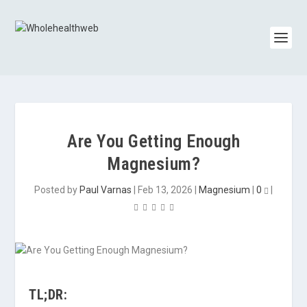
Are You Getting Enough
Magnesium?
Posted by
Paul Varnas
|
Feb 13, 2026
|
Magnesium
|
0
|
TL;DR: