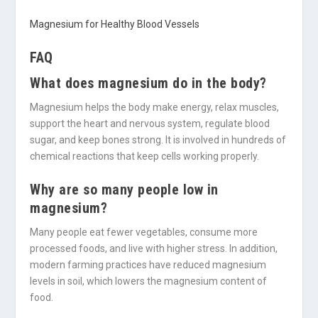
Magnesium for Healthy Blood Vessels
FAQ
What does magnesium do in the body?
Magnesium helps the body make energy, relax muscles,
support the heart and nervous system, regulate blood
sugar, and keep bones strong. It is involved in hundreds of
chemical reactions that keep cells working properly.
Why are so many people low in
magnesium?
Many people eat fewer vegetables, consume more
processed foods, and live with higher stress. In addition,
modern farming practices have reduced magnesium
levels in soil, which lowers the magnesium content of
food.