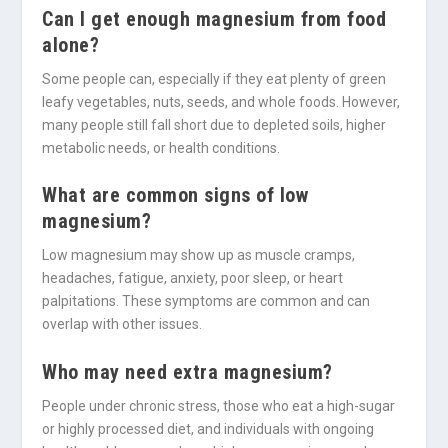
Can I get enough magnesium from food
alone?
Some people can, especially if they eat plenty of green
leafy vegetables, nuts, seeds, and whole foods. However,
many people still fall short due to depleted soils, higher
metabolic needs, or health conditions.
What are common signs of low
magnesium?
Low magnesium may show up as muscle cramps,
headaches, fatigue, anxiety, poor sleep, or heart
palpitations. These symptoms are common and can
overlap with other issues.
Who may need extra magnesium?
People under chronic stress, those who eat a high-sugar
or highly processed diet, and individuals with ongoing