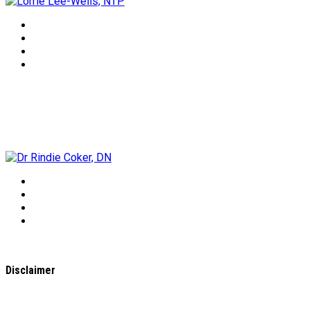
Dr Rindie Coker, DN
Disclaimer
All content found on the
WholeHealthWeb.com
website,