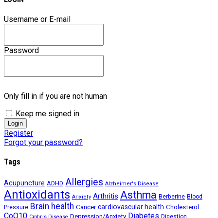
Username or E-mail
Password
Only fill in if you are not human
Keep me signed in
Register
Forgot your password?
Tags
Allergies
Acupuncture
ADHD
Alzheimer's Disease
Antioxidants
Asthma
Arthritis
Berberine
Blood
Anxiety
Brain health
Cancer
cardiovascular health
Cholesterol
Pressure
CoQ10
Diabetes
Depression/Anxiety
Digestion
Crohn's Disease