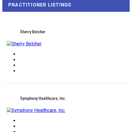
PRACTITIONER LISTINGS
Sherry Belcher
Symphony Healthcare, Inc.