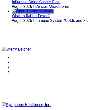
Influence Colon Cancer Risk
Aug 5, 2026
|
Cancer
,
Microbiome
What Is Rabbit Fever?
Aug 5, 2026
|
Immune System/Colds and Flu
Sherry Belcher
Symphony Healthcare, Inc.