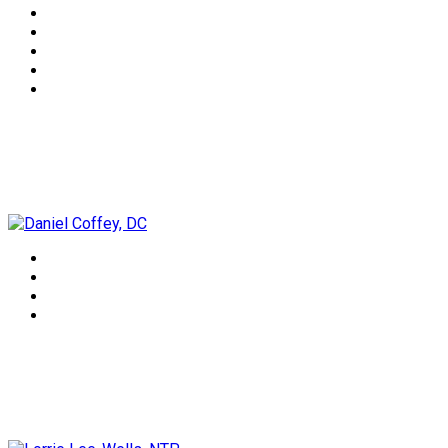
Daniel Coffey, DC
Lorrie Lee-Wells, NTP