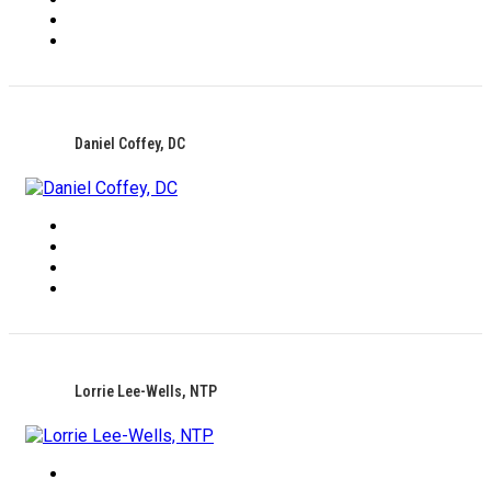
Daniel Coffey, DC
Lorrie Lee-Wells, NTP