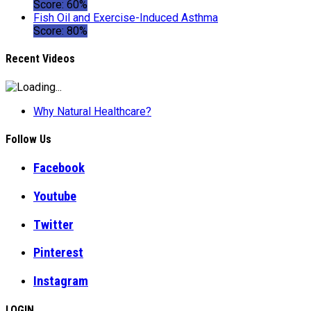
Score: 60%
Fish Oil and Exercise-Induced Asthma
Score: 80%
Recent Videos
Why Natural Healthcare?
Follow Us
Facebook
Youtube
Twitter
Pinterest
Instagram
LOGIN