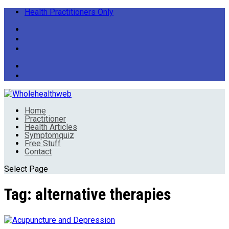
Health Practitioners Only
Home
Practitioner
Health Articles
Symptomquiz
Free Stuff
Contact
Select Page
Tag:
alternative therapies