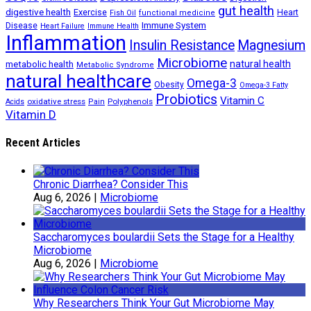
gut health
digestive health
Exercise
Heart
Fish Oil
functional medicine
Immune System
Disease
Heart Failure
Immune Health
Inflammation
Insulin Resistance
Magnesium
Microbiome
natural health
metabolic health
Metabolic Syndrome
natural healthcare
Omega-3
Obesity
Omega-3 Fatty
Probiotics
Vitamin C
oxidative stress
Polyphenols
Acids
Pain
Vitamin D
Recent Articles
Chronic Diarrhea? Consider This
Aug 6, 2026
|
Microbiome
Saccharomyces boulardii Sets the Stage for a Healthy
Microbiome
Aug 6, 2026
|
Microbiome
Why Researchers Think Your Gut Microbiome May