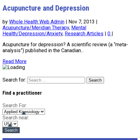
Acupuncture and Depression
by
Whole Health Web Admin
|
Nov 7, 2013
|
Acupuncture/Meridian Therapy
,
Mental
Health/Depression/Anxiety
,
Research Articles
|
0
|
Acupuncture for depression? A scientific review (a “meta-
analysis”) published in the Canadian...
Read More
Search for:
Find a practitioner
Search For:
Search near: