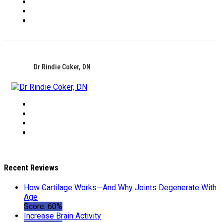
Dr Rindie Coker, DN
Recent Reviews
How Cartilage Works—And Why Joints Degenerate With
Age
Score: 60%
Increase Brain Activity