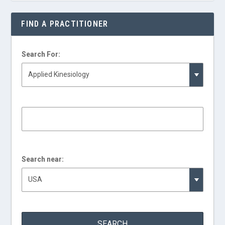
FIND A PRACTITIONER
Search For:
Search near: