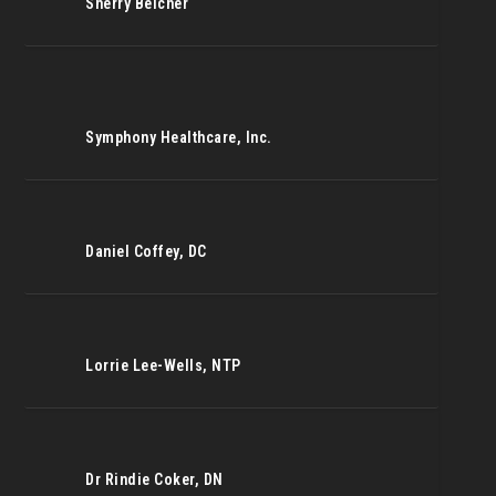
Sherry Belcher
Symphony Healthcare, Inc.
Daniel Coffey, DC
Lorrie Lee-Wells, NTP
Dr Rindie Coker, DN