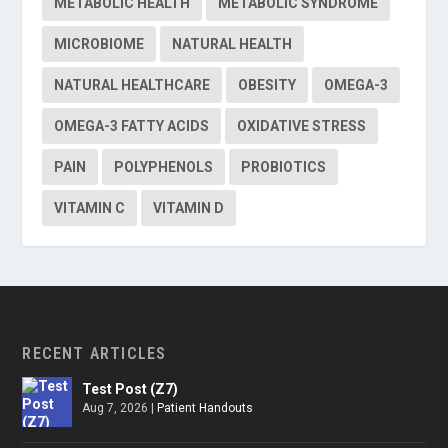
METABOLIC HEALTH
METABOLIC SYNDROME
MICROBIOME
NATURAL HEALTH
NATURAL HEALTHCARE
OBESITY
OMEGA-3
OMEGA-3 FATTY ACIDS
OXIDATIVE STRESS
PAIN
POLYPHENOLS
PROBIOTICS
VITAMIN C
VITAMIN D
RECENT ARTICLES
Test Post (Z7)
Aug 7, 2026
|
Patient Handouts