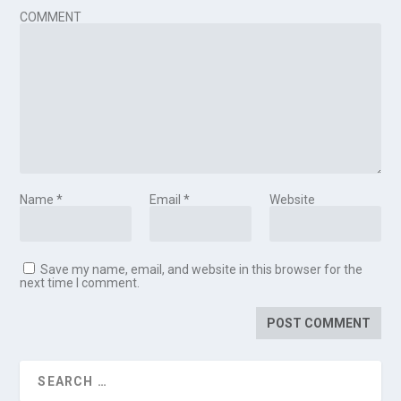
COMMENT
Name
*
Email
*
Website
Save my name, email, and website in this browser for the
next time I comment.