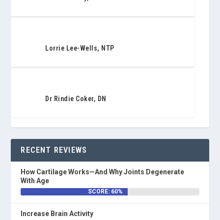
Lorrie Lee-Wells, NTP
Dr Rindie Coker, DN
RECENT REVIEWS
How Cartilage Works—And Why Joints Degenerate
With Age
SCORE: 60%
Increase Brain Activity