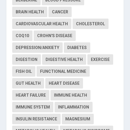
BERBERINE
BLOOD PRESSURE
BRAIN HEALTH
CANCER
CARDIOVASCULAR HEALTH
CHOLESTEROL
COQ10
CROHN'S DISEASE
DEPRESSION/ANXIETY
DIABETES
DIGESTION
DIGESTIVE HEALTH
EXERCISE
FISH OIL
FUNCTIONAL MEDICINE
GUT HEALTH
HEART DISEASE
HEART FAILURE
IMMUNE HEALTH
IMMUNE SYSTEM
INFLAMMATION
INSULIN RESISTANCE
MAGNESIUM