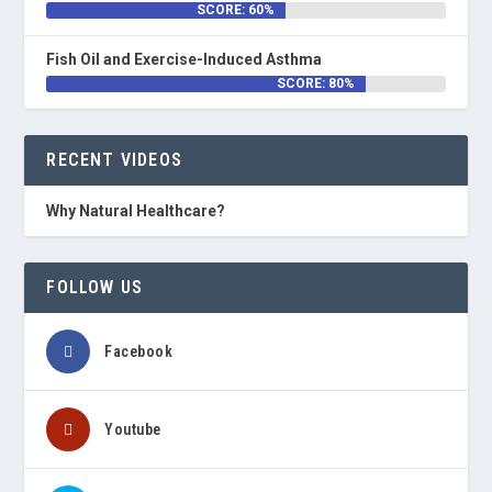
SCORE: 60%
Fish Oil and Exercise-Induced Asthma
SCORE: 80%
RECENT VIDEOS
Why Natural Healthcare?
FOLLOW US
Facebook
Youtube