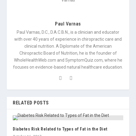
Paul Varnas
Paul Varnas, D.C., D.A.C.B.N., is a clinician and educator
with over 40 years of experience in chiropractic care and
clinical nutrition. A Diplomate of the American
Chiropractic Board of Nutrition, he is the founder of
WholeHealthWeb.com and SymptomQuiz.com, where he
focuses on evidence-based natural healthcare education.
RELATED POSTS
Diabetes Risk Related to Types of Fat in the Diet