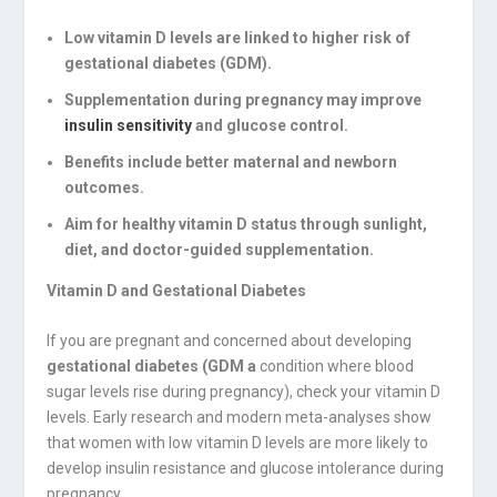
Low vitamin D levels are linked to higher risk of
gestational diabetes (GDM).
Supplementation during pregnancy may improve
insulin sensitivity
and glucose control.
Benefits include better maternal and newborn
outcomes.
Aim for healthy vitamin D status through sunlight,
diet, and doctor-guided supplementation.
Vitamin D and Gestational Diabetes
If you are pregnant and concerned about developing
gestational diabetes (GDM a
condition where blood
sugar levels rise during pregnancy), check your vitamin D
levels. Early research and modern meta-analyses show
that women with low vitamin D levels are more likely to
develop insulin resistance and glucose intolerance during
pregnancy.