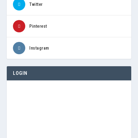
Twitter
Pinterest
Instagram
LOGIN
Username or E-mail
Password