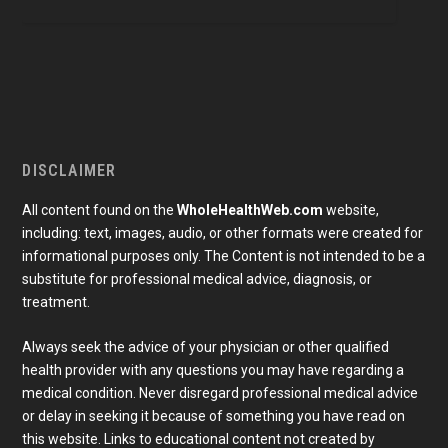
DISCLAIMER
All content found on the
WholeHealthWeb.com
website,
including: text, images, audio, or other formats were created for
informational purposes only. The Content is not intended to be a
substitute for professional medical advice, diagnosis, or
treatment.
Always seek the advice of your physician or other qualified
health provider with any questions you may have regarding a
medical condition. Never disregard professional medical advice
or delay in seeking it because of something you have read on
Subscribe To Our Newsletter
this website. Links to educational content not created by