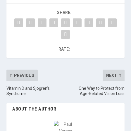
SHARE:
RATE:
PREVIOUS
NEXT
Vitamin D and Sjogren’s
One Way to Protect from
Syndrome
Age-Related Vision Loss
ABOUT THE AUTHOR