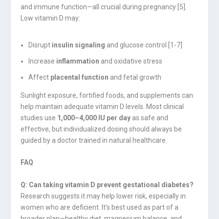
and immune function—all crucial during pregnancy [5].
Low vitamin D may:
Disrupt
insulin signaling
and glucose control [1-7]
Increase
inflammation
and oxidative stress
Affect
placental function
and fetal growth
Sunlight exposure, fortified foods, and supplements can
help maintain adequate vitamin D levels. Most clinical
studies use
1,000–4,000 IU per day
as safe and
effective, but individualized dosing should always be
guided by a doctor trained in natural healthcare.
FAQ
Q: Can taking vitamin D prevent gestational diabetes?
Research suggests it may help lower risk, especially in
women who are deficient. It’s best used as part of a
broader plan—healthy diet, magnesium balance, and