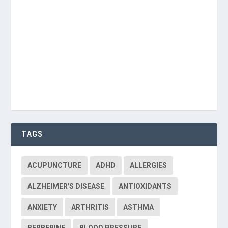
Keep me signed in
Register
Forgot your password?
TAGS
ACUPUNCTURE
ADHD
ALLERGIES
ALZHEIMER'S DISEASE
ANTIOXIDANTS
ANXIETY
ARTHRITIS
ASTHMA