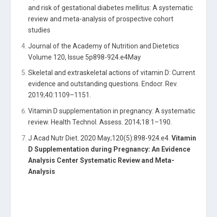
and risk of gestational diabetes mellitus: A systematic
review and meta-analysis of prospective cohort
studies
Journal of the Academy of Nutrition and Dietetics
Volume 120, Issue 5p898-924.e4May
Skeletal and extraskeletal actions of vitamin D: Current
evidence and outstanding questions. Endocr. Rev.
2019;40:1109–1151.
Vitamin D supplementation in pregnancy: A systematic
review. Health Technol. Assess. 2014;18:1–190.
J Acad Nutr Diet. 2020 May;120(5):898-924.e4.
Vitamin
D Supplementation during Pregnancy: An Evidence
Analysis Center Systematic Review and Meta-
Analysis