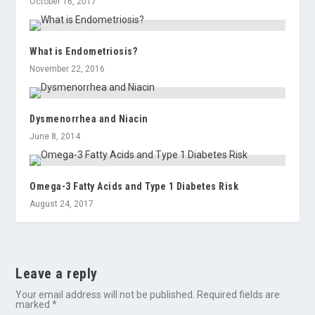
October 16, 2017
What is Endometriosis?
November 22, 2016
Dysmenorrhea and Niacin
June 8, 2014
Omega-3 Fatty Acids and Type 1 Diabetes Risk
August 24, 2017
Leave a reply
Your email address will not be published.
Required fields are
marked
*