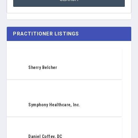
PRACTITIONER LISTINGS
Sherry Belcher
Symphony Healthcare, Inc.
Daniel Coffey, DC