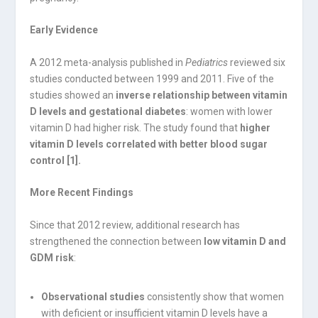
Early Evidence
A 2012 meta-analysis published in
Pediatrics
reviewed six
studies conducted between 1999 and 2011. Five of the
studies showed an
inverse relationship between vitamin
D levels and gestational diabetes
: women with lower
vitamin D had higher risk. The study found that
higher
vitamin D levels correlated with better blood sugar
control [1].
More Recent Findings
Since that 2012 review, additional research has
strengthened the connection between
low vitamin D and
GDM risk
:
Observational studies
consistently show that women
with deficient or insufficient vitamin D levels have a