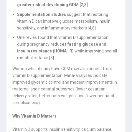
greater risk of developing GDM [2,3]
.
Supplementation studies
suggest that restoring
vitamin D can improve glucose metabolism, insulin
sensitivity, and inflammatory markers [4,8].
One revies found that vitamin D supplementation
during pregnancy
reduces fasting glucose and
insulin resistance (HOMA-IR)
while improving overall
metabolic status [8].
Women who already have GDM may also benefit from
vitamin D supplementation. Meta-analyses indicate
improved glycemic control and modest improvements in
maternal and neonatal outcomes (lower cesarean
delivery rates, better birth weights, and fewer neonatal
complications).
Why Vitamin D Matters
Vitamin D supports insulin sensitivity, calcium balance,