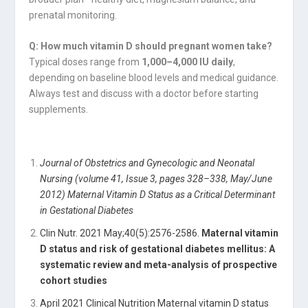
prenatal monitoring.
Q: How much vitamin D should pregnant women take?
Typical doses range from
1,000–4,000 IU daily
,
depending on baseline blood levels and medical guidance.
Always test and discuss with a doctor before starting
supplements.
Journal of Obstetrics and Gynecologic and Neonatal
Nursing (volume 41, Issue 3, pages 328–338, May/June
2012) Maternal Vitamin D Status as a Critical Determinant
in Gestational Diabetes
Clin Nutr. 2021 May;40(5):2576-2586.
Maternal vitamin
D status and risk of gestational diabetes mellitus: A
systematic review and meta-analysis of prospective
cohort studies
April 2021 Clinical Nutrition Maternal vitamin D status