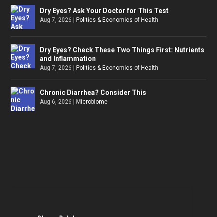
Dry Eyes? Ask Your Doctor for This Test
Aug 7, 2026
|
Politics & Economics of Health
Dry Eyes? Check These Two Things First: Nutrients
and Inflammation
Aug 7, 2026
|
Politics & Economics of Health
Chronic Diarrhea? Consider This
Aug 6, 2026
|
Microbiome