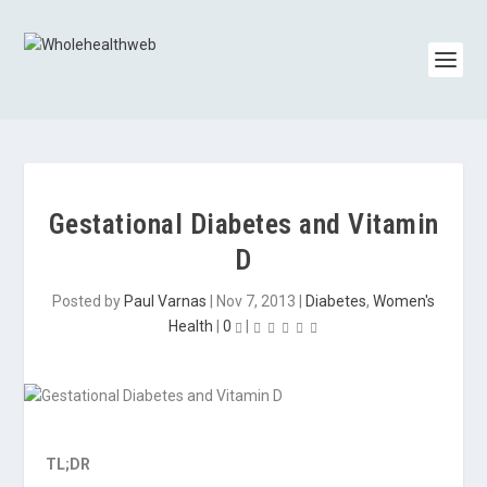
Gestational Diabetes and Vitamin
D
Posted by
Paul Varnas
|
Nov 7, 2013
|
Diabetes
,
Women's
Health
|
0
|
TL;DR