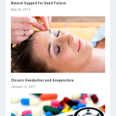
Natural Support for Heart Failure
May 26, 2014
Chronic Headaches and Acupuncture
January 10, 2017