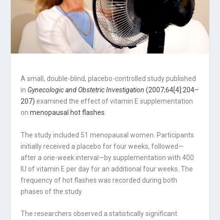
A small, double-blind, placebo-controlled study published
in
Gynecologic and Obstetric Investigation
(2007;64[4]:204–
207)
examined the effect of vitamin E supplementation
on
menopausal hot flashes
.
The study included 51 menopausal women. Participants
initially received a placebo for four weeks, followed—
after a one-week interval—by supplementation with 400
IU of vitamin E per day for an additional four weeks. The
frequency of hot flashes was recorded during both
phases of the study.
The researchers observed a statistically significant