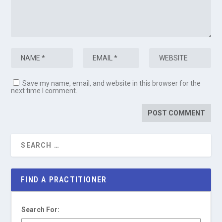
Save my name, email, and website in this browser for the
next time I comment.
FIND A PRACTITIONER
Search For: