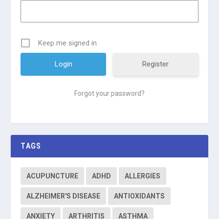
Keep me signed in
Register
Forgot your password?
TAGS
ACUPUNCTURE
ADHD
ALLERGIES
ALZHEIMER'S DISEASE
ANTIOXIDANTS
ANXIETY
ARTHRITIS
ASTHMA