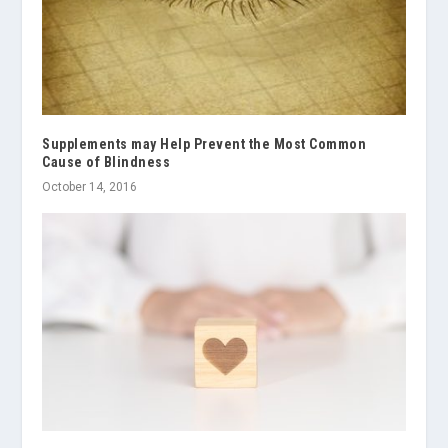
Supplements may Help Prevent the Most Common
Cause of Blindness
October 14, 2016