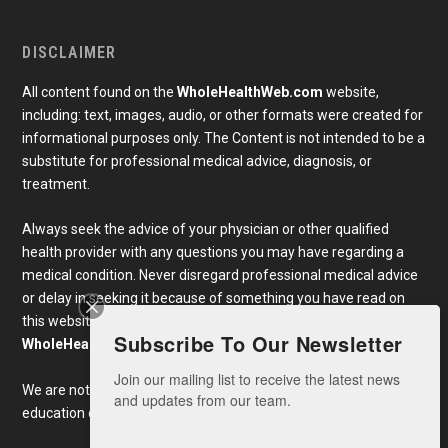
DISCLAIMER
All content found on the
WholeHealthWeb.com
website,
including: text, images, audio, or other formats were created for
informational purposes only. The Content is not intended to be a
substitute for professional medical advice, diagnosis, or
treatment.
Always seek the advice of your physician or other qualified
health provider with any questions you may have regarding a
medical condition. Never disregard professional medical advice
or delay in seeking it because of something you have read on
this website. Links to educational content not created by
Subscribe To Our Newsletter
WholeHealthWeb.com
are taken at your own risk.
Join our mailing list to receive the latest news 
We are not responsible for the claims of external websites and
and updates from our team.
education companies.