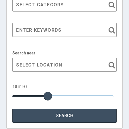
Search near:
10
miles