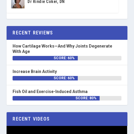
Dr Rindie Coker, DN
RECENT REVIEWS
How Cartilage Works—And Why Joints Degenerate
With Age
SCORE: 60%
Increase Brain Activity
SCORE: 60%
Fish Oil and Exercise-Induced Asthma
SCORE: 80%
RECENT VIDEOS