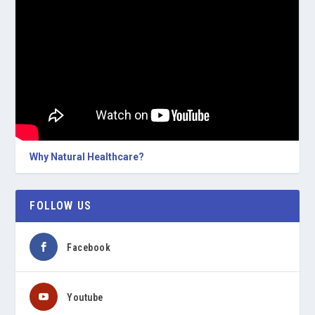
Why Natural Healthcare?
FOLLOW US
Facebook
Youtube