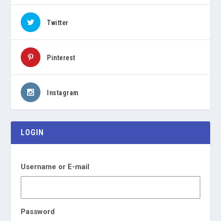
Twitter
Pinterest
Instagram
LOGIN
Username or E-mail
Password