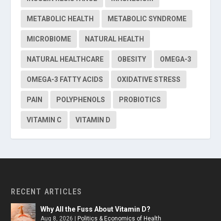
METABOLIC HEALTH
METABOLIC SYNDROME
MICROBIOME
NATURAL HEALTH
NATURAL HEALTHCARE
OBESITY
OMEGA-3
OMEGA-3 FATTY ACIDS
OXIDATIVE STRESS
PAIN
POLYPHENOLS
PROBIOTICS
VITAMIN C
VITAMIN D
RECENT ARTICLES
Why All the Fuss About Vitamin D?
Aug 8, 2026
|
Politics & Economics of Health