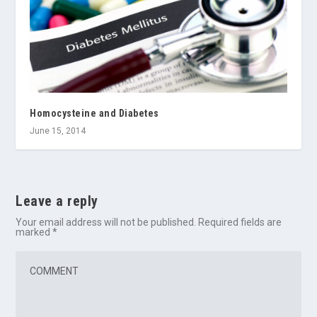
Homocysteine and Diabetes
June 15, 2014
Leave a reply
Your email address will not be published.
Required fields are
marked
*