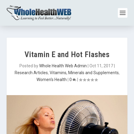
Vitamin E and Hot Flashes
Posted by
Whole Health Web Admin
|
Oct 11, 2017
|
Research Articles
,
Vitamins, Minerals and Supplements
,
Women's Health
|
0
|