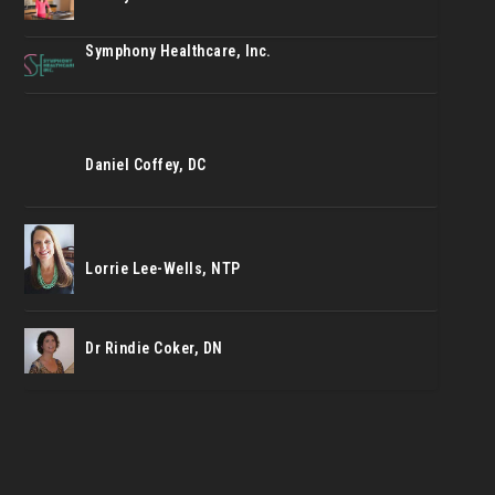
Symphony Healthcare, Inc.
Daniel Coffey, DC
Lorrie Lee-Wells, NTP
Dr Rindie Coker, DN