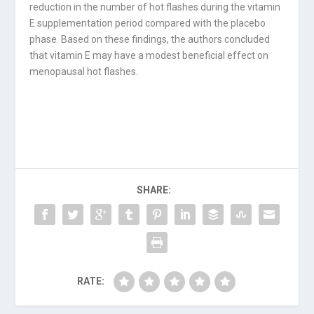
reduction in the number of hot flashes during the vitamin
E supplementation period compared with the placebo
phase. Based on these findings, the authors concluded
that vitamin E may have a modest beneficial effect on
menopausal hot flashes.
SHARE:
RATE: