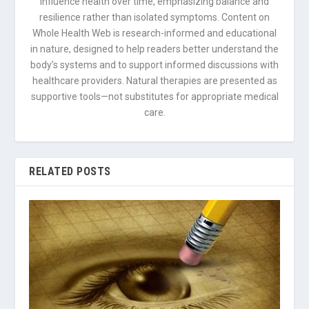
influence health over time, emphasizing balance and
resilience rather than isolated symptoms. Content on
Whole Health Web is research-informed and educational
in nature, designed to help readers better understand the
body’s systems and to support informed discussions with
healthcare providers. Natural therapies are presented as
supportive tools—not substitutes for appropriate medical
care.
RELATED POSTS