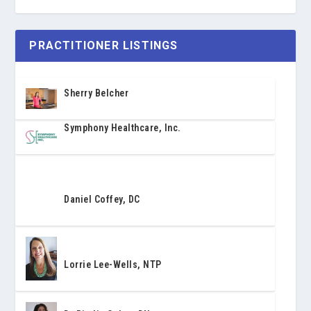
PRACTITIONER LISTINGS
Sherry Belcher
Symphony Healthcare, Inc.
Daniel Coffey, DC
Lorrie Lee-Wells, NTP