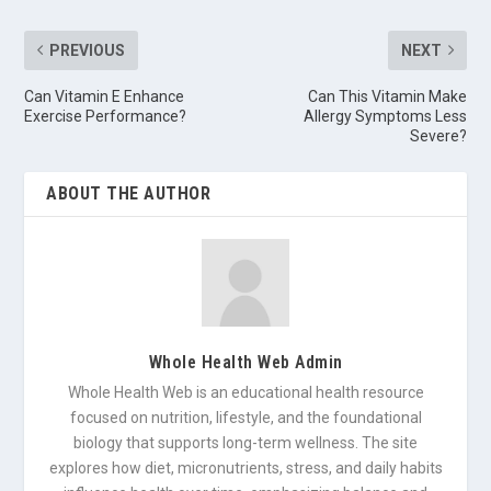
PREVIOUS
NEXT
Can Vitamin E Enhance
Can This Vitamin Make
Exercise Performance?
Allergy Symptoms Less
Severe?
ABOUT THE AUTHOR
Whole Health Web Admin
Whole Health Web is an educational health resource
focused on nutrition, lifestyle, and the foundational
biology that supports long-term wellness. The site
explores how diet, micronutrients, stress, and daily habits