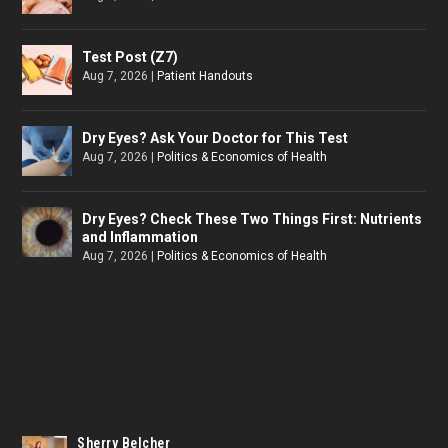
Test Post (Z7)
Aug 7, 2026
|
Patient Handouts
Dry Eyes? Ask Your Doctor for This Test
Aug 7, 2026
|
Politics & Economics of Health
Dry Eyes? Check These Two Things First: Nutrients
and Inflammation
Aug 7, 2026
|
Politics & Economics of Health
Sherry Belcher