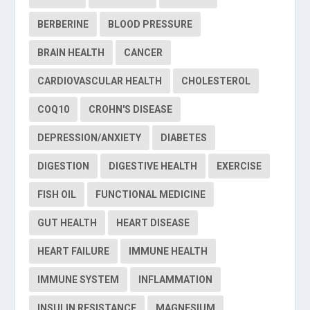
BERBERINE
BLOOD PRESSURE
BRAIN HEALTH
CANCER
CARDIOVASCULAR HEALTH
CHOLESTEROL
COQ10
CROHN'S DISEASE
DEPRESSION/ANXIETY
DIABETES
DIGESTION
DIGESTIVE HEALTH
EXERCISE
FISH OIL
FUNCTIONAL MEDICINE
GUT HEALTH
HEART DISEASE
HEART FAILURE
IMMUNE HEALTH
IMMUNE SYSTEM
INFLAMMATION
INSULIN RESISTANCE
MAGNESIUM