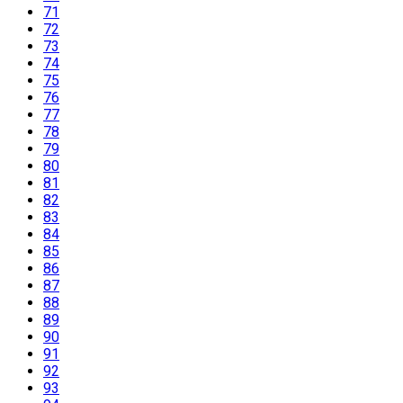
71
72
73
74
75
76
77
78
79
80
81
82
83
84
85
86
87
88
89
90
91
92
93