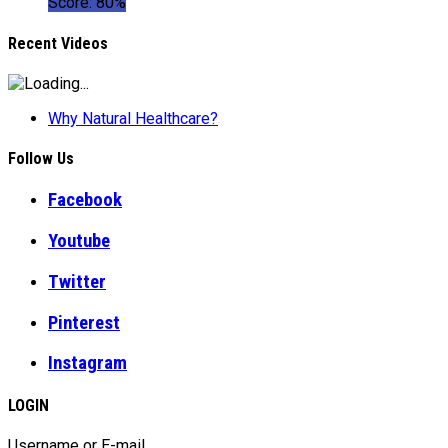
Score: 80%
Recent Videos
Why Natural Healthcare?
Follow Us
Facebook
Youtube
Twitter
Pinterest
Instagram
LOGIN
Username or E-mail