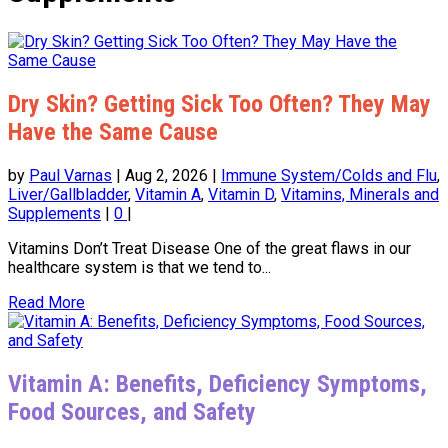
Dry Skin? Getting Sick Too Often? They May
Have the Same Cause
by
Paul Varnas
|
Aug 2, 2026
|
Immune System/Colds and Flu
,
Liver/Gallbladder
,
Vitamin A
,
Vitamin D
,
Vitamins, Minerals and
Supplements
|
0
|
Vitamins Don’t Treat Disease One of the great flaws in our
healthcare system is that we tend to...
Read More
Vitamin A: Benefits, Deficiency Symptoms,
Food Sources, and Safety