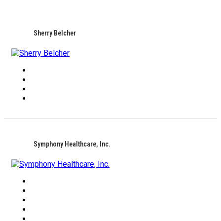
Sherry Belcher
Symphony Healthcare, Inc.