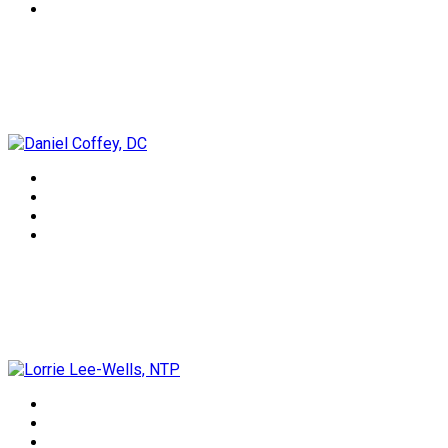
Daniel Coffey, DC
Lorrie Lee-Wells, NTP