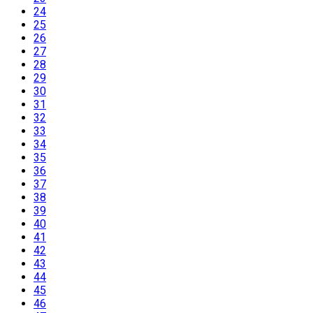
24
25
26
27
28
29
30
31
32
33
34
35
36
37
38
39
40
41
42
43
44
45
46