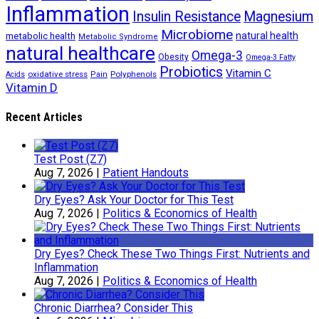
Inflammation
Insulin Resistance
Magnesium
Microbiome
natural health
metabolic health
Metabolic Syndrome
natural healthcare
Omega-3
Obesity
Omega-3 Fatty
Probiotics
Vitamin C
oxidative stress
Polyphenols
Acids
Pain
Vitamin D
Recent Articles
Test Post (Z7)
Aug 7, 2026
|
Patient Handouts
Dry Eyes? Ask Your Doctor for This Test
Aug 7, 2026
|
Politics & Economics of Health
Dry Eyes? Check These Two Things First: Nutrients and
Inflammation
Aug 7, 2026
|
Politics & Economics of Health
Chronic Diarrhea? Consider This