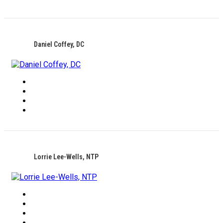
Daniel Coffey, DC
Lorrie Lee-Wells, NTP