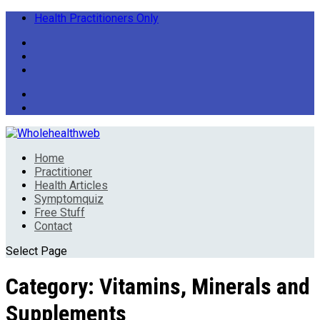
Health Practitioners Only
Home
Practitioner
Health Articles
Symptomquiz
Free Stuff
Contact
Select Page
Category:
Vitamins, Minerals and
Supplements