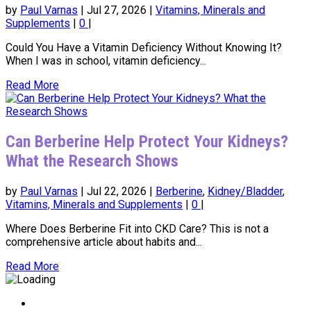
by
Paul Varnas
|
Jul 27, 2026
|
Vitamins, Minerals and
Supplements
|
0
|
Could You Have a Vitamin Deficiency Without Knowing It?
When I was in school, vitamin deficiency...
Read More
Can Berberine Help Protect Your Kidneys?
What the Research Shows
by
Paul Varnas
|
Jul 22, 2026
|
Berberine
,
Kidney/Bladder
,
Vitamins, Minerals and Supplements
|
0
|
Where Does Berberine Fit into CKD Care? This is not a
comprehensive article about habits and...
Read More