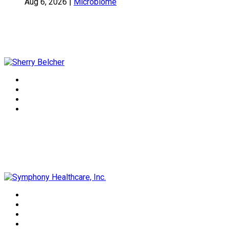
Aug 6, 2026
|
Microbiome
Sherry Belcher
Symphony Healthcare, Inc.