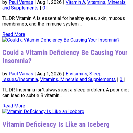
by
Paul Varnas
|
Aug 1, 2026
|
Vitamin A
,
Vitamins, Minerals
and Supplements
|
0
|
TL;DR Vitamin A is essential for healthy eyes, skin, mucous
membranes, and the immune system....
Read More
Could a Vitamin Deficiency Be Causing Your
Insomnia?
by
Paul Varnas
|
Aug 1, 2026
|
B vitamins
,
Sleep
Issues/Insomnia
,
Vitamins, Minerals and Supplements
|
0
|
TL;DR Insomnia isn’t always just a sleep problem. A poor diet
can lead to subtle B vitamin...
Read More
Vitamin Deficiency Is Like an Iceberg