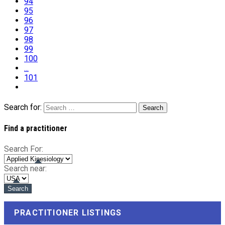
94
95
96
97
98
99
100
...
101
Search for:
Find a practitioner
Search For:
Search near:
PRACTITIONER LISTINGS