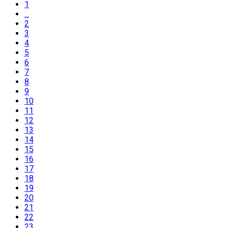
1
...
2
3
4
5
6
7
8
9
10
11
12
13
14
15
16
17
18
19
20
21
22
23