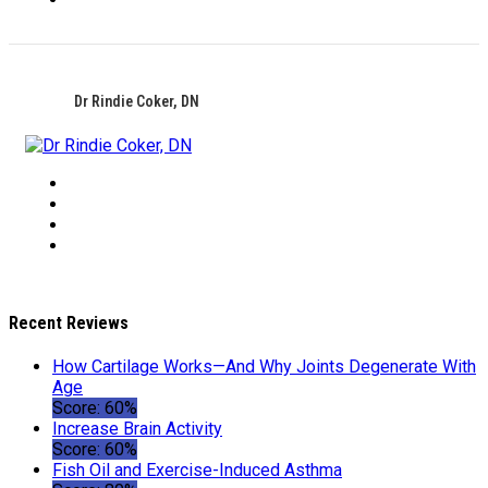
Dr Rindie Coker, DN
Recent Reviews
How Cartilage Works—And Why Joints Degenerate With
Age
Score: 60%
Increase Brain Activity
Score: 60%
Fish Oil and Exercise-Induced Asthma