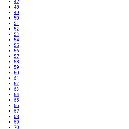
47
48
49
50
51
52
53
54
55
56
57
58
59
60
61
62
63
64
65
66
67
68
69
70