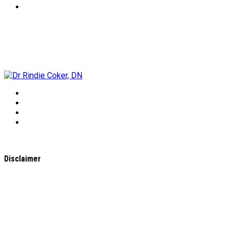
Dr Rindie Coker, DN
Disclaimer
All content found on the
WholeHealthWeb.com
website,
including: text, images, audio, or other formats were created
for informational purposes only. The Content is not intended
to be a substitute for professional medical advice, diagnosis,
or treatment.