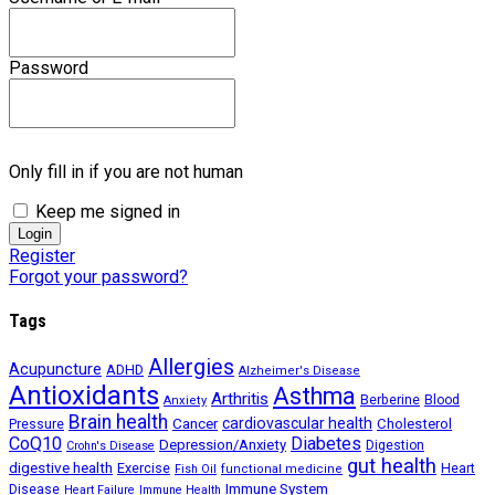
Password
Only fill in if you are not human
Keep me signed in
Register
Forgot your password?
Tags
Allergies
Acupuncture
ADHD
Alzheimer's Disease
Antioxidants
Asthma
Arthritis
Berberine
Blood
Anxiety
Brain health
Cancer
cardiovascular health
Cholesterol
Pressure
CoQ10
Diabetes
Depression/Anxiety
Digestion
Crohn's Disease
gut health
digestive health
Exercise
Heart
Fish Oil
functional medicine
Immune System
Disease
Heart Failure
Immune Health