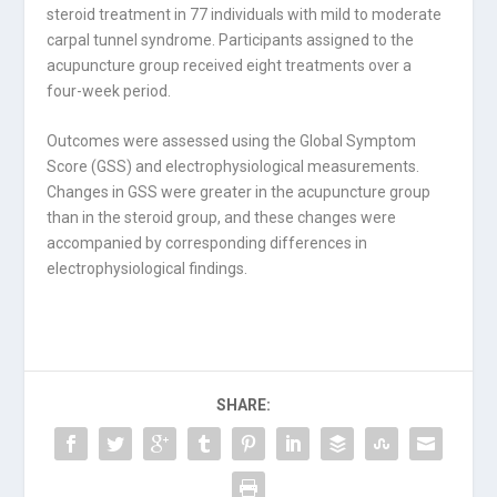
steroid treatment in 77 individuals with mild to moderate
carpal tunnel syndrome. Participants assigned to the
acupuncture group received eight treatments over a
four-week period.
Outcomes were assessed using the Global Symptom
Score (GSS) and electrophysiological measurements.
Changes in GSS were greater in the acupuncture group
than in the steroid group, and these changes were
accompanied by corresponding differences in
electrophysiological findings.
SHARE: