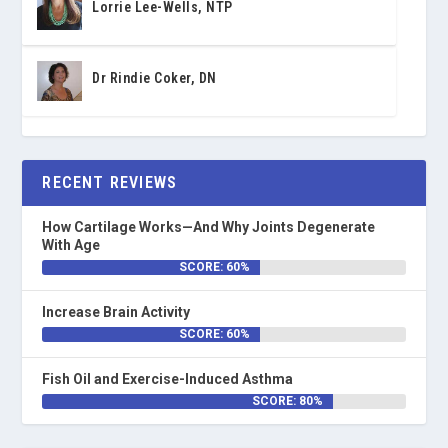
Lorrie Lee-Wells, NTP
Dr Rindie Coker, DN
RECENT REVIEWS
How Cartilage Works—And Why Joints Degenerate
With Age
SCORE: 60%
Increase Brain Activity
SCORE: 60%
Fish Oil and Exercise-Induced Asthma
SCORE: 80%