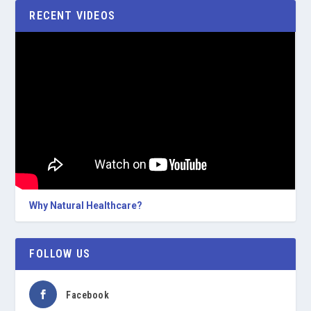
RECENT VIDEOS
Why Natural Healthcare?
FOLLOW US
Facebook