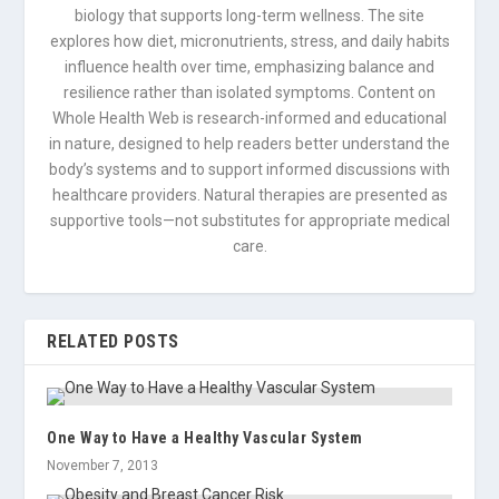
biology that supports long-term wellness. The site
explores how diet, micronutrients, stress, and daily habits
influence health over time, emphasizing balance and
resilience rather than isolated symptoms. Content on
Whole Health Web is research-informed and educational
in nature, designed to help readers better understand the
body’s systems and to support informed discussions with
healthcare providers. Natural therapies are presented as
supportive tools—not substitutes for appropriate medical
care.
RELATED POSTS
One Way to Have a Healthy Vascular System
November 7, 2013