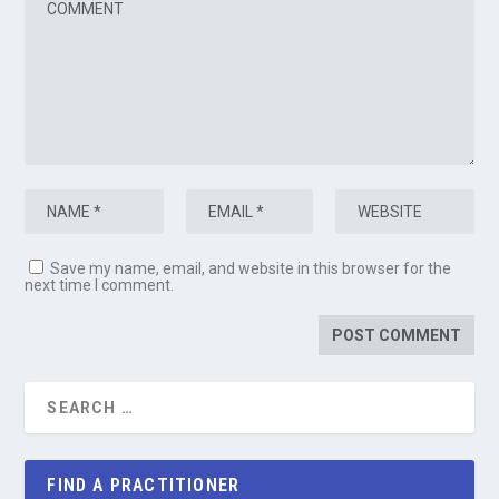
Save my name, email, and website in this browser for the
next time I comment.
FIND A PRACTITIONER