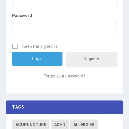
Password
Keep me signed in
Register
Forgot your password?
TAGS
ACUPUNCTURE
ADHD
ALLERGIES