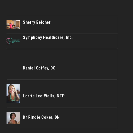
Sherry Belcher
Symphony Healthcare, Inc.
Daniel Coffey, DC
Lorrie Lee-Wells, NTP
Dr Rindie Coker, DN