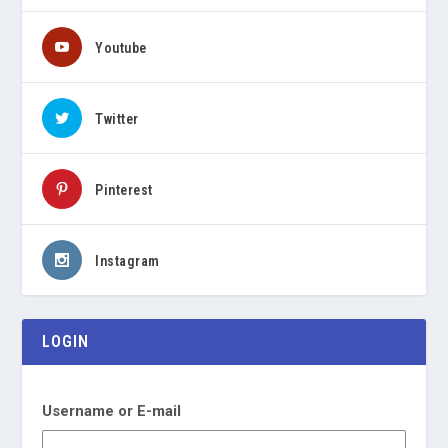
Youtube
Twitter
Pinterest
Instagram
LOGIN
Username or E-mail