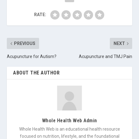
RATE:
PREVIOUS
NEXT
Acupuncture for Autism?
Acupuncture and TMJ Pain
ABOUT THE AUTHOR
Whole Health Web Admin
Whole Health Web is an educational health resource
focused on nutrition, lifestyle, and the foundational