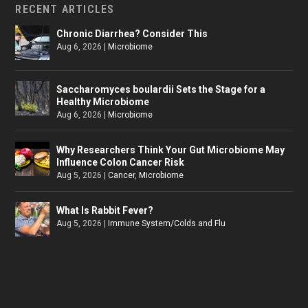
RECENT ARTICLES
Chronic Diarrhea? Consider This
Aug 6, 2026
|
Microbiome
Saccharomyces boulardii Sets the Stage for a
Healthy Microbiome
Aug 6, 2026
|
Microbiome
Why Researchers Think Your Gut Microbiome May
Influence Colon Cancer Risk
Aug 5, 2026
|
Cancer
,
Microbiome
What Is Rabbit Fever?
Aug 5, 2026
|
Immune System/Colds and Flu