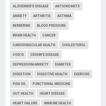
ALZHEIMER'S DISEASE
ANTIOXIDANTS
ANXIETY
ARTHRITIS
ASTHMA
BERBERINE
BLOOD PRESSURE
BRAIN HEALTH
CANCER
CARDIOVASCULAR HEALTH
CHOLESTEROL
COQ10
CROHN'S DISEASE
DEPRESSION/ANXIETY
DIABETES
DIGESTION
DIGESTIVE HEALTH
EXERCISE
FISH OIL
FUNCTIONAL MEDICINE
GUT HEALTH
HEART DISEASE
HEART FAILURE
IMMUNE HEALTH