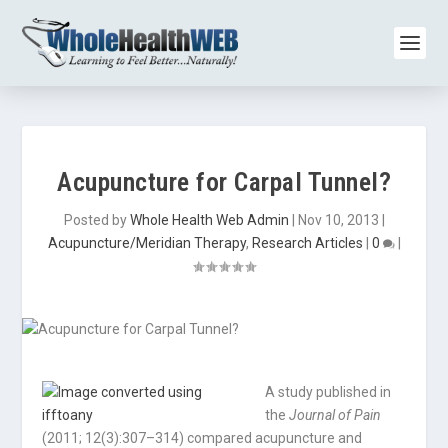
Acupuncture for Carpal Tunnel?
Posted by
Whole Health Web Admin
|
Nov 10, 2013
|
Acupuncture/Meridian Therapy
,
Research Articles
|
0
|
A study published in
the
Journal of Pain
(2011; 12(3):307–314) compared acupuncture and