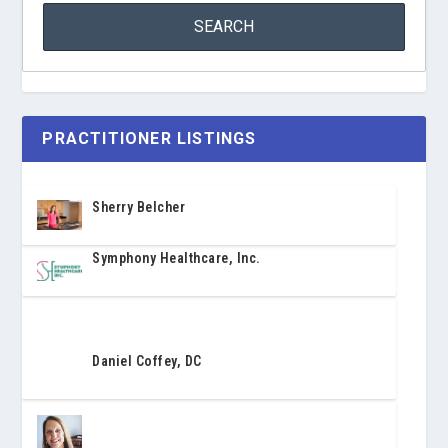
PRACTITIONER LISTINGS
Sherry Belcher
Symphony Healthcare, Inc.
Daniel Coffey, DC