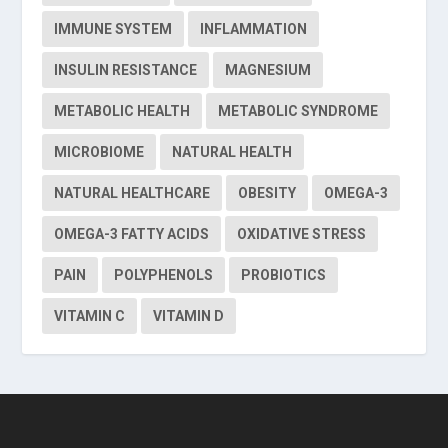
IMMUNE SYSTEM
INFLAMMATION
INSULIN RESISTANCE
MAGNESIUM
METABOLIC HEALTH
METABOLIC SYNDROME
MICROBIOME
NATURAL HEALTH
NATURAL HEALTHCARE
OBESITY
OMEGA-3
OMEGA-3 FATTY ACIDS
OXIDATIVE STRESS
PAIN
POLYPHENOLS
PROBIOTICS
VITAMIN C
VITAMIN D