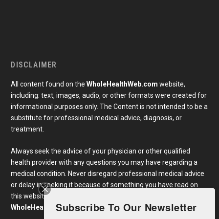
DISCLAIMER
All content found on the
WholeHealthWeb.com
website,
including: text, images, audio, or other formats were created for
informational purposes only. The Content is not intended to be a
substitute for professional medical advice, diagnosis, or
treatment.
Always seek the advice of your physician or other qualified
health provider with any questions you may have regarding a
medical condition. Never disregard professional medical advice
or delay in seeking it because of something you have read on
this website. Links to educational content not created by
Subscribe To Our Newsletter
WholeHealthWeb.com
are taken at your own risk.