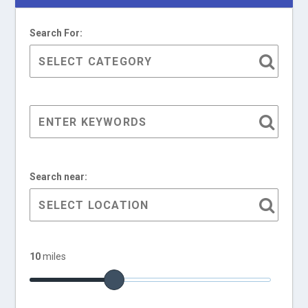
Search For:
Search near:
10
miles