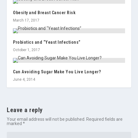
Obesity and Breast Cancer Risk
March 17, 2017
Probiotics and “Yeast Infections”
October 1, 2017
Can Avoiding Sugar Make You Live Longer?
June 4, 2014
Leave a reply
Your email address will not be published.
Required fields are
marked
*