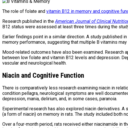
The role of folate and
vitamin B12 in memory and cognitive fun
Research published in the
American Journal of Clinical Nutritio
B12 status were assessed at least three times during the study
Earlier findings point in a similar direction. A study published in
memory performance, suggesting that multiple B vitamins may co
Mood-related outcomes have also been examined. Research a
between low folate and vitamin B12 levels and depression. Dep
vascular and neurological health.
Niacin and Cognitive Function
There is comparatively less research examining niacin in relat
condition pellagra, neurological symptoms are well documente
depression, mania, delirium, and, in some cases, paranoia.
Experimental research has also explored niacin derivatives. A 
(a form of niacin) on memory in rats. The study included both no
Over a four-month period, rats received either niacinamide in 