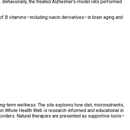
on. Behaviorally, the treated Alzheimer’s-model rats performed
 of B vitamins—including niacin derivatives—in brain aging and
ong-term wellness. The site explores how diet, micronutrients,
t on Whole Health Web is research-informed and educational in
oviders. Natural therapies are presented as supportive tools—