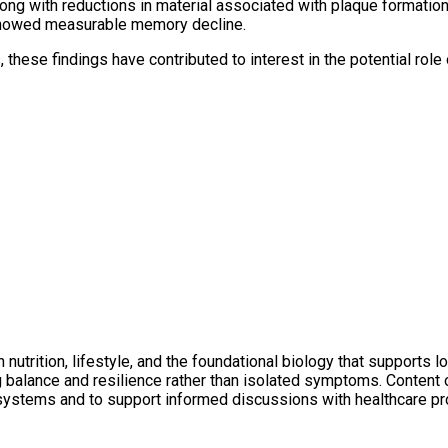
 along with reductions in material associated with plaque formati
 showed measurable memory decline.
these findings have contributed to interest in the potential role
utrition, lifestyle, and the foundational biology that supports l
ng balance and resilience rather than isolated symptoms. Conten
 systems and to support informed discussions with healthcare pr