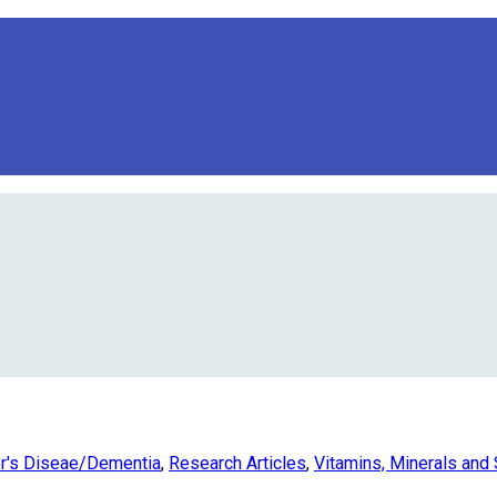
r's Diseae/Dementia
,
Research Articles
,
Vitamins, Minerals and