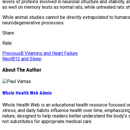
levels of proteins involved in neuronal structure and stability,
as well on memory tests as normal rats, while untreated rats
While animal studies cannot be directly extrapolated to humans, 
neurodegenerative processes.
Share:
Rate:
Previous
B Vitamins and Heart Failure
Next
B12 and Sleep
About The Author
Whole Health Web Admin
Whole Health Web is an educational health resource focused on n
stress, and daily habits influence health over time, emphasizi
nature, designed to help readers better understand the body’s
not substitutes for appropriate medical care.