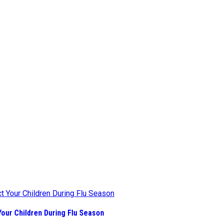
our Children During Flu Season