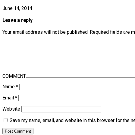
June 14, 2014
Leave a reply
Your email address will not be published.
Required fields are 
COMMENT
Name
*
Email
*
Website
Save my name, email, and website in this browser for the n