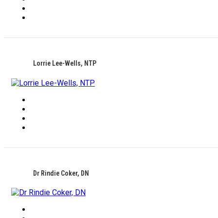
Lorrie Lee-Wells, NTP
Dr Rindie Coker, DN