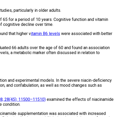
dies, particularly in older adults.
 65 for a period of 10 years. Cognitive function and vitamin
 cognitive decline over time.
und that higher v
itamin B6 levels
were associated with better
uated 66 adults over the age of 60 and found an association
els, a metabolic marker often discussed in relation to
tion and experimental models. In the severe niacin-deficiency
ion, and confabulation, as well as mood changes such as
8; 28(45): 11500–11510)
examined the effects of niacinamide
e condition.
 niacinamide supplementation was associated with increased