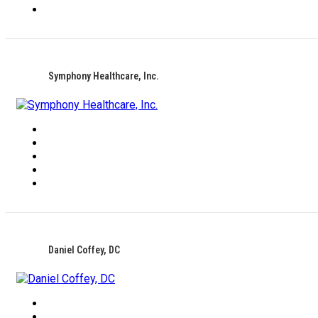
Symphony Healthcare, Inc.
Daniel Coffey, DC