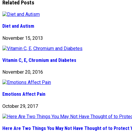
Related Posts
Diet and Autism
November 15, 2013
Vitamin C, E, Chromium and Diabetes
November 20, 2016
Emotions Affect Pain
October 29, 2017
Here Are Two Things You May Not Have Thought of to Protect Y