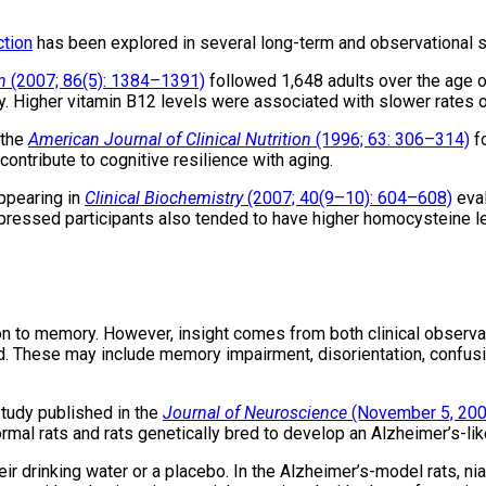
ction
has been explored in several long-term and observational stu
n
(2007; 86(5): 1384–1391)
followed 1,648 adults over the age of
. Higher vitamin B12 levels were associated with slower rates of
 the
American Journal of Clinical Nutrition
(1996; 63: 306–314)
fo
ntribute to cognitive resilience with aging.
ppearing in
Clinical Biochemistry
(2007; 40(9–10): 604–608)
eval
ressed participants also tended to have higher homocysteine lev
ion to memory. However, insight comes from both clinical observa
d. These may include memory impairment, disorientation, confus
study published in the
Journal of Neuroscience
(November 5, 200
rmal rats and rats genetically bred to develop an Alzheimer’s-lik
their drinking water or a placebo. In the Alzheimer’s-model rats,