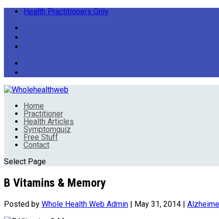
Health Practitioners Only
Home
Practitioner
Health Articles
Symptomquiz
Free Stuff
Contact
Select Page
B Vitamins & Memory
Posted by
Whole Health Web Admin
|
May 31, 2014
|
Alzheime