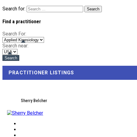
Search for:
Find a practitioner
Search For:
Search near:
PRACTITIONER LISTINGS
Sherry Belcher