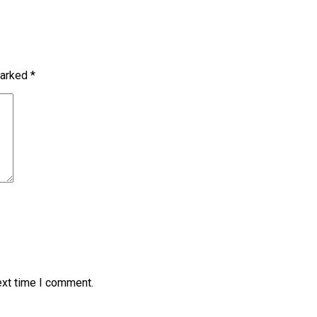
marked
*
ext time I comment.