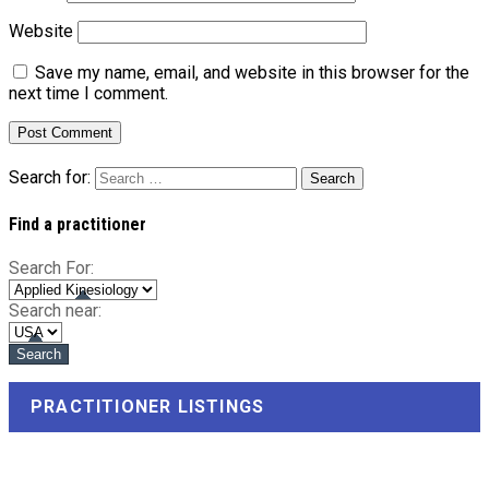
Website
Save my name, email, and website in this browser for the
next time I comment.
Search for:
Find a practitioner
Search For:
Search near:
PRACTITIONER LISTINGS