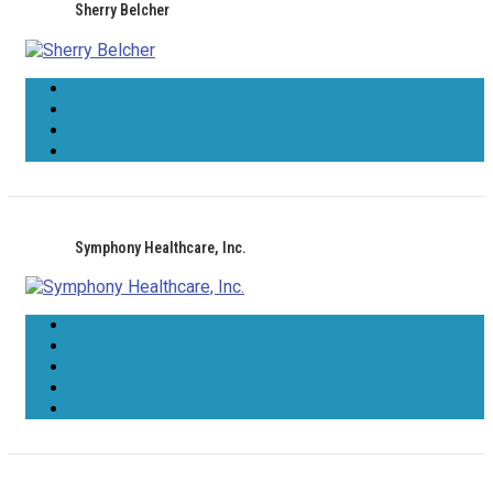
Sherry Belcher
Symphony Healthcare, Inc.