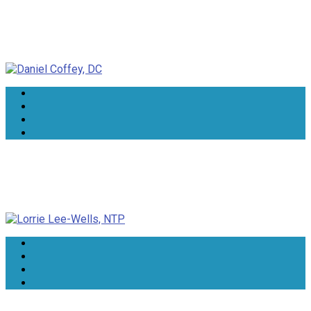
Daniel Coffey, DC
Lorrie Lee-Wells, NTP