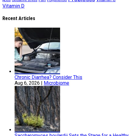
oxidative stress
Polyphenols
Acids
Pain
Vitamin D
Recent Articles
Chronic Diarrhea? Consider This
Aug 6, 2026
|
Microbiome
Saccharomyces boulardii Sets the Stage for a Healthy