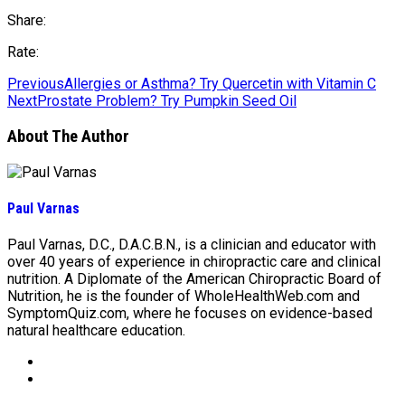
Share:
Rate:
Previous
Allergies or Asthma? Try Quercetin with Vitamin C
Next
Prostate Problem? Try Pumpkin Seed Oil
About The Author
Paul Varnas
Paul Varnas, D.C., D.A.C.B.N., is a clinician and educator with
over 40 years of experience in chiropractic care and clinical
nutrition. A Diplomate of the American Chiropractic Board of
Nutrition, he is the founder of WholeHealthWeb.com and
SymptomQuiz.com, where he focuses on evidence-based
natural healthcare education.