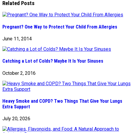
Related Posts
Pregnant? One Way to Protect Your Child From Allergies
June 11, 2014
Catching a Lot of Colds? Maybe It Is Your Sinuses
October 2, 2016
Heavy Smoke and COPD? Two Things That Give Your Lungs
Extra Support
July 20, 2026