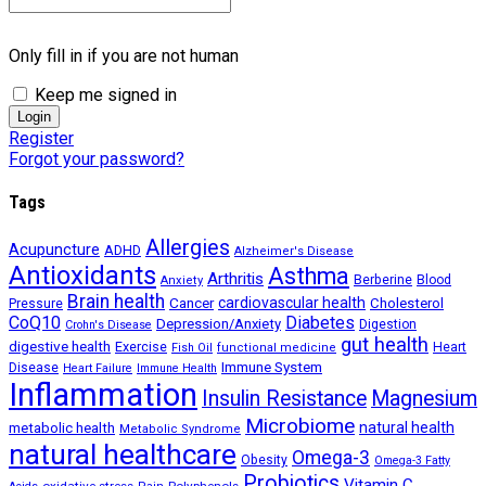
Only fill in if you are not human
Keep me signed in
Register
Forgot your password?
Tags
Allergies
Acupuncture
ADHD
Alzheimer's Disease
Antioxidants
Asthma
Arthritis
Berberine
Blood
Anxiety
Brain health
Cancer
cardiovascular health
Cholesterol
Pressure
CoQ10
Diabetes
Depression/Anxiety
Digestion
Crohn's Disease
gut health
digestive health
Exercise
Heart
Fish Oil
functional medicine
Immune System
Disease
Heart Failure
Immune Health
Inflammation
Insulin Resistance
Magnesium
Microbiome
natural health
metabolic health
Metabolic Syndrome
natural healthcare
Omega-3
Obesity
Omega-3 Fatty
Probiotics
Vitamin C