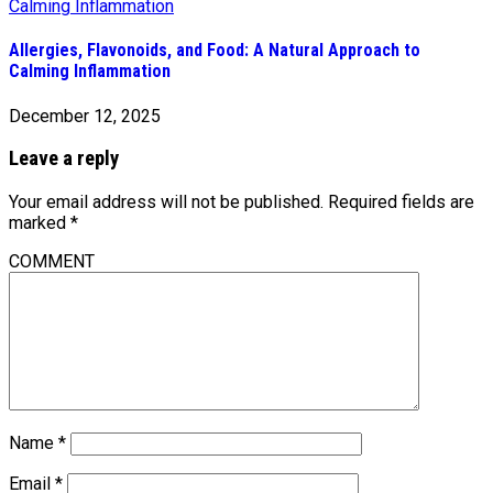
Allergies, Flavonoids, and Food: A Natural Approach to
Calming Inflammation
December 12, 2025
Leave a reply
Your email address will not be published.
Required fields are
marked
*
COMMENT
Name
*
Email
*