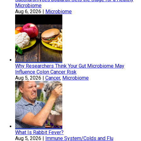
Microbiome
Aug 6, 2026
|
Microbiome
Why Researchers Think Your Gut Microbiome May
Influence Colon Cancer Risk
Aug 5, 2026
|
Cancer
,
Microbiome
What Is Rabbit Fever?
Aug 5, 2026
|
Immune System/Colds and Flu