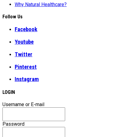
Why Natural Healthcare?
Follow Us
Facebook
Youtube
Twitter
Pinterest
Instagram
LOGIN
Username or E-mail
Password