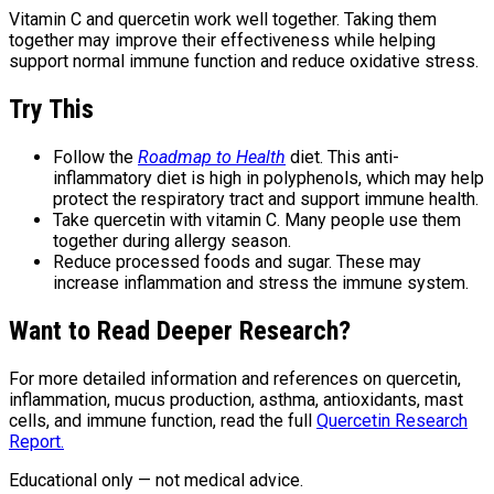
Vitamin C and quercetin work well together. Taking them
together may improve their effectiveness while helping
support normal immune function and reduce oxidative stress.
Try This
Follow the
Roadmap to Health
diet. This anti-
inflammatory diet is high in polyphenols, which may help
protect the respiratory tract and support immune health.
Take quercetin with vitamin C. Many people use them
together during allergy season.
Reduce processed foods and sugar. These may
increase inflammation and stress the immune system.
Want to Read Deeper Research?
For more detailed information and references on quercetin,
inflammation, mucus production, asthma, antioxidants, mast
cells, and immune function, read the full
Quercetin Research
Report.
Educational only — not medical advice.