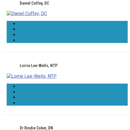
Daniel Coffey, DC
Lorrie Lee-Wells, NTP
Dr Rindie Coker, DN