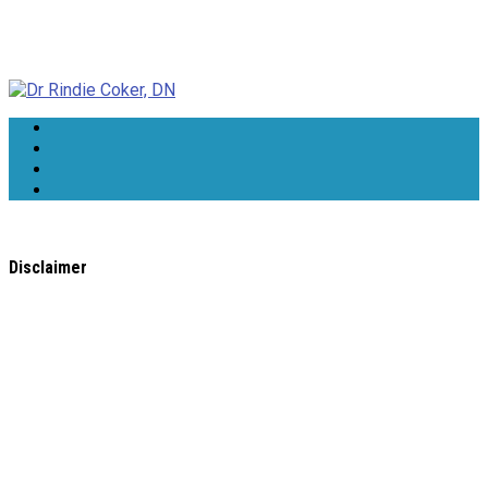
Dr Rindie Coker, DN
Disclaimer
All content found on the
WholeHealthWeb.com
website,
including: text, images, audio, or other formats were created
for informational purposes only. The Content is not intended
to be a substitute for professional medical advice, diagnosis,
or treatment.
Always seek the advice of your physician or other qualified
health provider with any questions you may have regarding a
medical condition. Never disregard professional medical