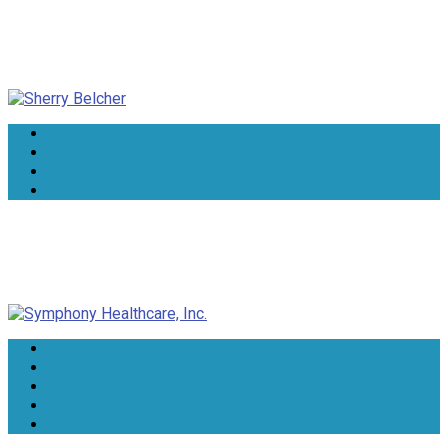
Sherry Belcher
Symphony Healthcare, Inc.