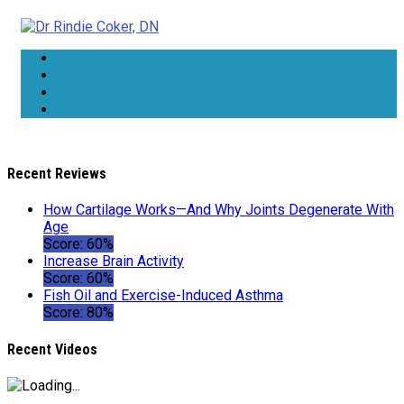
Recent Reviews
How Cartilage Works—And Why Joints Degenerate With
Age
Score: 60%
Increase Brain Activity
Score: 60%
Fish Oil and Exercise-Induced Asthma
Score: 80%
Recent Videos