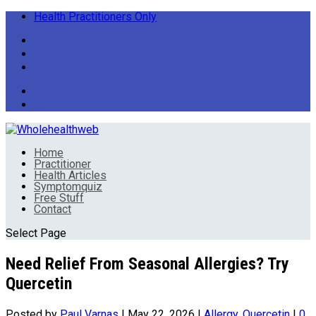
Health Practitioners Only
Home
Practitioner
Health Articles
Symptomquiz
Free Stuff
Contact
Select Page
Need Relief From Seasonal Allergies? Try
Quercetin
Posted by
Paul Varnas
|
May 22, 2026
|
Allergy
,
Quercetin
|
0