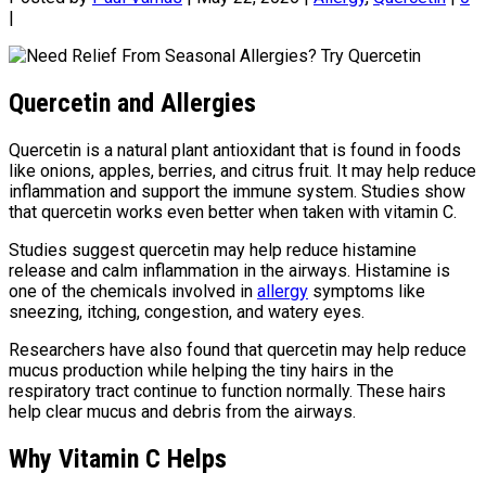
|
Quercetin and Allergies
Quercetin is a natural plant antioxidant that is found in foods
like onions, apples, berries, and citrus fruit. It may help reduce
inflammation and support the immune system. Studies show
that quercetin works even better when taken with vitamin C.
Studies suggest quercetin may help reduce histamine
release and calm inflammation in the airways. Histamine is
one of the chemicals involved in
allergy
symptoms like
sneezing, itching, congestion, and watery eyes.
Researchers have also found that quercetin may help reduce
mucus production while helping the tiny hairs in the
respiratory tract continue to function normally. These hairs
help clear mucus and debris from the airways.
Why Vitamin C Helps