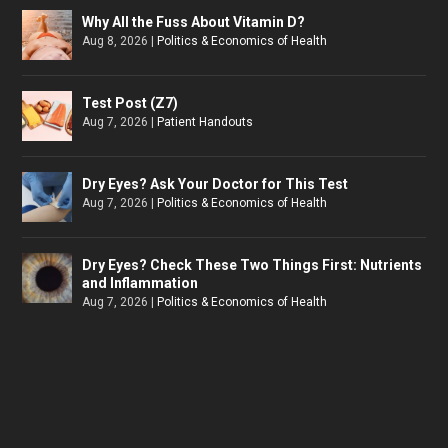
Why All the Fuss About Vitamin D?
Aug 8, 2026
|
Politics & Economics of Health
Test Post (Z7)
Aug 7, 2026
|
Patient Handouts
Dry Eyes? Ask Your Doctor for This Test
Aug 7, 2026
|
Politics & Economics of Health
Dry Eyes? Check These Two Things First: Nutrients
and Inflammation
Aug 7, 2026
|
Politics & Economics of Health