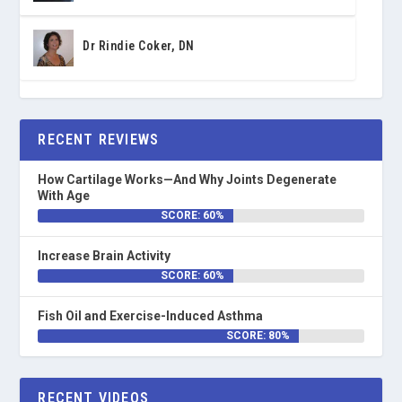
Dr Rindie Coker, DN
RECENT REVIEWS
How Cartilage Works—And Why Joints Degenerate
With Age
SCORE: 60%
Increase Brain Activity
SCORE: 60%
Fish Oil and Exercise-Induced Asthma
SCORE: 80%
RECENT VIDEOS