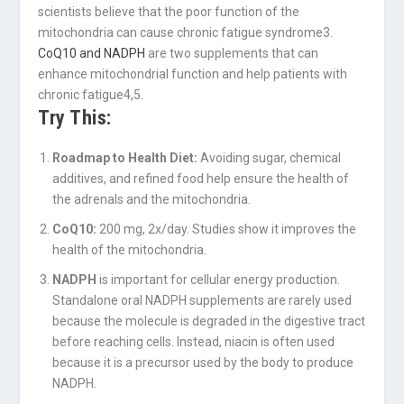
scientists believe that the poor function of the
mitochondria can cause chronic fatigue syndrome
3
.
CoQ10 and NADPH
are two supplements that can
enhance mitochondrial function and help patients with
chronic fatigue
4,5
.
Try This:
Roadmap to Health Diet:
Avoiding sugar, chemical
additives, and refined food help ensure the health of
the adrenals and the mitochondria.
CoQ10:
200 mg, 2x/day. Studies show it improves the
health of the mitochondria.
NADPH
is important for cellular energy production.
Standalone oral NADPH supplements are rarely used
because the molecule is degraded in the digestive tract
before reaching cells. Instead, niacin is often used
because it is a precursor used by the body to produce
NADPH.