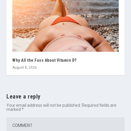
Why All the Fuss About Vitamin D?
August 8, 2026
Leave a reply
Your email address will not be published.
Required fields are
marked
*