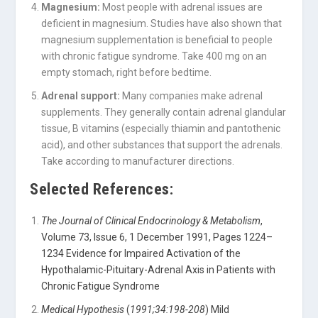
Magnesium:
Most people with adrenal issues are
deficient in magnesium. Studies have also shown that
magnesium supplementation is beneficial to people
with chronic fatigue syndrome. Take 400 mg on an
empty stomach, right before bedtime.
Adrenal support:
Many companies make adrenal
supplements. They generally contain adrenal glandular
tissue, B vitamins (especially thiamin and pantothenic
acid), and other substances that support the adrenals.
Take according to manufacturer directions.
Selected References:
The Journal of Clinical Endocrinology & Metabolism
,
Volume 73, Issue 6, 1 December 1991, Pages 1224–
1234 Evidence for Impaired Activation of the
Hypothalamic-Pituitary-Adrenal Axis in Patients with
Chronic Fatigue Syndrome
Medical Hypothesis
(
1991;34:198-208
) Mild