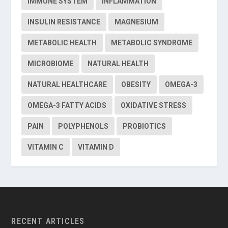
IMMUNE SYSTEM
INFLAMMATION
INSULIN RESISTANCE
MAGNESIUM
METABOLIC HEALTH
METABOLIC SYNDROME
MICROBIOME
NATURAL HEALTH
NATURAL HEALTHCARE
OBESITY
OMEGA-3
OMEGA-3 FATTY ACIDS
OXIDATIVE STRESS
PAIN
POLYPHENOLS
PROBIOTICS
VITAMIN C
VITAMIN D
RECENT ARTICLES