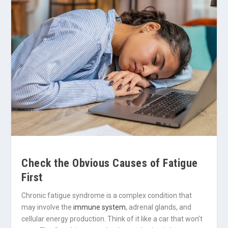
Check the Obvious Causes of Fatigue
First
Chronic fatigue syndrome is a complex condition that
may involve the
immune system
, adrenal glands, and
cellular energy production. Think of it like a car that won’t