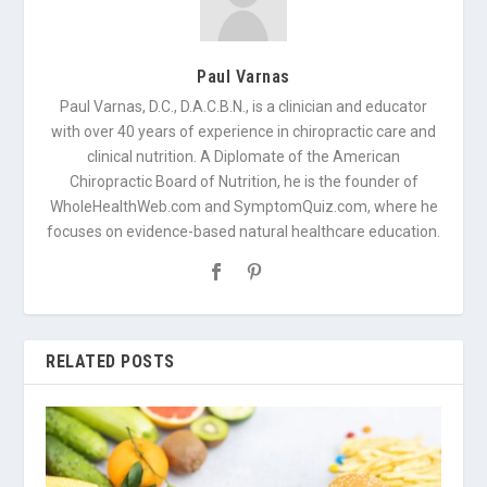
Paul Varnas
Paul Varnas, D.C., D.A.C.B.N., is a clinician and educator
with over 40 years of experience in chiropractic care and
clinical nutrition. A Diplomate of the American
Chiropractic Board of Nutrition, he is the founder of
WholeHealthWeb.com and SymptomQuiz.com, where he
focuses on evidence-based natural healthcare education.
RELATED POSTS