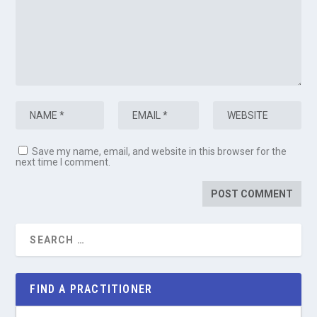
Save my name, email, and website in this browser for the
next time I comment.
FIND A PRACTITIONER