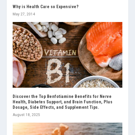
Why is Health Care so Expensive?
May 27, 2014
Discover the Top Benfotiamine Benefits for Nerve
Health, Diabetes Support, and Brain Function, Plus
Dosage, Side Effects, and Supplement Tips.
August 18, 2025