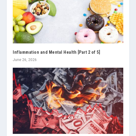
Inflammation and Mental Health [Part 2 of 5]
June 26, 2026