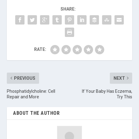
SHARE:
RATE:
PREVIOUS
NEXT
Phosphatidylcholine: Cell
If Your Baby Has Eczema,
Repair and More
Try This
ABOUT THE AUTHOR