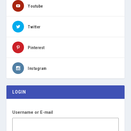
Youtube
Twitter
Pinterest
Instagram
LOGIN
Username or E-mail