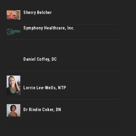
Sherry Belcher
Symphony Healthcare, Inc.
Daniel Coffey, DC
Lorrie Lee-Wells, NTP
Dr Rindie Coker, DN