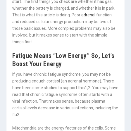
start. The first things you check are whether it has gas,
whether the battery is charged, and whether it is in park.
That is what this article is doing. Poor
adrenal
function
and reduced cellular energy production may be two of
those basic issues. More complex problems may also be
involved, but it makes sense to start with the simple
things first.
Fatigue Means “Low Energy” So, Let’s
Boost Your Energy
If you have chronic fatigue syndrome, you may not be
producing enough cortisol (an adrenal hormone). There
have been some studies to support this
1,2
. You may have
read that chronic fatigue syndrome often starts with a
viral infection. That makes sense, because plasma
cortisol levels decrease in various infections, including the
flu
2
.
Mitochondria are the energy factories of the cells. Some