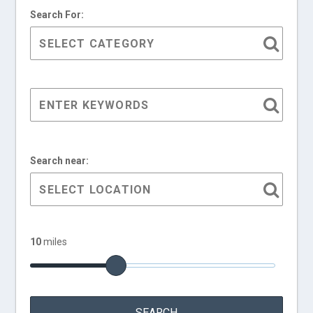
Search For:
Search near:
10
miles