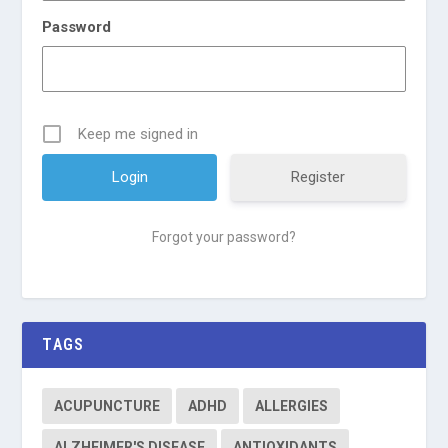
Password
Keep me signed in
Register
Forgot your password?
TAGS
ACUPUNCTURE
ADHD
ALLERGIES
ALZHEIMER'S DISEASE
ANTIOXIDANTS