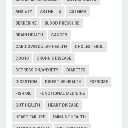
ANXIETY
ARTHRITIS
ASTHMA
BERBERINE
BLOOD PRESSURE
BRAIN HEALTH
CANCER
CARDIOVASCULAR HEALTH
CHOLESTEROL
COQ10
CROHN'S DISEASE
DEPRESSION/ANXIETY
DIABETES
DIGESTION
DIGESTIVE HEALTH
EXERCISE
FISH OIL
FUNCTIONAL MEDICINE
GUT HEALTH
HEART DISEASE
HEART FAILURE
IMMUNE HEALTH