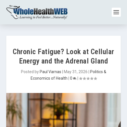
Chronic Fatigue? Look at Cellular
Energy and the Adrenal Gland
Posted by
Paul Varnas
|
May 31, 2026
|
Politics &
Economics of Health
|
0
|