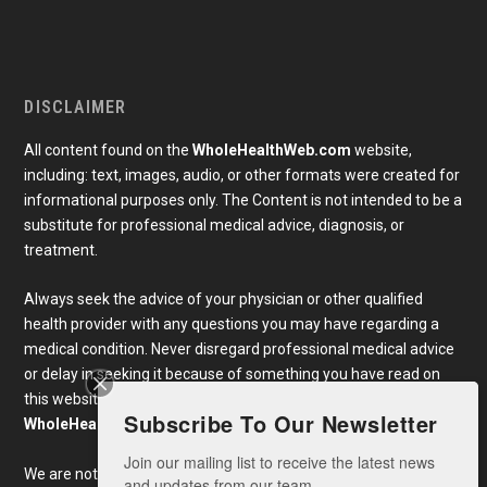
DISCLAIMER
All content found on the
WholeHealthWeb.com
website,
including: text, images, audio, or other formats were created for
informational purposes only. The Content is not intended to be a
substitute for professional medical advice, diagnosis, or
treatment.
Always seek the advice of your physician or other qualified
health provider with any questions you may have regarding a
medical condition. Never disregard professional medical advice
or delay in seeking it because of something you have read on
this website. Links to educational content not created by
Subscribe To Our Newsletter
WholeHealthWeb.com
are taken at your own risk.
Join our mailing list to receive the latest news 
We are not responsible for the claims of external websites and
and updates from our team.