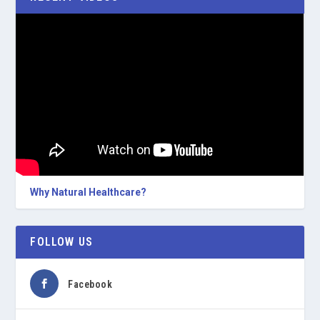
Why Natural Healthcare?
FOLLOW US
Facebook