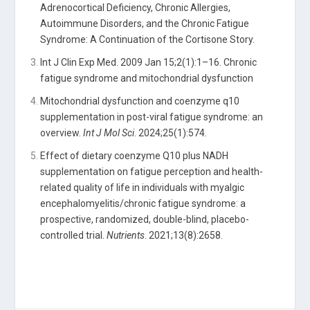
Adrenocortical Deficiency, Chronic Allergies,
Autoimmune Disorders, and the Chronic Fatigue
Syndrome: A Continuation of the Cortisone Story.
Int J Clin Exp Med. 2009 Jan 15;2(1):1–16. Chronic
fatigue syndrome and mitochondrial dysfunction
Mitochondrial dysfunction and coenzyme q10
supplementation in post-viral fatigue syndrome: an
overview.
Int J Mol Sci
. 2024;25(1):574.
Effect of dietary coenzyme Q10 plus NADH
supplementation on fatigue perception and health-
related quality of life in individuals with myalgic
encephalomyelitis/chronic fatigue syndrome: a
prospective, randomized, double-blind, placebo-
controlled trial.
Nutrients
. 2021;13(8):2658.