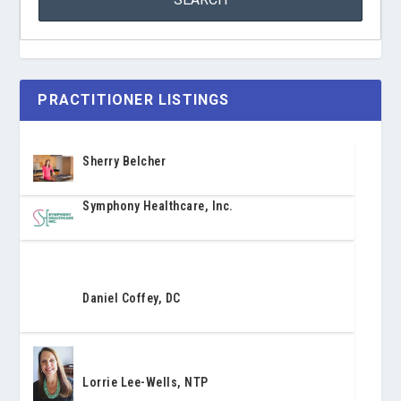
PRACTITIONER LISTINGS
Sherry Belcher
Symphony Healthcare, Inc.
Daniel Coffey, DC
Lorrie Lee-Wells, NTP