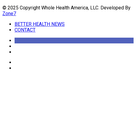
© 2025 Copyright Whole Health America, LLC. Developed By
Zone7
BETTER HEALTH NEWS
CONTACT