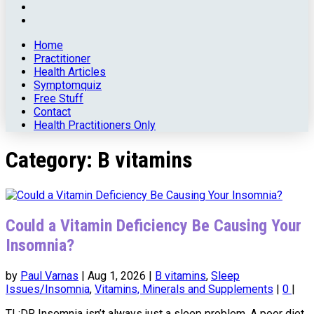
Home
Practitioner
Health Articles
Symptomquiz
Free Stuff
Contact
Health Practitioners Only
Category:
B vitamins
Could a Vitamin Deficiency Be Causing Your
Insomnia?
by
Paul Varnas
|
Aug 1, 2026
|
B vitamins
,
Sleep
Issues/Insomnia
,
Vitamins, Minerals and Supplements
|
0
|
TL;DR Insomnia isn’t always just a sleep problem. A poor diet