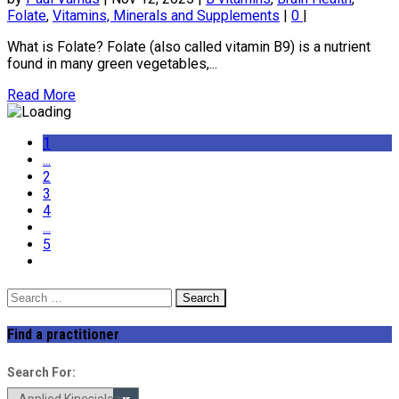
Folate
,
Vitamins, Minerals and Supplements
|
0
|
What is Folate? Folate (also called vitamin B9) is a nutrient
found in many green vegetables,...
Read More
1
...
2
3
4
...
5
Search
for:
Find a practitioner
Search For: