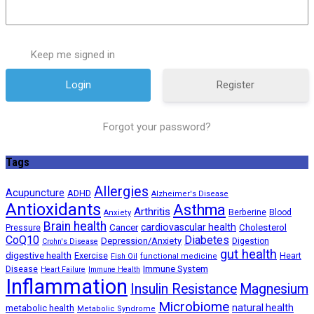
Keep me signed in
Register
Forgot your password?
Tags
Allergies
Acupuncture
ADHD
Alzheimer's Disease
Antioxidants
Asthma
Arthritis
Berberine
Blood
Anxiety
Brain health
Cancer
cardiovascular health
Cholesterol
Pressure
CoQ10
Diabetes
Depression/Anxiety
Digestion
Crohn's Disease
gut health
digestive health
Exercise
Heart
Fish Oil
functional medicine
Immune System
Disease
Heart Failure
Immune Health
Inflammation
Insulin Resistance
Magnesium
Microbiome
natural health
metabolic health
Metabolic Syndrome