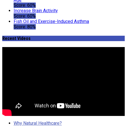
Score: 60%
Increase Brain Activity
Score: 60%
Fish Oil and Exercise-Induced Asthma
Score: 80%
Recent Videos
Why Natural Healthcare?