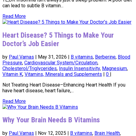
can lead to subtle B vitamin...
Read More
Heart Disease? 5 Things to Make Your
Doctor’s Job Easier
by
Paul Varnas
|
May 31, 2026
|
B vitamins
,
Berberine
,
Blood
Pressure
,
Cardiovascular System/Circulation
,
Cholesterol/Triglycerides
,
Insulin Insensitivity
,
Magnesium
,
Vitamin K
,
Vitamins, Minerals and Supplements
|
0
|
Not Treating Heart Disease–Enhancing Heart Health If you
have heart disease, heart failure,...
Read More
Why Your Brain Needs B Vitamins
by
Paul Varnas
|
Nov 12, 2025
|
B vitamins
,
Brain Health
,