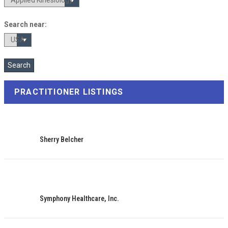
Search near:
PRACTITIONER LISTINGS
Sherry Belcher
Symphony Healthcare, Inc.