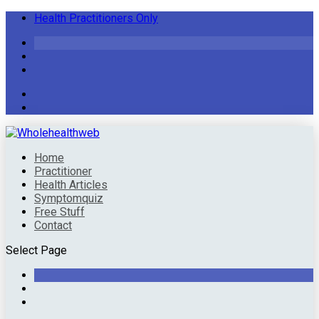
Health Practitioners Only
Home
Practitioner
Health Articles
Symptomquiz
Free Stuff
Contact
Select Page