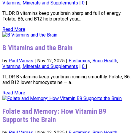
Vitamins, Minerals and Supplements
|
0
|
TL;DR B vitamins keep your brain sharp and full of energy.
Folate, B6, and B12 help protect your...
Read More
B Vitamins and the Brain
by
Paul Varnas
|
Nov 12, 2025
|
B vitamins
,
Brain Health
,
Vitamins, Minerals and Supplements
|
0
|
TL;DR B vitamins keep your brain running smoothly. Folate, B6,
and B12 lower homocysteine — a...
Read More
Folate and Memory: How Vitamin B9
Supports the Brain
by
Paul Varnas
|
Nov 12, 2025
|
B vitamins
,
Brain Health
,