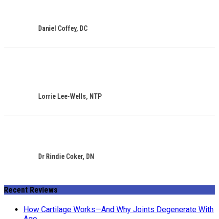
Daniel Coffey, DC
Lorrie Lee-Wells, NTP
Dr Rindie Coker, DN
Recent Reviews
How Cartilage Works—And Why Joints Degenerate With
Age