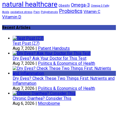
natural healthcare
Omega-3
Obesity
Omega-3 Fatty
Probiotics
Vitamin C
oxidative stress
Polyphenols
Acids
Pain
Vitamin D
Recent Articles
Test Post (Z7)
Aug 7, 2026
|
Patient Handouts
Dry Eyes? Ask Your Doctor for This Test
Aug 7, 2026
|
Politics & Economics of Health
Dry Eyes? Check These Two Things First: Nutrients and
Inflammation
Aug 7, 2026
|
Politics & Economics of Health
Chronic Diarrhea? Consider This
Aug 6, 2026
|
Microbiome