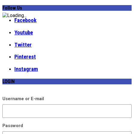
Follow Us
Facebook
Youtube
Twitter
Pinterest
Instagram
LOGIN
Username or E-mail
Password