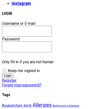
Instagram
LOGIN
Username or E-mail
Password
Only fill in if you are not human
Keep me signed in
Register
Forgot your password?
Tags
Allergies
Acupuncture
ADHD
Alzheimer's Disease