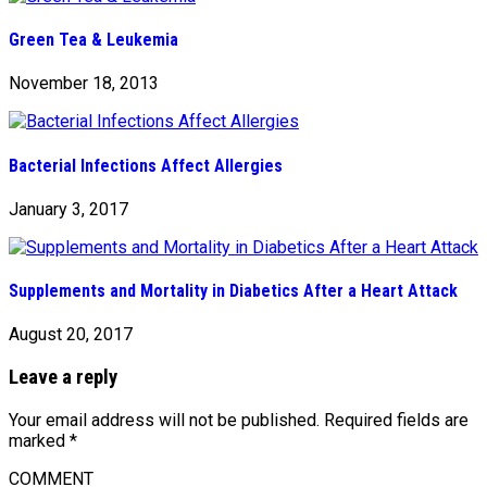
Green Tea & Leukemia
November 18, 2013
Bacterial Infections Affect Allergies
January 3, 2017
Supplements and Mortality in Diabetics After a Heart Attack
August 20, 2017
Leave a reply
Your email address will not be published.
Required fields are
marked
*
COMMENT