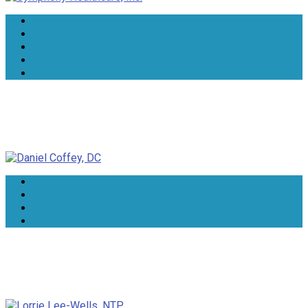
Daniel Coffey, DC
Lorrie Lee-Wells, NTP