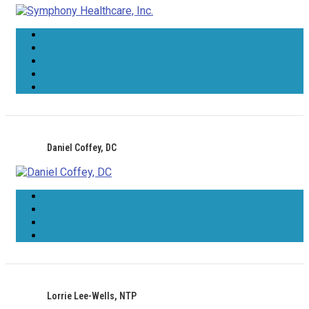
Daniel Coffey, DC
Lorrie Lee-Wells, NTP