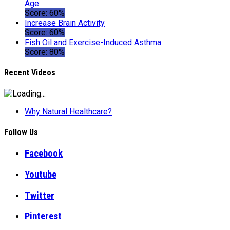
Age
Score: 60%
Increase Brain Activity
Score: 60%
Fish Oil and Exercise-Induced Asthma
Score: 80%
Recent Videos
Why Natural Healthcare?
Follow Us
Facebook
Youtube
Twitter
Pinterest