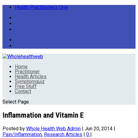
Health Practitioners Only
Home
Practitioner
Health Articles
Symptomquiz
Free Stuff
Contact
Select Page
Inflammation and Vitamin E
Posted by
Whole Health Web Admin
|
Jun 20, 2014
|
Pain/Inflammation
,
Research Articles
|
0
|