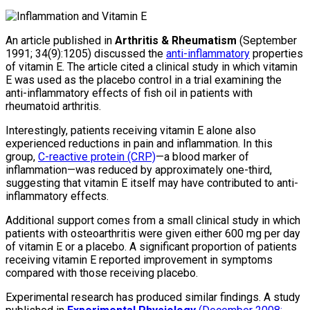
An article published in
Arthritis & Rheumatism
(September
1991; 34(9):1205) discussed the
anti-inflammatory
properties
of vitamin E. The article cited a clinical study in which vitamin
E was used as the placebo control in a trial examining the
anti-inflammatory effects of fish oil in patients with
rheumatoid arthritis.
Interestingly, patients receiving vitamin E alone also
experienced reductions in pain and inflammation. In this
group,
C-reactive protein (CRP)
—a blood marker of
inflammation—was reduced by approximately one-third,
suggesting that vitamin E itself may have contributed to anti-
inflammatory effects.
Additional support comes from a small clinical study in which
patients with osteoarthritis were given either 600 mg per day
of vitamin E or a placebo. A significant proportion of patients
receiving vitamin E reported improvement in symptoms
compared with those receiving placebo.
Experimental research has produced similar findings. A study