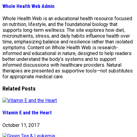
Whole Health Web Admin
Whole Health Web is an educational health resource focused
on nutrition, lifestyle, and the foundational biology that
supports long-term wellness. The site explores how diet,
micronutrients, stress, and daily habits influence health over
time, emphasizing balance and resilience rather than isolated
symptoms. Content on Whole Health Web is research-
informed and educational in nature, designed to help readers
better understand the body’s systems and to support
informed discussions with healthcare providers. Natural
therapies are presented as supportive tools—not substitutes
for appropriate medical care.
Related Posts
Vitamin E and the Heart
October 11, 2017