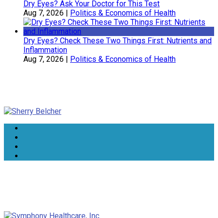
Dry Eyes? Ask Your Doctor for This Test
Aug 7, 2026
|
Politics & Economics of Health
Dry Eyes? Check These Two Things First: Nutrients and
Inflammation
Aug 7, 2026
|
Politics & Economics of Health
Sherry Belcher
Symphony Healthcare, Inc.