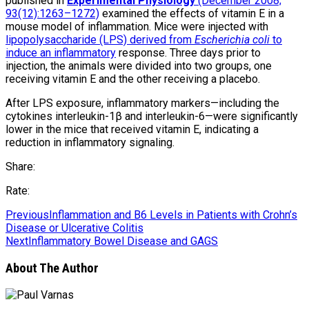
published in
Experimental Physiology
(December 2008;
93(12):1263–1272)
examined the effects of vitamin E in a
mouse model of inflammation. Mice were injected with
lipopolysaccharide (LPS) derived from
Escherichia coli
to
induce an inflammatory
response. Three days prior to
injection, the animals were divided into two groups, one
receiving vitamin E and the other receiving a placebo.
After LPS exposure, inflammatory markers—including the
cytokines interleukin-1β and interleukin-6—were significantly
lower in the mice that received vitamin E, indicating a
reduction in inflammatory signaling.
Share:
Rate:
Previous
Inflammation and B6 Levels in Patients with Crohn’s
Disease or Ulcerative Colitis
Next
Inflammatory Bowel Disease and GAGS
About The Author