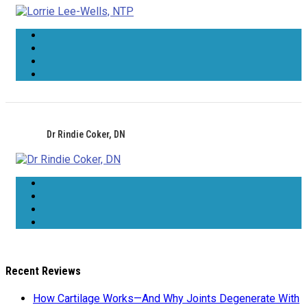
Dr Rindie Coker, DN
Recent Reviews
How Cartilage Works—And Why Joints Degenerate With