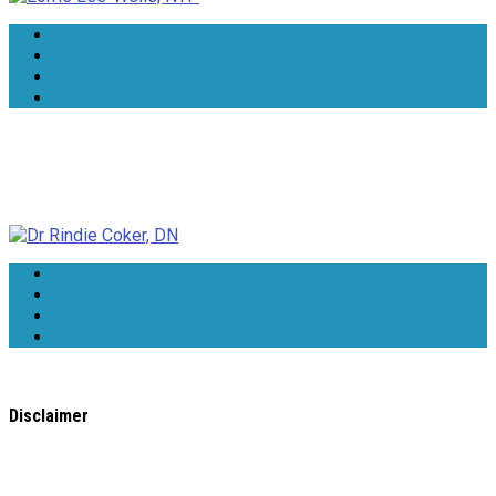
Dr Rindie Coker, DN
Disclaimer
All content found on the
WholeHealthWeb.com
website,
including: text, images, audio, or other formats were created