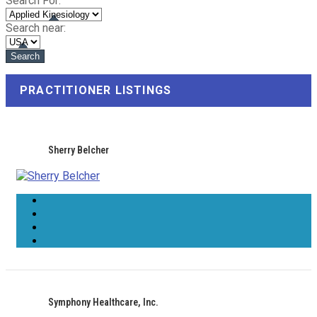
Search For:
Search near:
PRACTITIONER LISTINGS
Sherry Belcher
Symphony Healthcare, Inc.