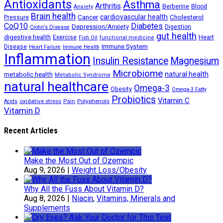
Antioxidants
Asthma
Arthritis
Berberine
Blood
Anxiety
Brain health
Cancer
cardiovascular health
Cholesterol
Pressure
CoQ10
Diabetes
Depression/Anxiety
Digestion
Crohn's Disease
gut health
digestive health
Exercise
Heart
Fish Oil
functional medicine
Immune System
Disease
Heart Failure
Immune Health
Inflammation
Insulin Resistance
Magnesium
Microbiome
natural health
metabolic health
Metabolic Syndrome
natural healthcare
Omega-3
Obesity
Omega-3 Fatty
Probiotics
Vitamin C
oxidative stress
Polyphenols
Acids
Pain
Vitamin D
Recent Articles
Make the Most Out of Ozempic
Aug 9, 2026
|
Weight Loss/Obesity
Why All the Fuss About Vitamin D?
Aug 8, 2026
|
Niacin
,
Vitamins, Minerals and
Supplements