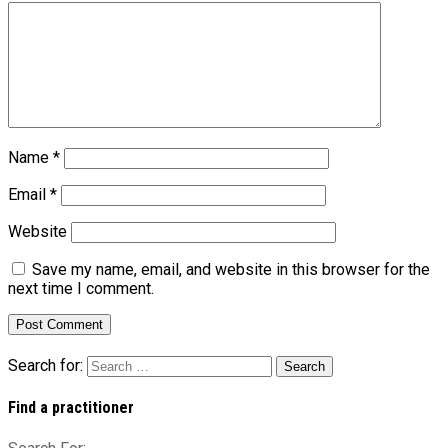
Name
*
Email
*
Website
Save my name, email, and website in this browser for the
next time I comment.
Search for:
Find a practitioner