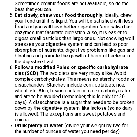
Sometimes organic foods are not available, so do the
best that you can.
Eat slowly, chew your food thoroughly
. Ideally, chew
your food until it is liquid. You will be satisfied with less
food and you will have better digestion. Your saliva has
enzymes that facilitate digestion. Also, it is easier to
digest small particles than large ones. Not chewing well
stresses your digestive system and can lead to poor
absorption of nutrients, digestive problems like gas and
bloating and promote the growth of harmful bacteria in
the digestive tract.
Follow a modified Paleo or specific carbohydrate
diet (SCD)
. The two diets are very mucy alike. Avoid
complex carbohydrates. This means no starchy foods or
disaccharides. Starches include corn, potatoes, rice,
wheat, etc. Also, beans contain complex carbohydrates
and are to be avoided (remember, this is only for 30
days). A disaccharide is a sugar that needs to be broken
down by the digestive system, like lactose (so no dairy
is allowed). The exceptions are sweet potatoes and
quinoa.
Drink plenty of water
(divide your weight by two for
the number of ounces of water you need per day).