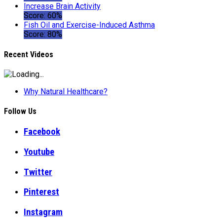
Increase Brain Activity
Score: 60%
Fish Oil and Exercise-Induced Asthma
Score: 80%
Recent Videos
Why Natural Healthcare?
Follow Us
Facebook
Youtube
Twitter
Pinterest
Instagram