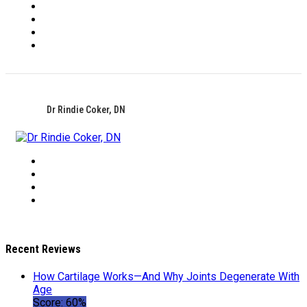
Dr Rindie Coker, DN
Recent Reviews
How Cartilage Works—And Why Joints Degenerate With
Age
Score: 60%