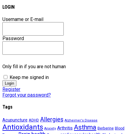
LOGIN
Username or E-mail
Password
Only fill in if you are not human
Keep me signed in
Register
Forgot your password?
Tags
Allergies
Acupuncture
ADHD
Alzheimer's Disease
Antioxidants
Asthma
Arthritis
Berberine
Blood
Anxiety