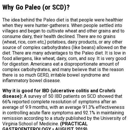
Why Go Paleo (or SCD)?
The idea behind the Paleo diet is that people were healthier
when they were hunter-gatherers. When people settled into
villages and began to cultivate wheat and other grains and to
consume dairy, their health declined. There are no grains
(wheat, rice, corn etc,) potatoes, dairy products, or any other
source of complex carbohydrates (like beans) allowed on the
diet. There are many advantages to the Paleo diet. It is low in
food allergens, like wheat, dairy, corn, and soy. It is very good
for digestion. Americans eat a disproportionate amount of
complex carbohydrates, and many believe that is the reason
there is so much GERD, irritable bowel syndrome and
inflammatory bowel disease.
Why it is good for IBD (ulcerative colitis and Crohn’s
disease):
A survey of 50 IBD patients on SCD showed that
66% reported complete resolution of symptoms after an
average of 9.9 months, with an average 91.3% effectiveness
in controlling acute flare symptoms and 92.1% in maintaining
remission according to a study published by the University of
Virginia School of Medicine.
(PRACTICAL
GASTROENTEROLOGY • AUGUST 2019)