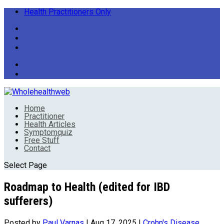
Health Practitioners Only
Home
Practitioner
Health Articles
Symptomquiz
Free Stuff
Contact
Select Page
Roadmap to Health (edited for IBD
sufferers)
Posted by
Paul Varnas
|
Aug 17, 2025
|
Crohn's Disease
,