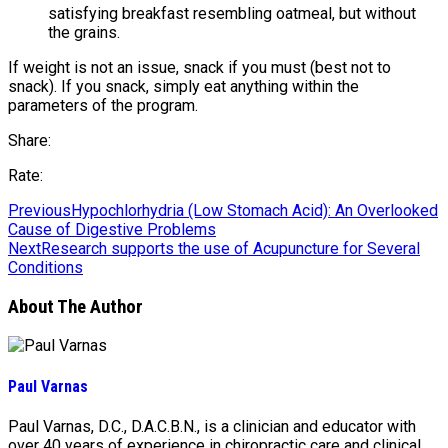
satisfying breakfast resembling oatmeal, but without
the grains.
If weight is not an issue, snack if you must (best not to
snack). If you snack, simply eat anything within the
parameters of the program.
Share:
Rate:
Previous
Hypochlorhydria (Low Stomach Acid): An Overlooked
Cause of Digestive Problems
Next
Research supports the use of Acupuncture for Several
Conditions
About The Author
Paul Varnas
Paul Varnas, D.C., D.A.C.B.N., is a clinician and educator with
over 40 years of experience in chiropractic care and clinical