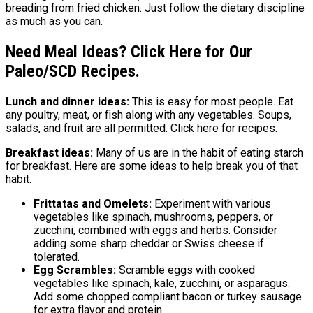
breading from fried chicken. Just follow the dietary discipline
as much as you can.
Need Meal Ideas? Click Here for Our
Paleo/SCD Recipes.
Lunch and dinner ideas:
This is easy for most people. Eat
any poultry, meat, or fish along with any vegetables. Soups,
salads, and fruit are all permitted. Click here for recipes.
Breakfast ideas:
Many of us are in the habit of eating starch
for breakfast. Here are some ideas to help break you of that
habit.
Frittatas and Omelets:
Experiment with various
vegetables like spinach, mushrooms, peppers, or
zucchini, combined with eggs and herbs. Consider
adding some sharp cheddar or Swiss cheese if
tolerated.
Egg Scrambles:
Scramble eggs with cooked
vegetables like spinach, kale, zucchini, or asparagus.
Add some chopped compliant bacon or turkey sausage
for extra flavor and protein.