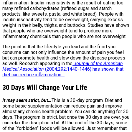
inflammation. Insulin insensitivity is the result of eating too
many refined carbohydrates (refined sugar and starch
products, like sweets, pasta, and white bread). People with
insulin insensitivity tend to be overweight, carrying excess
weight in their belly, thighs, and buttocks. Studies have shown
that people who are overweight tend to produce more
inflammatory chemicals than people who are not overweight.
The point is that the lifestyle you lead and the food you
consume can not only influence the amount of pain you feel
but can promote health and slow down the disease process
as well. Research appearing in the
Journal of the American
Medical Association
(2004;292:1440-1446) has shown that
diet can reduce inflammation.
30 Days Will Change Your LIfe
It may seem strict, but…
This is a 30-day program. Diet and
some basic supplementation can reduce pain and improve
almost any chronic health problem. You can do anything for 30
days. The program is strict, but once the 30 days are over, you
can relax the discipline a bit. At the end of the 30 days, some
of the “forbidden” foods will be allowed. Just remember that