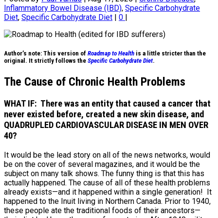
Inflammatory Bowel Disease (IBD)
,
Specific Carbohydrate
Diet
,
Specific Carbohydrate Diet
|
0
|
Author’s note: This version of
Roadmap to Health
is a little stricter than the
original. It strictly follows the
Specific Carbohydrate Diet
.
The Cause of Chronic Health Problems
WHAT IF: There was an entity that caused a cancer that
never existed before, created a new skin disease, and
QUADRUPLED CARDIOVASCULAR DISEASE IN MEN OVER
40?
It would be the lead story on all of the news networks, would
be on the cover of several magazines, and it would be the
subject on many talk shows. The funny thing is that this has
actually happened. The cause of all of these health problems
already exists—and it happened within a single generation! It
happened to the Inuit living in Northern Canada. Prior to 1940,
these people ate the traditional foods of their ancestors—