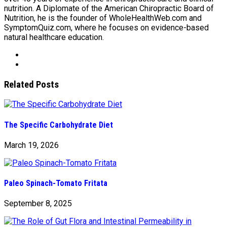
nutrition. A Diplomate of the American Chiropractic Board of
Nutrition, he is the founder of WholeHealthWeb.com and
SymptomQuiz.com, where he focuses on evidence-based
natural healthcare education.
Related Posts
The Specific Carbohydrate Diet
March 19, 2026
Paleo Spinach-Tomato Fritata
September 8, 2025