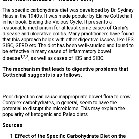
The specific carbohydrate diet was developed by Dr. Sydney
Haas in the 1940s. It was made popular by Elaine Gottschall
in her book, Ending the Vicious Cycle. It presents a
reasonable mechanism for at least some cases of Crohn’s
disease and ulcerative colitis. Many practitioners have found
that this approach helps with other digestive issues, like IBS,
SIBO, GERD etc. The diet has been well-studied and found to
be effective in many cases of inflammatory bowel
1,2,3
disease
, as well as cases of IBS and SIBO.
The mechanism that leads to digestive problems that
Gottschall suggests is as follows.
Poor digestion can cause inappropriate bowel flora to grow.
Complex carbohydrates, in general, seem to have the
potential to disrupt the microbiome. This may explain the
popularity of ketogenic and Paleo diets.
Sources:
Effect of the Specific Carbohydrate Diet on the