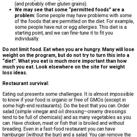
(and probably other gluten grains).
We may see that some “permitted foods” are a
problem:
Some people may have problems with some
of the foods that are permitted on the diet. For example,
some people have nut or egg allergies. This diet is a
starting point, and we can fine-tune it to fit you
individually.
Do not limit food. Eat when you are hungry. Many will lose
weight on the program, but do not try to turn this into a
“diet”. What you eat is much more important than how
much you eat. Look elsewhere on the site for weight
loss ideas.
Restaurant survival:
Eating out presents some challenges. It is almost impossible
to know if your food is organic or free of GMOs (except in
some high-end restaurants). Do the best that you can. Order
salad (simple vinegar and oil dressing—creamy dressings
tend to be full of chemicals) and as many vegetables as you
can. Have chicken, meat or fish that is broiled and without
breading. Even in a fast-food restaurant you can have
hamburger (without the bun) and a salad. You can remove the