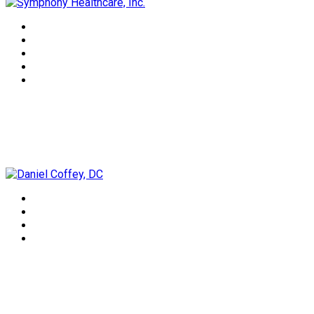
Daniel Coffey, DC
Lorrie Lee-Wells, NTP