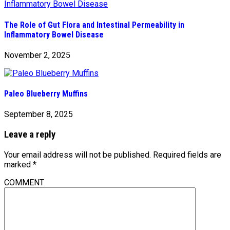
The Role of Gut Flora and Intestinal Permeability in
Inflammatory Bowel Disease
November 2, 2025
Paleo Blueberry Muffins
September 8, 2025
Leave a reply
Your email address will not be published.
Required fields are
marked
*
COMMENT