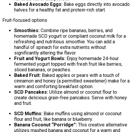
Baked Avocado Eggs:
Bake eggs directly into avocado
halves for a healthy fat and protein-rich start.
Fruit-focused options
Smoothies:
Combine ripe bananas, berries, and
homemade SCD yogurt or compliant coconut milk for a
refreshing and nutritious smoothie. You can add a
handful of spinach for extra nutrients without
significantly altering the flavor.
Fruit and Yogurt Bowls:
Enjoy homemade 24-hour
fermented yogurt topped with fresh fruit like berries,
sliced bananas, or peaches.
Baked Fruit:
Baked apples or pears with a touch of
cinnamon and honey (a permitted sweetener) make for a
warm and comforting breakfast option.
SCD Pancakes:
Utilize almond or coconut flour to
create delicious grain-free pancakes. Serve with honey
and fruit.
SCD Muffins:
Bake muffins using almond or coconut
flour and fruit, like banana or blueberry.
Banana Coconut “Porridge”:
This creative alternative
utilizes mashed banana and coconut for a warm and