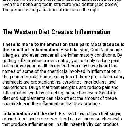
Even their bone and teeth structure was better (see below).
The person eating a traditional diet is on the right.
The Western Diet Creates Inflammation
There is more to inflammation than pain: Most disease is
the result of inflammation.
Heart disease, Crohn’s disease,
allergies, and even cancer all are inflammatory conditions. By
getting inflammation under control, you not only reduce pain
but improve your health in general. You may have heard the
names of some of the chemicals involved in inflammation in
drug commercials. Some examples of these pro-inflammatory
chemicals are prostaglandins, cytokines, interleukins, and
leukotrienes. Drugs that treat allergies and reduce pain and
inflammation work by affecting these chemicals. Similarly,
diet and supplements can also affect the amount of these
chemicals and the inflammation that they produce.
Inflammation and the diet:
Research has shown that sugar,
refined food, and processed food can all increase chemicals
that produce inflammation. Insulin insensitivity can produce