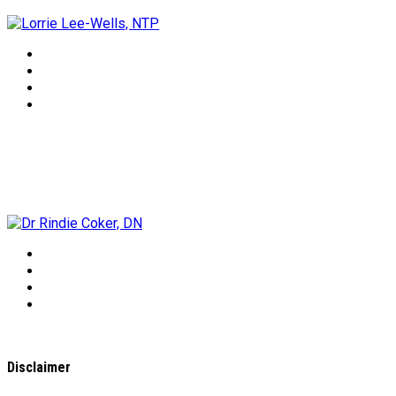
Dr Rindie Coker, DN
Disclaimer