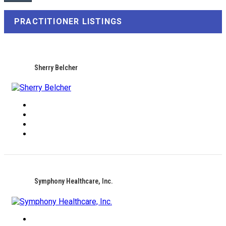
PRACTITIONER LISTINGS
Sherry Belcher
Symphony Healthcare, Inc.