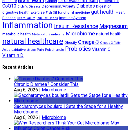
Brain health
Cancer
cardiovascular health
Cholesterol
Pressure
CoQ10
Diabetes
Depression/Anxiety
Digestion
Crohn's Disease
gut health
digestive health
Exercise
Heart
Fish Oil
functional medicine
Immune System
Disease
Heart Failure
Immune Health
Inflammation
Insulin Resistance
Magnesium
Microbiome
natural health
metabolic health
Metabolic Syndrome
natural healthcare
Omega-3
Obesity
Omega-3 Fatty
Probiotics
Vitamin C
oxidative stress
Polyphenols
Acids
Pain
Vitamin D
Recent Articles
Chronic Diarrhea? Consider This
Aug 6, 2026
|
Microbiome
Saccharomyces boulardii Sets the Stage for a Healthy
Microbiome
Aug 6, 2026
|
Microbiome