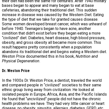
their diet had been the same for centuries. After 1940 military
bases began to appear and many began to eat at base
cafeterias, abandoning their traditional diet. This sudden
increase in disease was caused by the Western Diet. Eating
the type of diet that we take for granted causes disease.
Some women developed breast cancer, which was unheard of
before 1940. Teenagers began to have acne, another
condition that didn’t exist before they began eating a more
“civilized” diet. Diabetes, heart disease, high blood pressure,
obesity, and gross obesity all became more common. This
result happens pretty consistently when a population
abandons its traditional diet and begins eating a Western diet.
Weston Price documented this in his book,
Nutrition and
Physical Degeneration
.
Dr. Weston Price
In the 1930s Dr. Weston Price, a dentist, traveled the world
and compared people in “civilized” societies to their same
ethnic group living away from civilization. He looked at
isolated people in Europe, Africa, Asia, and the Pacific Islands
He found that “uncivilized” people did not have the chronic
health problems we have. They had very little cancer or heart
disease, no obesity, sinusitis, allergies, diabetes, GERD, etc.