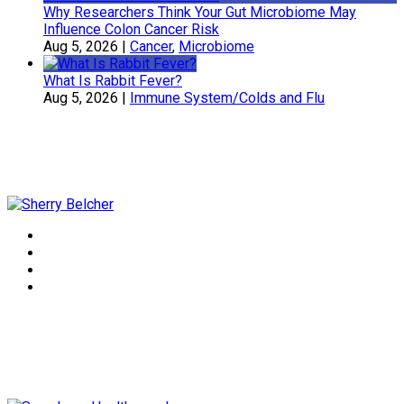
Why Researchers Think Your Gut Microbiome May
Influence Colon Cancer Risk
Aug 5, 2026
|
Cancer
,
Microbiome
What Is Rabbit Fever?
Aug 5, 2026
|
Immune System/Colds and Flu
Sherry Belcher
Symphony Healthcare, Inc.