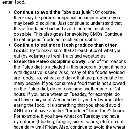
eaten food.
Continue to avoid the “obvious junk”:
Of course,
there may be parties or special occasions where you
may break discipline. Just continue to understand that
these foods are bad and avoid them as much as
possible. This also goes for avoiding GMOs. Continue
to eat organic foods as much as possible.
Continue to eat more fresh produce than other
foods:
Try to make sure that at least 50% of what you
eat (by volume) is fresh fruits and vegetables.
Break the Paleo discipline slowly:
One of the reasons
the Paleo diet is included in this program is that it helps
with digestive issues. Also, many of the foods avoided
are foods, like wheat and dairy, that are problematic for
many people. If you consume a food that is not allowed
on the Paleo diet, do not consume another one for 24
hours. If you have wheat on Tuesday, for example, do
not have dairy until Wednesday. If you feel worse after
eating the food, it is something that you should avoid
AND, do not have another “forbidden” food for 72 hours.
For example, if you have wheat on Tuesday and have
symptoms (bloating, fatigue, sinus issues, etc.), do not
have dairy until Friday. Also, continue to avoid the wheat