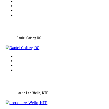
Daniel Coffey, DC
Lorrie Lee-Wells, NTP