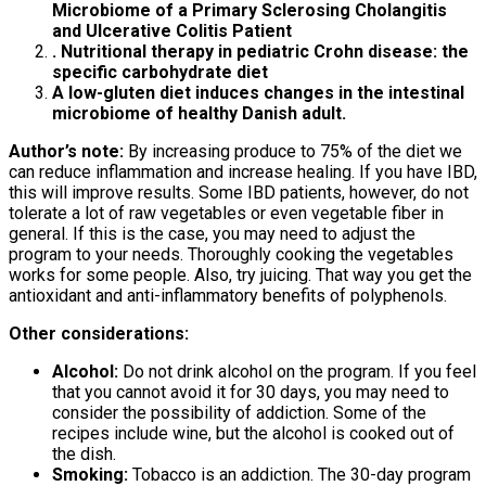
Microbiome of a Primary Sclerosing Cholangitis
and Ulcerative Colitis Patient
. Nutritional therapy in pediatric Crohn disease: the
specific carbohydrate diet
A low-gluten diet induces changes in the intestinal
microbiome of healthy Danish adult.
Author’s note:
By increasing produce to 75% of the diet we
can reduce inflammation and increase healing. If you have IBD,
this will improve results. Some IBD patients, however, do not
tolerate a lot of raw vegetables or even vegetable fiber in
general. If this is the case, you may need to adjust the
program to your needs. Thoroughly cooking the vegetables
works for some people. Also, try juicing. That way you get the
antioxidant and anti-inflammatory benefits of polyphenols.
Other considerations:
Alcohol:
Do not drink alcohol on the program. If you feel
that you cannot avoid it for 30 days, you may need to
consider the possibility of addiction. Some of the
recipes include wine, but the alcohol is cooked out of
the dish.
Smoking:
Tobacco is an addiction. The 30-day program