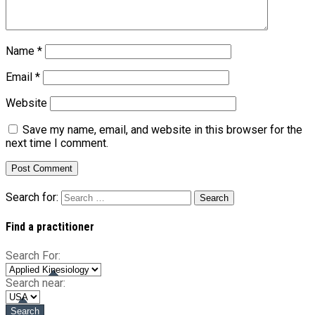
Name
*
Email
*
Website
Save my name, email, and website in this browser for the
next time I comment.
Search for:
Find a practitioner
Search For:
Search near: