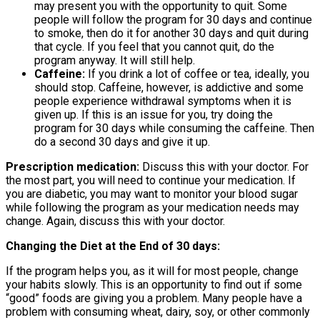
may present you with the opportunity to quit. Some
people will follow the program for 30 days and continue
to smoke, then do it for another 30 days and quit during
that cycle. If you feel that you cannot quit, do the
program anyway. It will still help.
Caffeine:
If you drink a lot of coffee or tea, ideally, you
should stop. Caffeine, however, is addictive and some
people experience withdrawal symptoms when it is
given up. If this is an issue for you, try doing the
program for 30 days while consuming the caffeine. Then
do a second 30 days and give it up.
Prescription medication:
Discuss this with your doctor. For
the most part, you will need to continue your medication. If
you are diabetic, you may want to monitor your blood sugar
while following the program as your medication needs may
change. Again, discuss this with your doctor.
Changing the Diet at the End of 30 days:
If the program helps you, as it will for most people, change
your habits slowly. This is an opportunity to find out if some
“good” foods are giving you a problem. Many people have a
problem with consuming wheat, dairy, soy, or other commonly