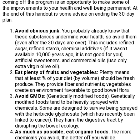
coming off the program is an opportunity to make some of
the improvements to your health and well-being permanent. At
the end of this handout is some advice on ending the 30-day
plan.
Avoid obvious junk:
You probably already know that
these substances undermine your health, so avoid them
(even after the 30 days are over). This includes refined
sugar, refined starch, chemical additives (if it wasn’t
available 10,000 years ago, it is not good for you),
artificial sweeteners, and commercial oils (use only
extra virgin olive oil).
Eat plenty of fruits and vegetables:
Plenty means
that at least ¾ of your diet (by volume) should be fresh
produce. They provide fiber and nutrients; vegetables
create an environment favorable to good bowel flora.
Avoid GMOs:
(Genetically modified foods). Genetically
modified foods tend to be heavily sprayed with
chemicals. Some are designed to survive being sprayed
with the herbicide glyphosate (which has recently been
linked to cancer). They harm the digestive tract by
disrupting the bowel ecology.
As much as possible, eat organic foods.
The more
chemicals you avoid, the better off you will be.