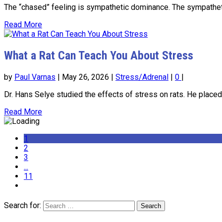
The “chased” feeling is sympathetic dominance. The sympathetic
Read More
What a Rat Can Teach You About Stress
by
Paul Varnas
|
May 26, 2026
|
Stress/Adrenal
|
0
|
Dr. Hans Selye studied the effects of stress on rats. He placed
Read More
1
2
3
...
11
Search for: