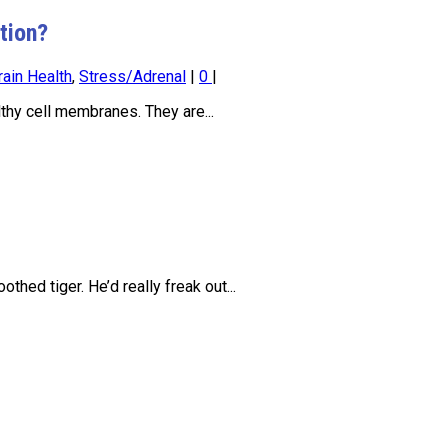
tion?
rain Health
,
Stress/Adrenal
|
0
|
thy cell membranes. They are...
hed tiger. He’d really freak out...