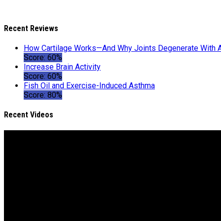
Recent Reviews
How Cartilage Works—And Why Joints Degenerate With 
Score: 60%
Increase Brain Activity
Score: 60%
Fish Oil and Exercise-Induced Asthma
Score: 80%
Recent Videos