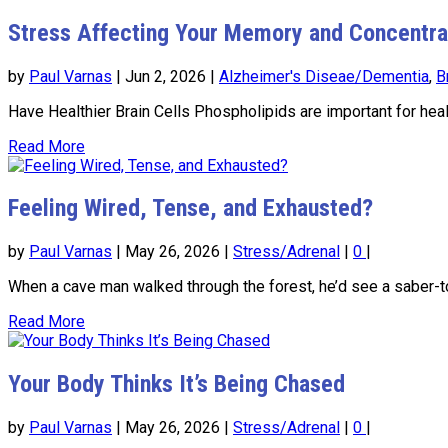
Stress Affecting Your Memory and Concentra
by
Paul Varnas
|
Jun 2, 2026
|
Alzheimer's Diseae/Dementia
,
B
Have Healthier Brain Cells Phospholipids are important for heal
Read More
Feeling Wired, Tense, and Exhausted?
by
Paul Varnas
|
May 26, 2026
|
Stress/Adrenal
|
0
|
When a cave man walked through the forest, he’d see a saber-toot
Read More
Your Body Thinks It’s Being Chased
by
Paul Varnas
|
May 26, 2026
|
Stress/Adrenal
|
0
|