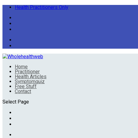
Health Practitioners Only
Home
Practitioner
Health Articles
Symptomquiz
Free Stuff
Contact
Select Page