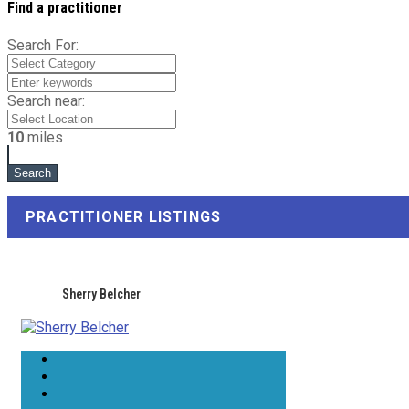
Find a practitioner
Search For:
Search near:
10
miles
PRACTITIONER LISTINGS
Sherry Belcher