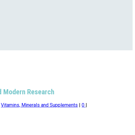
and Modern Research
,
Vitamins, Minerals and Supplements
|
0
|