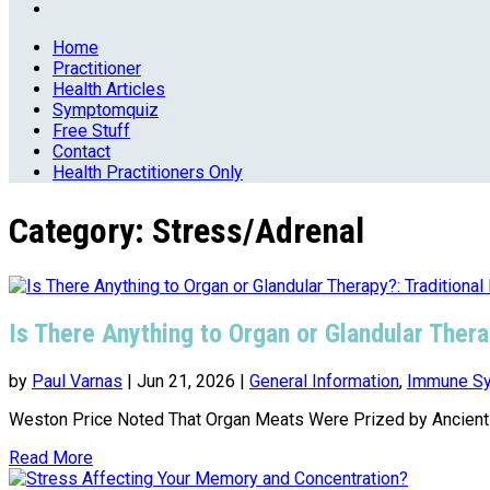
Home
Practitioner
Health Articles
Symptomquiz
Free Stuff
Contact
Health Practitioners Only
Category:
Stress/Adrenal
Is There Anything to Organ or Glandular Ther
by
Paul Varnas
|
Jun 21, 2026
|
General Information
,
Immune Sy
Weston Price Noted That Organ Meats Were Prized by Ancient C
Read More