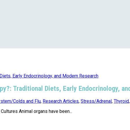
apy?: Traditional Diets, Early Endocrinology, 
stem/Colds and Flu
,
Research Articles
,
Stress/Adrenal
,
Thyroid
ultures Animal organs have been...