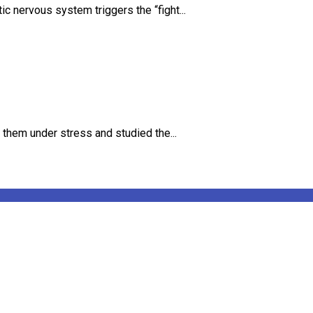
 nervous system triggers the “fight...
 them under stress and studied the...