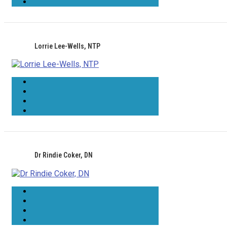
Lorrie Lee-Wells, NTP
Dr Rindie Coker, DN