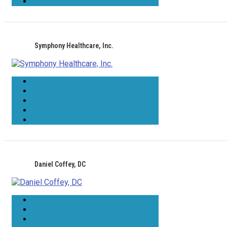
Symphony Healthcare, Inc.
Daniel Coffey, DC