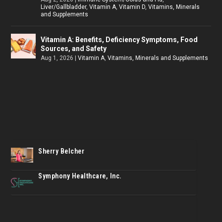
Liver/Gallbladder
,
Vitamin A
,
Vitamin D
,
Vitamins, Minerals
and Supplements
Vitamin A: Benefits, Deficiency Symptoms, Food
Sources, and Safety
Aug 1, 2026
|
Vitamin A
,
Vitamins, Minerals and Supplements
Sherry Belcher
Symphony Healthcare, Inc.