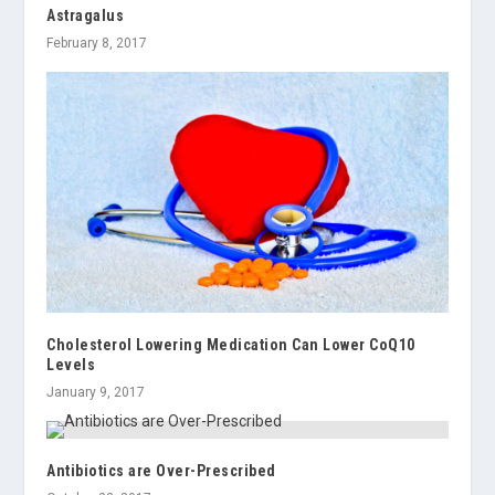
Astragalus
February 8, 2017
Cholesterol Lowering Medication Can Lower CoQ10
Levels
January 9, 2017
Antibiotics are Over-Prescribed