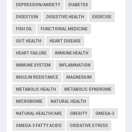
DEPRESSION/ANXIETY
DIABETES
DIGESTION
DIGESTIVE HEALTH
EXERCISE
FISH OIL
FUNCTIONAL MEDICINE
GUT HEALTH
HEART DISEASE
HEART FAILURE
IMMUNE HEALTH
IMMUNE SYSTEM
INFLAMMATION
INSULIN RESISTANCE
MAGNESIUM
METABOLIC HEALTH
METABOLIC SYNDROME
MICROBIOME
NATURAL HEALTH
NATURAL HEALTHCARE
OBESITY
OMEGA-3
OMEGA-3 FATTY ACIDS
OXIDATIVE STRESS