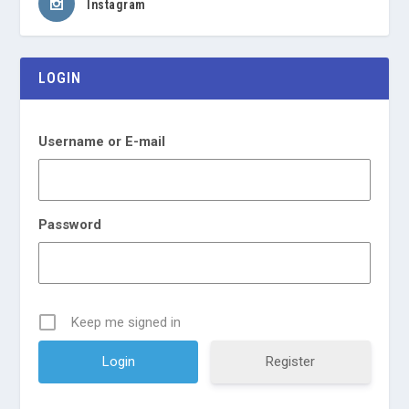
Instagram
LOGIN
Username or E-mail
Password
Keep me signed in
Register