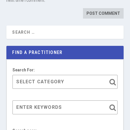
next time I comment.
FIND A PRACTITIONER
Search For: