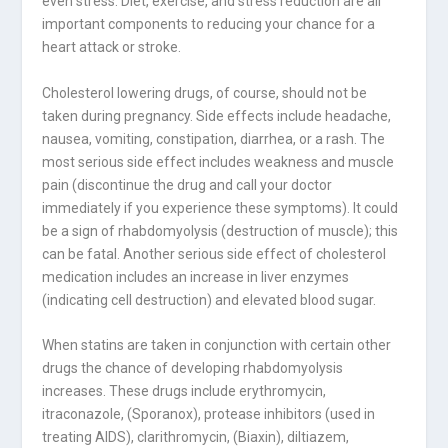
even stress. Diet, exercise, and stress reduction are all
important components to reducing your chance for a
heart attack or stroke.
Cholesterol lowering drugs, of course, should not be
taken during pregnancy. Side effects include headache,
nausea, vomiting, constipation, diarrhea, or a rash. The
most serious side effect includes weakness and muscle
pain (discontinue the drug and call your doctor
immediately if you experience these symptoms). It could
be a sign of rhabdomyolysis (destruction of muscle); this
can be fatal. Another serious side effect of cholesterol
medication includes an increase in liver enzymes
(indicating cell destruction) and elevated blood sugar.
When statins are taken in conjunction with certain other
drugs the chance of developing rhabdomyolysis
increases. These drugs include erythromycin,
itraconazole, (Sporanox), protease inhibitors (used in
treating AIDS), clarithromycin, (Biaxin), diltiazem,