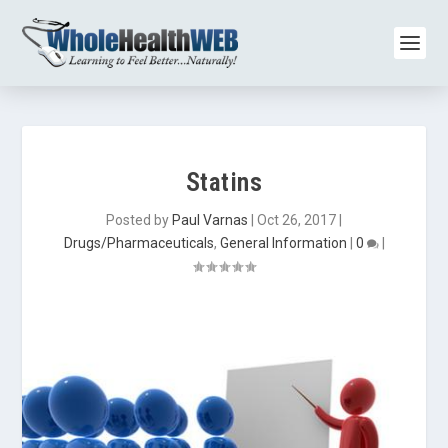
Statins
Posted by
Paul Varnas
|
Oct 26, 2017
|
Drugs/Pharmaceuticals
,
General Information
|
0
|