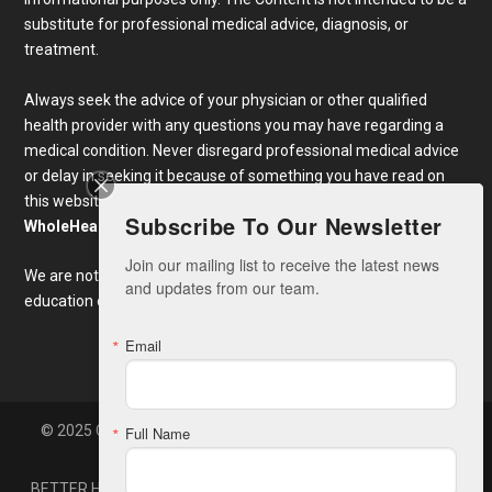
substitute for professional medical advice, diagnosis, or
treatment.
Always seek the advice of your physician or other qualified
health provider with any questions you may have regarding a
medical condition. Never disregard professional medical advice
or delay in seeking it because of something you have read on
this website. Links to educational content not created by
Subscribe To Our Newsletter
WholeHealthWeb.com
are taken at your own risk.
Join our mailing list to receive the latest news 
We are not responsible for the claims of external websites and
and updates from our team.
education companies.
Email
© 2025 Copyright Whole Health America, LLC. Developed By
Full Name
Zone7
BETTER HEALTH NEWS
CONTACT