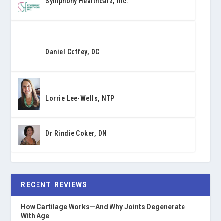
Symphony Healthcare, Inc.
Daniel Coffey, DC
Lorrie Lee-Wells, NTP
Dr Rindie Coker, DN
RECENT REVIEWS
How Cartilage Works—And Why Joints Degenerate
With Age