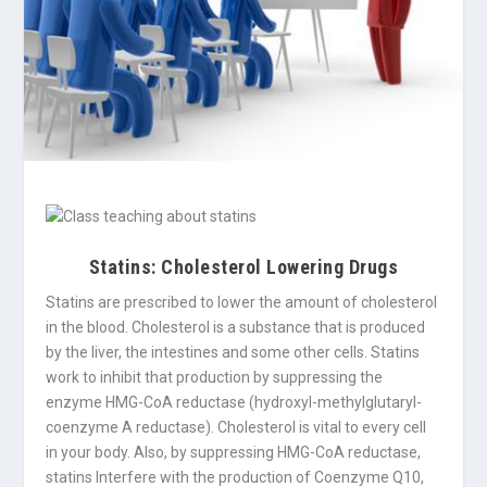
Statins: Cholesterol Lowering Drugs
Statins are prescribed to lower the amount of cholesterol
in the blood. Cholesterol is a substance that is produced
by the liver, the intestines and some other cells. Statins
work to inhibit that production by suppressing the
enzyme HMG-CoA reductase (hydroxyl-methylglutaryl-
coenzyme A reductase). Cholesterol is vital to every cell
in your body. Also, by suppressing HMG-CoA reductase,
statins Interfere with the production of Coenzyme Q10,