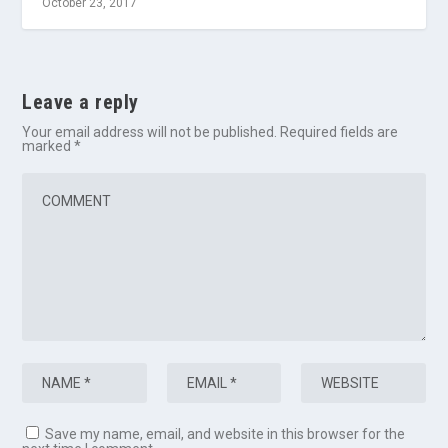
October 23, 2017
Leave a reply
Your email address will not be published.
Required fields are
marked
*
Save my name, email, and website in this browser for the