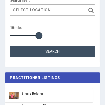
Search near:
10
miles
PRACTITIONER LISTINGS
Sherry Belcher