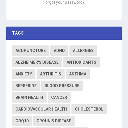
Forgot your password?
TAGS
ACUPUNCTURE
ADHD
ALLERGIES
ALZHEIMER'S DISEASE
ANTIOXIDANTS
ANXIETY
ARTHRITIS
ASTHMA
BERBERINE
BLOOD PRESSURE
BRAIN HEALTH
CANCER
CARDIOVASCULAR HEALTH
CHOLESTEROL
COQ10
CROHN'S DISEASE