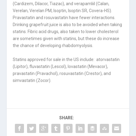
(Cardizem, Dilacor, Tiazac), and verapamliil (Calan,
Verelan, Verelan PM, Isoptin, Isoptin SR, Covera-HS).
Pravastatin and rosuvastatin have fewer interactions.
Drinking grapefruit juice is also to be avoided when taking
statins. Fibric acid drugs, also taken to lower cholesterol
are sometimes given with statins, but these do increase
the chance of developing rhabdomyolysis.
Statins approved for sale in the US include: atorvastatin
(Lipitor), fluvastatin (Lescol), lovastatin (Mevacor),
pravastatin (Pravachol), rosuvastatin (Crestor), and
simvastatin (Zocor).
SHARE: