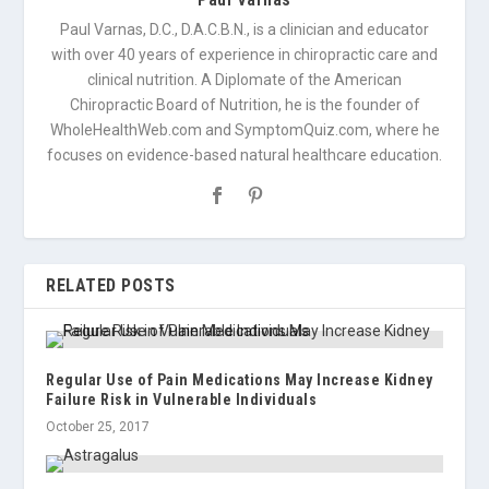
Paul Varnas, D.C., D.A.C.B.N., is a clinician and educator
with over 40 years of experience in chiropractic care and
clinical nutrition. A Diplomate of the American
Chiropractic Board of Nutrition, he is the founder of
WholeHealthWeb.com and SymptomQuiz.com, where he
focuses on evidence-based natural healthcare education.
RELATED POSTS
Regular Use of Pain Medications May Increase Kidney
Failure Risk in Vulnerable Individuals
October 25, 2017