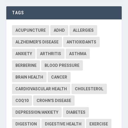
TAGS
ACUPUNCTURE
ADHD
ALLERGIES
ALZHEIMER'S DISEASE
ANTIOXIDANTS
ANXIETY
ARTHRITIS
ASTHMA
BERBERINE
BLOOD PRESSURE
BRAIN HEALTH
CANCER
CARDIOVASCULAR HEALTH
CHOLESTEROL
COQ10
CROHN'S DISEASE
DEPRESSION/ANXIETY
DIABETES
DIGESTION
DIGESTIVE HEALTH
EXERCISE