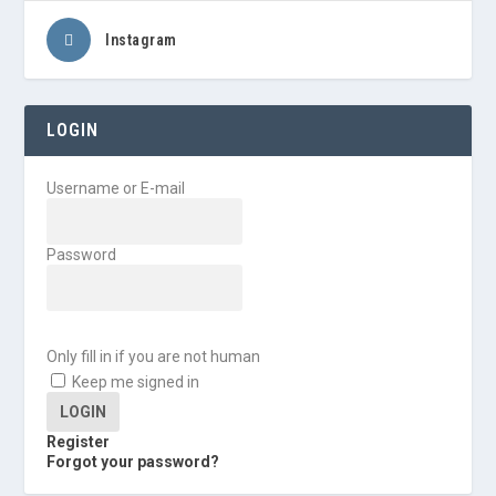
Instagram
LOGIN
Username or E-mail
Password
Only fill in if you are not human
Keep me signed in
Register
Forgot your password?