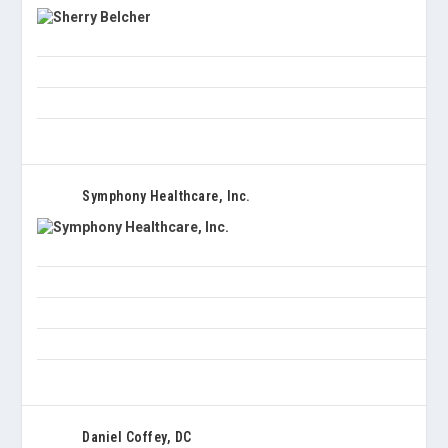
Symphony Healthcare, Inc.
Daniel Coffey, DC