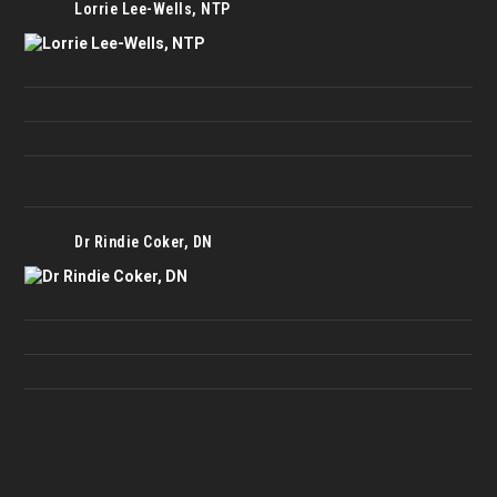
Lorrie Lee-Wells, NTP
Dr Rindie Coker, DN