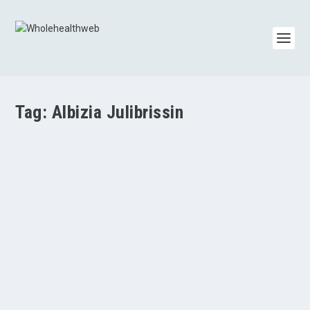
Tag:
Albizia Julibrissin
Albizia Julibrissin
by
Whole Health Web Admin
|
Jun 15, 2014
|
General Information
,
Herbs
,
Mental Health/Depression/Anxiety
|
0
|
Albizia julibrissin, commonly known as the silk tree or
mimosa, has sweet, neutral properties in...
READ MORE