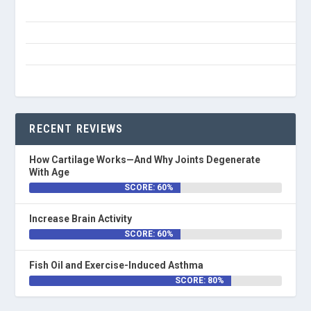
RECENT REVIEWS
How Cartilage Works—And Why Joints Degenerate
With Age
SCORE: 60%
Increase Brain Activity
SCORE: 60%
Fish Oil and Exercise-Induced Asthma
SCORE: 80%