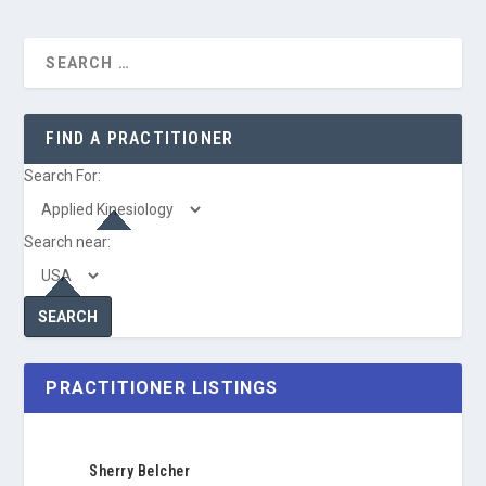
FIND A PRACTITIONER
Search For:
Search near:
PRACTITIONER LISTINGS
Sherry Belcher