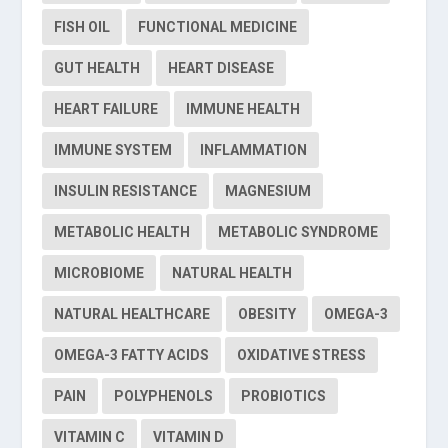
FISH OIL
FUNCTIONAL MEDICINE
GUT HEALTH
HEART DISEASE
HEART FAILURE
IMMUNE HEALTH
IMMUNE SYSTEM
INFLAMMATION
INSULIN RESISTANCE
MAGNESIUM
METABOLIC HEALTH
METABOLIC SYNDROME
MICROBIOME
NATURAL HEALTH
NATURAL HEALTHCARE
OBESITY
OMEGA-3
OMEGA-3 FATTY ACIDS
OXIDATIVE STRESS
PAIN
POLYPHENOLS
PROBIOTICS
VITAMIN C
VITAMIN D