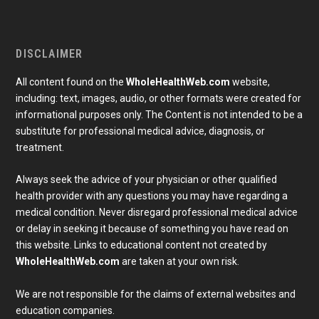
DISCLAIMER
All content found on the
WholeHealthWeb.com
website,
including: text, images, audio, or other formats were created for
informational purposes only. The Content is not intended to be a
substitute for professional medical advice, diagnosis, or
treatment.
Always seek the advice of your physician or other qualified
health provider with any questions you may have regarding a
medical condition. Never disregard professional medical advice
or delay in seeking it because of something you have read on
Subscribe To Our Newsletter
this website. Links to educational content not created by
Join our mailing list to receive the latest news and 
WholeHealthWeb.com
are taken at your own risk.
updates from our team.
Email
We are not responsible for the claims of external websites and
education companies.