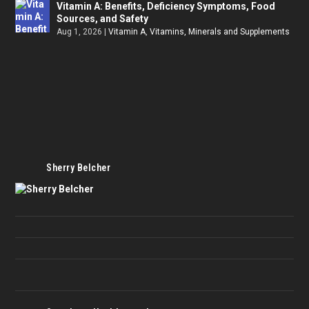
Vitamin A: Benefits, Deficiency Symptoms, Food
Sources, and Safety
Aug 1, 2026
|
Vitamin A
,
Vitamins, Minerals and Supplements
Sherry Belcher