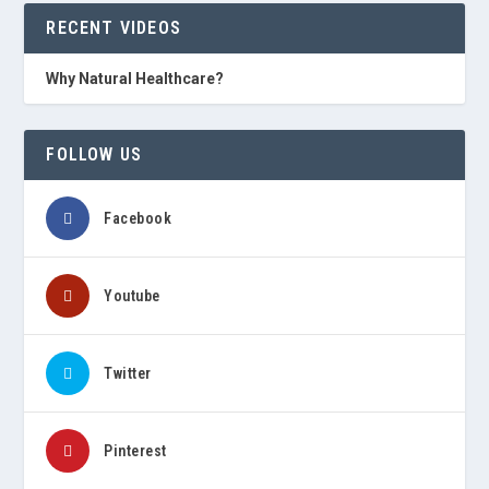
RECENT VIDEOS
Why Natural Healthcare?
FOLLOW US
Facebook
Youtube
Twitter
Pinterest