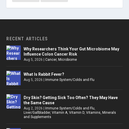
RECENT ARTICLES
Why Researchers Think Your Gut Microbiome May
Influence Colon Cancer Risk
Aug 5, 2026
|
Cancer
,
Microbiome
What Is Rabbit Fever?
Aug 5, 2026
|
Immune System/Colds and Flu
Dry Skin? Getting Sick Too Often? They May Have
the Same Cause
Aug 2, 2026
|
Immune System/Colds and Flu
,
Liver/Gallbladder
,
Vitamin A
,
Vitamin D
,
Vitamins, Minerals
and Supplements