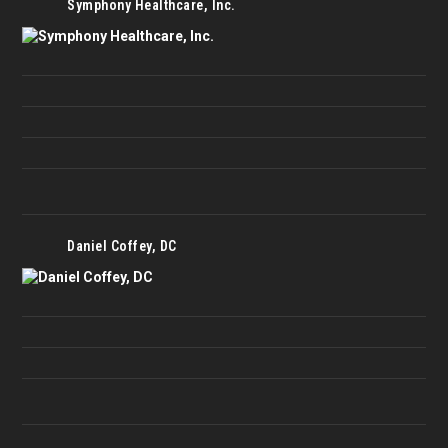
Symphony Healthcare, Inc.
Daniel Coffey, DC