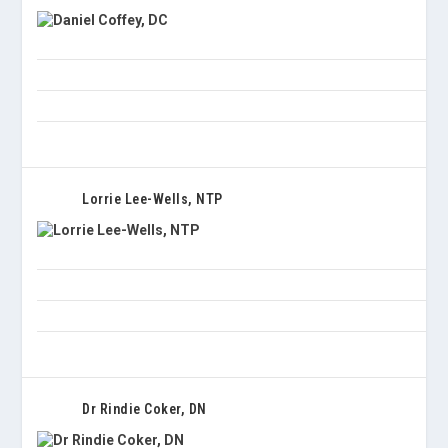
Lorrie Lee-Wells, NTP
Dr Rindie Coker, DN