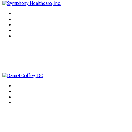
Daniel Coffey, DC
Lorrie Lee-Wells, NTP