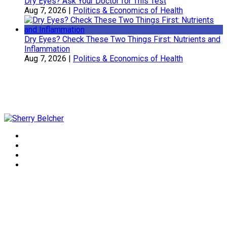
Dry Eyes? Ask Your Doctor for This Test
Aug 7, 2026
|
Politics & Economics of Health
Dry Eyes? Check These Two Things First: Nutrients and
Inflammation
Aug 7, 2026
|
Politics & Economics of Health
Sherry Belcher
Symphony Healthcare, Inc.