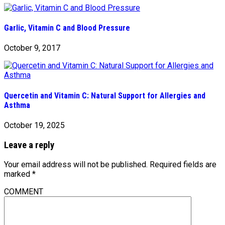
Garlic, Vitamin C and Blood Pressure
October 9, 2017
Quercetin and Vitamin C: Natural Support for Allergies and
Asthma
October 19, 2025
Leave a reply
Your email address will not be published.
Required fields are
marked
*
COMMENT