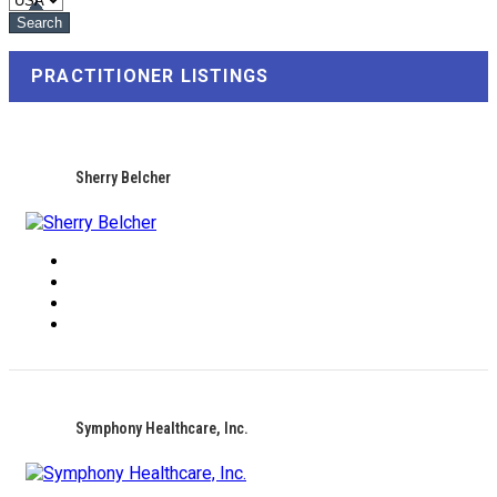
PRACTITIONER LISTINGS
Sherry Belcher
Symphony Healthcare, Inc.