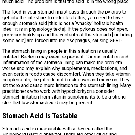
much acid. The problem is that the acid is in the wrong place.
The food in your stomach must pass through the pylorus to
get into the intestine. In order to do this, you need to have
enough stomach acid [this is not a ‘whacky’ holistic health
idea—it is in physiology texts]. If the pylorus does not open,
pressure builds up and the contents of the stomach [including
some acid] are forced into the esophagus, causing GERD.
The stomach lining in people in this situation is usually
irritated. Bacteria may even be present. Chronic irritation and
inflammation of the stomach lining can make the problem
worse and may explain why supplements, medications, and
even certain foods cause discomfort. When they take vitamin
supplements, the pills do not break down and move on. They
sit there and cause more irritation to the stomach lining. Many
practitioners who work with hypochlorhydria consider
stomach irritation from vitamin supplements to be a strong
clue that low stomach acid may be present.
Stomach Acid Is Testable
Stomach acid is measurable with a device called the
Heidelberg Gastric Analyzer. There are other clues and