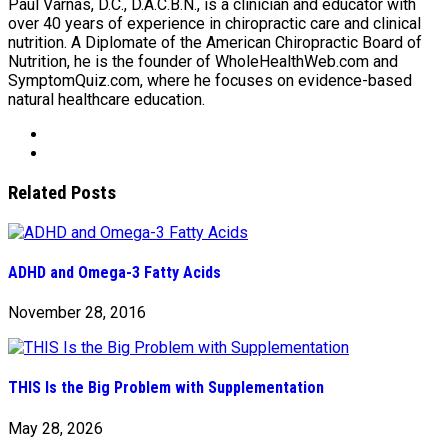
Paul Varnas, D.C., D.A.C.B.N., is a clinician and educator with
over 40 years of experience in chiropractic care and clinical
nutrition. A Diplomate of the American Chiropractic Board of
Nutrition, he is the founder of WholeHealthWeb.com and
SymptomQuiz.com, where he focuses on evidence-based
natural healthcare education.
Related Posts
ADHD and Omega-3 Fatty Acids
November 28, 2016
THIS Is the Big Problem with Supplementation
May 28, 2026