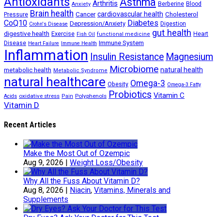
Antioxidants
Asthma
Arthritis
Berberine
Blood
Anxiety
Brain health
Cancer
cardiovascular health
Cholesterol
Pressure
CoQ10
Diabetes
Depression/Anxiety
Digestion
Crohn's Disease
gut health
digestive health
Exercise
Heart
Fish Oil
functional medicine
Immune System
Disease
Heart Failure
Immune Health
Inflammation
Insulin Resistance
Magnesium
Microbiome
natural health
metabolic health
Metabolic Syndrome
natural healthcare
Omega-3
Obesity
Omega-3 Fatty
Probiotics
Vitamin C
oxidative stress
Polyphenols
Acids
Pain
Vitamin D
Recent Articles
Make the Most Out of Ozempic
Aug 9, 2026
|
Weight Loss/Obesity
Why All the Fuss About Vitamin D?
Aug 8, 2026
|
Niacin
,
Vitamins, Minerals and
Supplements