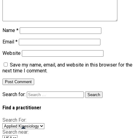
Name
*
Email
*
Website
Save my name, email, and website in this browser for the
next time I comment.
Search for:
Find a practitioner
Search For:
Search near: