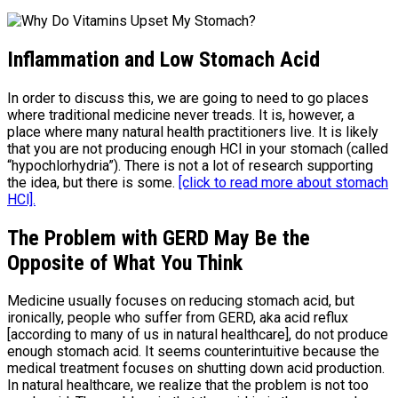
Inflammation and Low Stomach Acid
In order to discuss this, we are going to need to go places
where traditional medicine never treads. It is, however, a
place where many natural health practitioners live. It is likely
that you are not producing enough HCl in your stomach (called
“hypochlorhydria”). There is not a lot of research supporting
the idea, but there is some.
[click to read more about stomach
HCl].
The Problem with GERD May Be the
Opposite of What You Think
Medicine usually focuses on reducing stomach acid, but
ironically, people who suffer from GERD, aka acid reflux
[according to many of us in natural healthcare], do not produce
enough stomach acid. It seems counterintuitive because the
medical treatment focuses on shutting down acid production.
In natural healthcare, we realize that the problem is not too