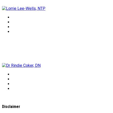
Dr Rindie Coker, DN
Disclaimer