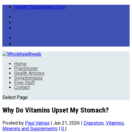
Health Practitioners Only
Home
Practitioner
Health Articles
Symptomquiz
Free Stuff
Contact
Select Page
Why Do Vitamins Upset My Stomach?
Posted by
Paul Varnas
|
Jun 21, 2026
|
Digestion
,
Vitamins,
Minerals and Supplements
|
0
|