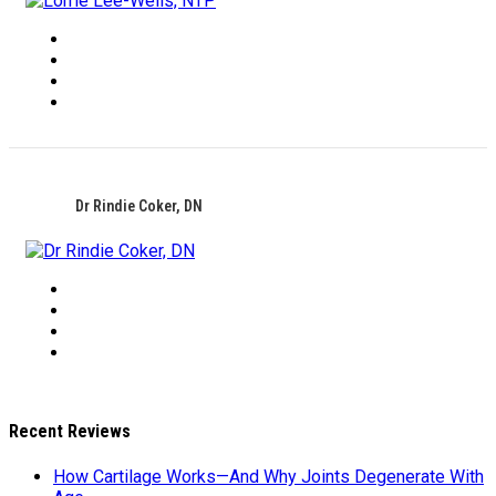
Dr Rindie Coker, DN
Recent Reviews
How Cartilage Works—And Why Joints Degenerate With