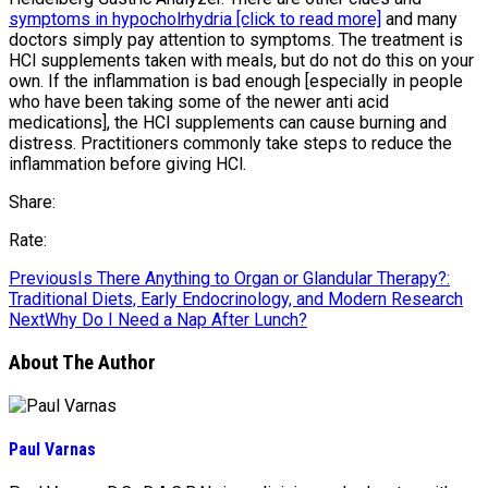
symptoms in hypocholrhydria [click to read more]
and many
doctors simply pay attention to symptoms. The treatment is
HCl supplements taken with meals, but do not do this on your
own. If the inflammation is bad enough [especially in people
who have been taking some of the newer anti acid
medications], the HCl supplements can cause burning and
distress. Practitioners commonly take steps to reduce the
inflammation before giving HCl.
Share:
Rate:
Previous
Is There Anything to Organ or Glandular Therapy?:
Traditional Diets, Early Endocrinology, and Modern Research
Next
Why Do I Need a Nap After Lunch?
About The Author
Paul Varnas