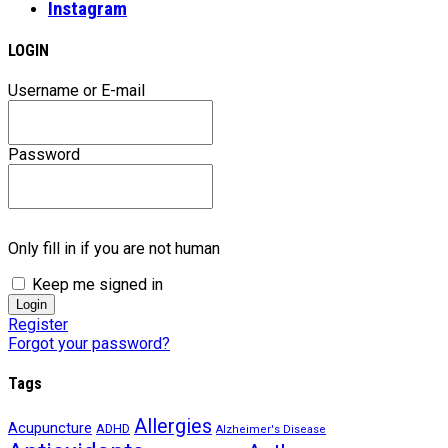
Instagram
LOGIN
Username or E-mail
Password
Only fill in if you are not human
Keep me signed in
Register
Forgot your password?
Tags
Allergies
Acupuncture
ADHD
Alzheimer's Disease