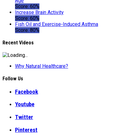
Age
Score: 60%
Increase Brain Activity
Score: 60%
Fish Oil and Exercise-Induced Asthma
Score: 80%
Recent Videos
Why Natural Healthcare?
Follow Us
Facebook
Youtube
Twitter
Pinterest