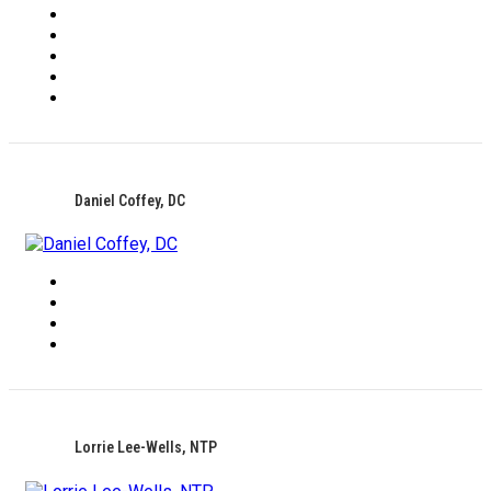
Daniel Coffey, DC
Lorrie Lee-Wells, NTP