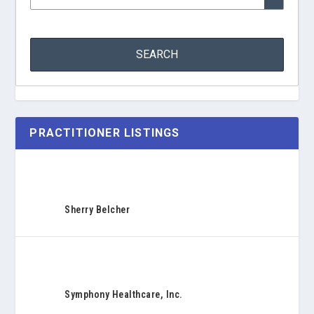
PRACTITIONER LISTINGS
Sherry Belcher
Symphony Healthcare, Inc.