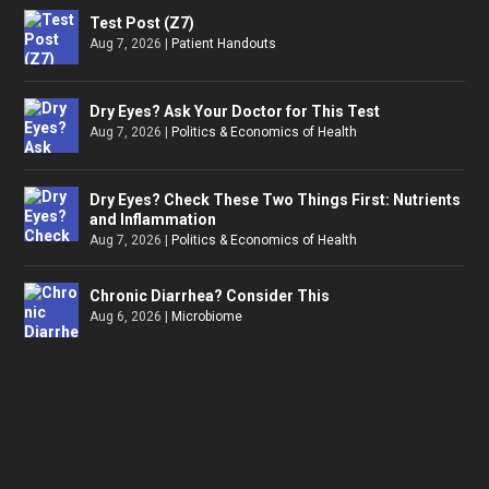
Test Post (Z7)
Aug 7, 2026
|
Patient Handouts
Dry Eyes? Ask Your Doctor for This Test
Aug 7, 2026
|
Politics & Economics of Health
Dry Eyes? Check These Two Things First: Nutrients
and Inflammation
Aug 7, 2026
|
Politics & Economics of Health
Chronic Diarrhea? Consider This
Aug 6, 2026
|
Microbiome