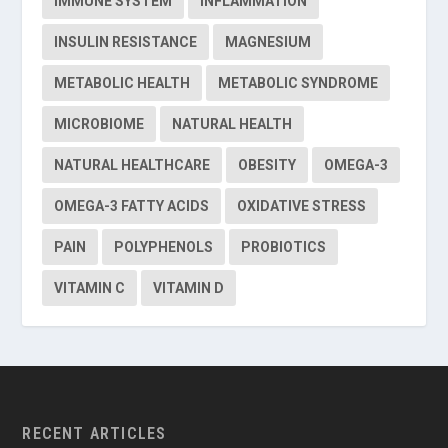
IMMUNE SYSTEM
INFLAMMATION
INSULIN RESISTANCE
MAGNESIUM
METABOLIC HEALTH
METABOLIC SYNDROME
MICROBIOME
NATURAL HEALTH
NATURAL HEALTHCARE
OBESITY
OMEGA-3
OMEGA-3 FATTY ACIDS
OXIDATIVE STRESS
PAIN
POLYPHENOLS
PROBIOTICS
VITAMIN C
VITAMIN D
RECENT ARTICLES