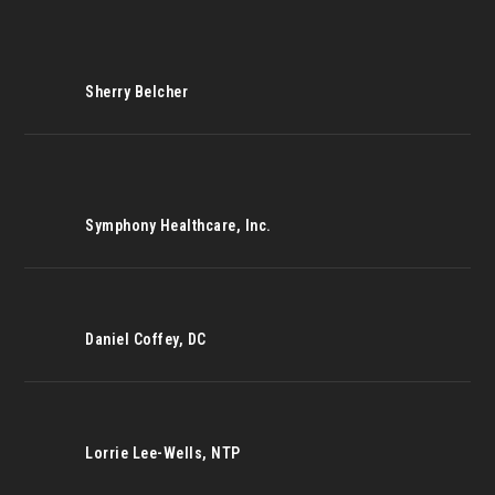
Sherry Belcher
Symphony Healthcare, Inc.
Daniel Coffey, DC
Lorrie Lee-Wells, NTP