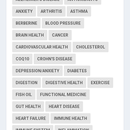
ANXIETY
ARTHRITIS
ASTHMA
BERBERINE
BLOOD PRESSURE
BRAIN HEALTH
CANCER
CARDIOVASCULAR HEALTH
CHOLESTEROL
COQ10
CROHN'S DISEASE
DEPRESSION/ANXIETY
DIABETES
DIGESTION
DIGESTIVE HEALTH
EXERCISE
FISH OIL
FUNCTIONAL MEDICINE
GUT HEALTH
HEART DISEASE
HEART FAILURE
IMMUNE HEALTH