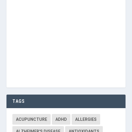
Password
Keep me signed in
Register
Forgot your password?
TAGS
ACUPUNCTURE
ADHD
ALLERGIES
ALZHEIMER'S DISEASE
ANTIOXIDANTS