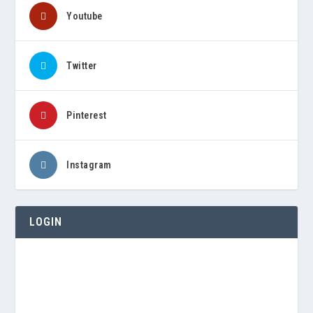
Youtube
Twitter
Pinterest
Instagram
LOGIN
Username or E-mail