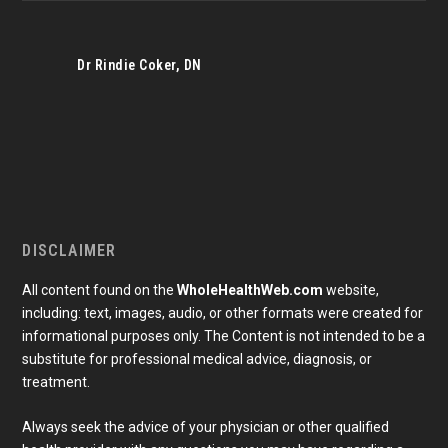
Dr Rindie Coker, DN
DISCLAIMER
All content found on the
WholeHealthWeb.com
website,
including: text, images, audio, or other formats were created for
informational purposes only. The Content is not intended to be a
substitute for professional medical advice, diagnosis, or
treatment.
Always seek the advice of your physician or other qualified