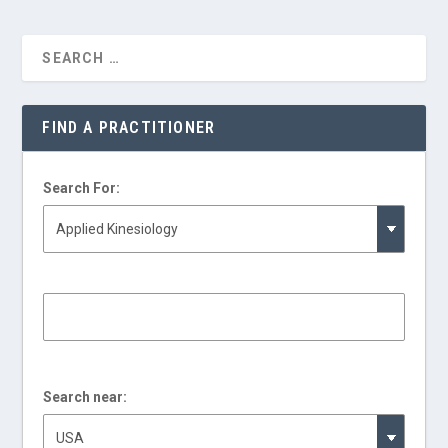
FIND A PRACTITIONER
Search For:
Search near: