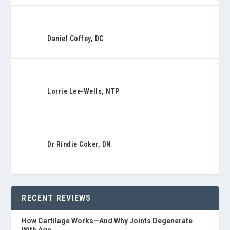
Daniel Coffey, DC
Lorrie Lee-Wells, NTP
Dr Rindie Coker, DN
RECENT REVIEWS
How Cartilage Works—And Why Joints Degenerate