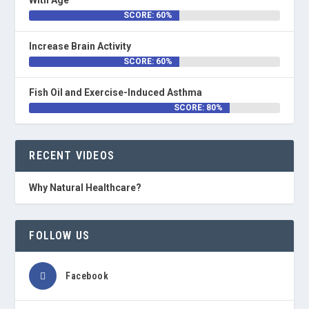
With Age
SCORE: 60%
Increase Brain Activity
SCORE: 60%
Fish Oil and Exercise-Induced Asthma
SCORE: 80%
RECENT VIDEOS
Why Natural Healthcare?
FOLLOW US
Facebook