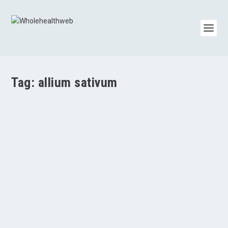
Tag:
allium sativum
Garlic Benefits
by
Paul Varnas
|
Nov 7, 2013
|
Cholesterol/Triglycerides
,
Research Articles
|
0
|
Garlic (Allium sativum) has many health benefits. It has a
long history as both a food and...
READ MORE