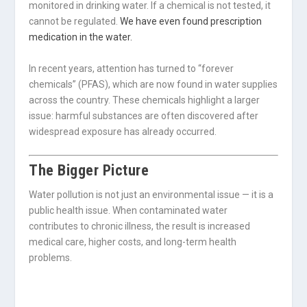
monitored in drinking water. If a chemical is not tested, it
cannot be regulated.
We have even found prescription
medication in the water.
In recent years, attention has turned to “forever
chemicals” (PFAS), which are now found in water supplies
across the country. These chemicals highlight a larger
issue: harmful substances are often discovered after
widespread exposure has already occurred.
The Bigger Picture
Water pollution is not just an environmental issue — it is a
public health issue. When contaminated water
contributes to chronic illness, the result is increased
medical care, higher costs, and long-term health
problems.