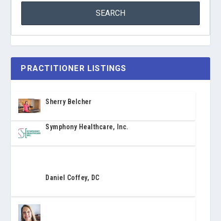
PRACTITIONER LISTINGS
Sherry Belcher
Symphony Healthcare, Inc.
Daniel Coffey, DC