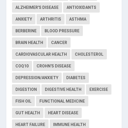
ALZHEIMER'S DISEASE
ANTIOXIDANTS
ANXIETY
ARTHRITIS
ASTHMA
BERBERINE
BLOOD PRESSURE
BRAIN HEALTH
CANCER
CARDIOVASCULAR HEALTH
CHOLESTEROL
COQ10
CROHN'S DISEASE
DEPRESSION/ANXIETY
DIABETES
DIGESTION
DIGESTIVE HEALTH
EXERCISE
FISH OIL
FUNCTIONAL MEDICINE
GUT HEALTH
HEART DISEASE
HEART FAILURE
IMMUNE HEALTH