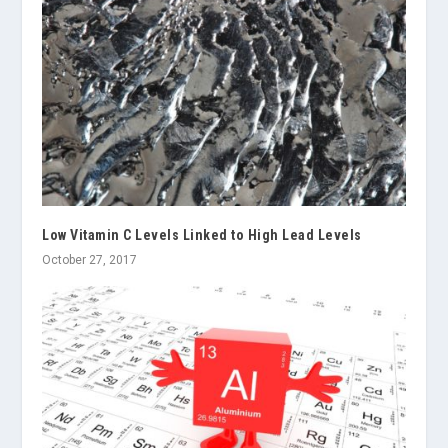
Low Vitamin C Levels Linked to High Lead Levels
October 27, 2017