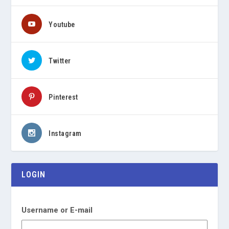
Youtube
Twitter
Pinterest
Instagram
LOGIN
Username or E-mail