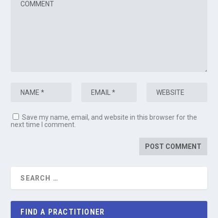
Save my name, email, and website in this browser for the
next time I comment.
FIND A PRACTITIONER