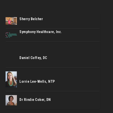
Sherry Belcher
Symphony Healthcare, Inc.
Daniel Coffey, DC
Lorrie Lee-Wells, NTP
Dr Rindie Coker, DN