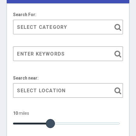
Search For:
Search near:
10
miles