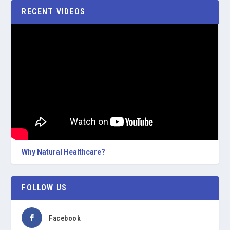
RECENT VIDEOS
Why Natural Healthcare?
FOLLOW US
Facebook