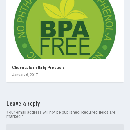
Chemicals in Baby Products
January 6, 2017
Leave a reply
Your email address will not be published.
Required fields are
marked
*