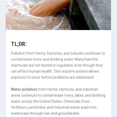
TL;DR:
Pollution from farms, factories, and suburbs continues to
contaminate rivers and drinking water. Many harmful
chemicals are not tested or regulated, even though they
can affect human health. This reactive system allows
exposure to occur before problems are addressed.
Water pollution
from farms, factories, and suburban
areas continues to contaminate rivers, lakes, and drinking
water across the United States. Chemicals from
fertilizers, pesticides, and industrial waste wash into
waterways through rain and groundwater.