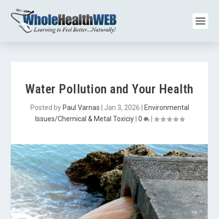
Water Pollution and Your Health
Posted by
Paul Varnas
|
Jan 3, 2026
|
Environmental
Issues/Chemical & Metal Toxiciy
|
0
|