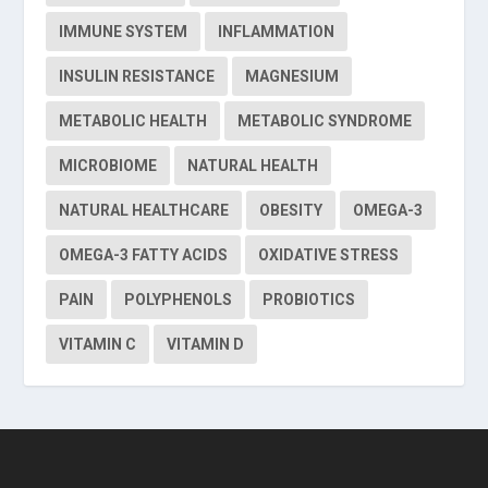
IMMUNE SYSTEM
INFLAMMATION
INSULIN RESISTANCE
MAGNESIUM
METABOLIC HEALTH
METABOLIC SYNDROME
MICROBIOME
NATURAL HEALTH
NATURAL HEALTHCARE
OBESITY
OMEGA-3
OMEGA-3 FATTY ACIDS
OXIDATIVE STRESS
PAIN
POLYPHENOLS
PROBIOTICS
VITAMIN C
VITAMIN D