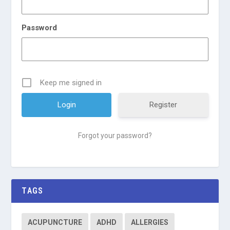
Password
Keep me signed in
Register
Forgot your password?
TAGS
ACUPUNCTURE
ADHD
ALLERGIES