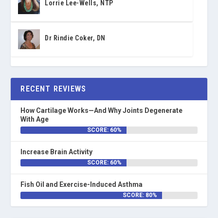
Lorrie Lee-Wells, NTP
Dr Rindie Coker, DN
RECENT REVIEWS
How Cartilage Works—And Why Joints Degenerate
With Age
SCORE: 60%
Increase Brain Activity
SCORE: 60%
Fish Oil and Exercise-Induced Asthma
SCORE: 80%