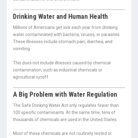
Drinking Water and Human Health
Millions of Americans get sick each year from drinking
water contaminated with bacteria, viruses, or parasites.
These illnesses include stomach pain, diarrhea, and
vomiting.
This does not include illnesses caused by chemical
contamination, such as industrial chemicals or
agricultural runoff.
A Big Problem with Water Regulation
The Safe Drinking Water Act only regulates fewer than
100 specific contaminants. At the same time, tens of
thousands of chemicals are used in the United States.
Most of these chemicals are not routinely tested or