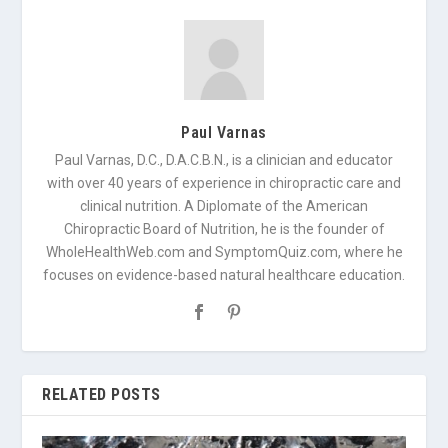
Paul Varnas
Paul Varnas, D.C., D.A.C.B.N., is a clinician and educator
with over 40 years of experience in chiropractic care and
clinical nutrition. A Diplomate of the American
Chiropractic Board of Nutrition, he is the founder of
WholeHealthWeb.com and SymptomQuiz.com, where he
focuses on evidence-based natural healthcare education.
RELATED POSTS