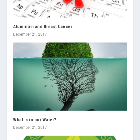
Aluminum and Breast Cancer
December 21, 2017
What is in our Water?
December 21, 2017