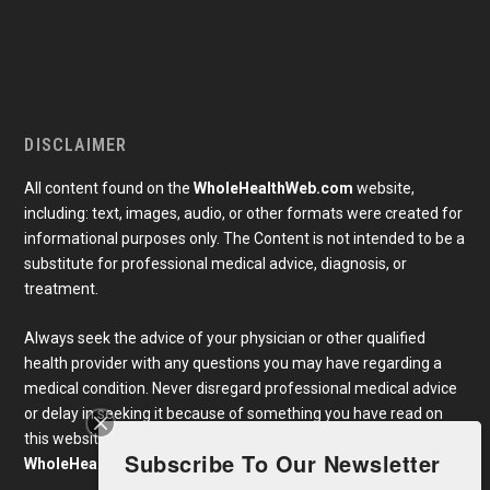
DISCLAIMER
All content found on the
WholeHealthWeb.com
website,
including: text, images, audio, or other formats were created for
informational purposes only. The Content is not intended to be a
substitute for professional medical advice, diagnosis, or
treatment.
Always seek the advice of your physician or other qualified
health provider with any questions you may have regarding a
medical condition. Never disregard professional medical advice
or delay in seeking it because of something you have read on
this website. Links to educational content not created by
Subscribe To Our Newsletter
WholeHealthWeb.com
are taken at your own risk.