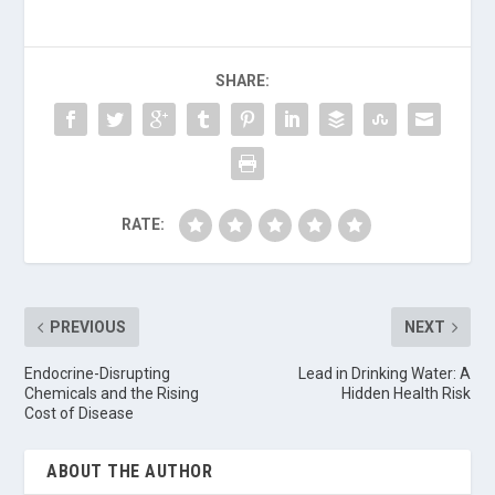
SHARE:
RATE:
PREVIOUS
NEXT
Endocrine-Disrupting
Lead in Drinking Water: A
Chemicals and the Rising
Hidden Health Risk
Cost of Disease
ABOUT THE AUTHOR