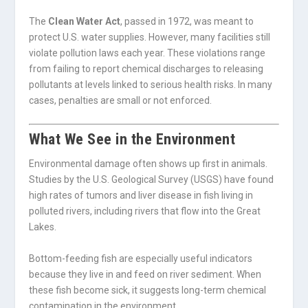
The
Clean Water Act
, passed in 1972, was meant to
protect U.S. water supplies. However, many facilities still
violate pollution laws each year. These violations range
from failing to report chemical discharges to releasing
pollutants at levels linked to serious health risks. In many
cases, penalties are small or not enforced.
What We See in the Environment
Environmental damage often shows up first in animals.
Studies by the U.S. Geological Survey (USGS) have found
high rates of tumors and liver disease in fish living in
polluted rivers, including rivers that flow into the Great
Lakes.
Bottom-feeding fish are especially useful indicators
because they live in and feed on river sediment. When
these fish become sick, it suggests long-term chemical
contamination in the environment.