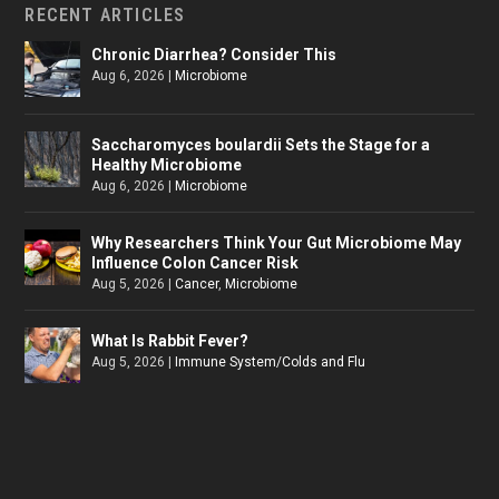
RECENT ARTICLES
Chronic Diarrhea? Consider This
Aug 6, 2026
|
Microbiome
Saccharomyces boulardii Sets the Stage for a
Healthy Microbiome
Aug 6, 2026
|
Microbiome
Why Researchers Think Your Gut Microbiome May
Influence Colon Cancer Risk
Aug 5, 2026
|
Cancer
,
Microbiome
What Is Rabbit Fever?
Aug 5, 2026
|
Immune System/Colds and Flu