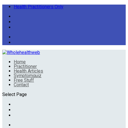
Health Practitioners Only
Home
Practitioner
Health Articles
Symptomquiz
Free Stuff
Contact
Select Page