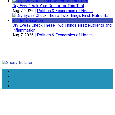
Dry Eyes? Ask Your Doctor for This Test
Aug 7, 2026
|
Politics & Economics of Health
Dry Eyes? Check These Two Things First: Nutrients and
Inflammation
Aug 7, 2026
|
Politics & Economics of Health
Sherry Belcher
Symphony Healthcare, Inc.