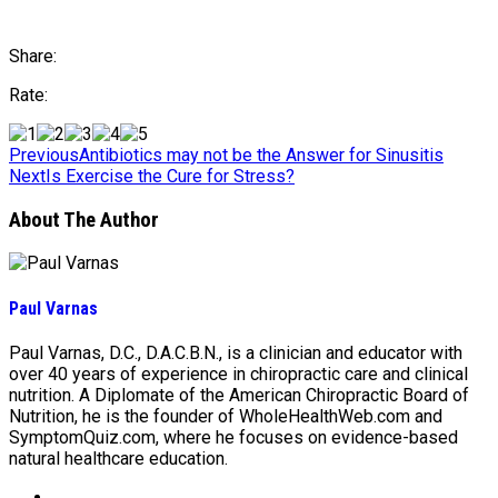
Share:
Rate:
Previous
Antibiotics may not be the Answer for Sinusitis
Next
Is Exercise the Cure for Stress?
About The Author
Paul Varnas
Paul Varnas, D.C., D.A.C.B.N., is a clinician and educator with
over 40 years of experience in chiropractic care and clinical
nutrition. A Diplomate of the American Chiropractic Board of
Nutrition, he is the founder of WholeHealthWeb.com and
SymptomQuiz.com, where he focuses on evidence-based
natural healthcare education.