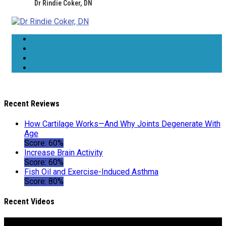
Dr Rindie Coker, DN
Recent Reviews
How Cartilage Works—And Why Joints Degenerate With
Age
Score: 60%
Increase Brain Activity
Score: 60%
Fish Oil and Exercise-Induced Asthma
Score: 80%
Recent Videos