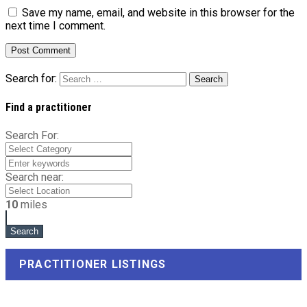
Save my name, email, and website in this browser for the
next time I comment.
Search for:
Find a practitioner
Search For:
Search near:
10
miles
PRACTITIONER LISTINGS