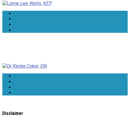
Dr Rindie Coker, DN
Disclaimer
All content found on the
WholeHealthWeb.com
website,