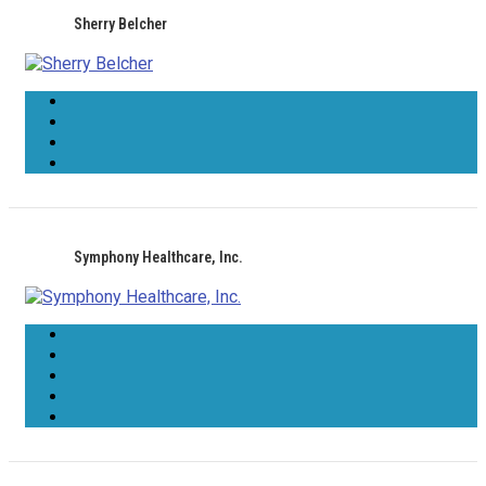
Sherry Belcher
Symphony Healthcare, Inc.