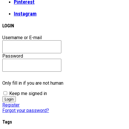
Pinterest
Instagram
LOGIN
Username or E-mail
Password
Only fill in if you are not human
Keep me signed in
Register
Forgot your password?
Tags