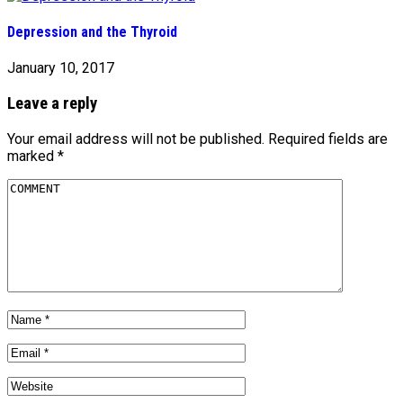
Depression and the Thyroid
January 10, 2017
Leave a reply
Your email address will not be published.
Required fields are
marked
*