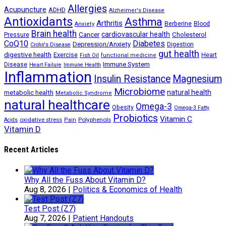
Allergies
Acupuncture
ADHD
Alzheimer's Disease
Antioxidants
Asthma
Arthritis
Berberine
Blood
Anxiety
Brain health
Cancer
cardiovascular health
Cholesterol
Pressure
CoQ10
Diabetes
Depression/Anxiety
Digestion
Crohn's Disease
gut health
digestive health
Exercise
Heart
Fish Oil
functional medicine
Immune System
Disease
Heart Failure
Immune Health
Inflammation
Insulin Resistance
Magnesium
Microbiome
natural health
metabolic health
Metabolic Syndrome
natural healthcare
Omega-3
Obesity
Omega-3 Fatty
Probiotics
Vitamin C
oxidative stress
Polyphenols
Acids
Pain
Vitamin D
Recent Articles
Why All the Fuss About Vitamin D?
Aug 8, 2026
|
Politics & Economics of Health
Test Post (Z7)
Aug 7, 2026
|
Patient Handouts