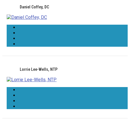
Daniel Coffey, DC
Lorrie Lee-Wells, NTP