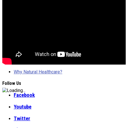
Why Natural Healthcare?
Follow Us
Facebook
Youtube
Twitter