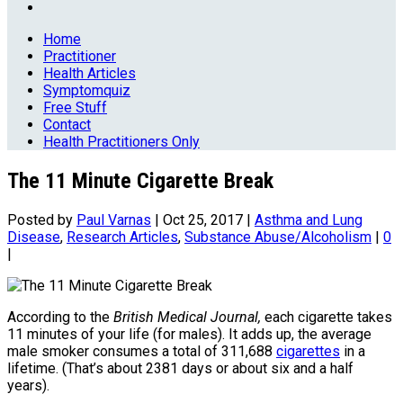
Home
Practitioner
Health Articles
Symptomquiz
Free Stuff
Contact
Health Practitioners Only
The 11 Minute Cigarette Break
Posted by
Paul Varnas
|
Oct 25, 2017
|
Asthma and Lung
Disease
,
Research Articles
,
Substance Abuse/Alcoholism
|
0
|
According to the
British Medical Journal,
each cigarette takes
11 minutes of your life (for males). It adds up, the average
male smoker consumes a total of 311,688
cigarettes
in a
lifetime. (That’s about 2381 days or about six and a half
years).