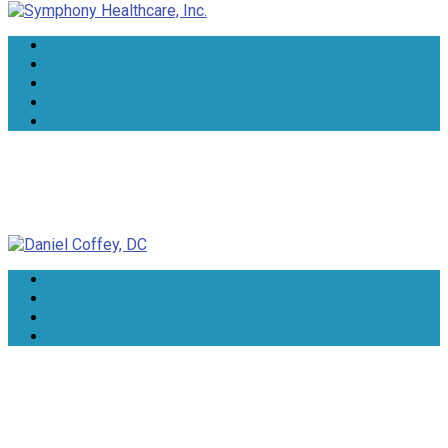
Daniel Coffey, DC
Lorrie Lee-Wells, NTP