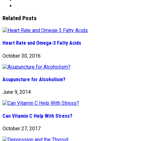
Related Posts
Heart Rate and Omega-3 Fatty Acids
October 30, 2016
Acupuncture for Alcoholism?
June 9, 2014
Can Vitamin C Help With Stress?
October 27, 2017