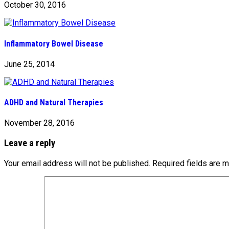
October 30, 2016
Inflammatory Bowel Disease
June 25, 2014
ADHD and Natural Therapies
November 28, 2016
Leave a reply
Your email address will not be published.
Required fields are 