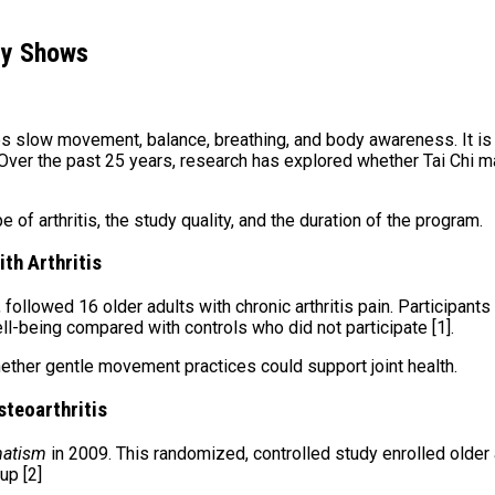
lly Shows
es slow movement, balance, breathing, and body awareness. It is
. Over the past 25 years, research has explored whether Tai Chi 
e of arthritis, the study quality, and the duration of the program.
ith Arthritis
1, followed 16 older adults with chronic arthritis pain. Participa
l-being compared with controls who did not participate [1].
hether gentle movement practices could support joint health.
steoarthritis
matism
in 2009. This randomized, controlled study enrolled older 
up [2]