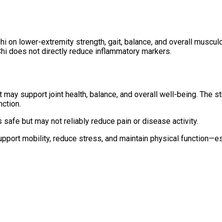
hi on lower-extremity strength, gait, balance, and overall musculo
 Chi does not directly reduce inflammatory markers.
t may support joint health, balance, and overall well-being. The s
ction.
 safe but may not reliably reduce pain or disease activity.
 support mobility, reduce stress, and maintain physical function—e