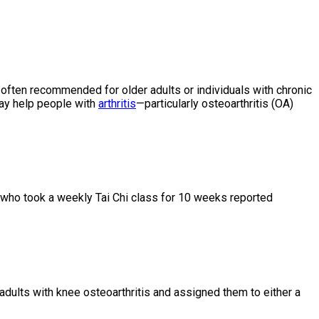
 often recommended for older adults or individuals with chronic
may help people with
arthritis
—particularly osteoarthritis (OA)
nts who took a weekly Tai Chi class for 10 weeks reported
adults with knee osteoarthritis and assigned them to either a