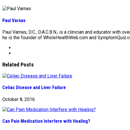
Paul Varnas
Paul Varnas, D.C., D.A.C.B.N., is a clinician and educator with ov
he is the founder of WholeHealthWeb.com and SymptomQuiz.co
Related Posts
Celiac Disease and Liver Failure
October 8, 2016
Can Pain Medication Interfere with Healing?