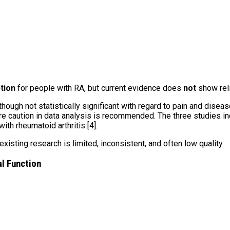
tion
for people with RA, but current evidence does
not
show reli
ough not statistically significant with regard to pain and disease
e caution in data analysis is recommended. The three studies inc
h rheumatoid arthritis [4].
isting research is limited, inconsistent, and often low quality.
al Function