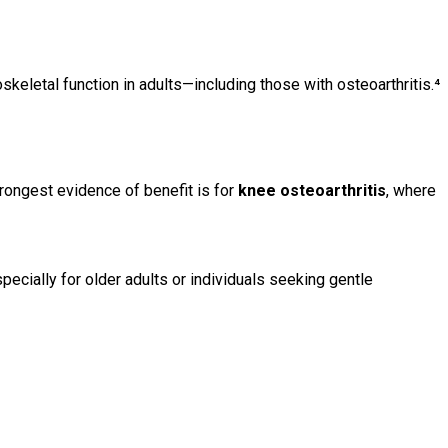
skeletal function in adults—including those with osteoarthritis.⁴
trongest evidence of benefit is for
knee osteoarthritis
, where
specially for older adults or individuals seeking gentle