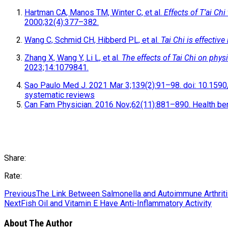
Hartman CA, Manos TM, Winter C, et al.
Effects of T’ai Chi
2000;32(4):377–382.
Wang C, Schmid CH, Hibberd PL, et al.
Tai Chi is effective
Zhang X, Wang Y, Li L, et al.
The effects of Tai Chi on phys
2023;14:1079841.
Sao Paulo Med J. 2021 Mar 3;139(2):91–98. doi: 10.1590/1
systematic reviews
Can Fam Physician. 2016 Nov;62(11):881–890. Health bene
Share:
Rate:
Previous
The Link Between Salmonella and Autoimmune Arthrit
Next
Fish Oil and Vitamin E Have Anti-Inflammatory Activity
About The Author