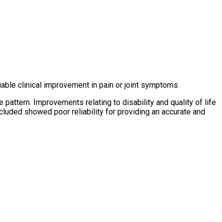
able clinical improvement in pain or joint symptoms.
 pattern. Improvements relating to disability and quality of life
luded showed poor reliability for providing an accurate and