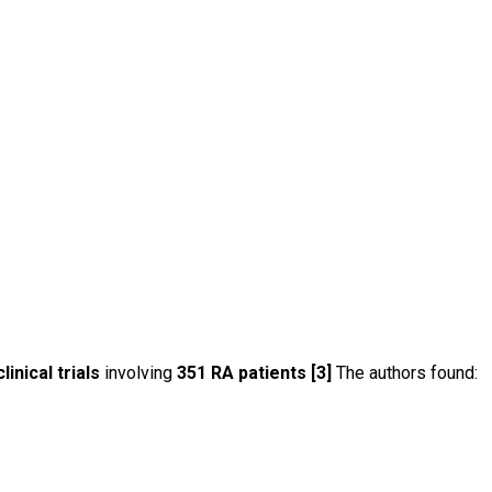
linical trials
involving
351 RA patients [3]
The authors found: