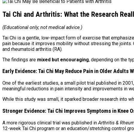
Tai Chi and Arthritis: What the Research Rea
(Educational only; not medical advice.)
Tai Chi is a gentle, low-impact form of exercise that emphasiz
pain because it improves mobility without stressing the joints
and rheumatoid arthritis (RA).
The findings are
mixed but encouraging
, depending on the typ
Early Evidence: Tai Chi May Reduce Pain in Older Adults W
One of the earliest studies, a small pilot trial published in 200
meaningful reductions in pain intensity and improvements in wel
While this study was small, it sparked broader research into w
Stronger Evidence: Tai Chi Improves Symptoms in Knee O
A more rigorous clinical trial was published in
Arthritis & Rheu
12-week Tai Chi program or an education/stretching control gro