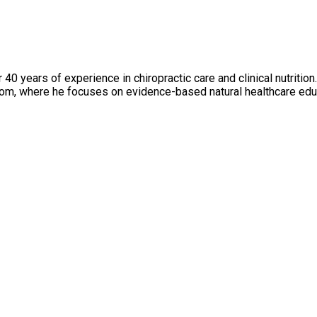
er 40 years of experience in chiropractic care and clinical nutriti
m, where he focuses on evidence-based natural healthcare edu