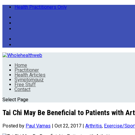
Health Practitioners Only
Home
Practitioner
Health Articles
Symptomquiz
Free Stuff
Contact
Select Page
Tai Chi May Be Beneficial to Patients with Art
Posted by
Paul Varnas
|
Oct 22, 2017
|
Arthritis
,
Exercise/Spor