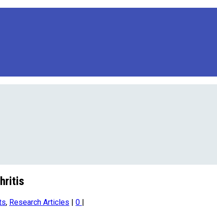
hritis
ts
,
Research Articles
|
0
|