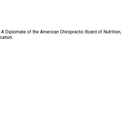
on. A Diplomate of the American Chiropractic Board of Nutrition,
cation.