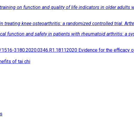
 training on function and quality of life indicators in older adults w
 in treating knee osteoarthritis: a randomized controlled trial.
Arth
ical function and safety in patients with rheumatoid arthritis: a 
516-3180.2020.0346.R1.18112020 Evidence for the efficacy of Ta
fits of tai chi
is