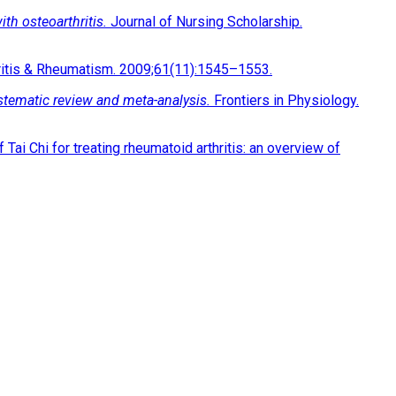
ith osteoarthritis.
Journal of Nursing Scholarship.
ritis & Rheumatism. 2009;61(11):1545–1553.
systematic review and meta-analysis.
Frontiers in Physiology.
i Chi for treating rheumatoid arthritis: an overview of