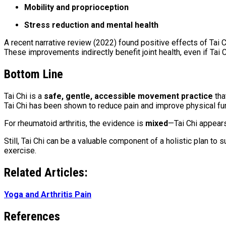
Mobility and proprioception
Stress reduction and mental health
A recent narrative review (2022) found positive effects of Tai C
These improvements indirectly benefit joint health, even if Tai
Bottom Line
Tai Chi is a
safe, gentle, accessible movement practice
tha
Tai Chi has been shown to reduce pain and improve physical fun
For rheumatoid arthritis, the evidence is
mixed
—Tai Chi appears
Still, Tai Chi can be a valuable component of a holistic plan to
exercise.
Related Articles:
Yoga and Arthritis Pain
References