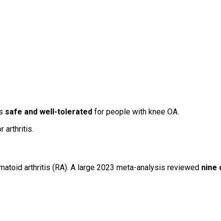
is
safe and well-tolerated
for people with knee OA.
arthritis.
matoid arthritis (RA). A large 2023 meta-analysis reviewed
nine c