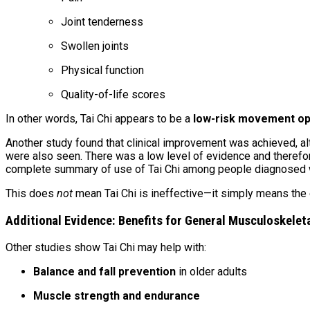
Joint tenderness
Swollen joints
Physical function
Quality-of-life scores
In other words, Tai Chi appears to be a
low-risk movement op
Another study found that clinical improvement was achieved, alth
were also seen. There was a low level of evidence and therefor
complete summary of use of Tai Chi among people diagnosed wit
This does
not
mean Tai Chi is ineffective—it simply means the ex
Additional Evidence: Benefits for General Musculoskelet
Other studies show Tai Chi may help with:
Balance and fall prevention
in older adults
Muscle strength and endurance