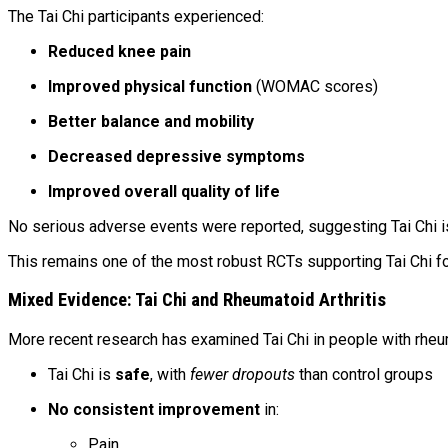
The Tai Chi participants experienced:
Reduced knee pain
Improved physical function
(WOMAC scores)
Better balance and mobility
Decreased depressive symptoms
Improved overall quality of life
No serious adverse events were reported, suggesting Tai Chi 
This remains one of the most robust RCTs supporting Tai Chi for 
Mixed Evidence: Tai Chi and Rheumatoid Arthritis
More recent research has examined Tai Chi in people with rheu
Tai Chi is
safe
, with
fewer dropouts
than control groups
No consistent improvement
in:
Pain