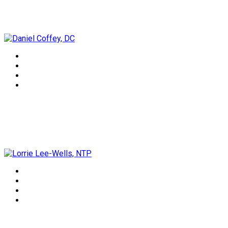
Daniel Coffey, DC
Lorrie Lee-Wells, NTP