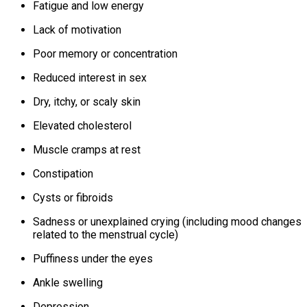
Fatigue and low energy
Lack of motivation
Poor memory or concentration
Reduced interest in sex
Dry, itchy, or scaly skin
Elevated cholesterol
Muscle cramps at rest
Constipation
Cysts or fibroids
Sadness or unexplained crying (including mood changes
related to the menstrual cycle)
Puffiness under the eyes
Ankle swelling
Depression