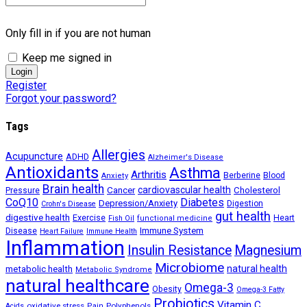
Only fill in if you are not human
Keep me signed in
Register
Forgot your password?
Tags
Allergies
Acupuncture
ADHD
Alzheimer's Disease
Antioxidants
Asthma
Arthritis
Berberine
Blood
Anxiety
Brain health
Cancer
cardiovascular health
Cholesterol
Pressure
CoQ10
Diabetes
Depression/Anxiety
Digestion
Crohn's Disease
gut health
digestive health
Exercise
Heart
Fish Oil
functional medicine
Immune System
Disease
Heart Failure
Immune Health
Inflammation
Insulin Resistance
Magnesium
Microbiome
natural health
metabolic health
Metabolic Syndrome
natural healthcare
Omega-3
Obesity
Omega-3 Fatty
Probiotics
Vitamin C
oxidative stress
Polyphenols
Acids
Pain