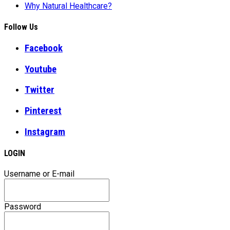
Why Natural Healthcare?
Follow Us
Facebook
Youtube
Twitter
Pinterest
Instagram
LOGIN
Username or E-mail
Password