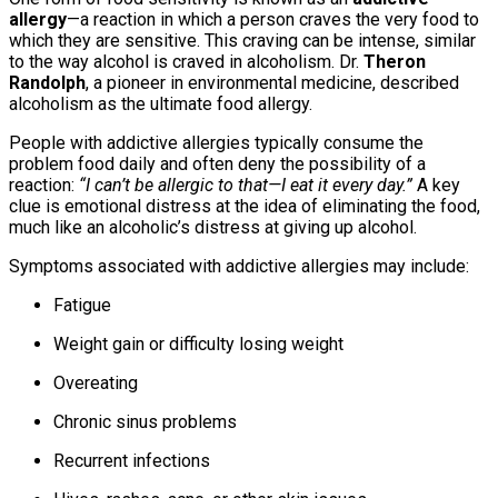
allergy
—a reaction in which a person craves the very food to
which they are sensitive. This craving can be intense, similar
to the way alcohol is craved in alcoholism. Dr.
Theron
Randolph
, a pioneer in environmental medicine, described
alcoholism as the ultimate food allergy.
People with addictive allergies typically consume the
problem food daily and often deny the possibility of a
reaction:
“I can’t be allergic to that—I eat it every day.”
A key
clue is emotional distress at the idea of eliminating the food,
much like an alcoholic’s distress at giving up alcohol.
Symptoms associated with addictive allergies may include:
Fatigue
Weight gain or difficulty losing weight
Overeating
Chronic sinus problems
Recurrent infections