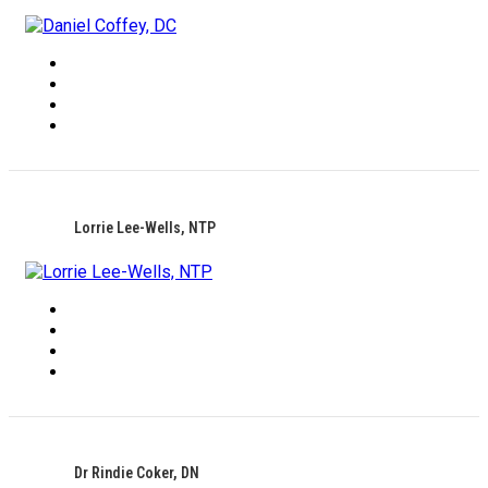
Lorrie Lee-Wells, NTP
Dr Rindie Coker, DN