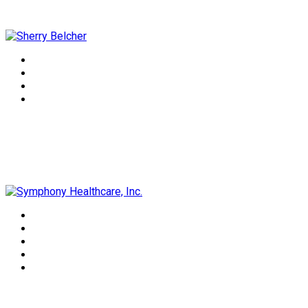
Sherry Belcher
Symphony Healthcare, Inc.