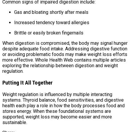
Common signs of impaired digestion include:
Gas and bloating shortly after meals
Increased tendency toward allergies
Brittle or easily broken fingernails
When digestion is compromised, the body may signal hunger
despite adequate food intake. Addressing digestive function
or avoiding problematic foods may make weight loss efforts
more effective. Whole Health Web contains multiple articles
exploring the relationship between digestion and weight
regulation.
Putting It All Together
Weight regulation is influenced by multiple interacting
systems. Thyroid balance, food sensitivities, and digestive
health each play a role in how the body processes food and
stores energy. When these foundational systems are
supported, weight loss may become easier and more
sustainable.