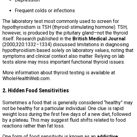
Frequent colds or infections
The laboratory test most commonly used to screen for
hypothyroidism is TSH (thyroid-stimulating hormone). TSH,
however, is produced by the pituitary gland—not the thyroid
itself. Research published in the
British Medical Journal
(2000;320:1332–1334) discussed limitations in diagnosing
hypothyroidism based solely on laboratory values, noting that
symptoms and clinical context also matter. Relying on lab
tests alone may miss important functional thyroid issues.
More information about thyroid testing is available at
WholeHealthWeb.com.
2. Hidden Food Sensitivities
Sometimes a food that is generally considered “healthy” may
not be healthy for a particular individual. One clue is rapid
weight loss during the first few days of a new diet, followed
by a plateau. This may suggest fluid shifts related to food
reactions rather than fat loss.
One form of food sensitivity is known as an
addictive