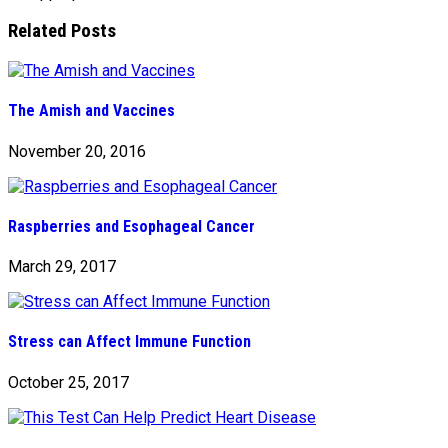
Related Posts
The Amish and Vaccines
November 20, 2016
Raspberries and Esophageal Cancer
March 29, 2017
Stress can Affect Immune Function
October 25, 2017