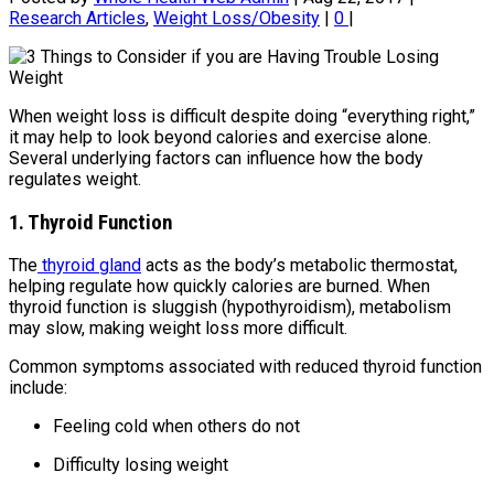
Research Articles
,
Weight Loss/Obesity
|
0
|
When weight loss is difficult despite doing “everything right,”
it may help to look beyond calories and exercise alone.
Several underlying factors can influence how the body
regulates weight.
1. Thyroid Function
The
thyroid gland
acts as the body’s metabolic thermostat,
helping regulate how quickly calories are burned. When
thyroid function is sluggish (hypothyroidism), metabolism
may slow, making weight loss more difficult.
Common symptoms associated with reduced thyroid function
include:
Feeling cold when others do not
Difficulty losing weight