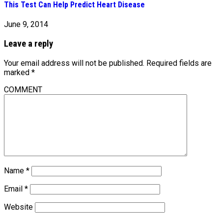
This Test Can Help Predict Heart Disease
June 9, 2014
Leave a reply
Your email address will not be published.
Required fields are
marked
*
COMMENT
Name
*
Email
*
Website