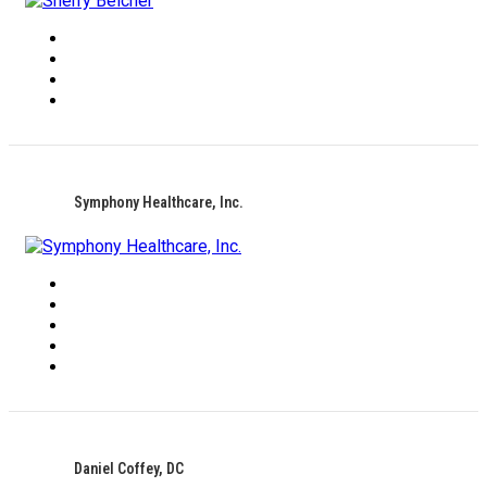
Symphony Healthcare, Inc.
Daniel Coffey, DC