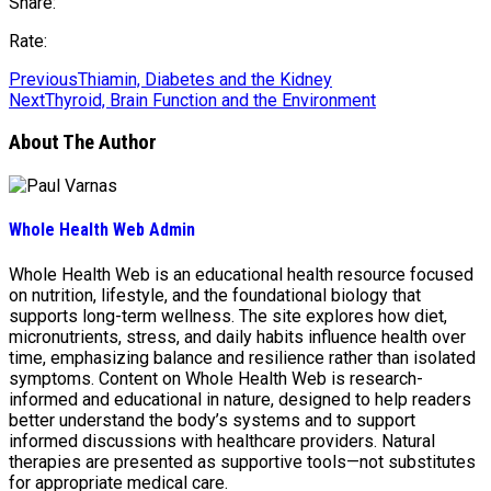
Share:
Rate:
Previous
Thiamin, Diabetes and the Kidney
Next
Thyroid, Brain Function and the Environment
About The Author
Whole Health Web Admin
Whole Health Web is an educational health resource focused
on nutrition, lifestyle, and the foundational biology that
supports long-term wellness. The site explores how diet,
micronutrients, stress, and daily habits influence health over
time, emphasizing balance and resilience rather than isolated
symptoms. Content on Whole Health Web is research-
informed and educational in nature, designed to help readers
better understand the body’s systems and to support
informed discussions with healthcare providers. Natural
therapies are presented as supportive tools—not substitutes
for appropriate medical care.