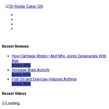
Recent Reviews
How Cartilage Works—And Why Joints Degenerate With
Age
Score: 60%
Increase Brain Activity
Score: 60%
Fish Oil and Exercise-Induced Asthma
Score: 80%
Recent Videos