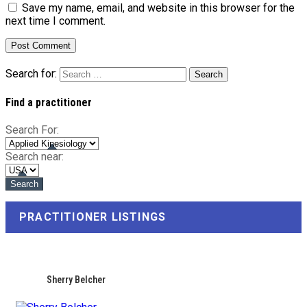
Save my name, email, and website in this browser for the
next time I comment.
Search for:
Find a practitioner
Search For:
Search near:
PRACTITIONER LISTINGS
Sherry Belcher