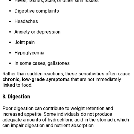
Hives, rashes, acne, or other skin issues
Digestive complaints
Headaches
Anxiety or depression
Joint pain
Hypoglycemia
In some cases, gallstones
Rather than sudden reactions, these sensitivities often cause
chronic, low-grade symptoms
that are not immediately
linked to food.
3. Digestion
Poor digestion can contribute to weight retention and
increased appetite. Some individuals do not produce
adequate amounts of hydrochloric acid in the stomach, which
can impair digestion and nutrient absorption.