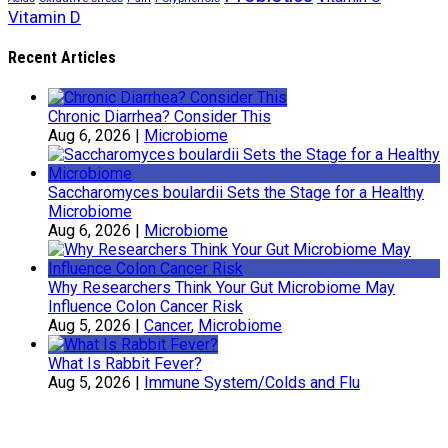
Vitamin D
Recent Articles
Chronic Diarrhea? Consider This
Aug 6, 2026
|
Microbiome
Saccharomyces boulardii Sets the Stage for a Healthy
Microbiome
Aug 6, 2026
|
Microbiome
Why Researchers Think Your Gut Microbiome May
Influence Colon Cancer Risk
Aug 5, 2026
|
Cancer
,
Microbiome
What Is Rabbit Fever?
Aug 5, 2026
|
Immune System/Colds and Flu