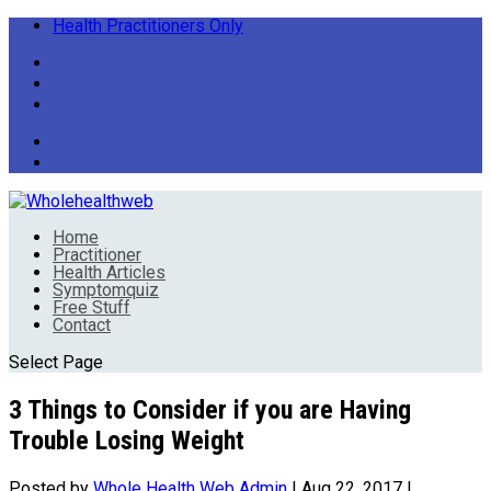
Health Practitioners Only
Home
Practitioner
Health Articles
Symptomquiz
Free Stuff
Contact
Select Page
3 Things to Consider if you are Having
Trouble Losing Weight
Posted by
Whole Health Web Admin
|
Aug 22, 2017
|