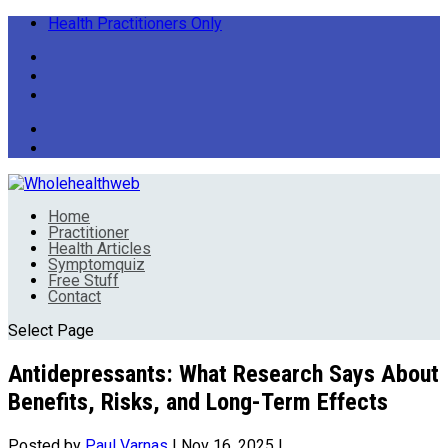
Health Practitioners Only
Home
Practitioner
Health Articles
Symptomquiz
Free Stuff
Contact
Select Page
Antidepressants: What Research Says About
Benefits, Risks, and Long-Term Effects
Posted by
Paul Varnas
|
Nov 16, 2025
|