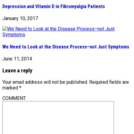
Depression and Vitamin D in Fibromyalgia Patients
January 10, 2017
We Need to Look at the Disease Process–not Just Symptoms
June 11, 2014
Leave a reply
Your email address will not be published.
Required fields are
marked
*
COMMENT