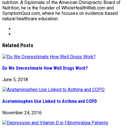
nutrition. A Diplomate of the American Chiropractic Board of
Nutrition, he is the founder of WholeHealthWeb.com and
SymptomQuiz.com, where he focuses on evidence-based
natural healthcare education.
Related Posts
Do We Overestimate How Well Drugs Work?
June 5, 2018
Acetaminophen Use Linked to Asthma and COPD
November 24, 2016