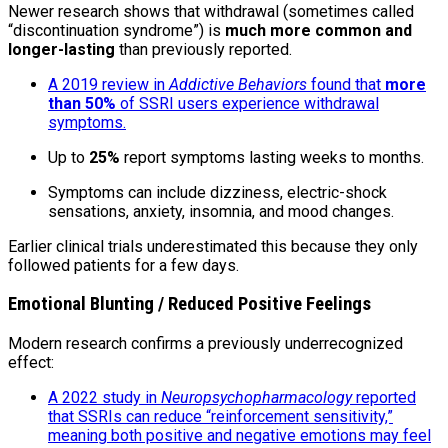
Newer research shows that withdrawal (sometimes called
“discontinuation syndrome”) is
much more common and
longer-lasting
than previously reported.
A 2019 review in
Addictive Behaviors
found that
more
than 50%
of SSRI users experience withdrawal
symptoms.
Up to
25%
report symptoms lasting weeks to months.
Symptoms can include dizziness, electric-shock
sensations, anxiety, insomnia, and mood changes.
Earlier clinical trials underestimated this because they only
followed patients for a few days.
Emotional Blunting / Reduced Positive Feelings
Modern research confirms a previously underrecognized
effect:
A 2022 study in
Neuropsychopharmacology
reported
that SSRIs can reduce “reinforcement sensitivity,”
meaning both positive and negative emotions may feel