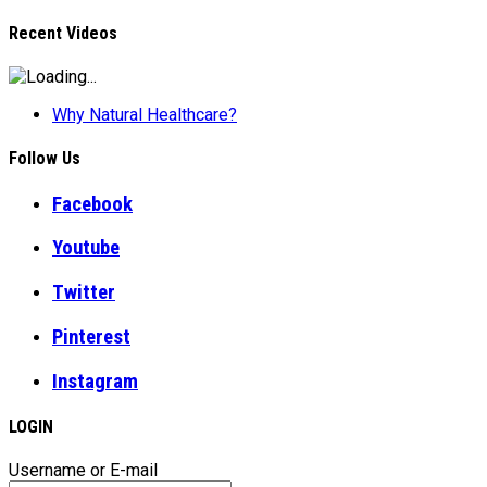
Recent Videos
Why Natural Healthcare?
Follow Us
Facebook
Youtube
Twitter
Pinterest
Instagram
LOGIN
Username or E-mail