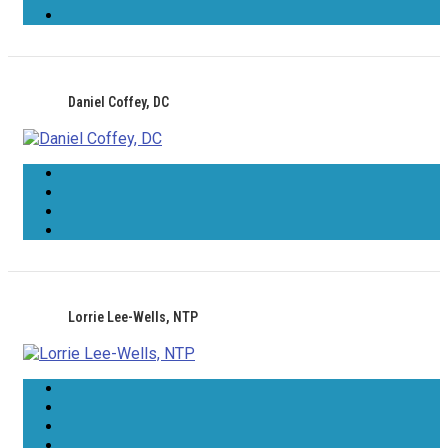
Daniel Coffey, DC
Lorrie Lee-Wells, NTP