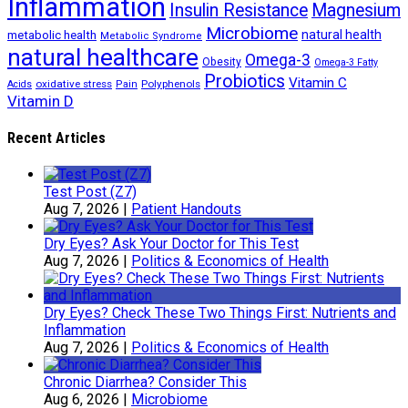
Inflammation
Insulin Resistance
Magnesium
Microbiome
natural health
metabolic health
Metabolic Syndrome
natural healthcare
Omega-3
Obesity
Omega-3 Fatty
Probiotics
Vitamin C
oxidative stress
Polyphenols
Acids
Pain
Vitamin D
Recent Articles
Test Post (Z7)
Aug 7, 2026
|
Patient Handouts
Dry Eyes? Ask Your Doctor for This Test
Aug 7, 2026
|
Politics & Economics of Health
Dry Eyes? Check These Two Things First: Nutrients and
Inflammation
Aug 7, 2026
|
Politics & Economics of Health
Chronic Diarrhea? Consider This
Aug 6, 2026
|
Microbiome