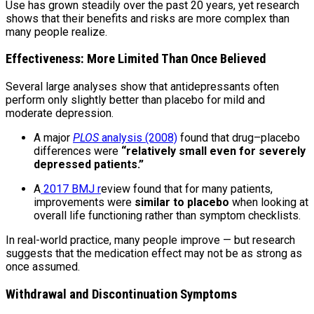
Use has grown steadily over the past 20 years, yet research
shows that their benefits and risks are more complex than
many people realize.
Effectiveness: More Limited Than Once Believed
Several large analyses show that antidepressants often
perform only slightly better than placebo for mild and
moderate depression.
A major
PLOS
analysis (2008)
found that drug–placebo
differences were
“relatively small even for severely
depressed patients.”
A
2017 BMJ r
eview found that for many patients,
improvements were
similar to placebo
when looking at
overall life functioning rather than symptom checklists.
In real-world practice, many people improve — but research
suggests that the medication effect may not be as strong as
once assumed.
Withdrawal and Discontinuation Symptoms