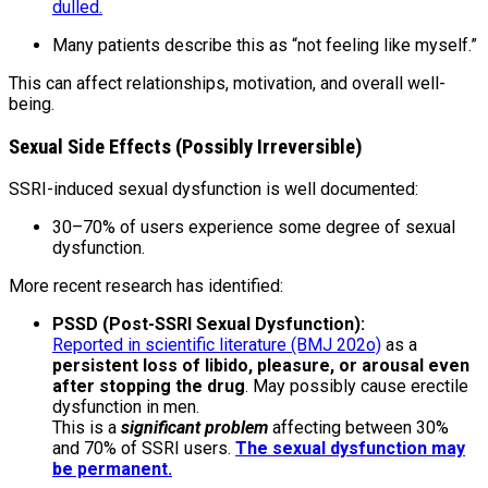
dulled.
Many patients describe this as “not feeling like myself.”
This can affect relationships, motivation, and overall well-
being.
Sexual Side Effects (Possibly Irreversible)
SSRI-induced sexual dysfunction is well documented:
30–70% of users experience some degree of sexual
dysfunction.
More recent research has identified:
PSSD (Post-SSRI Sexual Dysfunction):
Reported in scientific literature (BMJ 202o)
as a
persistent loss of libido, pleasure, or arousal even
after stopping the drug
. May possibly cause erectile
dysfunction in men.
This is a
significant problem
affecting between 30%
and 70% of SSRI users.
The sexual dysfunction may
be permanent.