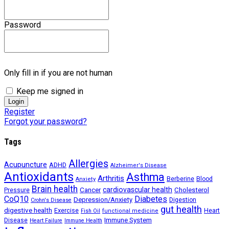
Password
Only fill in if you are not human
Keep me signed in
Register
Forgot your password?
Tags
Allergies
Acupuncture
ADHD
Alzheimer's Disease
Antioxidants
Asthma
Arthritis
Berberine
Blood
Anxiety
Brain health
Cancer
cardiovascular health
Cholesterol
Pressure
CoQ10
Diabetes
Depression/Anxiety
Digestion
Crohn's Disease
gut health
digestive health
Exercise
Heart
Fish Oil
functional medicine
Immune System
Disease
Heart Failure
Immune Health