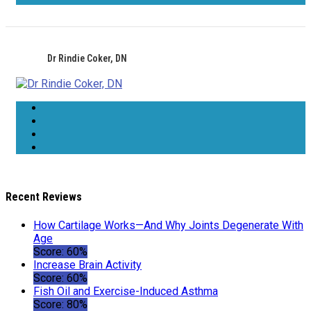
Dr Rindie Coker, DN
Recent Reviews
How Cartilage Works—And Why Joints Degenerate With
Age
Score: 60%
Increase Brain Activity
Score: 60%
Fish Oil and Exercise-Induced Asthma
Score: 80%