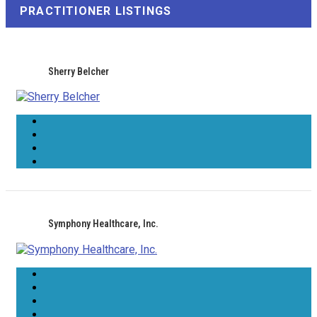
PRACTITIONER LISTINGS
Sherry Belcher
Symphony Healthcare, Inc.