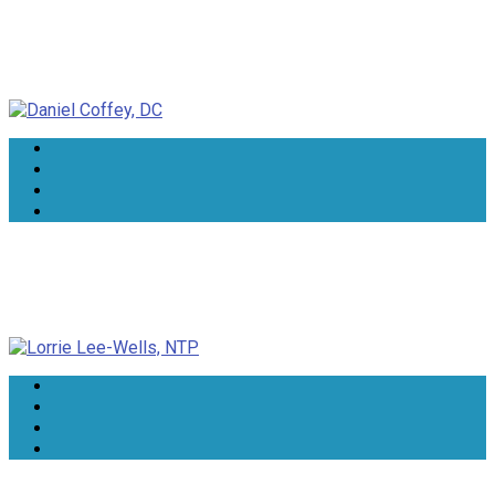
Daniel Coffey, DC
Lorrie Lee-Wells, NTP