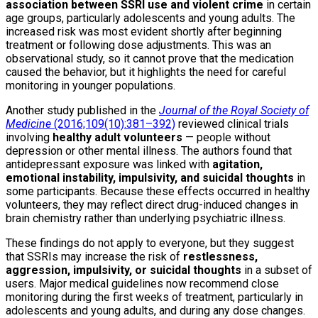
association between SSRI use and violent crime
in certain
age groups, particularly adolescents and young adults. The
increased risk was most evident shortly after beginning
treatment or following dose adjustments. This was an
observational study, so it cannot prove that the medication
caused the behavior, but it highlights the need for careful
monitoring in younger populations.
Another study published in the
Journal of the Royal Society of
Medicine
(2016;109(10):381–392)
reviewed clinical trials
involving
healthy adult volunteers
— people without
depression or other mental illness. The authors found that
antidepressant exposure was linked with
agitation,
emotional instability, impulsivity, and suicidal thoughts
in
some participants. Because these effects occurred in healthy
volunteers, they may reflect direct drug-induced changes in
brain chemistry rather than underlying psychiatric illness.
These findings do not apply to everyone, but they suggest
that SSRIs may increase the risk of
restlessness,
aggression, impulsivity, or suicidal thoughts
in a subset of
users. Major medical guidelines now recommend close
monitoring during the first weeks of treatment, particularly in
adolescents and young adults, and during any dose changes.