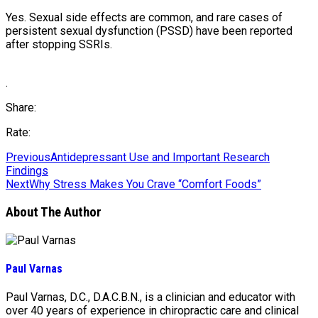
Yes. Sexual side effects are common, and rare cases of
persistent sexual dysfunction (PSSD) have been reported
after stopping SSRIs.
.
Share:
Rate:
Previous
Antidepressant Use and Important Research
Findings
Next
Why Stress Makes You Crave “Comfort Foods”
About The Author
Paul Varnas
Paul Varnas, D.C., D.A.C.B.N., is a clinician and educator with
over 40 years of experience in chiropractic care and clinical