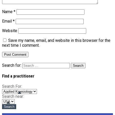
Name
*
Email
*
Website
Save my name, email, and website in this browser for the
next time I comment.
Search for:
Find a practitioner
Search For:
Search near: