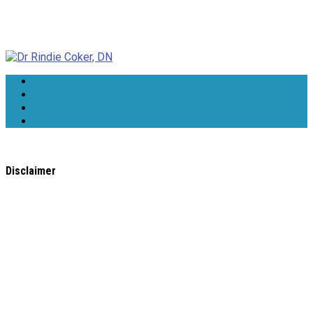
Dr Rindie Coker, DN
Disclaimer
All content found on the
WholeHealthWeb.com
website,
including: text, images, audio, or other formats were created
for informational purposes only. The Content is not intended
to be a substitute for professional medical advice, diagnosis,
or treatment.
Always seek the advice of your physician or other qualified
health provider with any questions you may have regarding a
medical condition. Never disregard professional medical