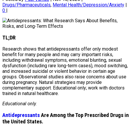
Drugs/Pharmaceuticals
,
Mental Health/Depression/Anxiety
|
0
|
TL;DR
Research shows that antidepressants offer only modest
benefit for many people and may carry important risks,
including withdrawal symptoms, emotional blunting, sexual
dysfunction (including rare long-term cases), mood switching,
and increased suicidal or violent behavior in certain age
groups. Observational studies also raise concerns about use
during pregnancy. Natural strategies may provide
complementary support. Educational only; work with doctors
trained in natural healthcare.
Educational only.
Antidepressants
Are Among the Top Prescribed Drugs in
the United States.