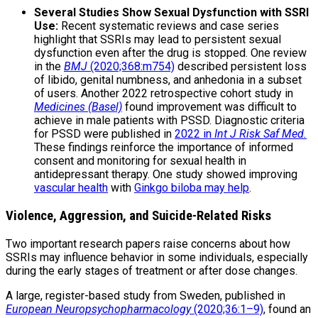
Several Studies Show Sexual Dysfunction with SSRI
Use:
Recent systematic reviews and case series
highlight that SSRIs may lead to persistent sexual
dysfunction even after the drug is stopped. One review
in the
BMJ
(2020;368:m754)
described persistent loss
of libido, genital numbness, and anhedonia in a subset
of users. Another 2022 retrospective cohort study in
Medicines (Basel)
found improvement was difficult to
achieve in male patients with PSSD. Diagnostic criteria
for PSSD were published in
2022 in
Int J Risk Saf Med.
These findings reinforce the importance of informed
consent and monitoring for sexual health in
antidepressant therapy. One study showed improving
vascular health
with
Ginkgo biloba may help
.
Violence, Aggression, and Suicide-Related Risks
Two important research papers raise concerns about how
SSRIs may influence behavior in some individuals, especially
during the early stages of treatment or after dose changes.
A large, register-based study from Sweden, published in
European Neuropsychopharmacology
(2020;36:1–9)
, found an