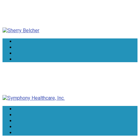
Sherry Belcher
Symphony Healthcare, Inc.