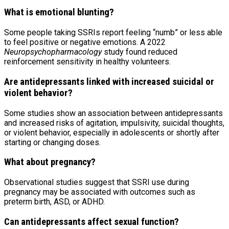
What is emotional blunting?
Some people taking SSRIs report feeling “numb” or less able
to feel positive or negative emotions. A 2022
Neuropsychopharmacology
study found reduced
reinforcement sensitivity in healthy volunteers.
Are antidepressants linked with increased suicidal or
violent behavior?
Some studies show an association between antidepressants
and increased risks of agitation, impulsivity, suicidal thoughts,
or violent behavior, especially in adolescents or shortly after
starting or changing doses.
What about pregnancy?
Observational studies suggest that SSRI use during
pregnancy may be associated with outcomes such as
preterm birth, ASD, or ADHD.
Can antidepressants affect sexual function?