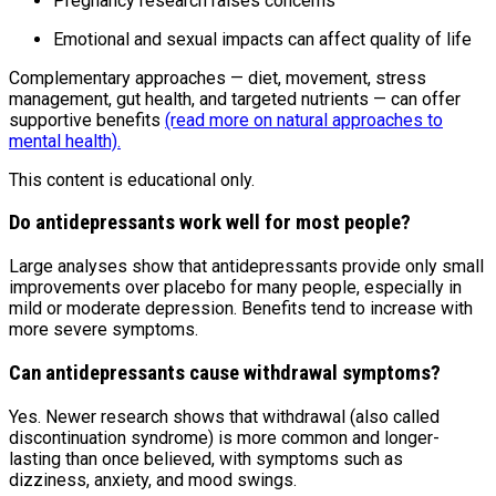
Pregnancy research raises concerns
Emotional and sexual impacts can affect quality of life
Complementary approaches — diet, movement, stress
management, gut health, and targeted nutrients — can offer
supportive benefits
(read more on natural approaches to
mental health).
This content is educational only.
Do antidepressants work well for most people?
Large analyses show that antidepressants provide only small
improvements over placebo for many people, especially in
mild or moderate depression. Benefits tend to increase with
more severe symptoms.
Can antidepressants cause withdrawal symptoms?
Yes. Newer research shows that withdrawal (also called
discontinuation syndrome) is more common and longer-
lasting than once believed, with symptoms such as
dizziness, anxiety, and mood swings.