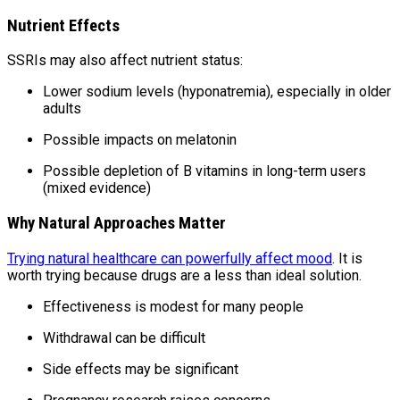
Nutrient Effects
SSRIs may also affect nutrient status:
Lower sodium levels (hyponatremia), especially in older
adults
Possible impacts on melatonin
Possible depletion of B vitamins in long-term users
(mixed evidence)
Why Natural Approaches Matter
Trying natural healthcare can powerfully affect mood
. It is
worth trying because drugs are a less than ideal solution.
Effectiveness is modest for many people
Withdrawal can be difficult
Side effects may be significant