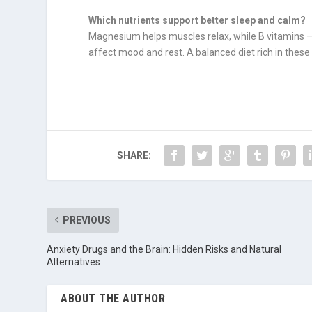
Which nutrients support better sleep and calm?
Magnesium helps muscles relax, while B vitamins —
affect mood and rest. A balanced diet rich in these
SHARE:
PREVIOUS
Anxiety Drugs and the Brain: Hidden Risks and Natural
Alternatives
ABOUT THE AUTHOR