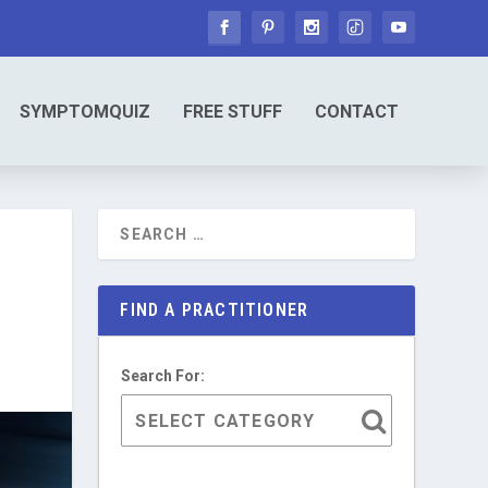
SYMPTOMQUIZ
FREE STUFF
CONTACT
FIND A PRACTITIONER
Search For: