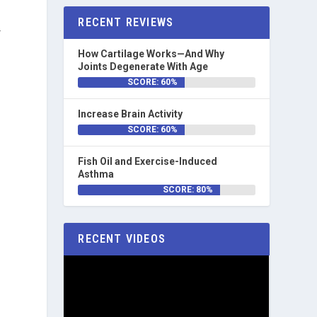
RECENT REVIEWS
-
How Cartilage Works—And Why
Joints Degenerate With Age
SCORE: 60%
Increase Brain Activity
SCORE: 60%
Fish Oil and Exercise-Induced
Asthma
SCORE: 80%
RECENT VIDEOS