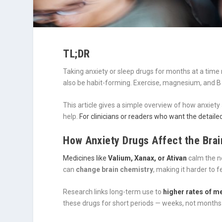
TL;DR
Taking anxiety or sleep drugs for months at a tim
also be habit-forming. Exercise, magnesium, and B v
This article gives a simple overview of how anxiet
help.
For clinicians or readers who want the detailed 
How Anxiety Drugs Affect the Brai
Medicines like
Valium, Xanax, or Ativan
calm the ne
can
change brain chemistry
, making it harder to 
Research links long-term use to
higher rates of 
these drugs for short periods — weeks, not months