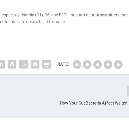
 especially thiamin (B1), B6, and B12 — support neurotransmitters that
 nutrients can make a big difference.
RATE:
How Your Gut Bacteria Affect Weight