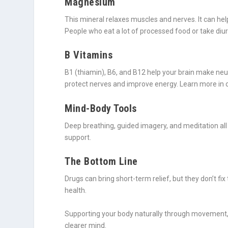
Magnesium
This mineral relaxes muscles and nerves. It can hel
People who eat a lot of processed food or take diu
B Vitamins
B1 (thiamin), B6, and B12 help your brain make ne
protect nerves and improve energy. Learn more in o
Mind-Body Tools
Deep breathing, guided imagery, and meditation all 
support.
The Bottom Line
Drugs can bring short-term relief, but they don’t f
health.
Supporting your body naturally through movement, n
clearer mind.