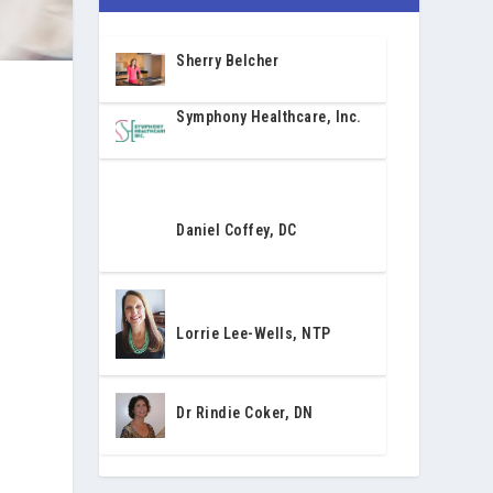
Sherry Belcher
Symphony Healthcare, Inc.
Daniel Coffey, DC
y
Lorrie Lee-Wells, NTP
Dr Rindie Coker, DN