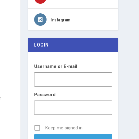
Instagram
LOGIN
Username or E-mail
Password
r
Keep me signed in