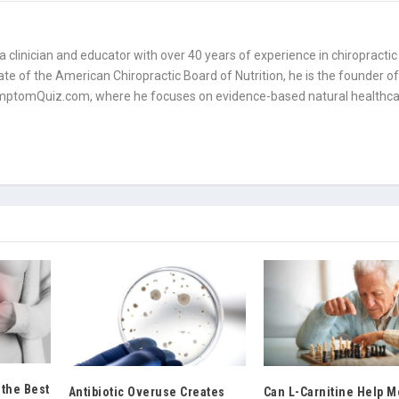
is a clinician and educator with over 40 years of experience in chiropractic
mate of the American Chiropractic Board of Nutrition, he is the founder o
tomQuiz.com, where he focuses on evidence-based natural healthc
 the Best
Antibiotic Overuse Creates
Can L-Carnitine Help 