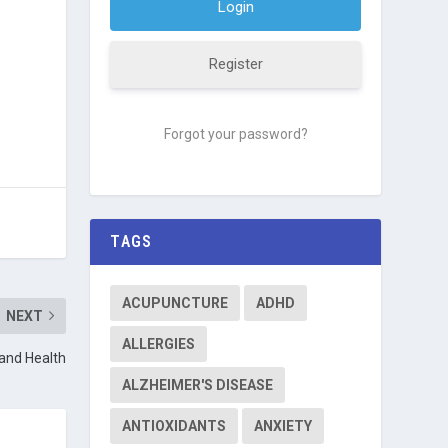
Register
Forgot your password?
TAGS
ACUPUNCTURE
ADHD
NEXT
ALLERGIES
 and Health
ALZHEIMER'S DISEASE
ANTIOXIDANTS
ANXIETY