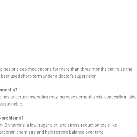
pines or sleep medications for more than three months can raise the
est used short-term under a doctor’s supervision.
ementia?
nes or certain hypnotics may increase dementia risk, especially in olde
 sustainable.
ep problems?
, B vitamins, a low-sugar diet, and stress-reduction tools like
t brain chemistry and help restore balance over time.