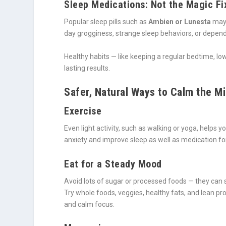
Sleep Medications: Not the Magic Fi
Popular sleep pills such as
Ambien or Lunesta
may 
day grogginess, strange sleep behaviors, or depen
Healthy habits — like keeping a regular bedtime, l
lasting results.
Safer, Natural Ways to Calm the M
Exercise
Even light activity, such as walking or yoga, helps
anxiety and improve sleep as well as medication f
Eat for a Steady Mood
Avoid lots of sugar or processed foods — they can
Try whole foods, veggies, healthy fats, and lean pr
and calm focus.