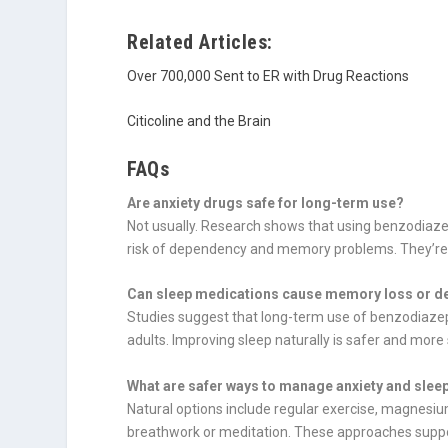
Related Articles:
Over 700,000 Sent to ER with Drug Reactions
Citicoline and the Brain
FAQs
Are anxiety drugs safe for long-term use?
Not usually. Research shows that using benzodiaze
risk of dependency and memory problems. They’re b
Can sleep medications cause memory loss or d
Studies suggest that long-term use of benzodiazepi
adults. Improving sleep naturally is safer and more
What are safer ways to manage anxiety and sle
Natural options include regular exercise, magnesium
breathwork or meditation. These approaches suppor