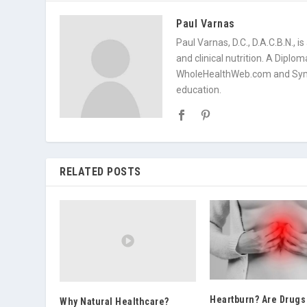
Paul Varnas
Paul Varnas, D.C., D.A.C.B.N., 
and clinical nutrition. A Diplo
WholeHealthWeb.com and Symp
education.
RELATED POSTS
Heartburn? Are Drugs
Why Natural Healthcare?