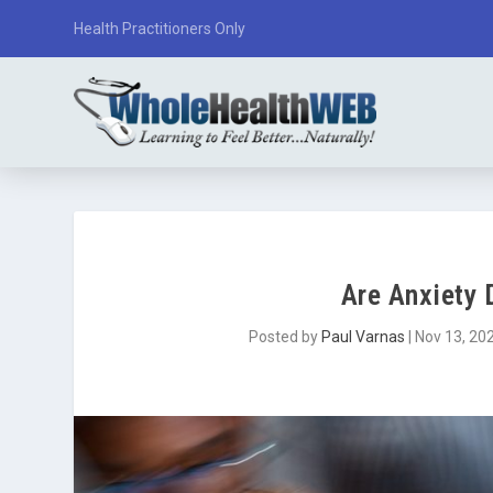
Health Practitioners Only
Are Anxiety 
Posted by
Paul Varnas
|
Nov 13, 20