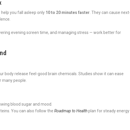
x
help you fall asleep only
10 to 20 minutes faster
. They can cause next
dence.
owering evening screen time, and managing stress — work better for
ind
 your body release feel-good brain chemicals. Studies show it can ease
or many people.
 swing blood sugar and mood.
oteins. You can also follow the
Roadmap to Health
plan for steady energy