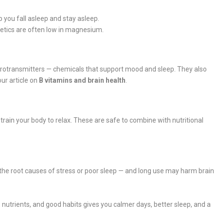
p you fall asleep and stay asleep.
retics are often low in magnesium.
urotransmitters — chemicals that support mood and sleep. They also
ur article on
B vitamins and brain health
.
train your body to relax. These are safe to combine with nutritional
ix the root causes of stress or poor sleep — and long use may harm brain
utrients, and good habits gives you calmer days, better sleep, and a