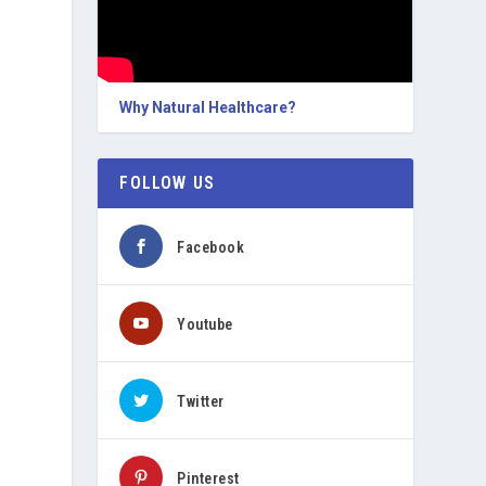
Why Natural Healthcare?
FOLLOW US
Facebook
Youtube
Twitter
Pinterest