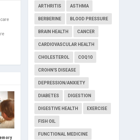
ARTHRITIS
ASTHMA
BERBERINE
BLOOD PRESSURE
 care
f
BRAIN HEALTH
CANCER
are
CARDIOVASCULAR HEALTH
CHOLESTEROL
COQ10
CROHN'S DISEASE
DEPRESSION/ANXIETY
DIABETES
DIGESTION
DIGESTIVE HEALTH
EXERCISE
FISH OIL
FUNCTIONAL MEDICINE
Memory