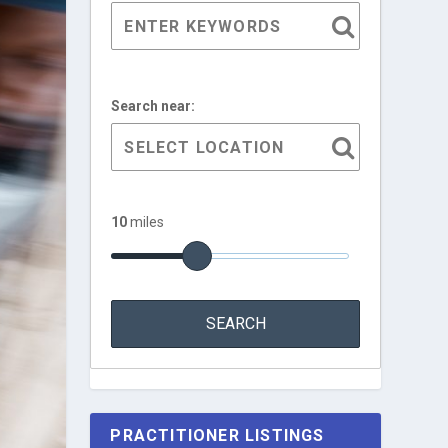
Search near:
10
miles
PRACTITIONER LISTINGS