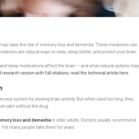
e may raise the risk of memory loss and dementia. These medicines can
itamins are natural ways to relax, sleep better, and protect your brain.
y and sleep medications affect the brain — and what natural options ma
research version with full citations, read the technical article here.
n
rvous system by slowing brain activity. But when used too long, they
feel calm without the drug.
memory loss and dementia
in older adults. Doctors usually recommend
. Yet many people take them for years.