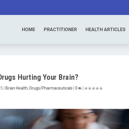
HOME
PRACTITIONER
HEALTH ARTICLES
Drugs Hurting Your Brain?
25
|
Brain Health
,
Drugs/Pharmaceuticals
|
0
|