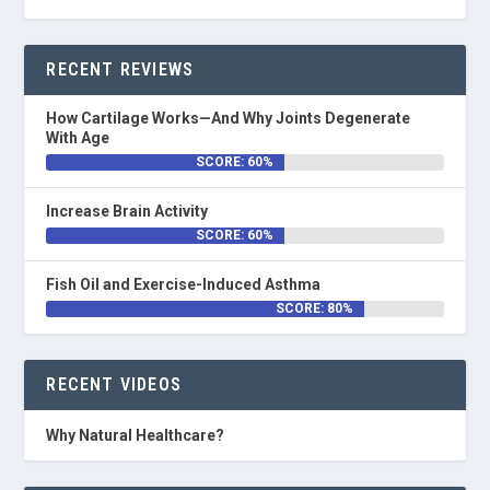
RECENT REVIEWS
How Cartilage Works—And Why Joints Degenerate
With Age
SCORE: 60%
Increase Brain Activity
SCORE: 60%
Fish Oil and Exercise-Induced Asthma
SCORE: 80%
RECENT VIDEOS
Why Natural Healthcare?