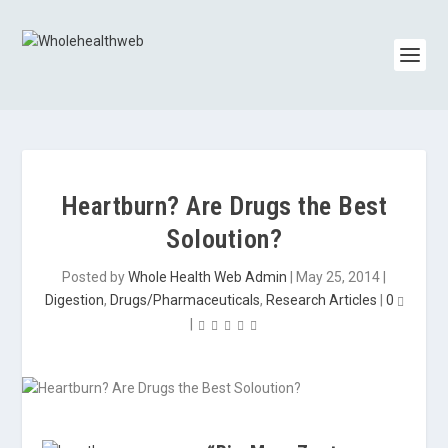
Heartburn? Are Drugs the Best
Soloution?
Posted by
Whole Health Web Admin
|
May 25, 2014
|
Digestion
,
Drugs/Pharmaceuticals
,
Research Articles
|
0
|