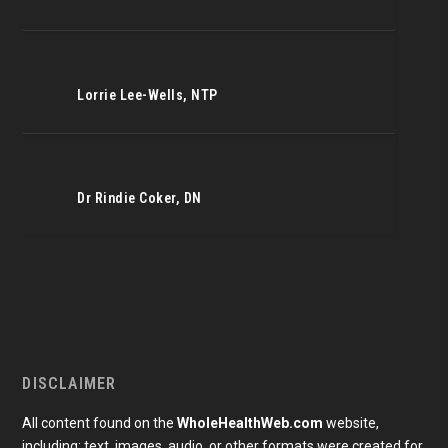
Lorrie Lee-Wells, NTP
Dr Rindie Coker, DN
DISCLAIMER
All content found on the
WholeHealthWeb.com
website,
including: text, images, audio, or other formats were created for