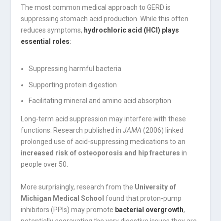
The most common medical approach to GERD is
suppressing stomach acid production. While this often
reduces symptoms,
hydrochloric acid (HCl) plays
essential roles
:
Suppressing harmful bacteria
Supporting protein digestion
Facilitating mineral and amino acid absorption
Long-term acid suppression may interfere with these
functions. Research published in
JAMA
(2006) linked
prolonged use of acid-suppressing medications to an
increased risk of osteoporosis and hip fractures
in
people over 50.
More surprisingly, research from the
University of
Michigan Medical School
found that proton-pump
inhibitors (PPIs) may promote
bacterial overgrowth
,
potentially aggravating the very digestive issues they are