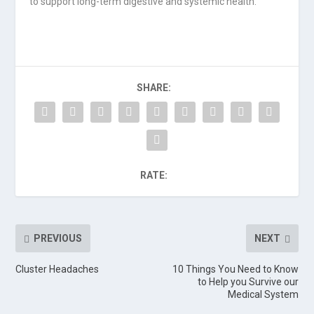
to support long-term digestive and systemic health.
SHARE:
RATE:
PREVIOUS
NEXT
Cluster Headaches
10 Things You Need to Know
to Help you Survive our
Medical System