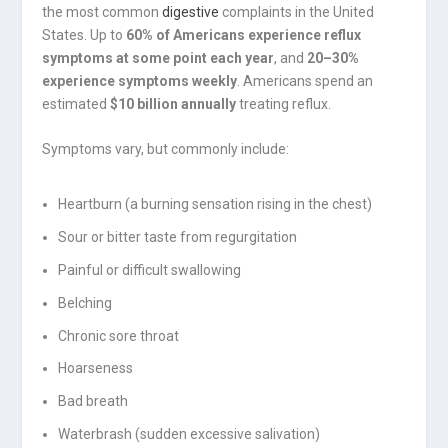
the most common
digestive
complaints in the United
States. Up to
60% of Americans experience reflux
symptoms at some point each year
, and
20–30%
experience symptoms weekly
. Americans spend an
estimated
$10 billion annually
treating reflux.
Symptoms vary, but commonly include:
Heartburn (a burning sensation rising in the chest)
Sour or bitter taste from regurgitation
Painful or difficult swallowing
Belching
Chronic sore throat
Hoarseness
Bad breath
Waterbrash (sudden excessive salivation)