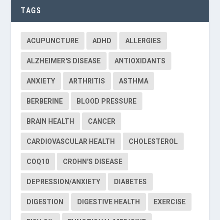
TAGS
ACUPUNCTURE
ADHD
ALLERGIES
ALZHEIMER'S DISEASE
ANTIOXIDANTS
ANXIETY
ARTHRITIS
ASTHMA
BERBERINE
BLOOD PRESSURE
BRAIN HEALTH
CANCER
CARDIOVASCULAR HEALTH
CHOLESTEROL
COQ10
CROHN'S DISEASE
DEPRESSION/ANXIETY
DIABETES
DIGESTION
DIGESTIVE HEALTH
EXERCISE