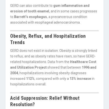
GERD can also contribute to
gum inflammation and
erosion of tooth enamel
, and in some cases progresses
to
Barrett’s esophagus
, a precancerous condition
associated with esophageal adenocarcinoma.
Obesity, Reflux, and Hospitalization
Trends
GERD does not exist in isolation. Obesity is strongly linked
to reflux, and as obesity rates have risen, so have GERD-
related hospitalizations. Data from the
Healthcare Cost
and Utilization Project
showed that between
1996 and
2004
, hospitalizations involving obesity diagnoses
increased
112%
, compared with only a
13% increase
in
hospitalizations overall.
Acid Suppression: Relief Without
Resolution?