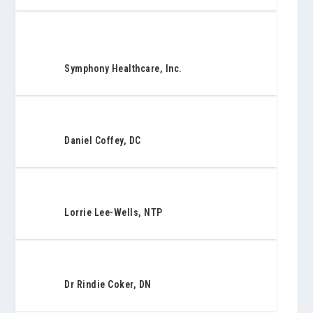
Symphony Healthcare, Inc.
Daniel Coffey, DC
Lorrie Lee-Wells, NTP
Dr Rindie Coker, DN