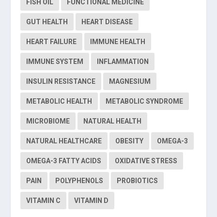
FISH OIL
FUNCTIONAL MEDICINE
GUT HEALTH
HEART DISEASE
HEART FAILURE
IMMUNE HEALTH
IMMUNE SYSTEM
INFLAMMATION
INSULIN RESISTANCE
MAGNESIUM
METABOLIC HEALTH
METABOLIC SYNDROME
MICROBIOME
NATURAL HEALTH
NATURAL HEALTHCARE
OBESITY
OMEGA-3
OMEGA-3 FATTY ACIDS
OXIDATIVE STRESS
PAIN
POLYPHENOLS
PROBIOTICS
VITAMIN C
VITAMIN D