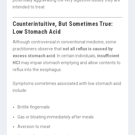
intended to treat.
Counterintuitive, But Sometimes True:
Low Stomach Acid
Although controversial in conventional medicine, some
practitioners observe that
not all reflux is caused by
excess stomach acid
. In certain individuals,
insufficient
HCl
may impair stomach emptying and allow contents to
reflux into the esophagus.
Symptoms sometimes associated with low stomach acid
include:
Brittle fingernails
Gas or bloating immediately after meals
Aversion to meat