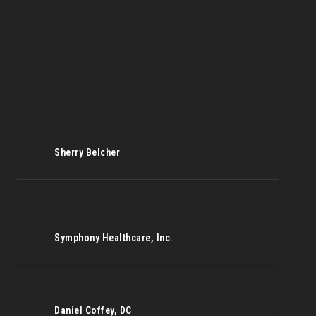
Sherry Belcher
Symphony Healthcare, Inc.
Daniel Coffey, DC