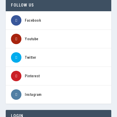
FOLLOW US
Facebook
Youtube
Twitter
Pinterest
Instagram
LOGIN