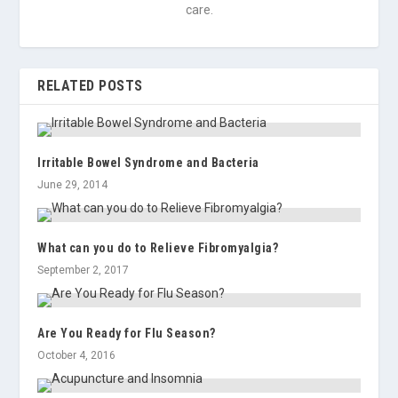
care.
RELATED POSTS
Irritable Bowel Syndrome and Bacteria
June 29, 2014
What can you do to Relieve Fibromyalgia?
September 2, 2017
Are You Ready for Flu Season?
October 4, 2016