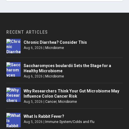
RECENT ARTICLES
Chronic Diarrhea? Consider This
Aug 6, 2026
|
Microbiome
Saccharomyces boulardii Sets the Stage for a
Healthy Microbiome
Aug 6, 2026
|
Microbiome
Why Researchers Think Your Gut Microbiome May
Influence Colon Cancer Risk
Aug 5, 2026
|
Cancer
,
Microbiome
What Is Rabbit Fever?
Aug 5, 2026
|
Immune System/Colds and Flu