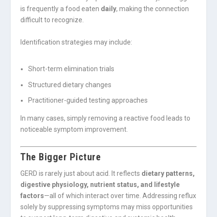
is frequently a food eaten
daily
, making the connection
difficult to recognize.
Identification strategies may include:
Short-term elimination trials
Structured dietary changes
Practitioner-guided testing approaches
In many cases, simply removing a reactive food leads to
noticeable symptom improvement.
The Bigger Picture
GERD is rarely just about acid. It reflects
dietary patterns,
digestive physiology, nutrient status, and lifestyle
factors
—all of which interact over time. Addressing reflux
solely by suppressing symptoms may miss opportunities