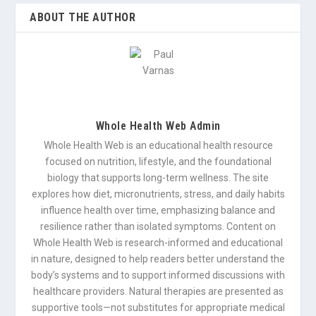
ABOUT THE AUTHOR
Whole Health Web Admin
Whole Health Web is an educational health resource
focused on nutrition, lifestyle, and the foundational
biology that supports long-term wellness. The site
explores how diet, micronutrients, stress, and daily habits
influence health over time, emphasizing balance and
resilience rather than isolated symptoms. Content on
Whole Health Web is research-informed and educational
in nature, designed to help readers better understand the
body’s systems and to support informed discussions with
healthcare providers. Natural therapies are presented as
supportive tools—not substitutes for appropriate medical