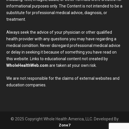
informational purposes only. The Content is not intended to be a
substitute for professional medical advice, diagnosis, or
treatment.
Always seek the advice of your physician or other qualified
health provider with any questions you may have regarding a
medical condition. Never disregard professional medical advice
or delay in seeking it because of something you have read on
Subscribe To Our Newsletter
this website. Links to educational content not created by
Join our mailing list to receive the latest news and 
WholeHealthWeb.com
are taken at your own risk.
updates from our team.
We are not responsible for the claims of external websites and
Email
education companies.
Full Name
SUBMIT
© 2025 Copyright Whole Health America, LLC. Developed By
Zone7