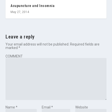
Acupuncture and Insomnia
May 27, 2014
Leave a reply
Your email address will not be published.
Required fields are
marked
*
COMMENT
Name
*
Email
*
Website