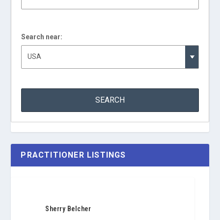
Search near:
PRACTITIONER LISTINGS
Sherry Belcher