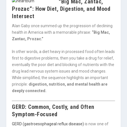
“Big Mac, Zantac,
Prozac”: How Diet, Digestion, and Mood
Intersect
Alan Gaby
once summed up the progression of declining
health in America with a memorable phrase:
“Big Mac,
Zantac, Prozac.”
In other words, a diet heavy in processed food often leads
first to digestive problems, then you take a drug for relief,
eventually the poor diet and blocking of nutrients with the
drug lead nervous system issues and mood changes.
While simplified, the sequence highlights an important
principle:
digestion, nutrition, and mental health are
deeply connected.
GERD: Common, Costly, and Often
Symptom-Focused
GERD (gastroesophageal reflux disease)
is now one of