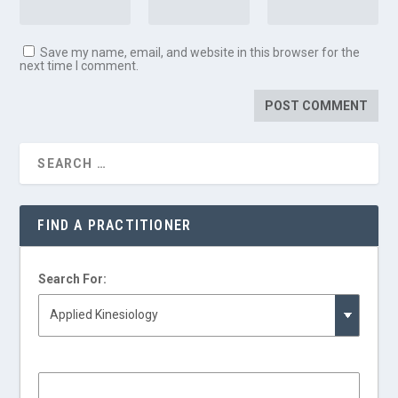
Save my name, email, and website in this browser for the
next time I comment.
FIND A PRACTITIONER
Search For: