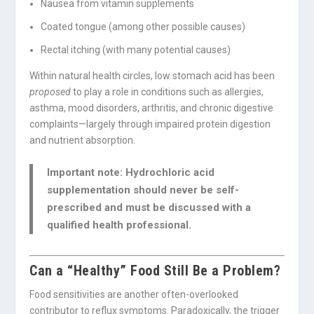
Nausea from vitamin supplements
Coated tongue (among other possible causes)
Rectal itching (with many potential causes)
Within natural health circles, low stomach acid has been
proposed
to play a role in conditions such as allergies,
asthma, mood disorders, arthritis, and chronic digestive
complaints—largely through impaired protein digestion
and nutrient absorption.
Important note:
Hydrochloric acid
supplementation should
never
be self-
prescribed and must be discussed with a
qualified health professional.
Can a “Healthy” Food Still Be a Problem?
Food sensitivities are another often-overlooked
contributor to reflux symptoms. Paradoxically, the trigger