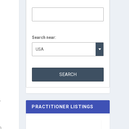
Search near:
—
PRACTITIONER LISTINGS
n