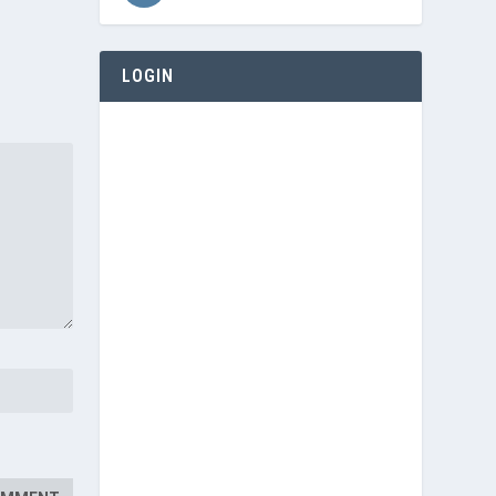
LOGIN
Username or E-mail
Password
Keep me signed in
Register
Forgot your password?