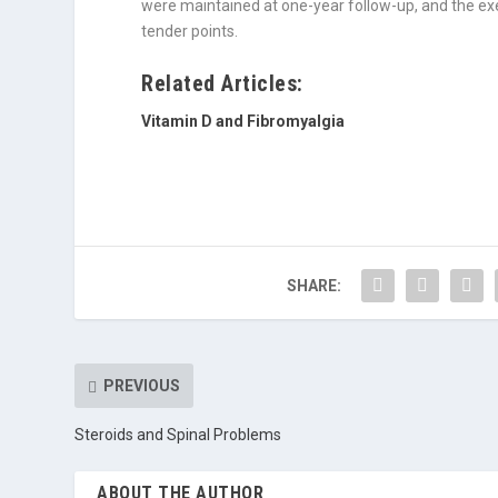
were maintained at one-year follow-up, and the ex
tender points.
Related Articles:
Vitamin D and Fibromyalgia
SHARE:
PREVIOUS
Steroids and Spinal Problems
ABOUT THE AUTHOR