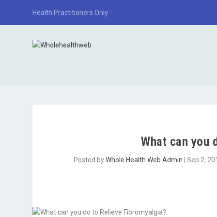
Health Practitioners Only
What can you d
Posted by
Whole Health Web Admin
|
Sep 2, 20