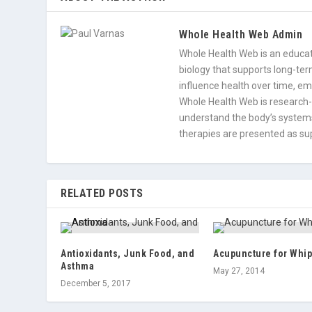
Whole Health Web Admin
Whole Health Web is an educati
biology that supports long-term
influence health over time, e
Whole Health Web is research-
understand the body’s systems
therapies are presented as sup
RELATED POSTS
Antioxidants, Junk Food, and
Acupuncture for Whip
Asthma
May 27, 2014
December 5, 2017