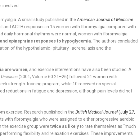
e involved.
omyalgia. A small study published in the
American Journal of Medicine
sol and ACTH responses in 15 women with fibromyalgia compared with
s and daily hormonal rhythms were normal, women with fibromyalgia
 and epinephrine responses to hypoglycemia
. The authors concluded
ation of the hypothalamic–pituitary–adrenal axis and the
gia are women
, and exercise interventions have also been studied. A
c Diseases
(2001; Volume 60:21–26) followed 21 women with
eek strength-training program, while 10 received no special
ed reductions in fatigue and depression, although pain levels did not
om exercise. Research published in the
British Medical Journal
(July 27,
ts with fibromyalgia who were assigned to either progressive aerobic
 in the exercise group were
twice as likely
to rate themselves as “much
performing flexibility and relaxation exercises. These improvements