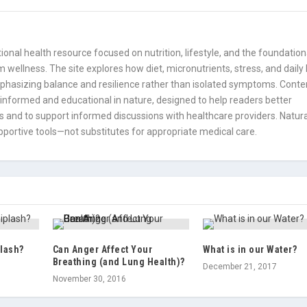
onal health resource focused on nutrition, lifestyle, and the foundation
 wellness. The site explores how diet, micronutrients, stress, and daily
mphasizing balance and resilience rather than isolated symptoms. Conte
informed and educational in nature, designed to help readers better
 and to support informed discussions with healthcare providers. Natura
portive tools—not substitutes for appropriate medical care.
lash?
Can Anger Affect Your
What is in our Water?
Breathing (and Lung Health)?
December 21, 2017
November 30, 2016