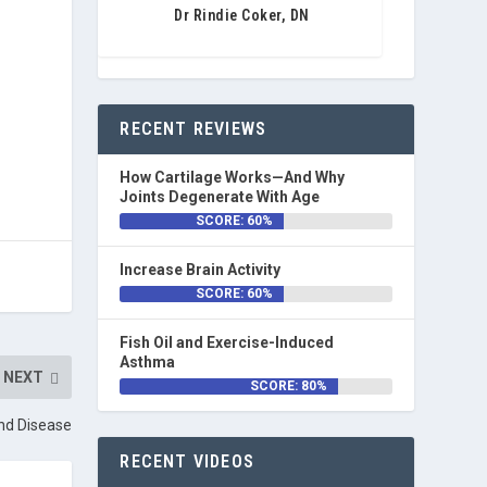
Dr Rindie Coker, DN
RECENT REVIEWS
How Cartilage Works—And Why
Joints Degenerate With Age
SCORE: 60%
Increase Brain Activity
SCORE: 60%
Fish Oil and Exercise-Induced
Asthma
NEXT
SCORE: 80%
nd Disease
RECENT VIDEOS