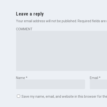
Leave a reply
Your email address will not be published.
Required fields ar
COMMENT
Name
*
Email
*
Save my name, email, and website in this browser for th