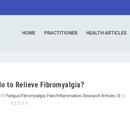
HOME
PRACTITIONER
HEALTH ARTICLES
o to Relieve Fibromyalgia?
17
|
Fatigue/Fibromyalgia
,
Pain/Inflammation
,
Research Articles
|
0
|