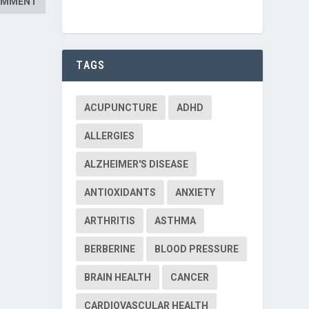
TAGS
ACUPUNCTURE
ADHD
ALLERGIES
ALZHEIMER'S DISEASE
ANTIOXIDANTS
ANXIETY
ARTHRITIS
ASTHMA
BERBERINE
BLOOD PRESSURE
BRAIN HEALTH
CANCER
CARDIOVASCULAR HEALTH