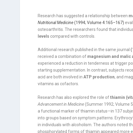
Research has suggested a relationship between
m
Nutritional Medicine
(1994; Volume 4:165–167)
eval
osteoarthritis. The researchers found that individ
levels
compared with controls.
Additional research published in the same journal
(
received a combination of
magnesium and malic 
experienced a reduction in tenderness at trigger p
starting supplementation. In contrast, subjects 
acid are both involved in
ATP production
, and mag
vitamins as cofactors.
Research has also explored the role of
thiamin (vi
Advancement in Medicine
(Summer 1992; Volume 5, 
a functional marker of thiamin status—in 137 subje
into groups based on symptom patterns. Erythrocyte
in individuals with alcoholism. The authors noted 
phosphorylated forms of thiamin appeared more eff