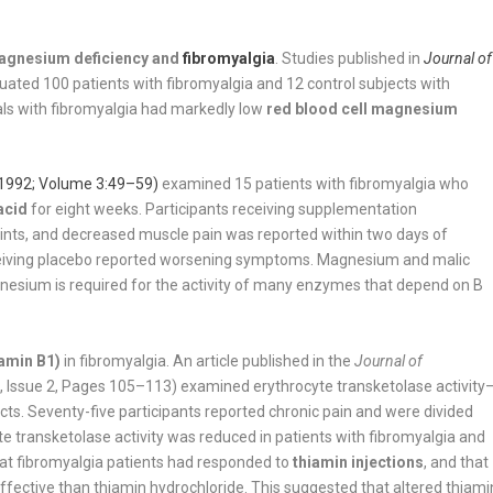
agnesium deficiency and
fibromyalgia
. Studies published in
Journal of
uated 100 patients with fibromyalgia and 12 control subjects with
uals with fibromyalgia had markedly low
red blood cell magnesium
1992; Volume 3:49–59)
examined 15 patients with fibromyalgia who
acid
for eight weeks. Participants receiving supplementation
oints, and decreased muscle pain was reported within two days of
receiving placebo reported worsening symptoms. Magnesium and malic
nesium is required for the activity of many enzymes that depend on B
tamin B1)
in fibromyalgia. An article published in the
Journal of
Issue 2, Pages 105–113) examined erythrocyte transketolase activity
cts. Seventy-five participants reported chronic pain and were divided
 transketolase activity was reduced in patients with fibromyalgia and
that fibromyalgia patients had responded to
thiamin injections
, and that
ective than thiamin hydrochloride. This suggested that altered thiami