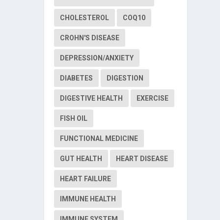
CHOLESTEROL
COQ10
CROHN'S DISEASE
DEPRESSION/ANXIETY
DIABETES
DIGESTION
DIGESTIVE HEALTH
EXERCISE
FISH OIL
FUNCTIONAL MEDICINE
GUT HEALTH
HEART DISEASE
HEART FAILURE
IMMUNE HEALTH
IMMUNE SYSTEM