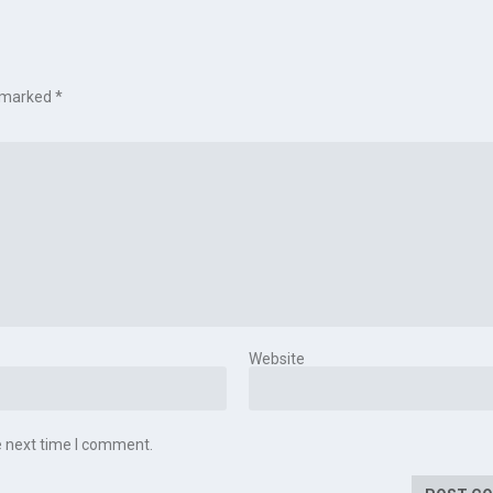
e marked
*
Website
e next time I comment.