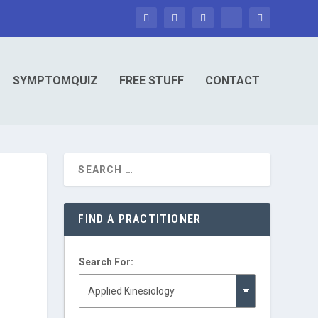
SYMPTOMQUIZ
FREE STUFF
CONTACT
FIND A PRACTITIONER
Search For: