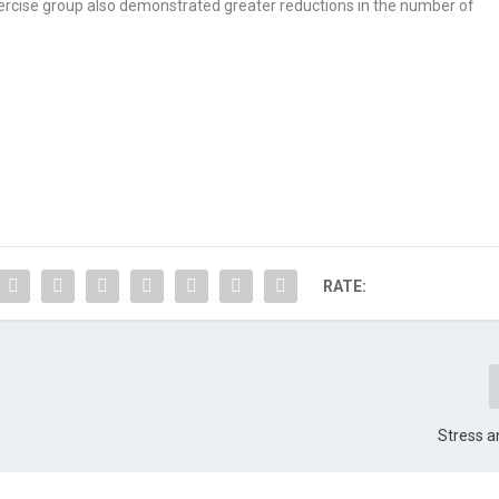
ercise group also demonstrated greater reductions in the number of
RATE:
Stress a