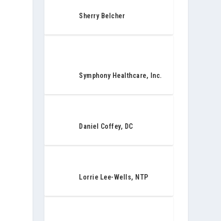
Sherry Belcher
Symphony Healthcare, Inc.
Daniel Coffey, DC
Lorrie Lee-Wells, NTP