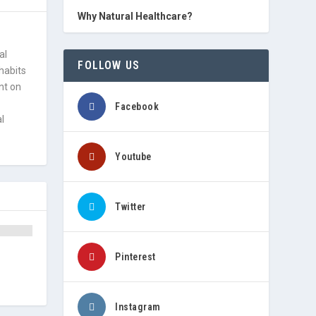
Why Natural Healthcare?
al
FOLLOW US
 habits
nt on
Facebook
l
Youtube
Twitter
Pinterest
Instagram