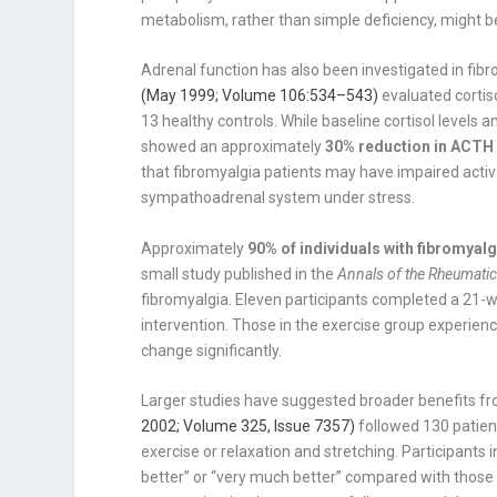
metabolism, rather than simple deficiency, might b
Adrenal function has also been investigated in fibr
(May 1999; Volume 106:534–543)
evaluated corti
13 healthy controls. While baseline cortisol level
showed an approximately
30% reduction in ACTH
that fibromyalgia patients may have impaired activ
sympathoadrenal system under stress.
Approximately
90% of individuals with fibromyal
small study published in the
Annals of the Rheumati
fibromyalgia. Eleven participants completed a 21-w
intervention. Those in the exercise group experienc
change significantly.
Larger studies have suggested broader benefits fr
2002; Volume 325, Issue 7357)
followed 130 patien
exercise or relaxation and stretching. Participants
better” or “very much better” compared with those 