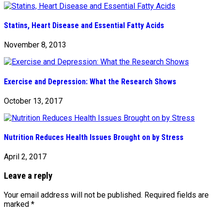
Statins, Heart Disease and Essential Fatty Acids
November 8, 2013
Exercise and Depression: What the Research Shows
October 13, 2017
Nutrition Reduces Health Issues Brought on by Stress
April 2, 2017
Leave a reply
Your email address will not be published.
Required fields are
marked
*