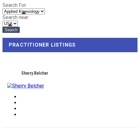
Search For:
Search near:
PRACTITIONER LISTINGS
Sherry Belcher