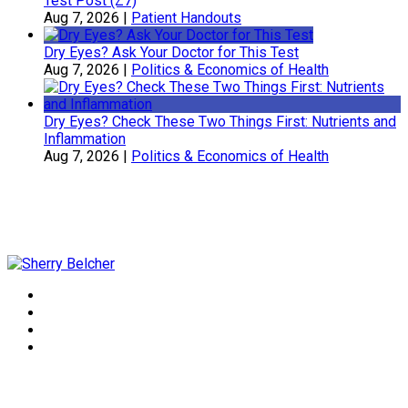
Test Post (Z7)
Aug 7, 2026
|
Patient Handouts
Dry Eyes? Ask Your Doctor for This Test
Aug 7, 2026
|
Politics & Economics of Health
Dry Eyes? Check These Two Things First: Nutrients and
Inflammation
Aug 7, 2026
|
Politics & Economics of Health
Sherry Belcher