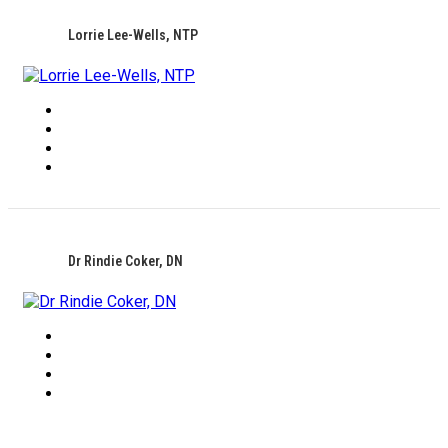
Lorrie Lee-Wells, NTP
Dr Rindie Coker, DN