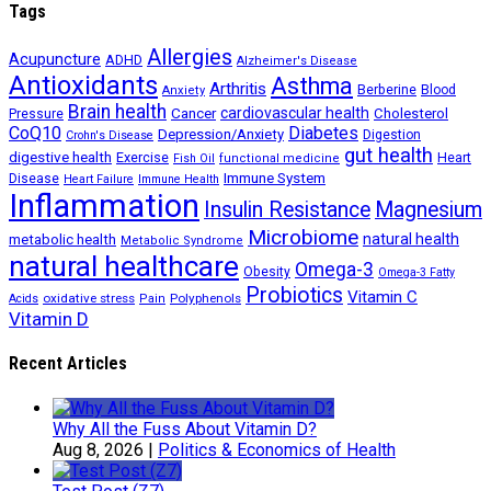
Tags
Allergies
Acupuncture
ADHD
Alzheimer's Disease
Antioxidants
Asthma
Arthritis
Berberine
Blood
Anxiety
Brain health
Cancer
cardiovascular health
Cholesterol
Pressure
CoQ10
Diabetes
Depression/Anxiety
Digestion
Crohn's Disease
gut health
digestive health
Exercise
Heart
Fish Oil
functional medicine
Immune System
Disease
Heart Failure
Immune Health
Inflammation
Insulin Resistance
Magnesium
Microbiome
natural health
metabolic health
Metabolic Syndrome
natural healthcare
Omega-3
Obesity
Omega-3 Fatty
Probiotics
Vitamin C
oxidative stress
Polyphenols
Acids
Pain
Vitamin D
Recent Articles
Why All the Fuss About Vitamin D?
Aug 8, 2026
|
Politics & Economics of Health