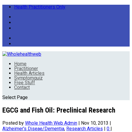
Health Practitioners Only
Home
Practitioner
Health Articles
Symptomquiz
Free Stuff
Contact
Select Page
EGCG and Fish Oil: Preclinical Research
Posted by
Whole Health Web Admin
|
Nov 10, 2013
|
Alzheimer's Diseae/Dementia
,
Research Articles
|
0
|