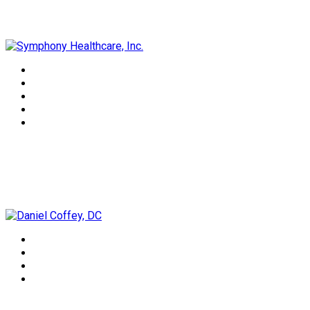
Symphony Healthcare, Inc.
Daniel Coffey, DC