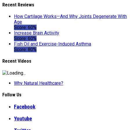
Recent Reviews
How Cartilage Works—And Why Joints Degenerate With
Age
Score: 60%
Increase Brain Activity
Score: 60%
Fish Oil and Exercise-Induced Asthma
Score: 80%
Recent Videos
Why Natural Healthcare?
Follow Us
Facebook
Youtube