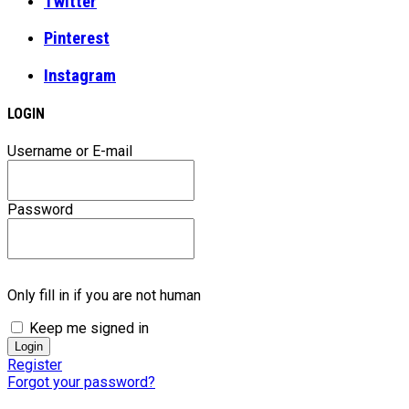
Twitter
Pinterest
Instagram
LOGIN
Username or E-mail
Password
Only fill in if you are not human
Keep me signed in
Register
Forgot your password?