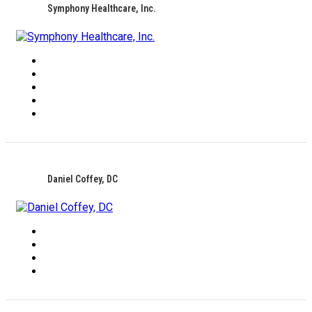
Symphony Healthcare, Inc.
Daniel Coffey, DC