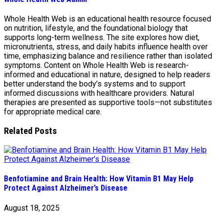
Whole Health Web is an educational health resource focused
on nutrition, lifestyle, and the foundational biology that
supports long-term wellness. The site explores how diet,
micronutrients, stress, and daily habits influence health over
time, emphasizing balance and resilience rather than isolated
symptoms. Content on Whole Health Web is research-
informed and educational in nature, designed to help readers
better understand the body’s systems and to support
informed discussions with healthcare providers. Natural
therapies are presented as supportive tools—not substitutes
for appropriate medical care.
Related Posts
Benfotiamine and Brain Health: How Vitamin B1 May Help
Protect Against Alzheimer’s Disease
August 18, 2025