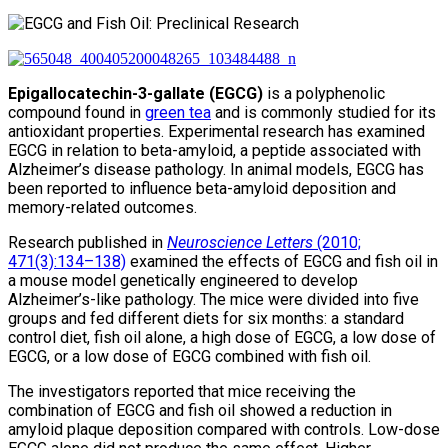
Epigallocatechin-3-gallate (EGCG)
is a polyphenolic
compound found in
green tea
and is commonly studied for its
antioxidant properties. Experimental research has examined
EGCG in relation to beta-amyloid, a peptide associated with
Alzheimer’s disease pathology. In animal models, EGCG has
been reported to influence beta-amyloid deposition and
memory-related outcomes.
Research published in
Neuroscience Letters
(2010;
471(3):134–138)
examined the effects of EGCG and fish oil in
a mouse model genetically engineered to develop
Alzheimer’s-like pathology. The mice were divided into five
groups and fed different diets for six months: a standard
control diet, fish oil alone, a high dose of EGCG, a low dose of
EGCG, or a low dose of EGCG combined with fish oil.
The investigators reported that mice receiving the
combination of EGCG and fish oil showed a reduction in
amyloid plaque deposition compared with controls. Low-dose