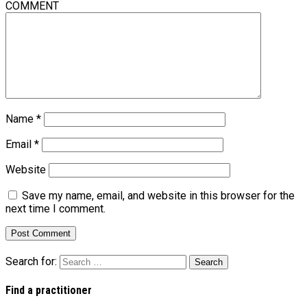
COMMENT
Name
*
Email
*
Website
Save my name, email, and website in this browser for the
next time I comment.
Search for:
Find a practitioner