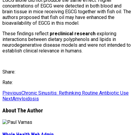
EGCG alone did not produce the same effect. Higher
concentrations of EGCG were detected in both blood and
brain tissue in mice receiving EGCG together with fish oil. The
authors proposed that fish oil may have enhanced the
bioavailability of EGCG in this model.
These findings reflect
preclinical research
exploring
interactions between dietary polyphenols and lipids in
neurodegenerative disease models and were not intended to
establish clinical relevance in humans.
Share:
Rate:
Previous
Chronic Sinusitis: Rethinking Routine Antibiotic Use
Next
Amyloidosis
About The Author
Whole Health Web Admin