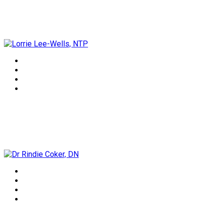
Lorrie Lee-Wells, NTP
Dr Rindie Coker, DN