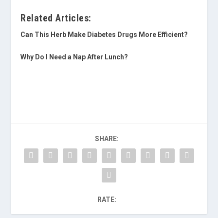
Related Articles:
Can This Herb Make Diabetes Drugs More Efficient?
Why Do I Need a Nap After Lunch?
SHARE:
RATE: