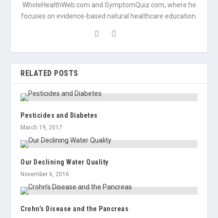
WholeHealthWeb.com and SymptomQuiz.com, where he
focuses on evidence-based natural healthcare education.
RELATED POSTS
Pesticides and Diabetes
March 19, 2017
Our Declining Water Quality
November 6, 2016
Crohn’s Disease and the Pancreas