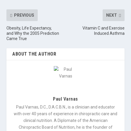
PREVIOUS
NEXT
Obesity, Life Expectancy,
Vitamin C and Exercise
and Why the 2005 Prediction
Induced Asthma
Came True
ABOUT THE AUTHOR
Paul Varnas
Paul Varnas, D.C., D.A.C.B.N., is a clinician and educator
with over 40 years of experience in chiropractic care and
clinical nutrition. A Diplomate of the American
Chiropractic Board of Nutrition, he is the founder of