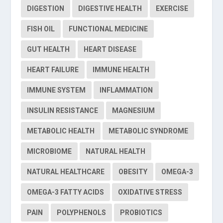
DIGESTION
DIGESTIVE HEALTH
EXERCISE
FISH OIL
FUNCTIONAL MEDICINE
GUT HEALTH
HEART DISEASE
HEART FAILURE
IMMUNE HEALTH
IMMUNE SYSTEM
INFLAMMATION
INSULIN RESISTANCE
MAGNESIUM
METABOLIC HEALTH
METABOLIC SYNDROME
MICROBIOME
NATURAL HEALTH
NATURAL HEALTHCARE
OBESITY
OMEGA-3
OMEGA-3 FATTY ACIDS
OXIDATIVE STRESS
PAIN
POLYPHENOLS
PROBIOTICS