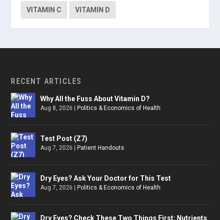
VITAMIN C
VITAMIN D
RECENT ARTICLES
Why All the Fuss About Vitamin D?
Aug 8, 2026
|
Politics & Economics of Health
Test Post (Z7)
Aug 7, 2026
|
Patient Handouts
Dry Eyes? Ask Your Doctor for This Test
Aug 7, 2026
|
Politics & Economics of Health
Dry Eyes? Check These Two Things First: Nutrients