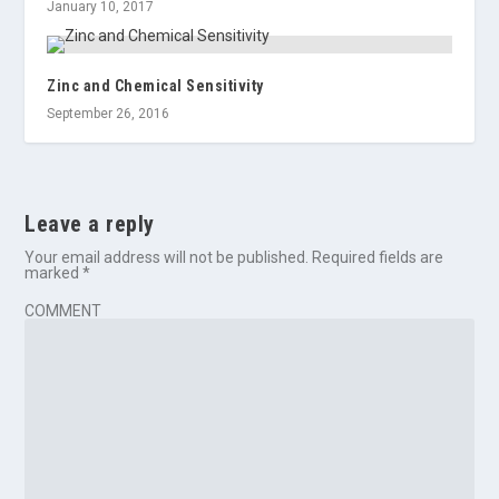
January 10, 2017
Zinc and Chemical Sensitivity
September 26, 2016
Leave a reply
Your email address will not be published.
Required fields are
marked
*
COMMENT