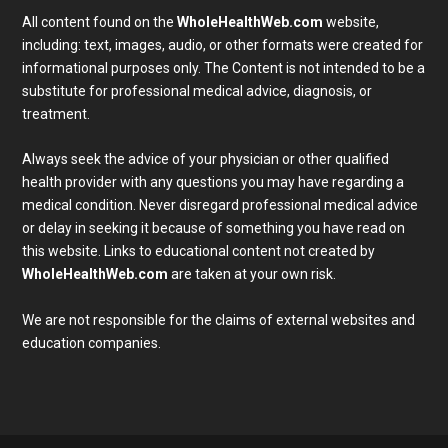
All content found on the
WholeHealthWeb.com
website,
including: text, images, audio, or other formats were created for
informational purposes only. The Content is not intended to be a
substitute for professional medical advice, diagnosis, or
treatment.
Always seek the advice of your physician or other qualified
health provider with any questions you may have regarding a
medical condition. Never disregard professional medical advice
or delay in seeking it because of something you have read on
Subscribe To Our Newsletter
this website. Links to educational content not created by
Join our mailing list to receive the latest news and 
WholeHealthWeb.com
are taken at your own risk.
updates from our team.
We are not responsible for the claims of external websites and
Email
education companies.
Full Name
SUBMIT