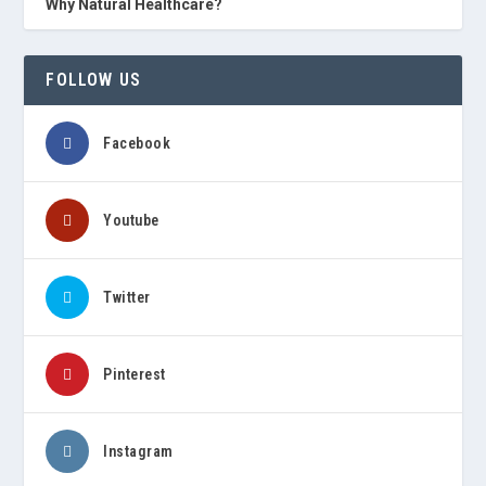
Why Natural Healthcare?
FOLLOW US
Facebook
Youtube
Twitter
Pinterest
Instagram