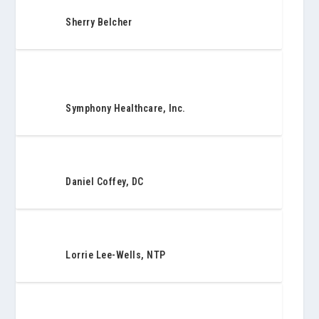
Sherry Belcher
Symphony Healthcare, Inc.
Daniel Coffey, DC
Lorrie Lee-Wells, NTP