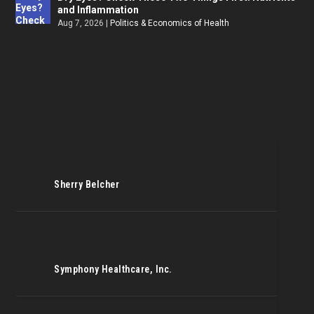
and Inflammation
Aug 7, 2026
|
Politics & Economics of Health
Sherry Belcher
Symphony Healthcare, Inc.