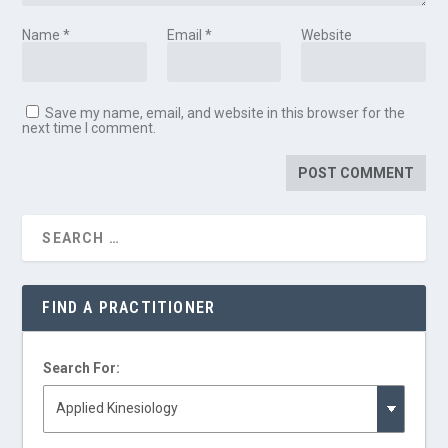
Name
*
Email
*
Website
Save my name, email, and website in this browser for the
next time I comment.
FIND A PRACTITIONER
Search For: