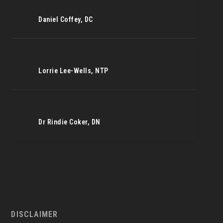
Daniel Coffey, DC
Lorrie Lee-Wells, NTP
Dr Rindie Coker, DN
DISCLAIMER