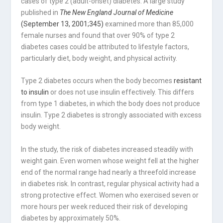
cases of type 2 (adult-onset) diabetes. A large study
published in
The New England Journal of Medicine
(September 13, 2001;345)
examined more than 85,000
female nurses and found that over 90% of type 2
diabetes cases could be attributed to lifestyle factors,
particularly diet, body weight, and physical activity.
Type 2 diabetes occurs when the body becomes
resistant
to insulin
or does not use insulin effectively. This differs
from type 1 diabetes, in which the body does not produce
insulin. Type 2 diabetes is strongly associated with excess
body weight.
In the study, the risk of diabetes increased steadily with
weight gain. Even women whose weight fell at the higher
end of the normal range had nearly a threefold increase
in diabetes risk. In contrast, regular physical activity had a
strong protective effect. Women who exercised seven or
more hours per week reduced their risk of developing
diabetes by approximately 50%.