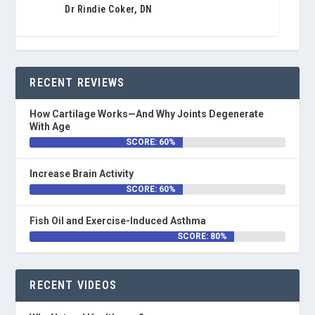
Dr Rindie Coker, DN
RECENT REVIEWS
How Cartilage Works—And Why Joints Degenerate
With Age
SCORE: 60%
Increase Brain Activity
SCORE: 60%
Fish Oil and Exercise-Induced Asthma
SCORE: 80%
RECENT VIDEOS