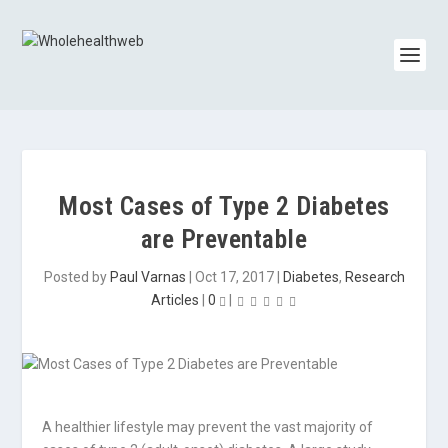
Most Cases of Type 2 Diabetes
are Preventable
Posted by
Paul Varnas
|
Oct 17, 2017
|
Diabetes
,
Research
Articles
|
0
|
A healthier lifestyle may prevent the vast majority of