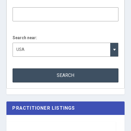
Search near:
PRACTITIONER LISTINGS