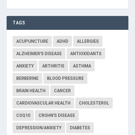
TAGS
ACUPUNCTURE
ADHD
ALLERGIES
ALZHEIMER'S DISEASE
ANTIOXIDANTS
ANXIETY
ARTHRITIS
ASTHMA
BERBERINE
BLOOD PRESSURE
BRAIN HEALTH
CANCER
CARDIOVASCULAR HEALTH
CHOLESTEROL
COQ10
CROHN'S DISEASE
DEPRESSION/ANXIETY
DIABETES