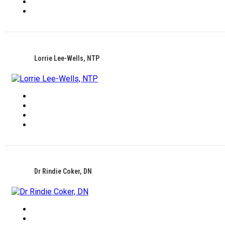
Lorrie Lee-Wells, NTP
Dr Rindie Coker, DN