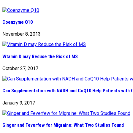
Coenzyme Q10
November 8, 2013
Vitamin D may Reduce the Risk of MS
October 27, 2017
Can Supplementation with NADH and CoQ10 Help Patients with 
January 9, 2017
Ginger and Feverfew for Migraine: What Two Studies Found