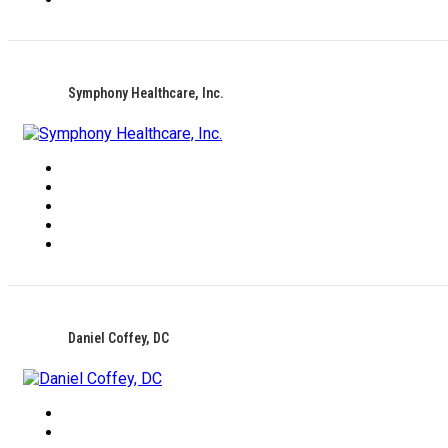
Symphony Healthcare, Inc.
Daniel Coffey, DC