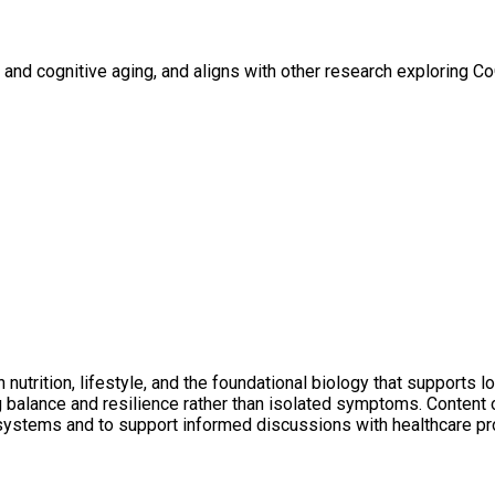
h and cognitive aging, and aligns with other research exploring 
utrition, lifestyle, and the foundational biology that supports l
ng balance and resilience rather than isolated symptoms. Conten
 systems and to support informed discussions with healthcare pr