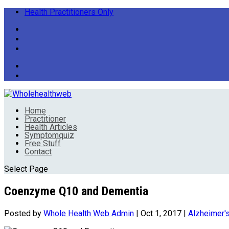
Health Practitioners Only
Home
Practitioner
Health Articles
Symptomquiz
Free Stuff
Contact
Select Page
Coenzyme Q10 and Dementia
Posted by
Whole Health Web Admin
|
Oct 1, 2017
|
Alzheimer'