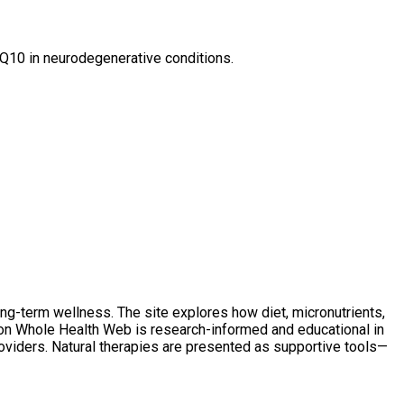
CoQ10 in neurodegenerative conditions.
ong-term wellness. The site explores how diet, micronutrients,
t on Whole Health Web is research-informed and educational in
oviders. Natural therapies are presented as supportive tools—