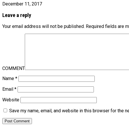
December 11, 2017
Leave a reply
Your email address will not be published.
Required fields are 
COMMENT
Name
*
Email
*
Website
Save my name, email, and website in this browser for the n