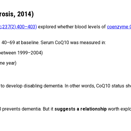
rosis, 2014)
;237(2):400–403)
explored whether blood levels of
coenzyme Q1
s 40–69 at baseline. Serum CoQ10 was measured in:
 (between 1999–2004)
ne year)
to develop disabling dementia. In other words, CoQ10 status 
0 prevents dementia. But it
suggests a relationship
worth explo