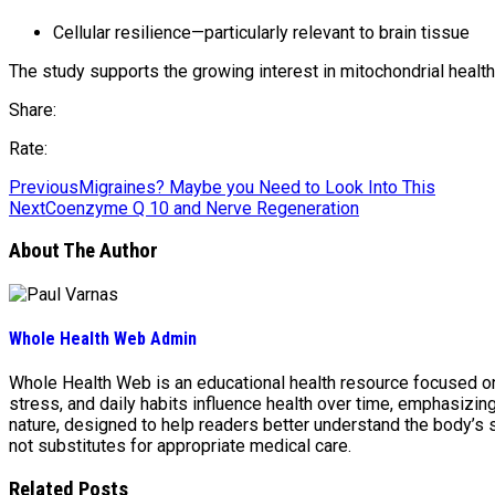
Cellular resilience—particularly relevant to brain tissue
The study supports the growing interest in mitochondrial healt
Share:
Rate:
Previous
Migraines? Maybe you Need to Look Into This
Next
Coenzyme Q 10 and Nerve Regeneration
About The Author
Whole Health Web Admin
Whole Health Web is an educational health resource focused on n
stress, and daily habits influence health over time, emphasizi
nature, designed to help readers better understand the body’s
not substitutes for appropriate medical care.
Related Posts