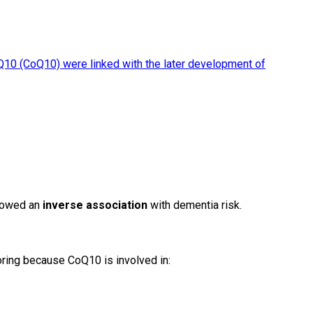
0 (CoQ10) were linked with the later development of
showed an
inverse association
with dementia risk.
ring because CoQ10 is involved in: