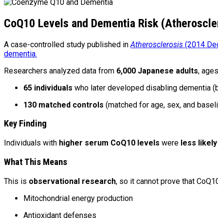
CoQ10 Levels and Dementia Risk (Atheroscle
A case-controlled study published in
Atherosclerosis
(2014 Dec
dementia.
Researchers analyzed data from
6,000 Japanese adults
, age
65 individuals
who later developed disabling dementia
130 matched controls
(matched for age, sex, and baseli
Key Finding
Individuals with
higher serum CoQ10 levels
were
less likely
What This Means
This is
observational research
, so it cannot prove that CoQ1
Mitochondrial energy production
Antioxidant defenses