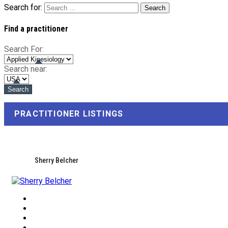
Search for:
Find a practitioner
Search For:
Search near:
PRACTITIONER LISTINGS
Sherry Belcher