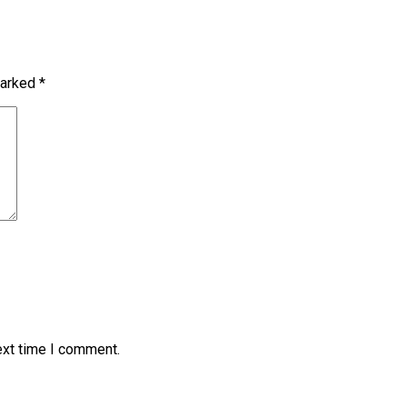
marked
*
ext time I comment.