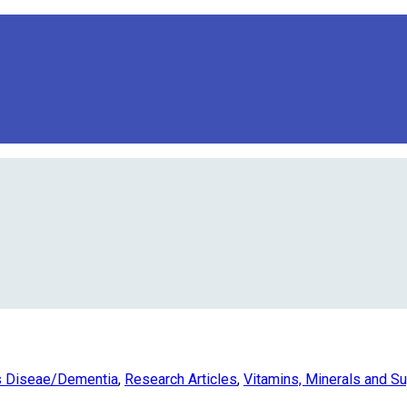
s Diseae/Dementia
,
Research Articles
,
Vitamins, Minerals and S