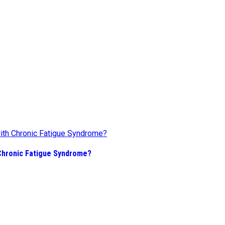
Chronic Fatigue Syndrome?