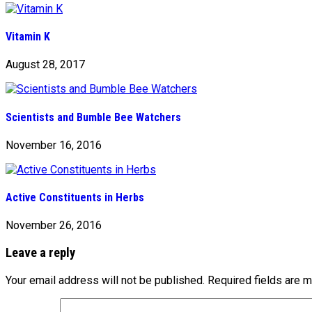
Vitamin K
August 28, 2017
Scientists and Bumble Bee Watchers
November 16, 2016
Active Constituents in Herbs
November 26, 2016
Leave a reply
Your email address will not be published.
Required fields are 