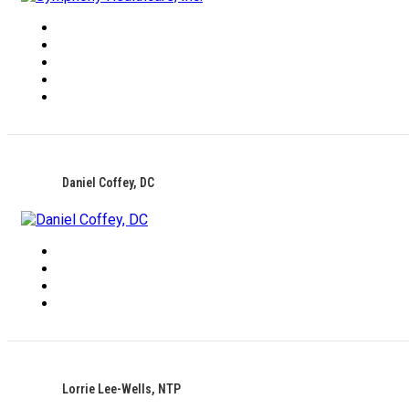
Daniel Coffey, DC
Lorrie Lee-Wells, NTP