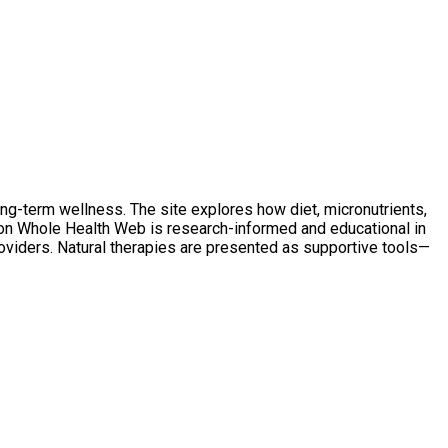
ong-term wellness. The site explores how diet, micronutrients,
t on Whole Health Web is research-informed and educational in
oviders. Natural therapies are presented as supportive tools—