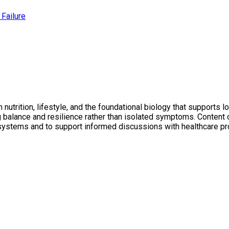
Failure
utrition, lifestyle, and the foundational biology that supports l
ng balance and resilience rather than isolated symptoms. Conten
 systems and to support informed discussions with healthcare pr