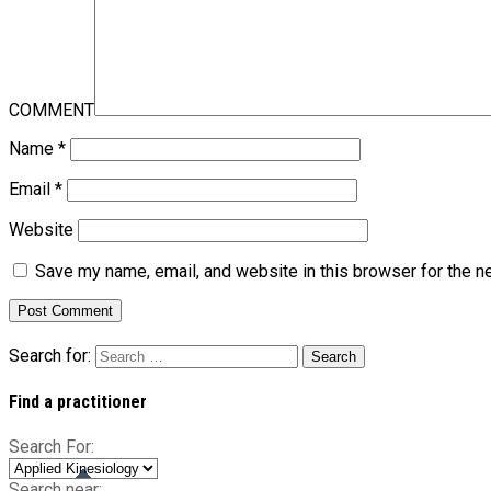
COMMENT
Name
*
Email
*
Website
Save my name, email, and website in this browser for the n
Search for:
Find a practitioner
Search For:
Search near: