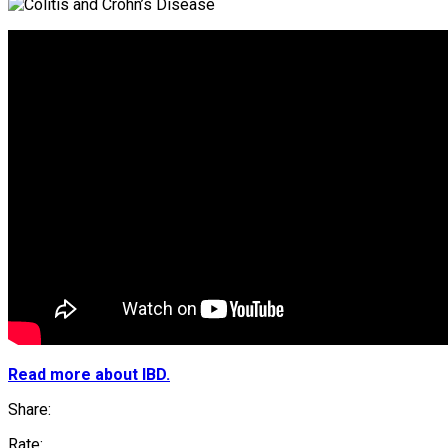
Read more about IBD.
Share:
Rate: