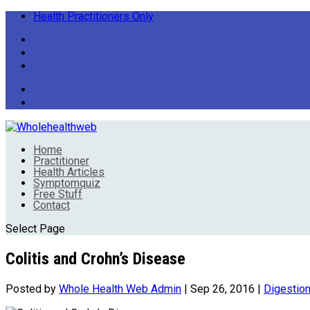
Health Practitioners Only
Home
Practitioner
Health Articles
Symptomquiz
Free Stuff
Contact
Select Page
Colitis and Crohn’s Disease
Posted by
Whole Health Web Admin
|
Sep 26, 2016
|
Digestio