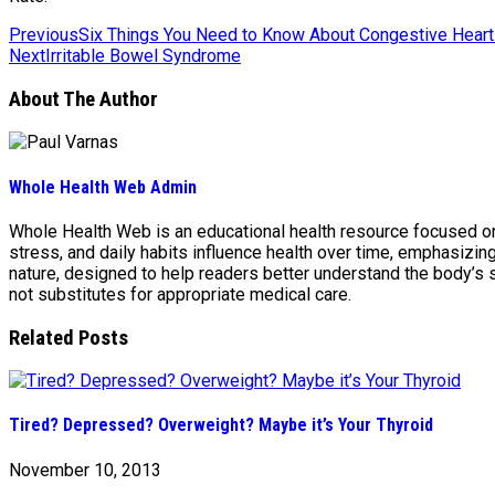
Previous
Six Things You Need to Know About Congestive Heart 
Next
Irritable Bowel Syndrome
About The Author
Whole Health Web Admin
Whole Health Web is an educational health resource focused on n
stress, and daily habits influence health over time, emphasizi
nature, designed to help readers better understand the body’s
not substitutes for appropriate medical care.
Related Posts
Tired? Depressed? Overweight? Maybe it’s Your Thyroid
November 10, 2013