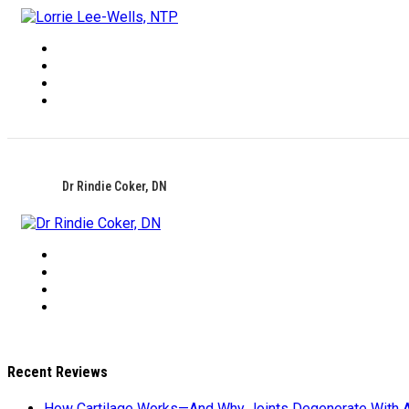
Dr Rindie Coker, DN
Recent Reviews
How Cartilage Works—And Why Joints Degenerate With 