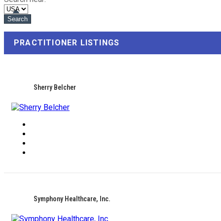
PRACTITIONER LISTINGS
Sherry Belcher
Symphony Healthcare, Inc.