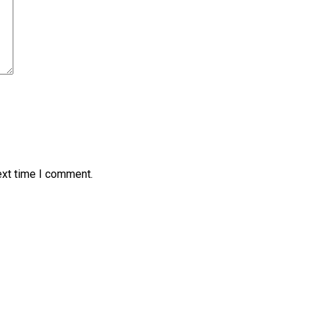
ext time I comment.