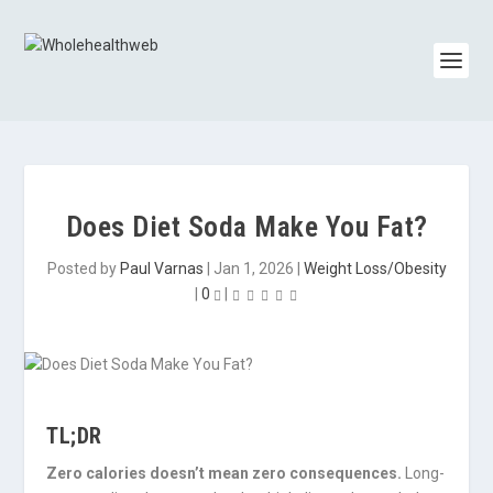
Does Diet Soda Make You Fat?
Posted by
Paul Varnas
|
Jan 1, 2026
|
Weight Loss/Obesity
|
0
|
TL;DR
Zero calories doesn’t mean zero consequences.
Long-