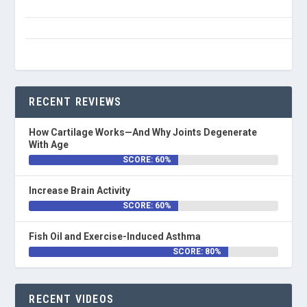
RECENT REVIEWS
How Cartilage Works—And Why Joints Degenerate
With Age
SCORE: 60%
Increase Brain Activity
SCORE: 60%
Fish Oil and Exercise-Induced Asthma
SCORE: 80%
RECENT VIDEOS