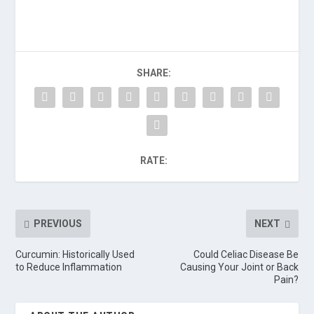
SHARE:
RATE:
PREVIOUS
NEXT
Curcumin: Historically Used
Could Celiac Disease Be
to Reduce Inflammation
Causing Your Joint or Back
Pain?