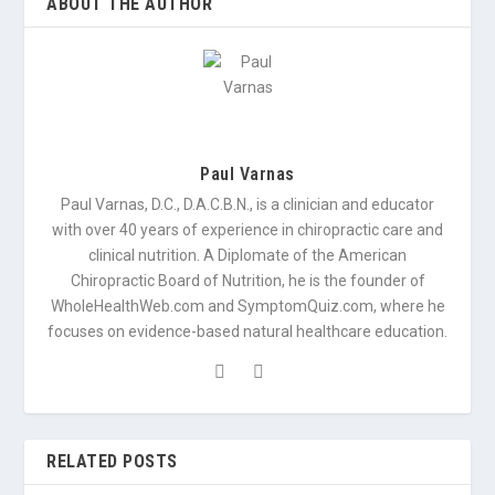
ABOUT THE AUTHOR
Paul Varnas
Paul Varnas, D.C., D.A.C.B.N., is a clinician and educator
with over 40 years of experience in chiropractic care and
clinical nutrition. A Diplomate of the American
Chiropractic Board of Nutrition, he is the founder of
WholeHealthWeb.com and SymptomQuiz.com, where he
focuses on evidence-based natural healthcare education.
RELATED POSTS