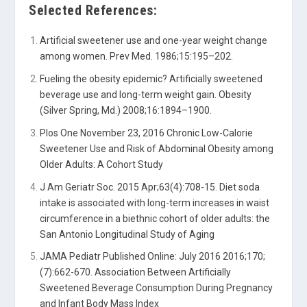
Selected References:
Artificial sweetener use and one-year weight change
among women. Prev Med. 1986;15:195–202.
Fueling the obesity epidemic? Artificially sweetened
beverage use and long-term weight gain. Obesity
(Silver Spring, Md.) 2008;16:1894–1900.
Plos One November 23, 2016 Chronic Low-Calorie
Sweetener Use and Risk of Abdominal Obesity among
Older Adults: A Cohort Study
J Am Geriatr Soc. 2015 Apr;63(4):708-15. Diet soda
intake is associated with long-term increases in waist
circumference in a biethnic cohort of older adults: the
San Antonio Longitudinal Study of Aging
JAMA Pediatr Published Online: July 2016 2016;170;
(7):662-670. Association Between Artificially
Sweetened Beverage Consumption During Pregnancy
and Infant Body Mass Index