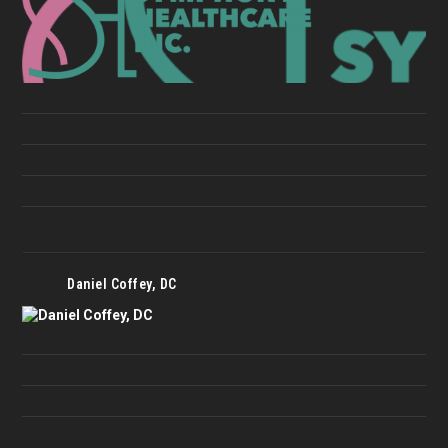
Daniel Coffey, DC