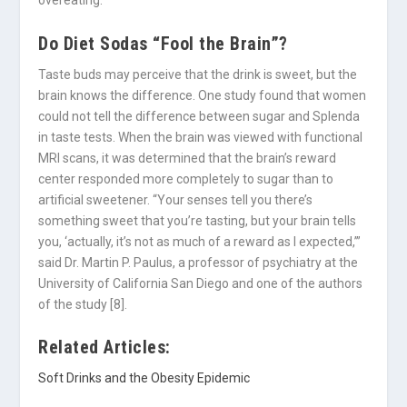
overeating.
Do Diet Sodas “Fool the Brain”?
Taste buds may perceive that the drink is sweet, but the
brain knows the difference. One study found that women
could not tell the difference between sugar and Splenda
in taste tests. When the brain was viewed with functional
MRI scans, it was determined that the brain’s reward
center responded more completely to sugar than to
artificial sweetener. “Your senses tell you there’s
something sweet that you’re tasting, but your brain tells
you, ‘actually, it’s not as much of a reward as I expected,’”
said Dr. Martin P. Paulus, a professor of psychiatry at the
University of California San Diego and one of the authors
of the study [8].
Related Articles:
Soft Drinks and the Obesity Epidemic