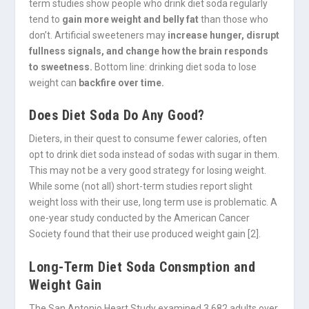
term studies show people who drink diet soda regularly
tend to
gain more weight and belly fat
than those who
don’t. Artificial sweeteners may
increase hunger, disrupt
fullness signals, and change how the brain responds
to sweetness.
Bottom line: drinking diet soda to lose
weight can
backfire over time.
Does Diet Soda Do Any Good?
Dieters, in their quest to consume fewer calories, often
opt to drink diet soda instead of sodas with sugar in them.
This may not be a very good strategy for losing weight.
While some (not all) short-term studies report slight
weight loss with their use, long term use is problematic. A
one-year study conducted by the American Cancer
Society found that their use produced weight gain [2].
Long-Term Diet Soda Consmption and
Weight Gain
The San Antonio Heart Study examined 3,682 adults over