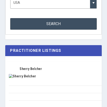
PRACTITIONER LISTINGS
Sherry Belcher