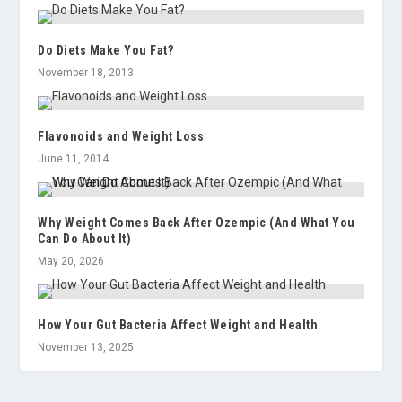
Do Diets Make You Fat?
November 18, 2013
Flavonoids and Weight Loss
June 11, 2014
Why Weight Comes Back After Ozempic (And What You
Can Do About It)
May 20, 2026
How Your Gut Bacteria Affect Weight and Health
November 13, 2025