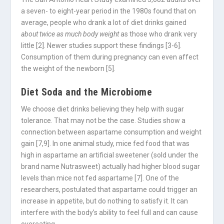
a seven- to eight-year period in the 1980s found that on
average, people who drank a lot of diet drinks gained
about twice as much body weight
as those who drank very
little [2]. Newer studies support these findings [3-6].
Consumption of them during pregnancy can even affect
the weight of the newborn [5].
Diet Soda and the
Microbiome
We choose diet drinks believing they help with sugar
tolerance. That may not be the case. Studies show a
connection between aspartame consumption and weight
gain [7,9]. In one animal study, mice fed food that was
high in aspartame an artificial sweetener (sold under the
brand name Nutrasweet) actually had higher blood sugar
levels than mice not fed aspartame [7]. One of the
researchers, postulated that aspartame could trigger an
increase in appetite, but do nothing to satisfy it. It can
interfere with the body’s ability to feel full and can cause