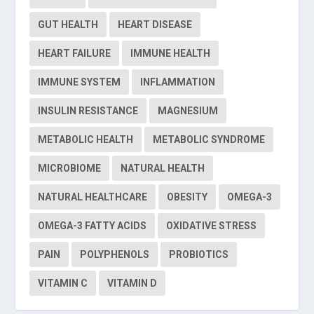
GUT HEALTH
HEART DISEASE
HEART FAILURE
IMMUNE HEALTH
IMMUNE SYSTEM
INFLAMMATION
INSULIN RESISTANCE
MAGNESIUM
METABOLIC HEALTH
METABOLIC SYNDROME
MICROBIOME
NATURAL HEALTH
NATURAL HEALTHCARE
OBESITY
OMEGA-3
OMEGA-3 FATTY ACIDS
OXIDATIVE STRESS
PAIN
POLYPHENOLS
PROBIOTICS
VITAMIN C
VITAMIN D