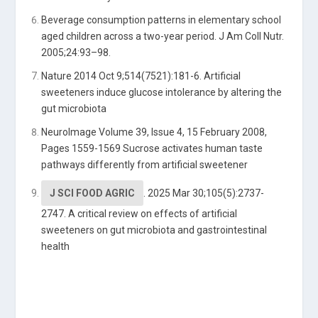
Beverage consumption patterns in elementary school
aged children across a two-year period. J Am Coll Nutr.
2005;24:93–98.
Nature 2014 Oct 9;514(7521):181-6. Artificial
sweeteners induce glucose intolerance by altering the
gut microbiota
NeuroImage Volume 39, Issue 4, 15 February 2008,
Pages 1559-1569 Sucrose activates human taste
pathways differently from artificial sweetener
J SCI FOOD AGRIC
.
2025 Mar 30;105(5):2737-
2747.
A critical review on effects of artificial
sweeteners on gut microbiota and gastrointestinal
health