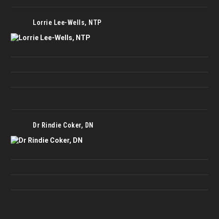
Lorrie Lee-Wells, NTP
Dr Rindie Coker, DN