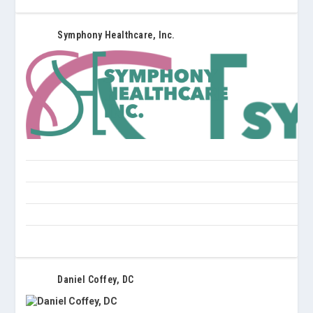
Symphony Healthcare, Inc.
Daniel Coffey, DC