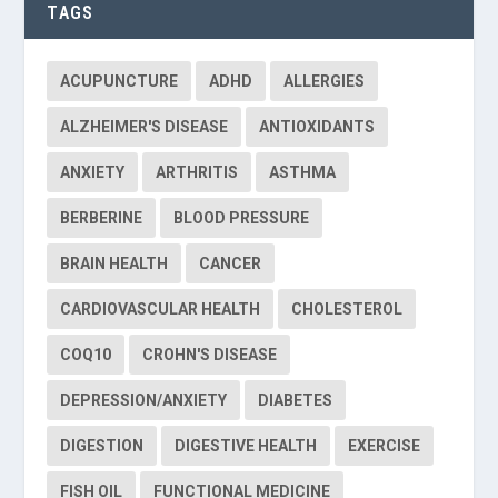
TAGS
ACUPUNCTURE
ADHD
ALLERGIES
ALZHEIMER'S DISEASE
ANTIOXIDANTS
ANXIETY
ARTHRITIS
ASTHMA
BERBERINE
BLOOD PRESSURE
BRAIN HEALTH
CANCER
CARDIOVASCULAR HEALTH
CHOLESTEROL
COQ10
CROHN'S DISEASE
DEPRESSION/ANXIETY
DIABETES
DIGESTION
DIGESTIVE HEALTH
EXERCISE
FISH OIL
FUNCTIONAL MEDICINE