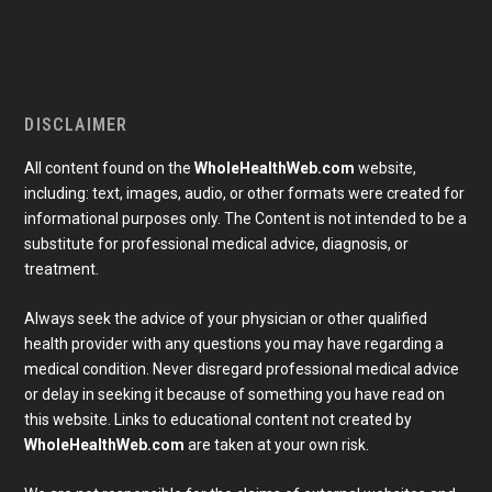
DISCLAIMER
All content found on the
WholeHealthWeb.com
website,
including: text, images, audio, or other formats were created for
informational purposes only. The Content is not intended to be a
substitute for professional medical advice, diagnosis, or
treatment.
Always seek the advice of your physician or other qualified
health provider with any questions you may have regarding a
medical condition. Never disregard professional medical advice
or delay in seeking it because of something you have read on
Subscribe To Our Newsletter
this website. Links to educational content not created by
Join our mailing list to receive the latest news and 
updates from our team.
WholeHealthWeb.com
are taken at your own risk.
Email