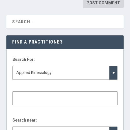
FIND A PRACTITIONER
Search For:
Search near: