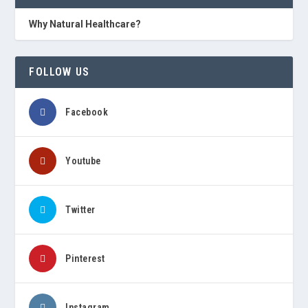
Why Natural Healthcare?
FOLLOW US
Facebook
Youtube
Twitter
Pinterest
Instagram