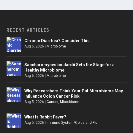
RECENT ARTICLES
Chronic Diarrhea? Consider This
Aug 6, 2026
|
Microbiome
Saccharomyces boulardii Sets the Stage for a
Healthy Microbiome
Aug 6, 2026
|
Microbiome
Why Researchers Think Your Gut Microbiome May
Influence Colon Cancer Risk
Aug 5, 2026
|
Cancer
,
Microbiome
What Is Rabbit Fever?
Aug 5, 2026
|
Immune System/Colds and Flu