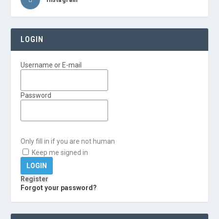
LOGIN
Username or E-mail
Password
Only fill in if you are not human
Keep me signed in
Register
Forgot your password?