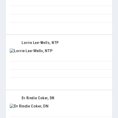
Lorrie Lee-Wells, NTP
Dr Rindie Coker, DN