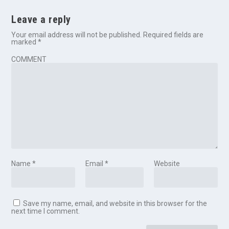
Leave a reply
Your email address will not be published.
Required fields are
marked
*
COMMENT
Name
*
Email
*
Website
Save my name, email, and website in this browser for the
next time I comment.