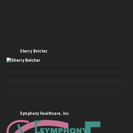
Sherry Belcher
Symphony Healthcare, Inc.