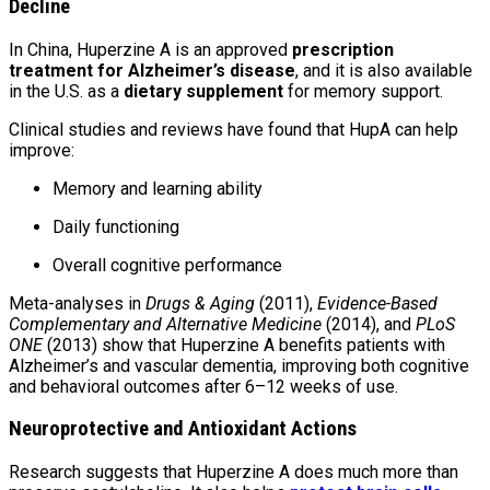
Decline
In China, Huperzine A is an approved
prescription
treatment for Alzheimer’s disease
, and it is also available
in the U.S. as a
dietary supplement
for memory support.
Clinical studies and reviews have found that HupA can help
improve:
Memory and learning ability
Daily functioning
Overall cognitive performance
Meta-analyses in
Drugs & Aging
(2011),
Evidence-Based
Complementary and Alternative Medicine
(2014), and
PLoS
ONE
(2013) show that Huperzine A benefits patients with
Alzheimer’s and vascular dementia, improving both cognitive
and behavioral outcomes after 6–12 weeks of use.
Neuroprotective and Antioxidant Actions
Research suggests that Huperzine A does much more than