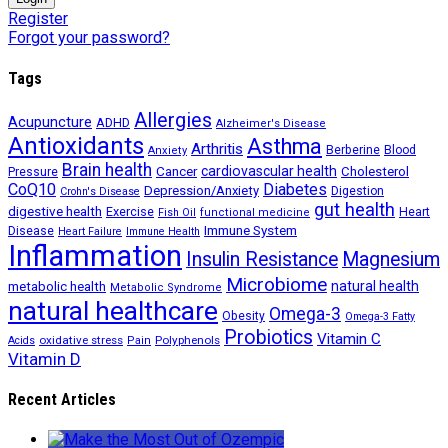
Register
Forgot your password?
Tags
Allergies
Acupuncture
ADHD
Alzheimer's Disease
Antioxidants
Asthma
Arthritis
Berberine
Blood
Anxiety
Brain health
Cancer
cardiovascular health
Cholesterol
Pressure
CoQ10
Diabetes
Depression/Anxiety
Digestion
Crohn's Disease
gut health
digestive health
Exercise
Heart
Fish Oil
functional medicine
Immune System
Disease
Heart Failure
Immune Health
Inflammation
Insulin Resistance
Magnesium
Microbiome
natural health
metabolic health
Metabolic Syndrome
natural healthcare
Omega-3
Obesity
Omega-3 Fatty
Probiotics
Vitamin C
oxidative stress
Polyphenols
Acids
Pain
Vitamin D
Recent Articles