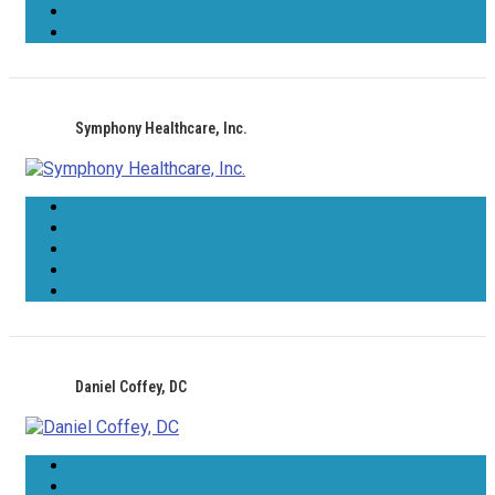
Symphony Healthcare, Inc.
Daniel Coffey, DC