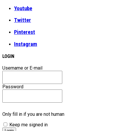
Youtube
Twitter
Pinterest
Instagram
LOGIN
Username or E-mail
Password
Only fill in if you are not human
Keep me signed in