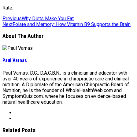
Rate:
Previous
Why Diets Make You Fat
Next
Folate and Memory: How Vitamin B9 Supports the Brain
About The Author
Paul Varnas
Paul Varnas, D.C., D.A.C.B.N., is a clinician and educator with
over 40 years of experience in chiropractic care and clinical
nutrition. A Diplomate of the American Chiropractic Board of
Nutrition, he is the founder of WholeHealthWeb.com and
SymptomQuiz.com, where he focuses on evidence-based
natural healthcare education.
Related Posts