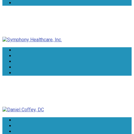
Symphony Healthcare, Inc.
Daniel Coffey, DC