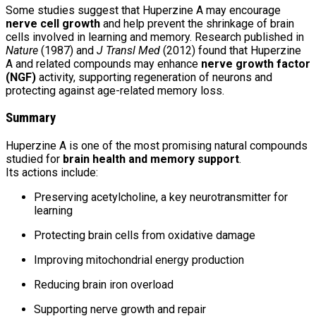
Some studies suggest that Huperzine A may encourage
nerve cell growth
and help prevent the shrinkage of brain
cells involved in learning and memory. Research published in
Nature
(1987) and
J Transl Med
(2012) found that Huperzine
A and related compounds may enhance
nerve growth factor
(NGF)
activity, supporting regeneration of neurons and
protecting against age-related memory loss.
Summary
Huperzine A is one of the most promising natural compounds
studied for
brain health and memory support
.
Its actions include:
Preserving acetylcholine, a key neurotransmitter for
learning
Protecting brain cells from oxidative damage
Improving mitochondrial energy production
Reducing brain iron overload
Supporting nerve growth and repair