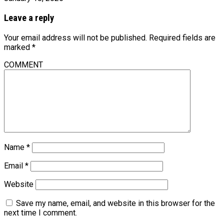
Leave a reply
Your email address will not be published.
Required fields are
marked
*
COMMENT
Name
*
Email
*
Website
Save my name, email, and website in this browser for the
next time I comment.