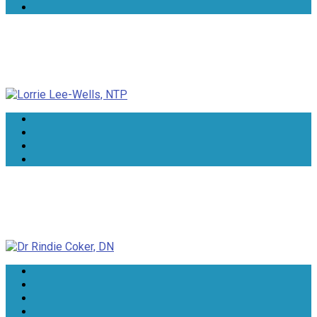
Lorrie Lee-Wells, NTP
Dr Rindie Coker, DN