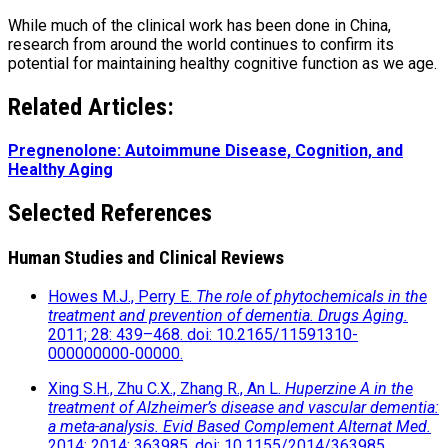
While much of the clinical work has been done in China,
research from around the world continues to confirm its
potential for maintaining healthy cognitive function as we age.
Related Articles:
Pregnenolone: Autoimmune Disease, Cognition, and
Healthy Aging
Selected References
Human Studies and Clinical Reviews
Howes M.J., Perry E.
The role of phytochemicals in the
treatment and prevention of dementia.
Drugs Aging.
2011; 28: 439–468. doi: 10.2165/11591310-
000000000-00000.
Xing S.H., Zhu C.X., Zhang R., An L.
Huperzine A in the
treatment of Alzheimer’s disease and vascular dementia:
a meta-analysis.
Evid Based Complement Alternat Med.
2014; 2014: 363985. doi: 10.1155/2014/363985.