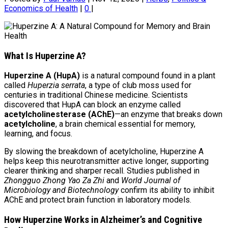
Economics of Health
|
0
|
What Is Huperzine A?
Huperzine A (HupA)
is a natural compound found in a plant
called
Huperzia serrata
, a type of club moss used for
centuries in traditional Chinese medicine. Scientists
discovered that HupA can block an enzyme called
acetylcholinesterase (AChE)
—an enzyme that breaks down
acetylcholine
, a brain chemical essential for memory,
learning, and focus.
By slowing the breakdown of acetylcholine, Huperzine A
helps keep this neurotransmitter active longer, supporting
clearer thinking and sharper recall. Studies published in
Zhongguo Zhong Yao Za Zhi
and
World Journal of
Microbiology and Biotechnology
confirm its ability to inhibit
AChE and protect brain function in laboratory models.
How Huperzine Works in Alzheimer’s and Cognitive