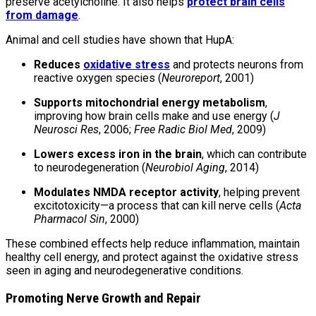
preserve acetylcholine. It also helps
protect brain cells
from damage
.
Animal and cell studies have shown that HupA:
Reduces
oxidative stress
and protects neurons from
reactive oxygen species (
Neuroreport
, 2001)
Supports mitochondrial energy metabolism
,
improving how brain cells make and use energy (
J
Neurosci Res
, 2006;
Free Radic Biol Med
, 2009)
Lowers excess iron in the brain
, which can contribute
to neurodegeneration (
Neurobiol Aging
, 2014)
Modulates NMDA receptor activity
, helping prevent
excitotoxicity—a process that can kill nerve cells (
Acta
Pharmacol Sin
, 2000)
These combined effects help reduce inflammation, maintain
healthy cell energy, and protect against the oxidative stress
seen in aging and neurodegenerative conditions.
Promoting Nerve Growth and Repair