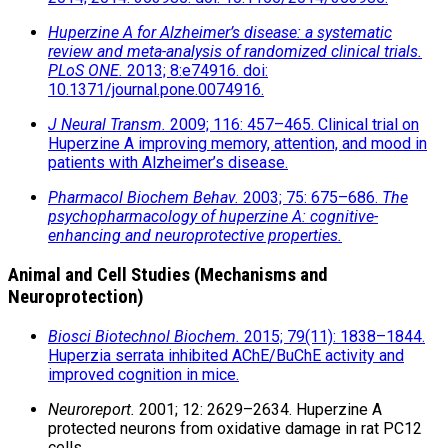
Huperzine A for Alzheimer’s disease: a systematic
review and meta-analysis of randomized clinical trials.
PLoS ONE.
2013; 8:e74916. doi:
10.1371/journal.pone.0074916.
J Neural Transm.
2009; 116: 457–465. Clinical trial on
Huperzine A improving memory, attention, and mood in
patients with Alzheimer’s disease.
Pharmacol Biochem Behav.
2003; 75: 675–686.
The
psychopharmacology of huperzine A: cognitive-
enhancing and neuroprotective properties.
Animal and Cell Studies (Mechanisms and
Neuroprotection)
Biosci Biotechnol Biochem.
2015; 79(11): 1838–1844.
Huperzia serrata inhibited AChE/BuChE activity and
improved cognition in mice.
Neuroreport.
2001; 12: 2629–2634. Huperzine A
protected neurons from oxidative damage in rat PC12
cells.