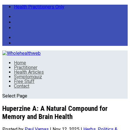
Health Practitioners Only
Home
Practitioner
Health Articles
Symptomquiz
Free Stuff
Contact
Select Page
Huperzine A: A Natural Compound for
Memory and Brain Health
Posted by
Paul Varnas
|
Nov 12, 2025
|
Herbs
,
Politics &