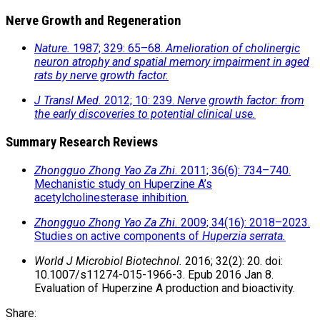
Nerve Growth and Regeneration
Nature.
1987; 329: 65–68.
Amelioration of cholinergic
neuron atrophy and spatial memory impairment in aged
rats by nerve growth factor.
J Transl Med.
2012; 10: 239.
Nerve growth factor: from
the early discoveries to potential clinical use.
Summary Research Reviews
Zhongguo Zhong Yao Za Zhi.
2011; 36(6): 734–740.
Mechanistic study on Huperzine A’s
acetylcholinesterase inhibition.
Zhongguo Zhong Yao Za Zhi.
2009; 34(16): 2018–2023.
Studies on active components of
Huperzia serrata.
World J Microbiol Biotechnol.
2016; 32(2): 20. doi:
10.1007/s11274-015-1966-3. Epub 2016 Jan 8.
Evaluation of Huperzine A production and bioactivity.
Share: