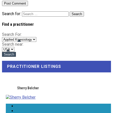
Search for:
Find a practitioner
Search For:
Search near:
PRACTITIONER LISTINGS
Sherry Belcher