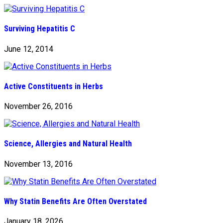
Surviving Hepatitis C
June 12, 2014
Active Constituents in Herbs
November 26, 2016
Science, Allergies and Natural Health
November 13, 2016
Why Statin Benefits Are Often Overstated
January 18, 2026