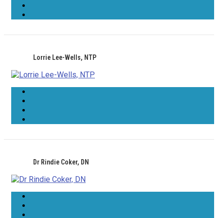
Lorrie Lee-Wells, NTP
Dr Rindie Coker, DN