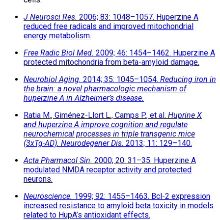
J Neurosci Res.
2006; 83: 1048–1057. Huperzine A
reduced free radicals and improved mitochondrial
energy metabolism.
Free Radic Biol Med.
2009; 46: 1454–1462. Huperzine A
protected mitochondria from beta-amyloid damage.
Neurobiol Aging.
2014; 35: 1045–1054.
Reducing iron in
the brain: a novel pharmacologic mechanism of
huperzine A in Alzheimer’s disease.
Ratia M., Giménez-Llort L., Camps P., et al.
Huprine X
and huperzine A improve cognition and regulate
neurochemical processes in triple transgenic mice
(3xTg-AD).
Neurodegener Dis.
2013; 11: 129–140.
Acta Pharmacol Sin.
2000; 20: 31–35. Huperzine A
modulated NMDA receptor activity and protected
neurons.
Neuroscience.
1999; 92: 1455–1463. Bcl-2 expression
increased resistance to amyloid beta toxicity in models
related to HupA’s antioxidant effects.