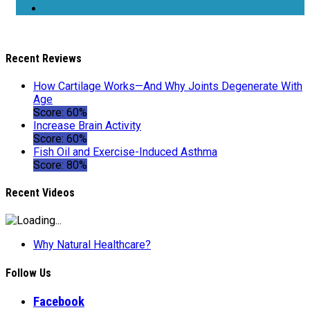
Recent Reviews
How Cartilage Works—And Why Joints Degenerate With
Age
Score: 60%
Increase Brain Activity
Score: 60%
Fish Oil and Exercise-Induced Asthma
Score: 80%
Recent Videos
Why Natural Healthcare?
Follow Us
Facebook