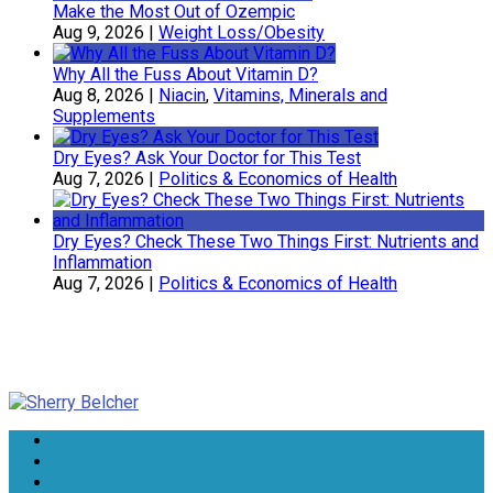
Make the Most Out of Ozempic
Aug 9, 2026
|
Weight Loss/Obesity
Why All the Fuss About Vitamin D?
Aug 8, 2026
|
Niacin
,
Vitamins, Minerals and
Supplements
Dry Eyes? Ask Your Doctor for This Test
Aug 7, 2026
|
Politics & Economics of Health
Dry Eyes? Check These Two Things First: Nutrients and
Inflammation
Aug 7, 2026
|
Politics & Economics of Health
Sherry Belcher