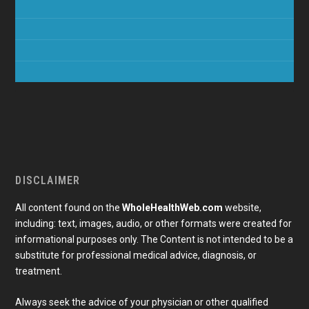
DISCLAIMER
All content found on the
WholeHealthWeb.com
website,
including: text, images, audio, or other formats were created for
informational purposes only. The Content is not intended to be a
substitute for professional medical advice, diagnosis, or
treatment.
Always seek the advice of your physician or other qualified