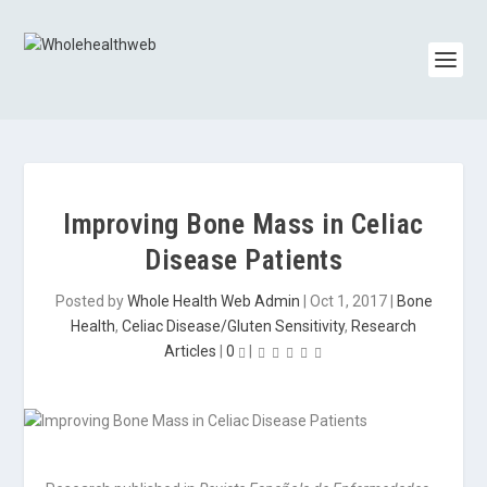
Improving Bone Mass in Celiac
Disease Patients
Posted by
Whole Health Web Admin
|
Oct 1, 2017
|
Bone
Health
,
Celiac Disease/Gluten Sensitivity
,
Research
Articles
|
0
|