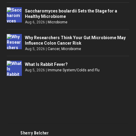
Saccharomyces boulardii Sets the Stage for a
Healthy Microbiome
Aug 6, 2026
|
Microbiome
Why Researchers Think Your Gut Microbiome May
Influence Colon Cancer Risk
Aug 5, 2026
|
Cancer
,
Microbiome
What Is Rabbit Fever?
Aug 5, 2026
|
Immune System/Colds and Flu
Sherry Belcher