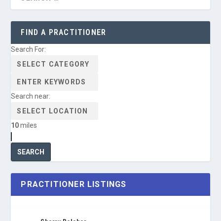
FIND A PRACTITIONER
Search For:
Search near:
10
miles
PRACTITIONER LISTINGS