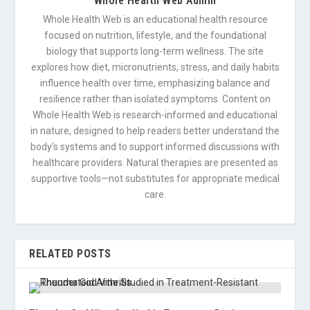
Whole Health Web Admin
Whole Health Web is an educational health resource
focused on nutrition, lifestyle, and the foundational
biology that supports long-term wellness. The site
explores how diet, micronutrients, stress, and daily habits
influence health over time, emphasizing balance and
resilience rather than isolated symptoms. Content on
Whole Health Web is research-informed and educational
in nature, designed to help readers better understand the
body’s systems and to support informed discussions with
healthcare providers. Natural therapies are presented as
supportive tools—not substitutes for appropriate medical
care.
RELATED POSTS