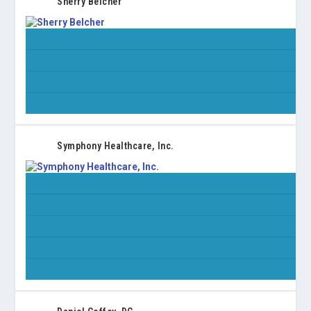
Sherry Belcher
Symphony Healthcare, Inc.