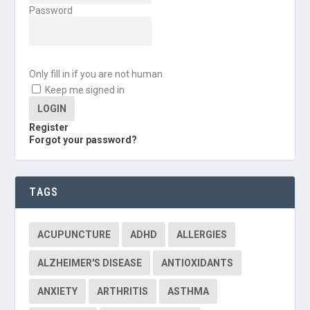
Password
Only fill in if you are not human
Keep me signed in
Register
Forgot your password?
TAGS
ACUPUNCTURE
ADHD
ALLERGIES
ALZHEIMER'S DISEASE
ANTIOXIDANTS
ANXIETY
ARTHRITIS
ASTHMA