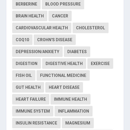
BERBERINE
BLOOD PRESSURE
BRAIN HEALTH
CANCER
CARDIOVASCULAR HEALTH
CHOLESTEROL
COQ10
CROHN'S DISEASE
DEPRESSION/ANXIETY
DIABETES
DIGESTION
DIGESTIVE HEALTH
EXERCISE
FISH OIL
FUNCTIONAL MEDICINE
GUT HEALTH
HEART DISEASE
HEART FAILURE
IMMUNE HEALTH
IMMUNE SYSTEM
INFLAMMATION
INSULIN RESISTANCE
MAGNESIUM