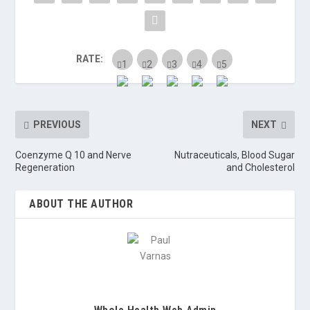
RATE:
PREVIOUS
NEXT
Coenzyme Q 10 and Nerve
Nutraceuticals, Blood Sugar
Regeneration
and Cholesterol
ABOUT THE AUTHOR