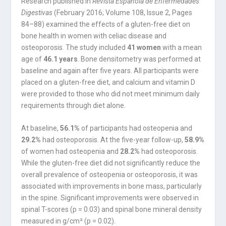
Research published in
Revista Española de Enfermedades
Digestivas
(February 2016; Volume 108, Issue 2, Pages
84–88) examined the effects of a gluten-free diet on
bone health in women with celiac disease and
osteoporosis. The study included
41 women
with a mean
age of
46.1 years
. Bone densitometry was performed at
baseline and again after five years. All participants were
placed on a gluten-free diet, and calcium and vitamin D
were provided to those who did not meet minimum daily
requirements through diet alone.
At baseline,
56.1%
of participants had osteopenia and
29.2%
had osteoporosis. At the five-year follow-up,
58.9%
of women had osteopenia and
28.2%
had osteoporosis.
While the gluten-free diet did not significantly reduce the
overall prevalence of osteopenia or osteoporosis, it was
associated with improvements in bone mass, particularly
in the spine. Significant improvements were observed in
spinal T-scores (p = 0.03) and spinal bone mineral density
measured in g/cm² (p = 0.02).