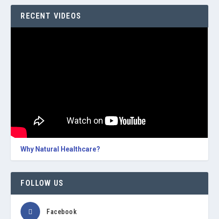
RECENT VIDEOS
Why Natural Healthcare?
FOLLOW US
Facebook