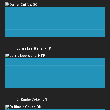
Lorrie Lee-Wells, NTP
Dr Rindie Coker, DN