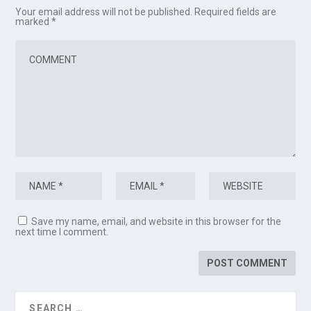
Your email address will not be published.
Required fields are
marked
*
Save my name, email, and website in this browser for the
next time I comment.