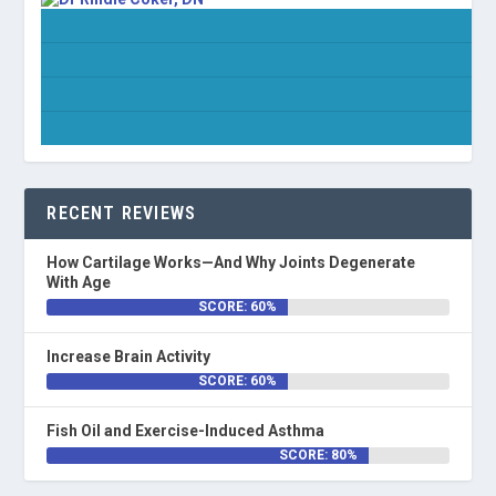
RECENT REVIEWS
How Cartilage Works—And Why Joints Degenerate
With Age
SCORE: 60%
Increase Brain Activity
SCORE: 60%
Fish Oil and Exercise-Induced Asthma
SCORE: 80%