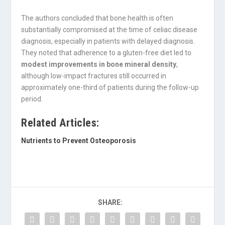
The authors concluded that bone health is often
substantially compromised at the time of celiac disease
diagnosis, especially in patients with delayed diagnosis.
They noted that adherence to a gluten-free diet led to
modest improvements in bone mineral density
,
although low-impact fractures still occurred in
approximately one-third of patients during the follow-up
period.
Related Articles:
Nutrients to Prevent Osteoporosis
SHARE: