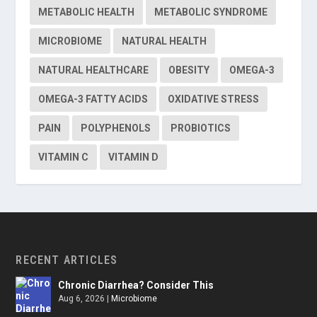
METABOLIC HEALTH
METABOLIC SYNDROME
MICROBIOME
NATURAL HEALTH
NATURAL HEALTHCARE
OBESITY
OMEGA-3
OMEGA-3 FATTY ACIDS
OXIDATIVE STRESS
PAIN
POLYPHENOLS
PROBIOTICS
VITAMIN C
VITAMIN D
RECENT ARTICLES
Chronic Diarrhea? Consider This
Aug 6, 2026
|
Microbiome