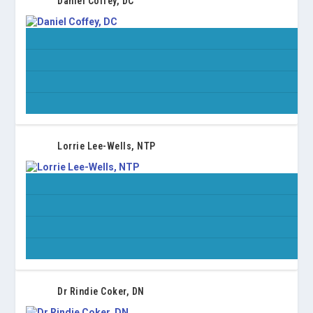
Daniel Coffey, DC
Lorrie Lee-Wells, NTP
Dr Rindie Coker, DN