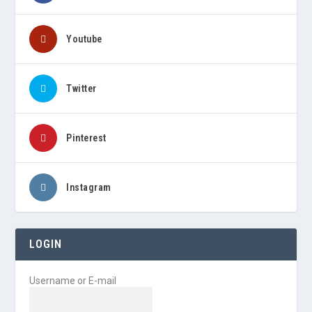
Youtube
Twitter
Pinterest
Instagram
LOGIN
Username or E-mail