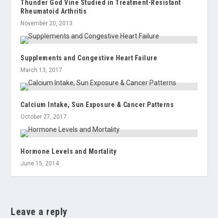
Thunder God Vine Studied in Treatment-Resistant
Rheumatoid Arthritis
November 20, 2013
Supplements and Congestive Heart Failure
March 13, 2017
Calcium Intake, Sun Exposure & Cancer Patterns
October 27, 2017
Hormone Levels and Mortality
June 15, 2014
Leave a reply