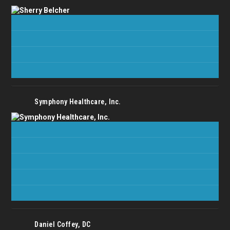
Symphony Healthcare, Inc.
Daniel Coffey, DC