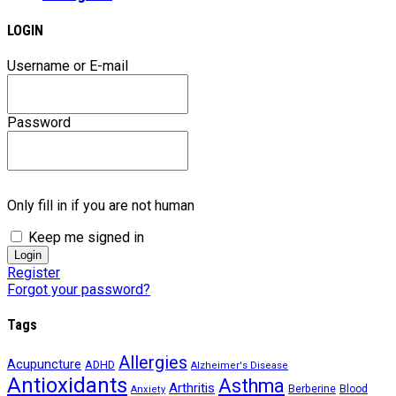
LOGIN
Username or E-mail
Password
Only fill in if you are not human
Keep me signed in
Register
Forgot your password?
Tags
Allergies
Acupuncture
ADHD
Alzheimer's Disease
Antioxidants
Asthma
Arthritis
Berberine
Blood
Anxiety