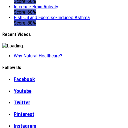
Score: 60%
Increase Brain Activity
Score: 60%
Fish Oil and Exercise-Induced Asthma
Score: 80%
Recent Videos
Why Natural Healthcare?
Follow Us
Facebook
Youtube
Twitter
Pinterest
Instagram