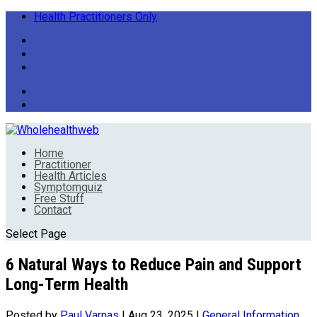
Health Practitioners Only
Home
Practitioner
Health Articles
Symptomquiz
Free Stuff
Contact
Select Page
6 Natural Ways to Reduce Pain and Support
Long-Term Health
Posted by
Paul Varnas
|
Aug 23, 2025
|
General Information
,