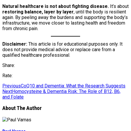
Natural healthcare is not about fighting disease.
It’s about
restoring balance, layer by layer
, until the body is resilient
again. By peeling away the burdens and supporting the body’s
infrastructure, we move closer to lasting health and freedom
from chronic pain.
Disclaimer:
This article is for educational purposes only. It
does not provide medical advice or replace care from a
qualified healthcare professional.
Share:
Rate:
Previous
CoQ10 and Dementia: What the Research Suggests
Next
Homocysteine & Dementia Risk: The Role of B12, B6,
and Folate
About The Author