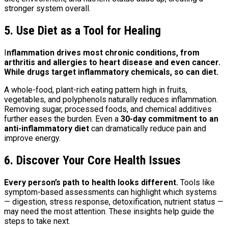
stronger system overall.
5. Use Diet as a Tool for Healing
I
nflammation drives most chronic conditions, from
arthritis and allergies to heart disease and even cancer.
While drugs target inflammatory chemicals, so can diet.
A whole-food, plant-rich eating pattern high in fruits,
vegetables, and polyphenols naturally reduces inflammation.
Removing sugar, processed foods, and chemical additives
further eases the burden. Even a
30-day commitment to an
anti-inflammatory diet
can dramatically reduce pain and
improve energy.
6. Discover Your Core Health Issues
Every person’s path to health looks different.
Tools like
symptom-based assessments can highlight which systems
— digestion, stress response, detoxification, nutrient status —
may need the most attention. These insights help guide the
steps to take next.