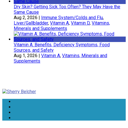
Dry Skin? Getting Sick Too Often? They May Have the
Same Cause
Aug 2, 2026
|
Immune System/Colds and Flu
,
Liver/Gallbladder
,
Vitamin A
,
Vitamin D
,
Vitamins,
Minerals and Supplements
Vitamin A: Benefits, Deficiency Symptoms, Food
Sources, and Safety
Aug 1, 2026
|
Vitamin A
,
Vitamins, Minerals and
Supplements
Sherry Belcher