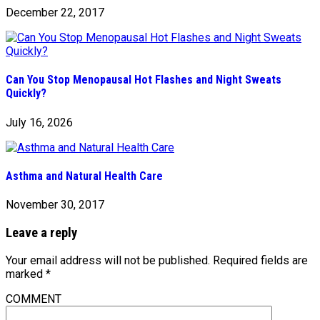
December 22, 2017
Can You Stop Menopausal Hot Flashes and Night Sweats
Quickly?
July 16, 2026
Asthma and Natural Health Care
November 30, 2017
Leave a reply
Your email address will not be published.
Required fields are
marked
*
COMMENT