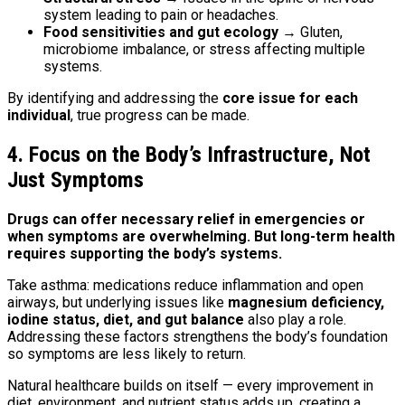
system leading to pain or headaches.
Food sensitivities and gut ecology
→ Gluten,
microbiome imbalance, or stress affecting multiple
systems.
By identifying and addressing the
core issue for each
individual
, true progress can be made.
4. Focus on the Body’s Infrastructure, Not
Just Symptoms
Drugs can offer necessary relief in emergencies or
when symptoms are overwhelming. But long-term health
requires supporting the body’s systems.
Take asthma: medications reduce inflammation and open
airways, but underlying issues like
magnesium deficiency,
iodine status, diet, and gut balance
also play a role.
Addressing these factors strengthens the body’s foundation
so symptoms are less likely to return.
Natural healthcare builds on itself — every improvement in
diet, environment, and nutrient status adds up, creating a