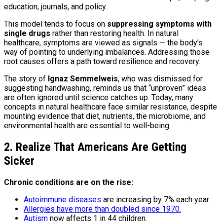
education, journals, and policy.
This model tends to focus on
suppressing symptoms with
single drugs
rather than restoring health. In natural
healthcare, symptoms are viewed as signals — the body’s
way of pointing to underlying imbalances. Addressing those
root causes offers a path toward resilience and recovery.
The story of
Ignaz Semmelweis
, who was dismissed for
suggesting handwashing, reminds us that “unproven” ideas
are often ignored until science catches up. Today, many
concepts in natural healthcare face similar resistance, despite
mounting evidence that diet, nutrients, the microbiome, and
environmental health are essential to well-being.
2. Realize That Americans Are Getting
Sicker
Chronic conditions are on the rise:
Autoimmune diseases
are increasing by 7% each year.
Allergies have more than doubled since 1970.
Autism
now affects 1 in 44 children.