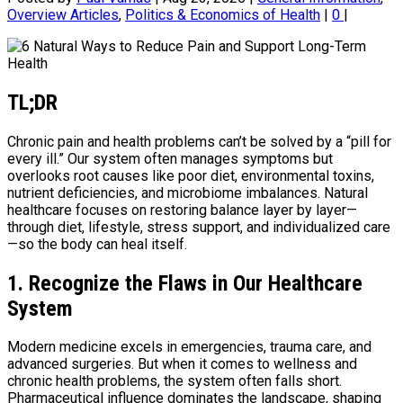
Overview Articles
,
Politics & Economics of Health
|
0
|
TL;DR
Chronic pain and health problems can’t be solved by a “pill for
every ill.” Our system often manages symptoms but
overlooks root causes like poor diet, environmental toxins,
nutrient deficiencies, and microbiome imbalances. Natural
healthcare focuses on restoring balance layer by layer—
through diet, lifestyle, stress support, and individualized care
—so the body can heal itself.
1. Recognize the Flaws in Our Healthcare
System
Modern medicine excels in emergencies, trauma care, and
advanced surgeries. But when it comes to wellness and
chronic health problems, the system often falls short.
Pharmaceutical influence dominates the landscape, shaping