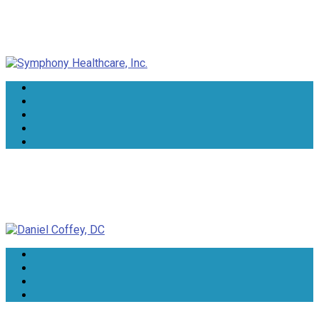
Symphony Healthcare, Inc.
Daniel Coffey, DC