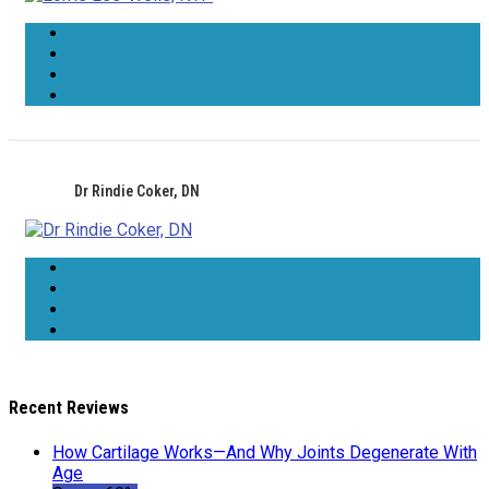
Dr Rindie Coker, DN
Recent Reviews
How Cartilage Works—And Why Joints Degenerate With
Age