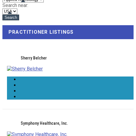
Search near:
PRACTITIONER LISTINGS
Sherry Belcher
Symphony Healthcare, Inc.