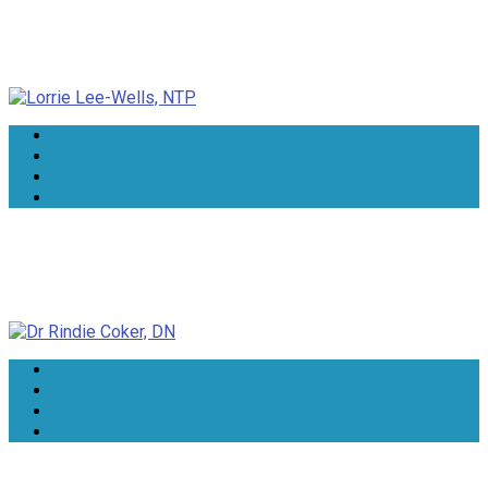
Lorrie Lee-Wells, NTP
Dr Rindie Coker, DN