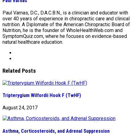
Paul Varnas
Paul Varnas, D.C., D.A.C.B.N., is a clinician and educator with
over 40 years of experience in chiropractic care and clinical
nutrition. A Diplomate of the American Chiropractic Board of
Nutrition, he is the founder of WholeHealthWeb.com and
SymptomQuiz.com, where he focuses on evidence-based
natural healthcare education.
Related Posts
Tripterygium Wilfordii Hook F (TwHF)
August 24, 2017
Asthma, Corticosteroids, and Adrenal Suppression