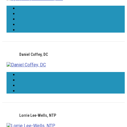
Daniel Coffey, DC
Lorrie Lee-Wells, NTP