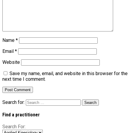
Name
*
Email
*
Website
Save my name, email, and website in this browser for the
next time I comment.
Search for:
Find a practitioner
Search For: