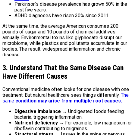
Parkinson’s disease prevalence has grown 50% in the
past five years.
ADHD diagnoses have risen 30% since 2011.
At the same time, the average American consumes 200
pounds of sugar and 10 pounds of chemical additives
annually. Environmental toxins like glyphosate disrupt our
microbiome, while plastics and pollutants accumulate in our
bodies. The result: widespread inflammation and chronic
disease.
3. Understand That the Same Disease Can
Have Different Causes
Conventional medicine often looks for one disease with one
treatment. But natural healthcare sees things differently.
The
same
condition may arise from multiple root causes:
Digestive imbalance
→ Undigested foods feeding
bacteria, triggering inflammation.
Nutrient deficiency
→ For example, low magnesium or
riboflavin contributing to migraines.
Structural stress
→ Issues in the spine or nervous