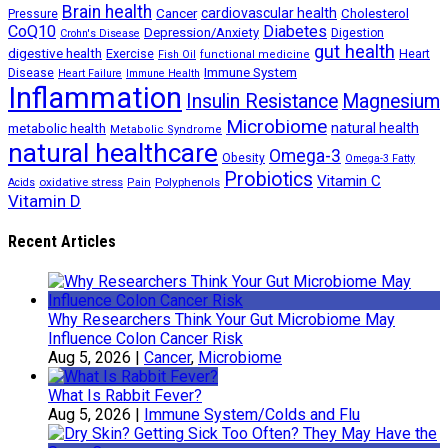
Brain health
Cancer
cardiovascular health
Cholesterol
Pressure
CoQ10
Diabetes
Depression/Anxiety
Digestion
Crohn's Disease
gut health
digestive health
Exercise
Heart
Fish Oil
functional medicine
Immune System
Disease
Heart Failure
Immune Health
Inflammation
Insulin Resistance
Magnesium
Microbiome
natural health
metabolic health
Metabolic Syndrome
natural healthcare
Omega-3
Obesity
Omega-3 Fatty
Probiotics
Vitamin C
oxidative stress
Polyphenols
Acids
Pain
Vitamin D
Recent Articles
Why Researchers Think Your Gut Microbiome May
Influence Colon Cancer Risk
Aug 5, 2026
|
Cancer
,
Microbiome
What Is Rabbit Fever?
Aug 5, 2026
|
Immune System/Colds and Flu