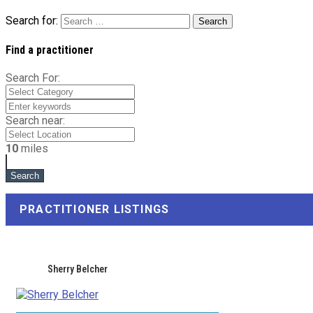
Search for:
Find a practitioner
Search For:
Search near:
10
miles
PRACTITIONER LISTINGS
Sherry Belcher