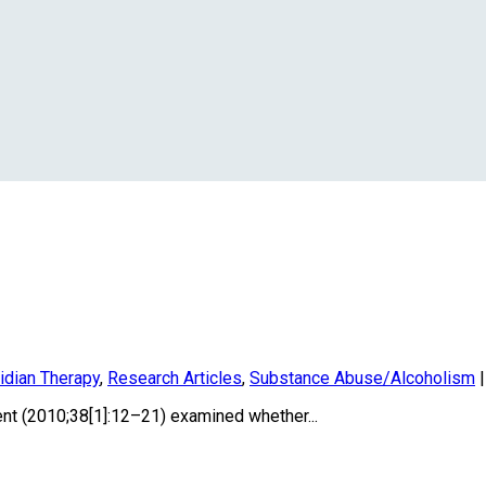
idian Therapy
,
Research Articles
,
Substance Abuse/Alcoholism
nt (2010;38[1]:12–21) examined whether...