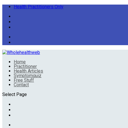
Health Practitioners Only
Home
Practitioner
Health Articles
Symptomquiz
Free Stuff
Contact
Select Page