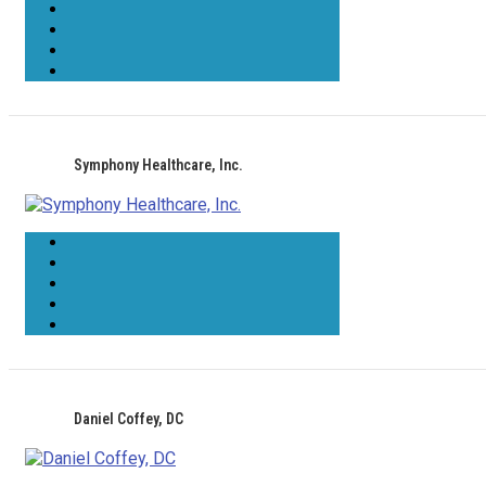
Symphony Healthcare, Inc.
Daniel Coffey, DC