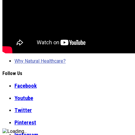
Why Natural Healthcare?
Follow Us
Facebook
Youtube
Twitter
Pinterest
Instagram