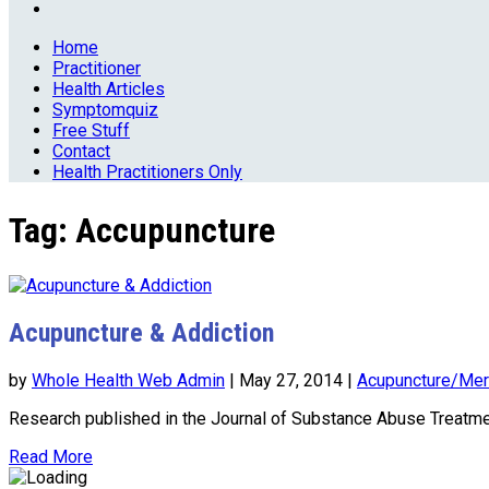
Home
Practitioner
Health Articles
Symptomquiz
Free Stuff
Contact
Health Practitioners Only
Tag:
Accupuncture
Acupuncture & Addiction
by
Whole Health Web Admin
|
May 27, 2014
|
Acupuncture/Mer
Research published in the Journal of Substance Abuse Treatme
Read More