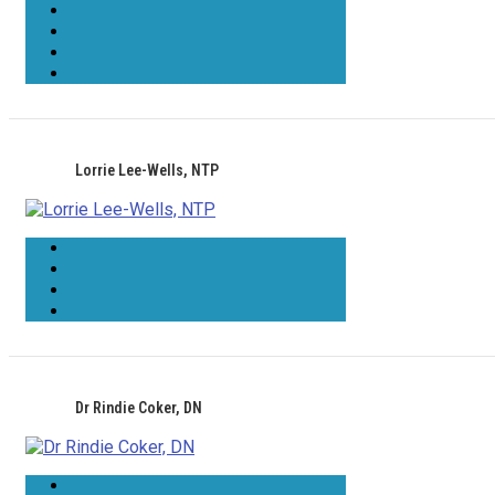
Lorrie Lee-Wells, NTP
Dr Rindie Coker, DN