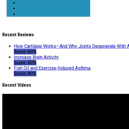
Recent Reviews
How Cartilage Works—And Why Joints Degenerate With 
Score: 60%
Increase Brain Activity
Score: 60%
Fish Oil and Exercise-Induced Asthma
Score: 80%
Recent Videos