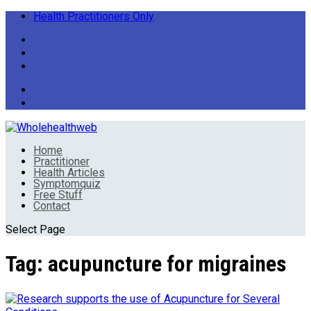
Health Practitioners Only
Home
Practitioner
Health Articles
Symptomquiz
Free Stuff
Contact
Select Page
Tag:
acupuncture for migraines