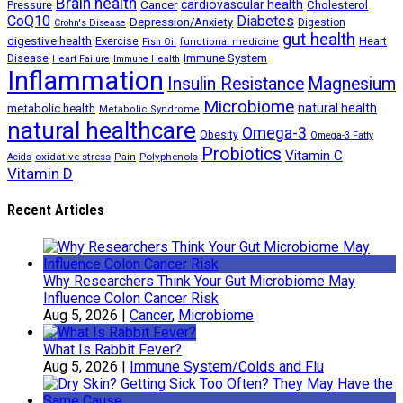
Brain health
Cancer
cardiovascular health
Cholesterol
Pressure
CoQ10
Diabetes
Depression/Anxiety
Digestion
Crohn's Disease
gut health
digestive health
Exercise
Heart
Fish Oil
functional medicine
Immune System
Disease
Heart Failure
Immune Health
Inflammation
Insulin Resistance
Magnesium
Microbiome
natural health
metabolic health
Metabolic Syndrome
natural healthcare
Omega-3
Obesity
Omega-3 Fatty
Probiotics
Vitamin C
oxidative stress
Polyphenols
Acids
Pain
Vitamin D
Recent Articles
Why Researchers Think Your Gut Microbiome May
Influence Colon Cancer Risk
Aug 5, 2026
|
Cancer
,
Microbiome
What Is Rabbit Fever?
Aug 5, 2026
|
Immune System/Colds and Flu