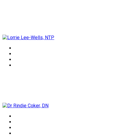
Lorrie Lee-Wells, NTP
Dr Rindie Coker, DN