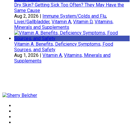
Dry Skin? Getting Sick Too Often? They May Have the
Same Cause
Aug 2, 2026
|
Immune System/Colds and Flu
,
Liver/Gallbladder
,
Vitamin A
,
Vitamin D
,
Vitamins,
Minerals and Supplements
Vitamin A: Benefits, Deficiency Symptoms, Food
Sources, and Safety
Aug 1, 2026
|
Vitamin A
,
Vitamins, Minerals and
Supplements
Sherry Belcher