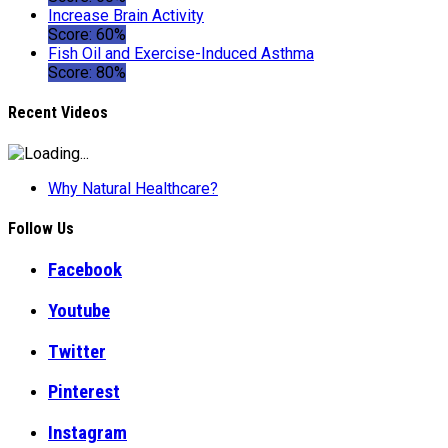
Increase Brain Activity
Score: 60%
Fish Oil and Exercise-Induced Asthma
Score: 80%
Recent Videos
Why Natural Healthcare?
Follow Us
Facebook
Youtube
Twitter
Pinterest
Instagram