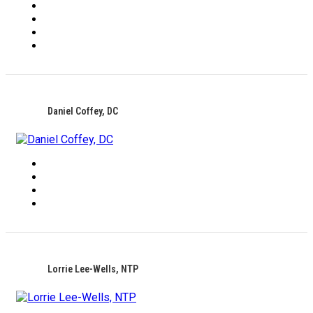
Daniel Coffey, DC
Lorrie Lee-Wells, NTP