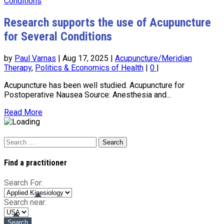
Research supports the use of Acupuncture
for Several Conditions
by
Paul Varnas
|
Aug 17, 2025
|
Acupuncture/Meridian
Therapy
,
Politics & Economics of Health
|
0
|
Acupuncture has been well studied. Acupuncture for
Postoperative Nausea Source: Anesthesia and...
Read More
Search
for:
Find a practitioner
Search For:
Search near: