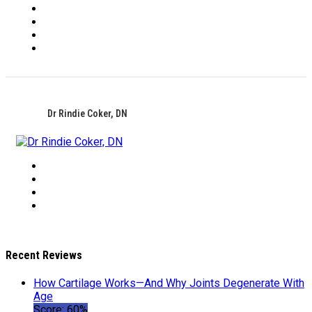
Dr Rindie Coker, DN
Recent Reviews
How Cartilage Works—And Why Joints Degenerate With
Age
Score: 60%