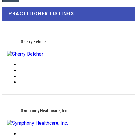
PRACTITIONER LISTINGS
Sherry Belcher
Symphony Healthcare, Inc.