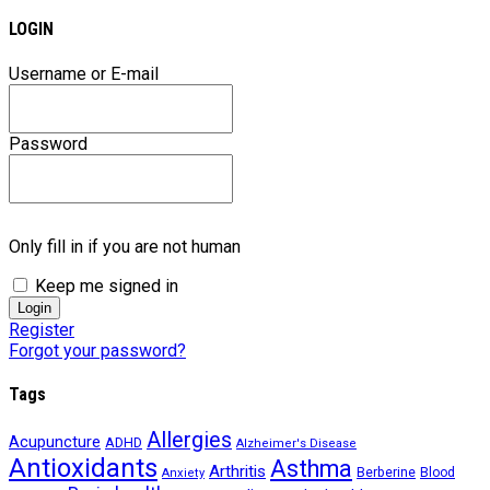
LOGIN
Username or E-mail
Password
Only fill in if you are not human
Keep me signed in
Register
Forgot your password?
Tags
Allergies
Acupuncture
ADHD
Alzheimer's Disease
Antioxidants
Asthma
Arthritis
Berberine
Blood
Anxiety