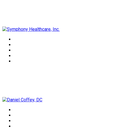
Symphony Healthcare, Inc.
Daniel Coffey, DC