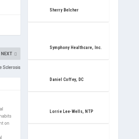
Sherry Belcher
Symphony Healthcare, Inc.
NEXT
e Sclerosis
Daniel Coffey, DC
al
Lorrie Lee-Wells, NTP
 habits
nt on
l