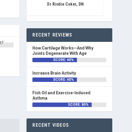
Dr Rindie Coker, DN
RECENT REVIEWS
How Cartilage Works—And Why
Joints Degenerate With Age
SCORE: 60%
Increase Brain Activity
SCORE: 60%
Fish Oil and Exercise-Induced
Asthma
SCORE: 80%
RECENT VIDEOS