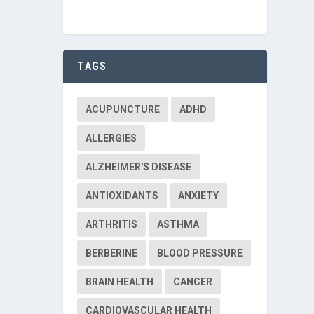
TAGS
ACUPUNCTURE
ADHD
ALLERGIES
ALZHEIMER'S DISEASE
ANTIOXIDANTS
ANXIETY
ARTHRITIS
ASTHMA
BERBERINE
BLOOD PRESSURE
BRAIN HEALTH
CANCER
CARDIOVASCULAR HEALTH