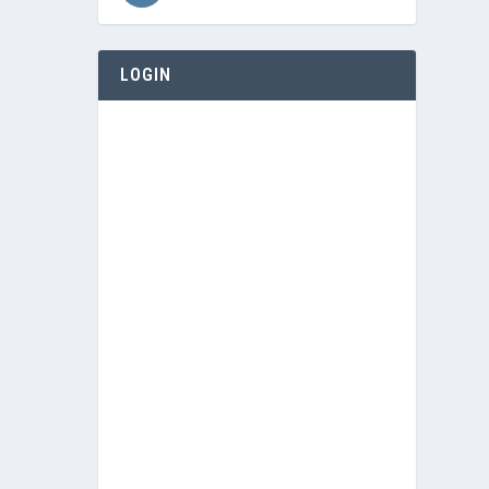
LOGIN
Username or E-mail
Password
Keep me signed in
Register
Forgot your password?