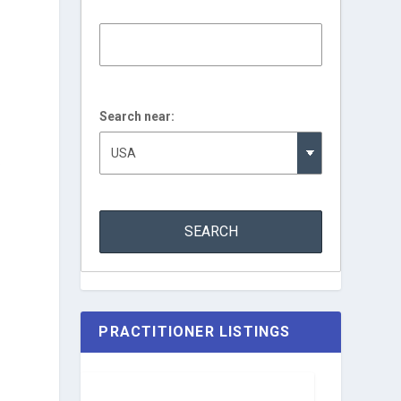
Search near:
.
PRACTITIONER LISTINGS