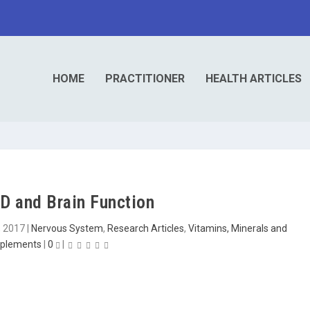
HOME
PRACTITIONER
HEALTH ARTICLES
D and Brain Function
, 2017
|
Nervous System
,
Research Articles
,
Vitamins, Minerals and
plements
|
0
|