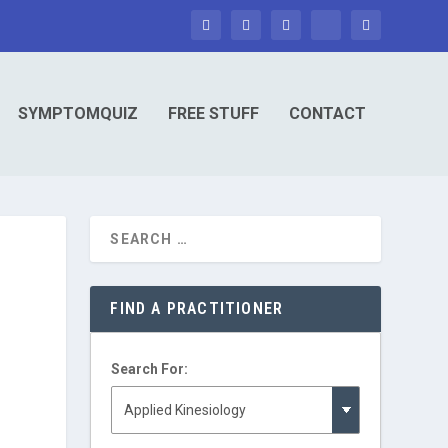
SYMPTOMQUIZ
FREE STUFF
CONTACT
FIND A PRACTITIONER
Search For: