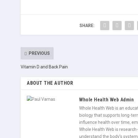
SHARE:
PREVIOUS
Vitamin D and Back Pain
ABOUT THE AUTHOR
Whole Health Web Admin
Whole Health Web is an educati
biology that supports long-term
influence health over time, e
Whole Health Web is research-
understand the body’s systems