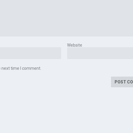
Website
e next time I comment.