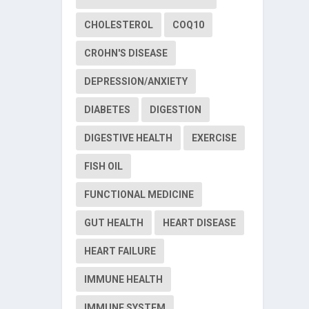
CHOLESTEROL
COQ10
CROHN'S DISEASE
DEPRESSION/ANXIETY
DIABETES
DIGESTION
DIGESTIVE HEALTH
EXERCISE
FISH OIL
FUNCTIONAL MEDICINE
GUT HEALTH
HEART DISEASE
HEART FAILURE
IMMUNE HEALTH
IMMUNE SYSTEM