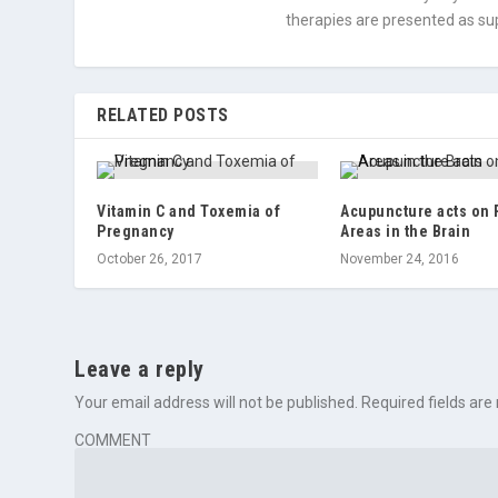
therapies are presented as sup
RELATED POSTS
Vitamin C and Toxemia of
Acupuncture acts on 
Pregnancy
Areas in the Brain
October 26, 2017
November 24, 2016
Leave a reply
Your email address will not be published.
Required fields ar
COMMENT