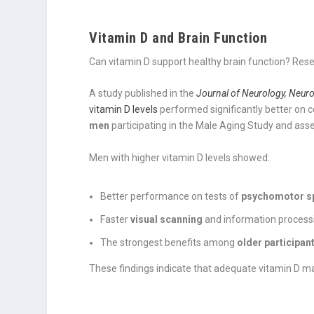
Vitamin D and Brain Function
Can vitamin D support healthy brain function? Rese
A study published in the
Journal of Neurology, Neuro
vitamin D levels
performed significantly better on c
men
participating in the Male Aging Study and ass
Men with higher vitamin D levels showed:
Better performance on tests of
psychomotor s
Faster
visual scanning
and information process
The strongest benefits among
older participan
These findings indicate that adequate vitamin D ma