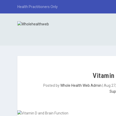
Health Practitioners Only
Vitamin 
Posted by
Whole Health Web Admin
|
Aug 27
Sup