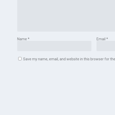
Name
*
Email
*
Save my name, email, and website in this browser for th