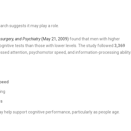
arch suggests it may play a role.
surgery, and Psychiatry
(May 21, 2009)
found that men with higher
ognitive tests than those with lower levels. The study followed
3,369
essed attention, psychomotor speed, and information-processing ability
peed
ing
ts
y help support cognitive performance, particularly as people age.