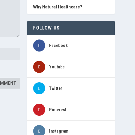
Why Natural Healthcare?
FOLLOW US
Facebook
Youtube
Twitter
Pinterest
Instagram