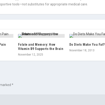
portive tools—not substitutes for appropriate medical care.
Pain
Folate and Memory: How
Do Diets Make You Fat?
Vitamin B9 Supports the Brain
November 18, 2013
November 12, 2025
e marked
*