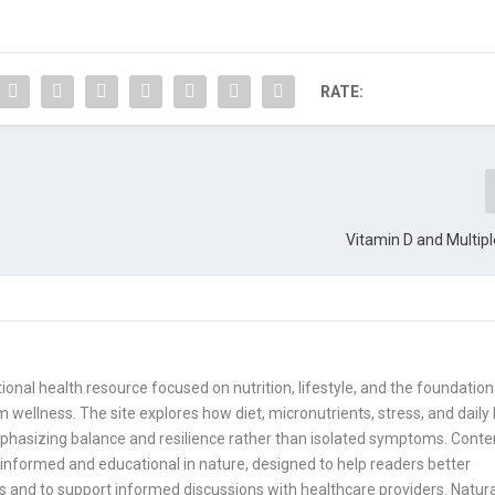
RATE:
Vitamin D and Multipl
onal health resource focused on nutrition, lifestyle, and the foundation
 wellness. The site explores how diet, micronutrients, stress, and daily
mphasizing balance and resilience rather than isolated symptoms. Conte
informed and educational in nature, designed to help readers better
 and to support informed discussions with healthcare providers. Natura