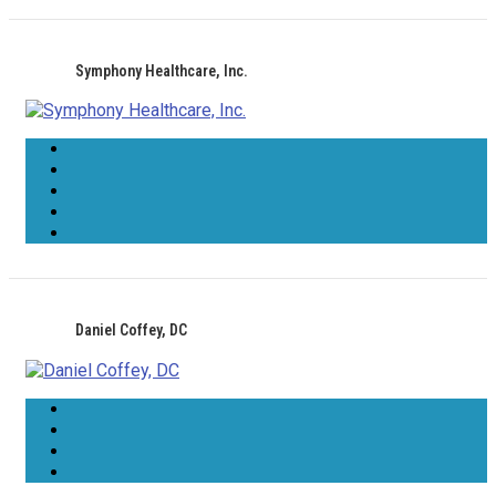
Symphony Healthcare, Inc.
Daniel Coffey, DC