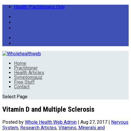
Health Practitioners Only
Home
Practitioner
Health Articles
Symptomquiz
Free Stuff
Contact
Select Page
Vitamin D and Multiple Sclerosis
Posted by
Whole Health Web Admin
|
Aug 27, 2017
|
Nervous
System
,
Research Articles
,
Vitamins, Minerals and