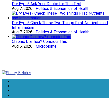
Dry Eyes? Ask Your Doctor for This Test
Aug 7, 2026
|
Politics & Economics of Health
Dry Eyes? Check These Two Things First: Nutrients and
Inflammation
Aug 7, 2026
|
Politics & Economics of Health
Chronic Diarrhea? Consider This
Aug 6, 2026
|
Microbiome
Sherry Belcher