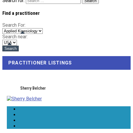
Search for:
Find a practitioner
Search For:
Search near:
PRACTITIONER LISTINGS
Sherry Belcher