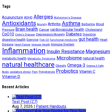
Tags
Allergies
Acupuncture
ADHD
Alzheimer's Disease
Antioxidants
Asthma
Arthritis
Berberine
Blood
Anxiety
Brain health
Cancer
cardiovascular health
Cholesterol
Pressure
CoQ10
Diabetes
Depression/Anxiety
Digestion
Crohn's Disease
gut health
digestive health
Exercise
Heart
Fish Oil
functional medicine
Immune System
Disease
Heart Failure
Immune Health
Inflammation
Insulin Resistance
Magnesium
Microbiome
natural health
metabolic health
Metabolic Syndrome
natural healthcare
Omega-3
Obesity
Omega-3 Fatty
Probiotics
Vitamin C
oxidative stress
Polyphenols
Acids
Pain
Vitamin D
Recent Articles
Test Post (Z7)
Aug 7, 2026
|
Patient Handouts