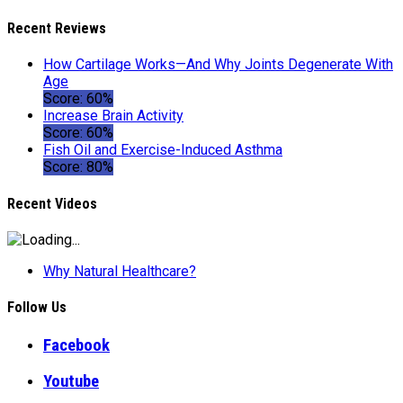
Recent Reviews
How Cartilage Works—And Why Joints Degenerate With
Age
Score: 60%
Increase Brain Activity
Score: 60%
Fish Oil and Exercise-Induced Asthma
Score: 80%
Recent Videos
Why Natural Healthcare?
Follow Us
Facebook
Youtube