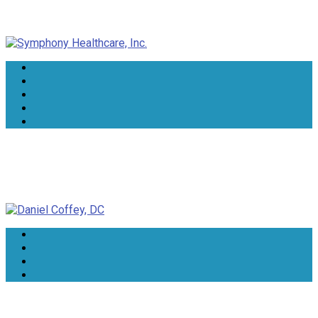
Symphony Healthcare, Inc.
Daniel Coffey, DC