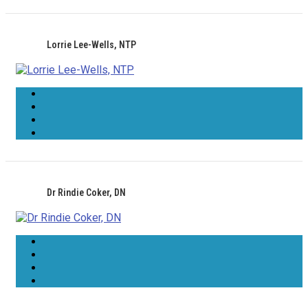
Lorrie Lee-Wells, NTP
Dr Rindie Coker, DN