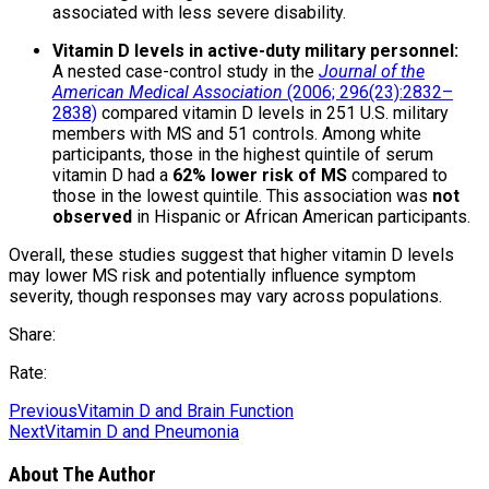
associated with less severe disability.
Vitamin D levels in active-duty military personnel:
A nested case-control study in the
Journal of the
American Medical Association
(2006; 296(23):2832–
2838)
compared vitamin D levels in 251 U.S. military
members with MS and 51 controls. Among white
participants, those in the highest quintile of serum
vitamin D had a
62% lower risk of MS
compared to
those in the lowest quintile. This association was
not
observed
in Hispanic or African American participants.
Overall, these studies suggest that higher vitamin D levels
may lower MS risk and potentially influence symptom
severity, though responses may vary across populations.
Share:
Rate:
Previous
Vitamin D and Brain Function
Next
Vitamin D and Pneumonia
About The Author