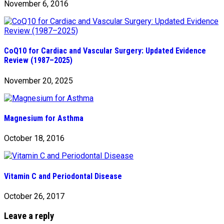
November 6, 2016
CoQ10 for Cardiac and Vascular Surgery: Updated Evidence
Review (1987–2025)
November 20, 2025
Magnesium for Asthma
October 18, 2016
Vitamin C and Periodontal Disease
October 26, 2017
Leave a reply