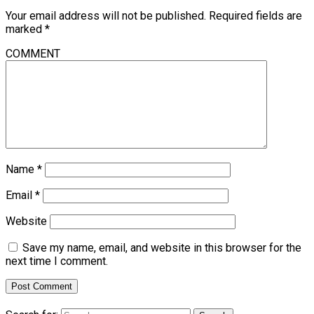
Your email address will not be published.
Required fields are
marked
*
COMMENT
Name
*
Email
*
Website
Save my name, email, and website in this browser for the
next time I comment.