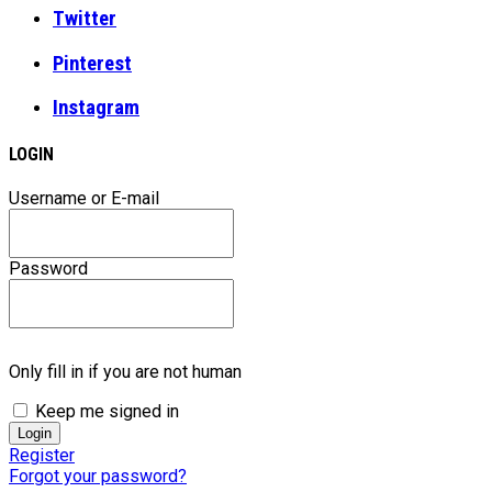
Twitter
Pinterest
Instagram
LOGIN
Username or E-mail
Password
Only fill in if you are not human
Keep me signed in
Register
Forgot your password?