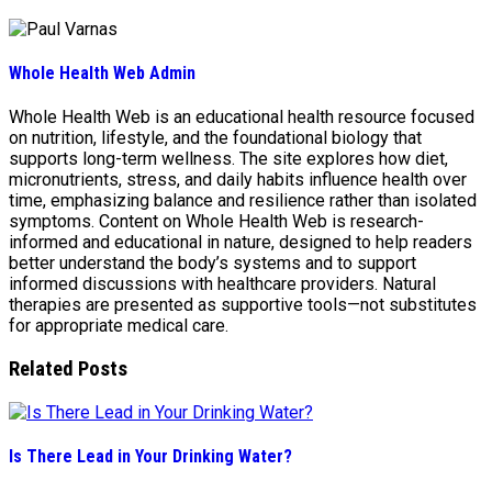
Whole Health Web Admin
Whole Health Web is an educational health resource focused
on nutrition, lifestyle, and the foundational biology that
supports long-term wellness. The site explores how diet,
micronutrients, stress, and daily habits influence health over
time, emphasizing balance and resilience rather than isolated
symptoms. Content on Whole Health Web is research-
informed and educational in nature, designed to help readers
better understand the body’s systems and to support
informed discussions with healthcare providers. Natural
therapies are presented as supportive tools—not substitutes
for appropriate medical care.
Related Posts
Is There Lead in Your Drinking Water?