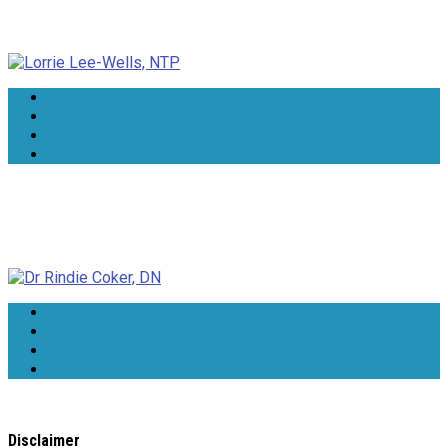
Lorrie Lee-Wells, NTP
Dr Rindie Coker, DN
Disclaimer