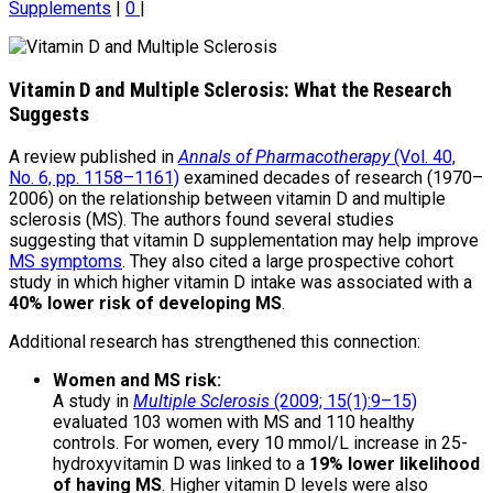
Supplements
|
0
|
Vitamin D and Multiple Sclerosis: What the Research
Suggests
A review published in
Annals of Pharmacotherapy
(Vol. 40,
No. 6, pp. 1158–1161)
examined decades of research (1970–
2006) on the relationship between vitamin D and multiple
sclerosis (MS). The authors found several studies
suggesting that vitamin D supplementation may help improve
MS symptoms
. They also cited a large prospective cohort
study in which higher vitamin D intake was associated with a
40% lower risk of developing MS
.
Additional research has strengthened this connection:
Women and MS risk:
A study in
Multiple Sclerosis
(2009; 15(1):9–15)
evaluated 103 women with MS and 110 healthy
controls. For women, every 10 mmol/L increase in 25-
hydroxyvitamin D was linked to a
19% lower likelihood
of having MS
. Higher vitamin D levels were also