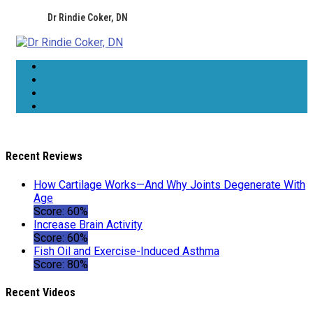
Dr Rindie Coker, DN
Recent Reviews
How Cartilage Works—And Why Joints Degenerate With
Age
Score: 60%
Increase Brain Activity
Score: 60%
Fish Oil and Exercise-Induced Asthma
Score: 80%
Recent Videos