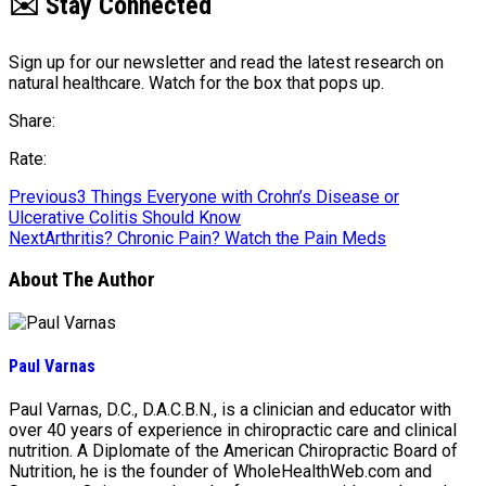
✉️ Stay Connected
Sign up for our newsletter and read the latest research on
natural healthcare. Watch for the box that pops up.
Share:
Rate:
Previous
3 Things Everyone with Crohn’s Disease or
Ulcerative Colitis Should Know
Next
Arthritis? Chronic Pain? Watch the Pain Meds
About The Author
Paul Varnas
Paul Varnas, D.C., D.A.C.B.N., is a clinician and educator with
over 40 years of experience in chiropractic care and clinical
nutrition. A Diplomate of the American Chiropractic Board of
Nutrition, he is the founder of WholeHealthWeb.com and