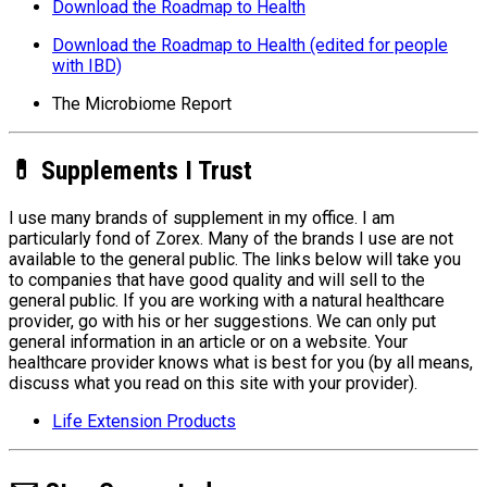
Download the Roadmap to Health
Download the Roadmap to Health (edited for people
with IBD)
The Microbiome Report
💊 Supplements I Trust
I use many brands of supplement in my office. I am
particularly fond of Zorex. Many of the brands I use are not
available to the general public. The links below will take you
to companies that have good quality and will sell to the
general public. If you are working with a natural healthcare
provider, go with his or her suggestions. We can only put
general information in an article or on a website. Your
healthcare provider knows what is best for you (by all means,
discuss what you read on this site with your provider).
Life Extension Products