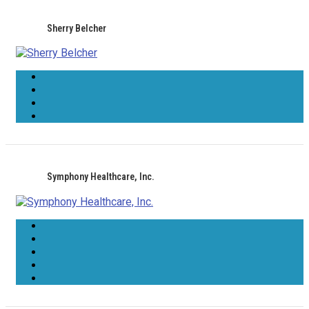
Sherry Belcher
Symphony Healthcare, Inc.