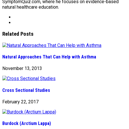
SymptomQuiz.com, where he focuses on evidence-based
natural healthcare education.
Related Posts
Natural Approaches That Can Help with Asthma
November 13, 2013
Cross Sectional Studies
February 22, 2017
Burdock (Arctium Lappa)