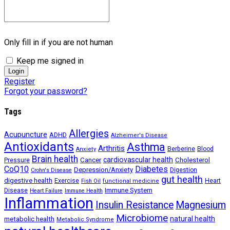
Only fill in if you are not human
Keep me signed in
Register
Forgot your password?
Tags
Allergies
Acupuncture
ADHD
Alzheimer's Disease
Antioxidants
Asthma
Arthritis
Berberine
Blood
Anxiety
Brain health
Cancer
cardiovascular health
Cholesterol
Pressure
CoQ10
Diabetes
Depression/Anxiety
Digestion
Crohn's Disease
gut health
digestive health
Exercise
Heart
Fish Oil
functional medicine
Immune System
Disease
Heart Failure
Immune Health
Inflammation
Insulin Resistance
Magnesium
Microbiome
natural health
metabolic health
Metabolic Syndrome