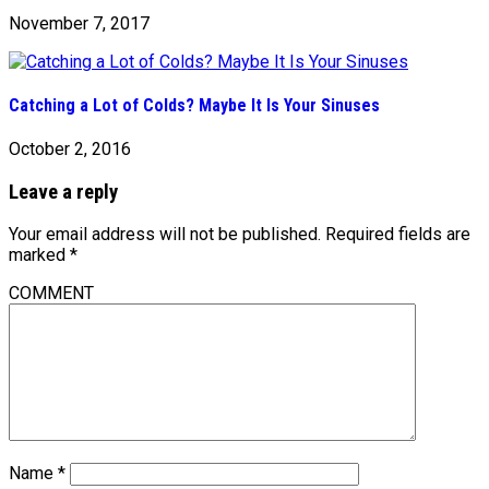
November 7, 2017
Catching a Lot of Colds? Maybe It Is Your Sinuses
October 2, 2016
Leave a reply
Your email address will not be published.
Required fields are
marked
*
COMMENT
Name
*