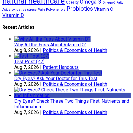
natural healthcare
Omega-3
Obesity
Omega-3 Fatty
Probiotics
Vitamin C
oxidative stress
Polyphenols
Acids
Pain
Vitamin D
Recent Articles
Why All the Fuss About Vitamin D?
Aug 8, 2026
|
Politics & Economics of Health
Test Post (Z7)
Aug 7, 2026
|
Patient Handouts
Dry Eyes? Ask Your Doctor for This Test
Aug 7, 2026
|
Politics & Economics of Health
Dry Eyes? Check These Two Things First: Nutrients and
Inflammation
Aug 7, 2026
|
Politics & Economics of Health