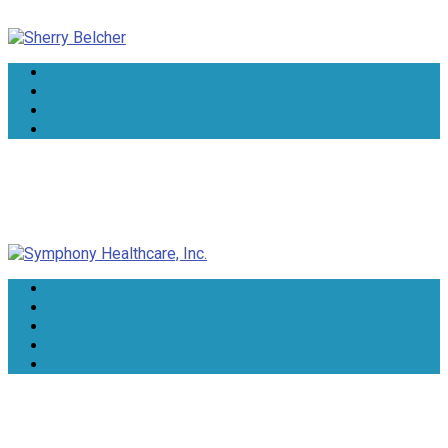
Sherry Belcher
Symphony Healthcare, Inc.