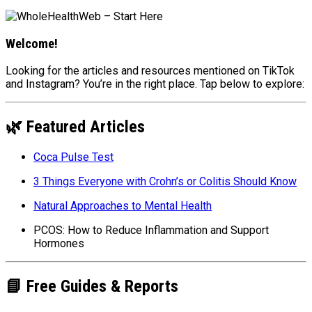
Welcome!
Looking for the articles and resources mentioned on TikTok
and Instagram? You’re in the right place. Tap below to explore:
🌿 Featured Articles
Coca Pulse Test
3 Things Everyone with Crohn’s or Colitis Should Know
Natural Approaches to Mental Health
PCOS: How to Reduce Inflammation and Support
Hormones
📘 Free Guides & Reports