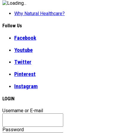
Why Natural Healthcare?
Follow Us
Facebook
Youtube
Twitter
Pinterest
Instagram
LOGIN
Username or E-mail
Password