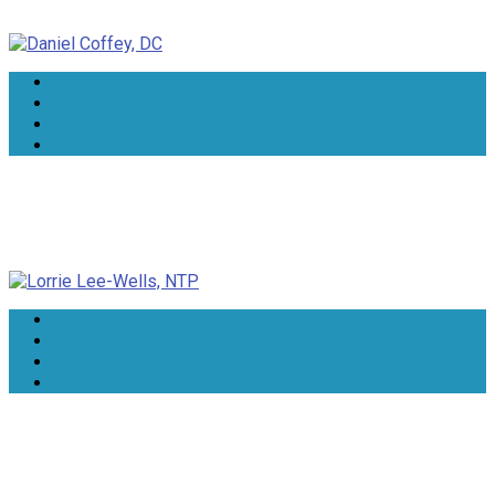
Daniel Coffey, DC
Lorrie Lee-Wells, NTP
Dr Rindie Coker, DN