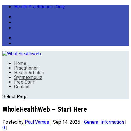
Health Practitioners Only
Home
Practitioner
Health Articles
Symptomquiz
Free Stuff
Contact
Select Page
WholeHealthWeb – Start Here
Posted by
Paul Varnas
|
Sep 14, 2025
|
General Information
|
0
|