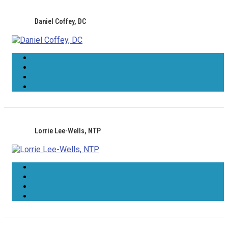
Daniel Coffey, DC
Lorrie Lee-Wells, NTP