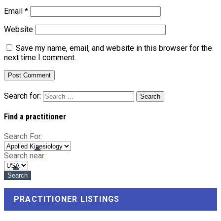
Email
*
Website
Save my name, email, and website in this browser for the
next time I comment.
Search for:
Find a practitioner
Search For:
Search near:
PRACTITIONER LISTINGS