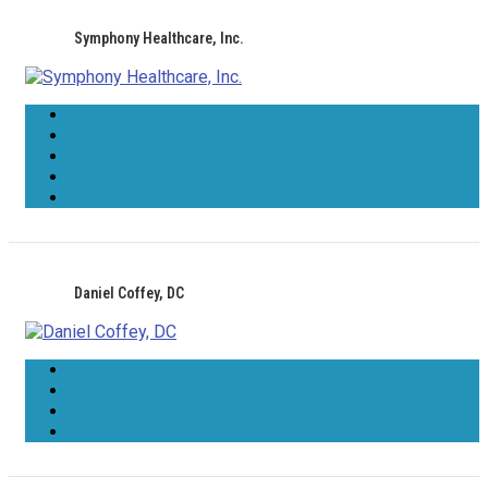
Symphony Healthcare, Inc.
Daniel Coffey, DC