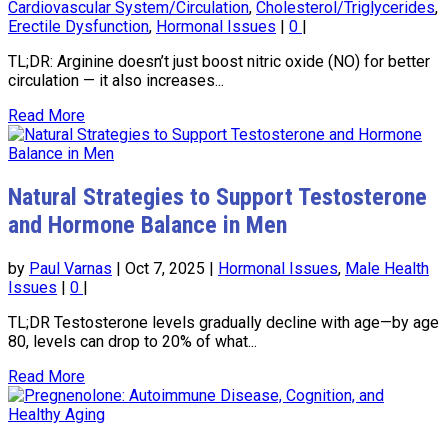
Cardiovascular System/Circulation
,
Cholesterol/Triglycerides
,
Erectile Dysfunction
,
Hormonal Issues
|
0
|
TL;DR: Arginine doesn’t just boost nitric oxide (NO) for better
circulation — it also increases...
Read More
Natural Strategies to Support Testosterone
and Hormone Balance in Men
by
Paul Varnas
|
Oct 7, 2025
|
Hormonal Issues
,
Male Health
Issues
|
0
|
TL;DR Testosterone levels gradually decline with age—by age
80, levels can drop to 20% of what...
Read More