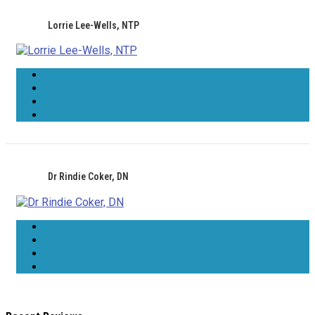
Lorrie Lee-Wells, NTP
Dr Rindie Coker, DN