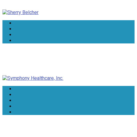
Sherry Belcher
Symphony Healthcare, Inc.