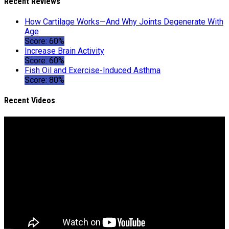
Recent Reviews
How Cartilage Works—And Why Joints Degenerate With
Age
Score: 60%
Increase Brain Activity
Score: 60%
Fish Oil and Exercise-Induced Asthma
Score: 80%
Recent Videos