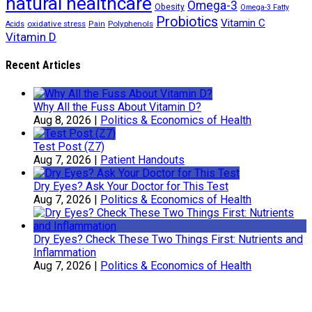
natural healthcare
Omega-3
Obesity
Omega-3 Fatty
Probiotics
Vitamin C
oxidative stress
Polyphenols
Acids
Pain
Vitamin D
Recent Articles
Why All the Fuss About Vitamin D?
Aug 8, 2026
|
Politics & Economics of Health
Test Post (Z7)
Aug 7, 2026
|
Patient Handouts
Dry Eyes? Ask Your Doctor for This Test
Aug 7, 2026
|
Politics & Economics of Health
Dry Eyes? Check These Two Things First: Nutrients and
Inflammation
Aug 7, 2026
|
Politics & Economics of Health