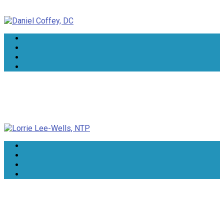
Daniel Coffey, DC
Lorrie Lee-Wells, NTP
Dr Rindie Coker, DN