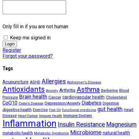
Only fill in if you are not human
Keep me signed in
Register
Forgot your password?
Tags
Allergies
Acupuncture
ADHD
Alzheimer's Disease
Antioxidants
Asthma
Arthritis
Berberine
Blood
Anxiety
Brain health
Cancer
cardiovascular health
Cholesterol
Pressure
CoQ10
Diabetes
Depression/Anxiety
Digestion
Crohn's Disease
gut health
digestive health
Exercise
Heart
Fish Oil
functional medicine
Immune System
Disease
Heart Failure
Immune Health
Inflammation
Insulin Resistance
Magnesium
Microbiome
natural health
metabolic health
Metabolic Syndrome