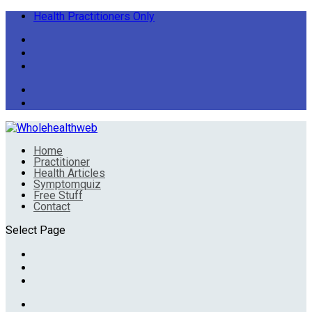
Health Practitioners Only
Home
Practitioner
Health Articles
Symptomquiz
Free Stuff
Contact
Select Page