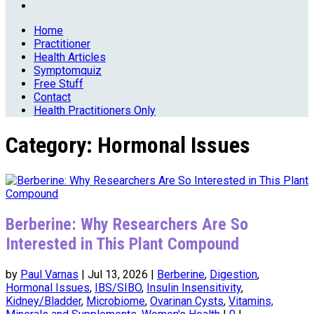
Home
Practitioner
Health Articles
Symptomquiz
Free Stuff
Contact
Health Practitioners Only
Category:
Hormonal Issues
Berberine: Why Researchers Are So
Interested in This Plant Compound
by
Paul Varnas
|
Jul 13, 2026
|
Berberine
,
Digestion
,
Hormonal Issues
,
IBS/SIBO
,
Insulin Insensitivity
,
Kidney/Bladder
,
Microbiome
,
Ovarinan Cysts
,
Vitamins,