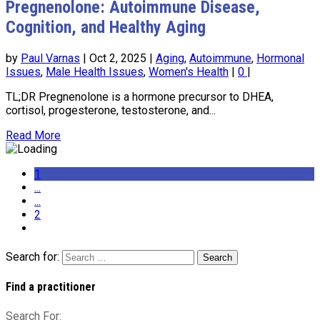
Pregnenolone: Autoimmune Disease,
Cognition, and Healthy Aging
by
Paul Varnas
|
Oct 2, 2025
|
Aging
,
Autoimmune
,
Hormonal
Issues
,
Male Health Issues
,
Women's Health
|
0
|
TL;DR Pregnenolone is a hormone precursor to DHEA,
cortisol, progesterone, testosterone, and...
Read More
1
...
...
2
Search for:
Find a practitioner
Search For: