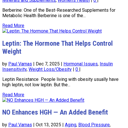
Minerals and Supplements
,
Women's Health
|
0
|
Berberine: One of the Best-Researched Supplements for
Metabolic Health Berberine is one of the...
Read More
Leptin: The Hormone That Helps Control
Weight
by
Paul Varnas
|
Dec 7, 2025
|
Hormonal Issues
,
Insulin
Insensitivity
,
Weight Loss/Obesity
|
0
|
Leptin Resistance People living with obesity usually have
high leptin, not low leptin. But the...
Read More
NO Enhances HGH — An Added Benefit
by
Paul Varnas
|
Oct 13, 2025
|
Aging
,
Blood Pressure
,