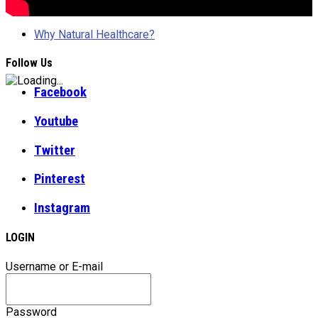
Why Natural Healthcare?
Follow Us
Facebook
Youtube
Twitter
Pinterest
Instagram
LOGIN
Username or E-mail
Password