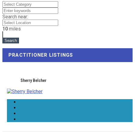
Search near:
10
miles
PRACTITIONER LISTINGS
Sherry Belcher